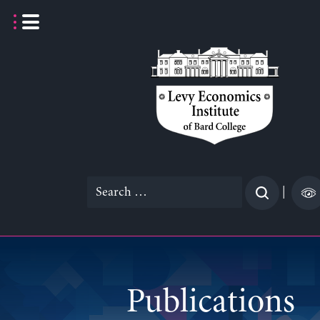
Skip
to
content
Search
|
for:
Publications