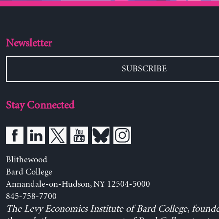
Newsletter
SUBSCRIBE
Stay Connected
Blithewood
Bard College
Annandale-on-Hudson, NY 12504-5000
845-758-7700
The Levy Economics Institute of Bard College, found