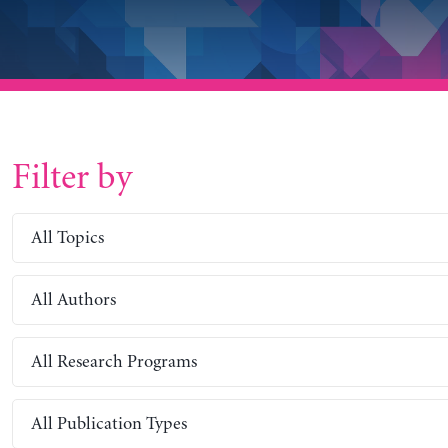
Filter by
All Topics
All Authors
All Research Programs
All Publication Types