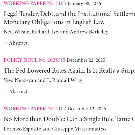
No. 1103
January 08, 2026
WORKING PAPER
Legal Tender, Debt, and the Institutional Settlem
Monetary Obligations in English Law
Neil Wilson, Richard Tye, and Andrew Berkeley
Abstract
No. 2025/10
December 22, 2025
POLICY NOTE
The Fed Lowered Rates Again. Is It Really a Surp
Yeva Nersisyan and L. Randall Wray
Abstract
No. 1102
December 12, 2025
WORKING PAPER
No More than Double: Can a Single Rule Tame C
Lorenzo Esposito and Giuseppe Mastromatteo