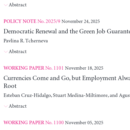
Abstract
No. 2025/9
November 24, 2025
POLICY NOTE
Democratic Renewal and the Green Job Guarant
Pavlina R. Tcherneva
Abstract
No. 1101
November 18, 2025
WORKING PAPER
Currencies Come and Go, but Employment Alwa
Root
Esteban Cruz-Hidalgo, Stuart Medina-Miltimore, and Agus
Abstract
No. 1100
November 05, 2025
WORKING PAPER