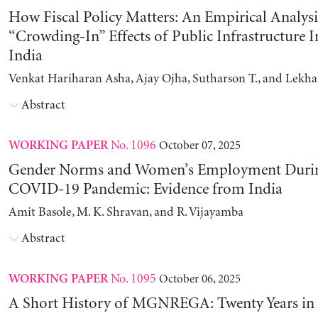
How Fiscal Policy Matters: An Empirical Analysi
“Crowding-In” Effects of Public Infrastructure 
India
Venkat Hariharan Asha, Ajay Ojha, Sutharson T., and Lekha
Abstract
No. 1096
October 07, 2025
WORKING PAPER
Gender Norms and Women’s Employment Durin
COVID-19 Pandemic: Evidence from India
Amit Basole, M. K. Shravan, and R. Vijayamba
Abstract
No. 1095
October 06, 2025
WORKING PAPER
A Short History of MGNREGA: Twenty Years in 