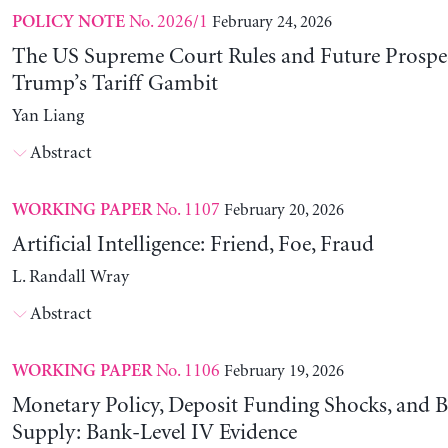
No. 2026/1
February 24, 2026
POLICY NOTE
The US Supreme Court Rules and Future Prospec
Trump’s Tariff Gambit
Yan Liang
Abstract
No. 1107
February 20, 2026
WORKING PAPER
Artificial Intelligence: Friend, Foe, Fraud
L. Randall Wray
Abstract
No. 1106
February 19, 2026
WORKING PAPER
Monetary Policy, Deposit Funding Shocks, and B
Supply: Bank-Level IV Evidence