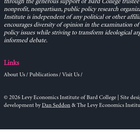
through the generous support of Bard College trustee 
nonprofit, nonpartisan, public policy research organiz
Institute is independent of any political or other affili
encourages diversity of opinion in the examination o
policy issues while striving to transform ideological a
informed debate.
Links
About Us
/
Publications
/
Visit Us
/
© 2026 Levy Economics Institute of Bard College | Site des
development by
Dan Seddon
& The Levy Economics Institu