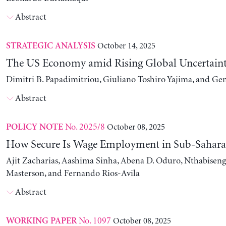
Abstract
October 14, 2025
STRATEGIC ANALYSIS
The US Economy amid Rising Global Uncertain
Dimitri B. Papadimitriou, Giuliano Toshiro Yajima, and Ge
Abstract
No. 2025/8
October 08, 2025
POLICY NOTE
How Secure Is Wage Employment in Sub-Sahara
Ajit Zacharias, Aashima Sinha, Abena D. Oduro, Nthabise
Masterson, and Fernando Rios-Avila
Abstract
No. 1097
October 08, 2025
WORKING PAPER