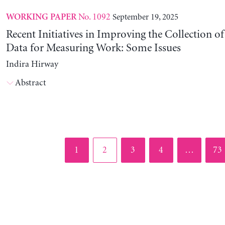
No. 1092
September 19, 2025
WORKING PAPER
Recent Initiatives in Improving the Collection o
Data for Measuring Work: Some Issues
Indira Hirway
Abstract
Page
Page
Page
Page
Pag
1
2
3
4
…
73