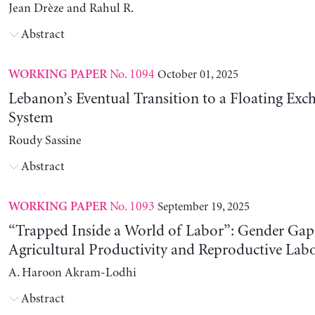
Jean Drèze and Rahul R.
Abstract
No. 1094
October 01, 2025
WORKING PAPER
Lebanon’s Eventual Transition to a Floating Exc
System
Roudy Sassine
Abstract
No. 1093
September 19, 2025
WORKING PAPER
“Trapped Inside a World of Labor”: Gender Gap
Agricultural Productivity and Reproductive Lab
A. Haroon Akram-Lodhi
Abstract