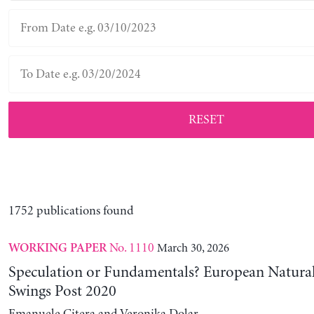
RESET
1752 publications found
No. 1110
March 30, 2026
WORKING PAPER
Speculation or Fundamentals? European Natural
Swings Post 2020