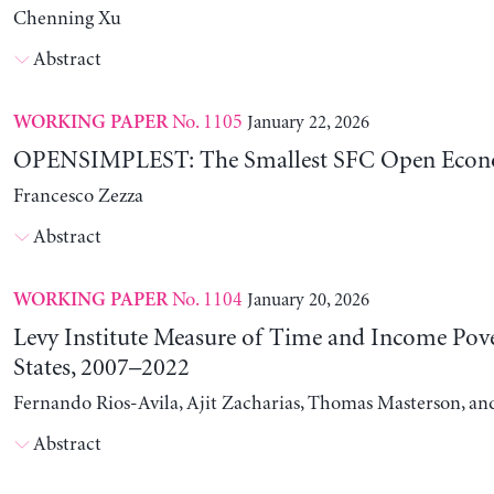
Chenning Xu
Abstract
No. 1105
January 22, 2026
WORKING PAPER
OPENSIMPLEST: The Smallest SFC Open Eco
Francesco Zezza
Abstract
No. 1104
January 20, 2026
WORKING PAPER
Levy Institute Measure of Time and Income Pove
States, 2007–2022
Fernando Rios-Avila, Ajit Zacharias, Thomas Masterson, a
Abstract