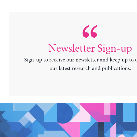
Newsletter Sign-up
Sign-up to receive our newsletter and keep up to 
our latest research and publications.