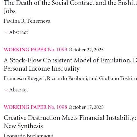
The Death of the Social Contract and the Enshitt
Jobs
Pavlina R. Tcherneva
Abstract
No. 1099
October 22, 2025
WORKING PAPER
A Stock-Flow Consistent Model of Emulation, D
Personal Income Inequality
Francesco Ruggeri, Riccardo Pariboni, and Giuliano Toshir
Abstract
No. 1098
October 17, 2025
WORKING PAPER
Creative Destruction Meets Financial Instability
New Synthesis
Leonardo Burlamaqui