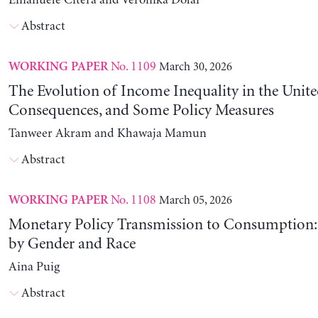
Emanuele Citera and Veronika Dolar
Abstract
No. 1109
March 30, 2026
WORKING PAPER
The Evolution of Income Inequality in the United
Consequences, and Some Policy Measures
Tanweer Akram and Khawaja Mamun
Abstract
No. 1108
March 05, 2026
WORKING PAPER
Monetary Policy Transmission to Consumption: 
by Gender and Race
Aina Puig
Abstract