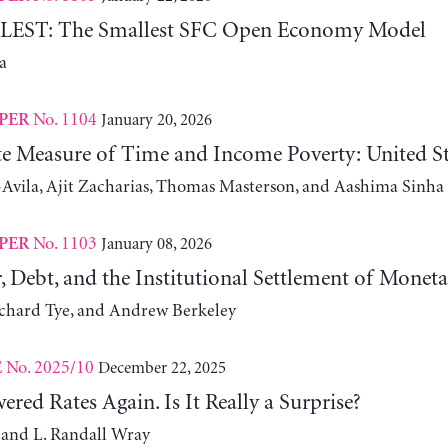
ST: The Smallest SFC Open Economy Model
a
No. 1104
January 20, 2026
PER
ute Measure of Time and Income Poverty: United S
Avila, Ajit Zacharias, Thomas Masterson, and Aashima Sinha
No. 1103
January 08, 2026
PER
, Debt, and the Institutional Settlement of Monet
ichard Tye, and Andrew Berkeley
No. 2025/10
December 22, 2025
E
red Rates Again. Is It Really a Surprise?
 and L. Randall Wray