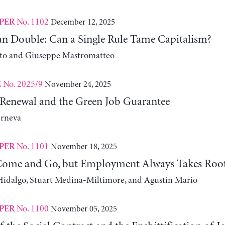
No. 1102
December 12, 2025
PER
n Double: Can a Single Rule Tame Capitalism?
ito and Giuseppe Mastromatteo
No. 2025/9
November 24, 2025
E
Renewal and the Green Job Guarantee
erneva
No. 1101
November 18, 2025
PER
Come and Go, but Employment Always Takes Roo
idalgo, Stuart Medina-Miltimore, and Agustín Mario
No. 1100
November 05, 2025
PER