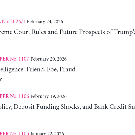
No. 2026/1
February 24, 2026
E
eme Court Rules and Future Prospects of Trump’
No. 1107
February 20, 2026
PER
telligence: Friend, Foe, Fraud
y
No. 1106
February 19, 2026
PER
licy, Deposit Funding Shocks, and Bank Credit Su
No. 1105
January 22, 2026
PER