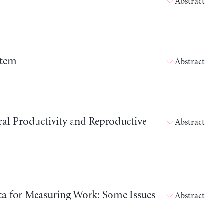
Abstract
stem
Abstract
ral Productivity and Reproductive
Abstract
ata for Measuring Work: Some Issues
Abstract