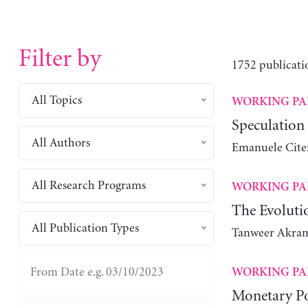
Filter by
1752 publicati
All Topics
WORKING PA
Speculation
All Authors
Emanuele Cite
All Research Programs
WORKING PA
The Evolutio
All Publication Types
Tanweer Akra
WORKING PA
Monetary Po