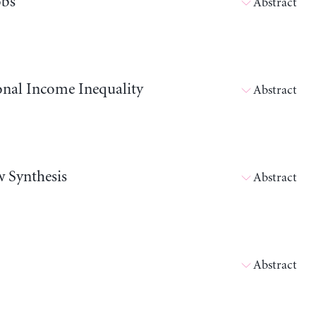
obs
Abstract
onal Income Inequality
Abstract
w Synthesis
Abstract
Abstract