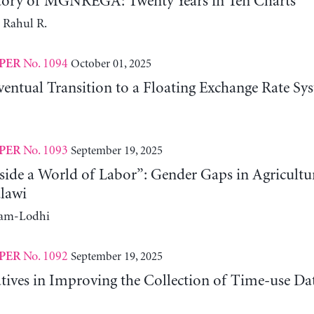
tory of MGNREGA: Twenty Years in Ten Charts
 Rahul R.
No. 1094
October 01, 2025
PER
entual Transition to a Floating Exchange Rate Sy
No. 1093
September 19, 2025
PER
side a World of Labor”: Gender Gaps in Agricultu
lawi
ram-Lodhi
No. 1092
September 19, 2025
PER
atives in Improving the Collection of Time-use D