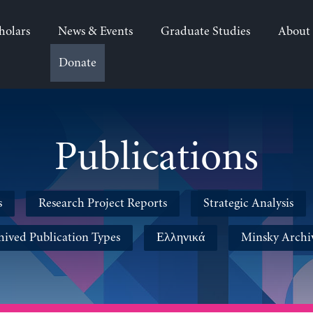
holars
News & Events
Graduate Studies
About
Donate
Publications
s
Research Project Reports
Strategic Analysis
hived Publication Types
Ελληνικά
Minsky Archi