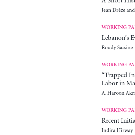
A Short His
Jean Drèze and
WORKING PA
Lebanon’s Ev
Roudy Sassine
WORKING PA
“Trapped In
Labor in Ma
A. Haroon Ak
WORKING PA
Recent Initi
Indira Hirway