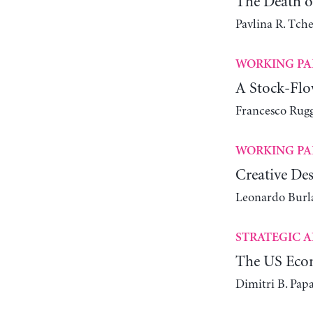
The Death of
Pavlina R. Tch
WORKING PA
A Stock-Flo
Francesco Rugg
WORKING PA
Creative Des
Leonardo Bur
STRATEGIC A
The US Econ
Dimitri B. Pap