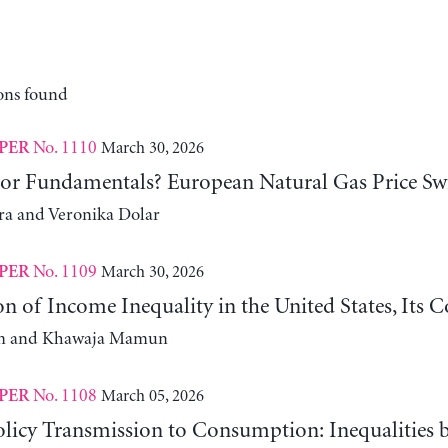
ons found
No. 1110
March 30, 2026
PER
 or Fundamentals? European Natural Gas Price Sw
ra and Veronika Dolar
No. 1109
March 30, 2026
PER
n of Income Inequality in the United States, Its
m and Khawaja Mamun
No. 1108
March 05, 2026
PER
licy Transmission to Consumption: Inequalities 