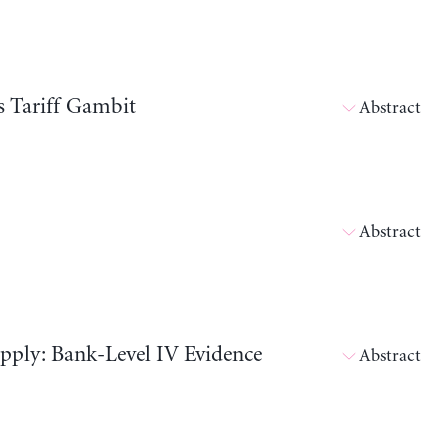
s Tariff Gambit
Abstract
Abstract
pply: Bank-Level IV Evidence
Abstract