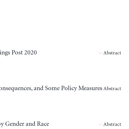
ings Post 2020
Abstract
 Consequences, and Some Policy Measures
Abstract
by Gender and Race
Abstract