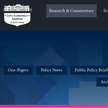
Skip
to
Research & Commentary
Sc
content
One-Pagers
Policy Notes
Public Policy Brief
Arc