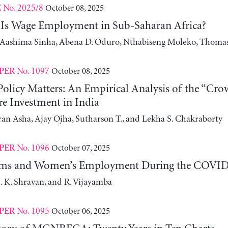
No. 2025/8
October 08, 2025
E
Is Wage Employment in Sub-Saharan Africa?
, Aashima Sinha, Abena D. Oduro, Nthabiseng Moleko, Thomas
No. 1097
October 08, 2025
PER
olicy Matters: An Empirical Analysis of the “Crow
re Investment in India
an Asha, Ajay Ojha, Sutharson T., and Lekha S. Chakraborty
No. 1096
October 07, 2025
PER
ms and Women’s Employment During the COVID-1
. K. Shravan, and R. Vijayamba
No. 1095
October 06, 2025
PER