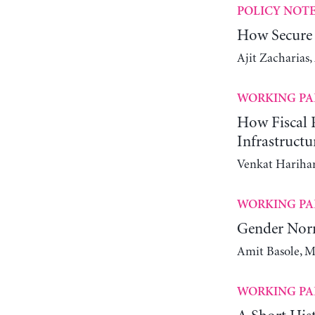
POLICY NOT
How Secure 
Ajit Zacharias
WORKING PA
How Fiscal P
Infrastructu
Venkat Harihar
WORKING PA
Gender Nor
Amit Basole, M
WORKING PA