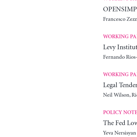
OPENSIMPLE
Francesco Zezz
WORKING PA
Levy Instit
Fernando Rios-
WORKING PA
Legal Tender
Neil Wilson, R
POLICY NOT
The Fed Lowe
Yeva Nersisyan