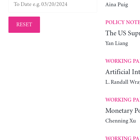
Aina Puig
POLICY NOT
RESET
The US Supr
Yan Liang
WORKING PA
Artificial In
L. Randall Wra
WORKING PA
Monetary Po
Chenning Xu
WORKING PA