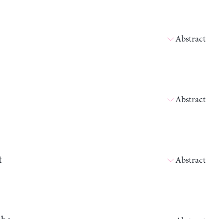
Abstract
Abstract
t
Abstract