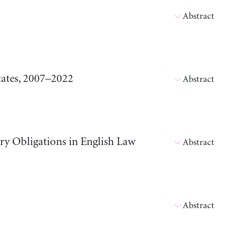
Abstract
tates, 2007–2022
Abstract
ary Obligations in English Law
Abstract
Abstract