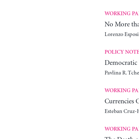
WORKING PA
No More tha
Lorenzo Espos
POLICY NOT
Democratic 
Pavlina R. Tch
WORKING PA
Currencies 
Esteban Cruz-H
WORKING PA