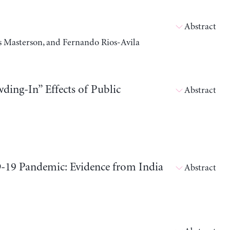
Abstract
 Masterson, and Fernando Rios-Avila
ding-In” Effects of Public
Abstract
9 Pandemic: Evidence from India
Abstract