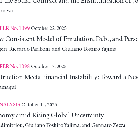
 the Social Contract and the Enshittification of J
erneva
No. 1099
October 22, 2025
PER
w Consistent Model of Emulation, Debt, and Pers
eri, Riccardo Pariboni, and Giuliano Toshiro Yajima
No. 1098
October 17, 2025
PER
truction Meets Financial Instability: Toward a Ne
lamaqui
October 14, 2025
NALYSIS
omy amid Rising Global Uncertainty
adimitriou, Giuliano Toshiro Yajima, and Gennaro Zezza