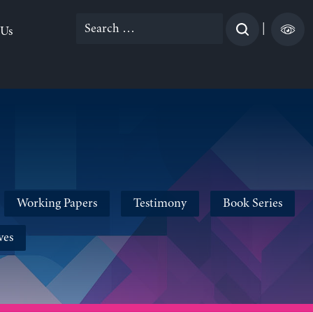
Search
|
 Us
for:
Working Papers
Testimony
Book Series
ves