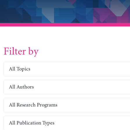
Filter by
All Topics
All Authors
All Research Programs
All Publication Types