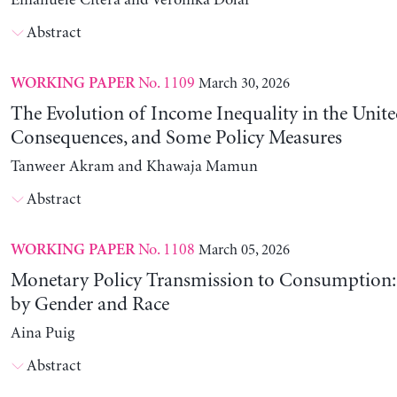
Emanuele Citera and Veronika Dolar
Abstract
No. 1109
March 30, 2026
WORKING PAPER
The Evolution of Income Inequality in the United
Consequences, and Some Policy Measures
Tanweer Akram and Khawaja Mamun
Abstract
No. 1108
March 05, 2026
WORKING PAPER
Monetary Policy Transmission to Consumption: 
by Gender and Race
Aina Puig
Abstract