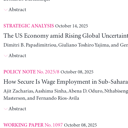
Abstract
October 14, 2025
STRATEGIC ANALYSIS
The US Economy amid Rising Global Uncertain
Dimitri B. Papadimitriou, Giuliano Toshiro Yajima, and Ge
Abstract
No. 2025/8
October 08, 2025
POLICY NOTE
How Secure Is Wage Employment in Sub-Sahara
Ajit Zacharias, Aashima Sinha, Abena D. Oduro, Nthabise
Masterson, and Fernando Rios-Avila
Abstract
No. 1097
October 08, 2025
WORKING PAPER