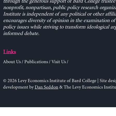
through the generous support of Bard College trustee 
nonprofit, nonpartisan, public policy research organiz
Institute is independent of any political or other affili
encourages diversity of opinion in the examination o
policy issues while striving to transform ideological a
informed debate.
Links
About Us
/
Publications
/
Visit Us
/
© 2026 Levy Economics Institute of Bard College | Site des
development by
Dan Seddon
& The Levy Economics Institu