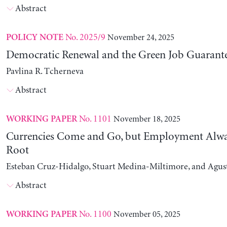
Abstract
No. 2025/9
November 24, 2025
POLICY NOTE
Democratic Renewal and the Green Job Guarant
Pavlina R. Tcherneva
Abstract
No. 1101
November 18, 2025
WORKING PAPER
Currencies Come and Go, but Employment Alwa
Root
Esteban Cruz-Hidalgo, Stuart Medina-Miltimore, and Agus
Abstract
No. 1100
November 05, 2025
WORKING PAPER