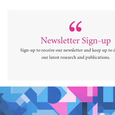
Newsletter Sign-up
Sign-up to receive our newsletter and keep up to 
our latest research and publications.