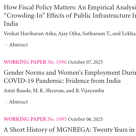
How Fiscal Policy Matters: An Empirical Analysi
“Crowding-In” Effects of Public Infrastructure 
India
Venkat Hariharan Asha, Ajay Ojha, Sutharson T., and Lekha
Abstract
No. 1096
October 07, 2025
WORKING PAPER
Gender Norms and Women’s Employment Durin
COVID-19 Pandemic: Evidence from India
Amit Basole, M. K. Shravan, and R. Vijayamba
Abstract
No. 1095
October 06, 2025
WORKING PAPER
A Short History of MGNREGA: Twenty Years in 