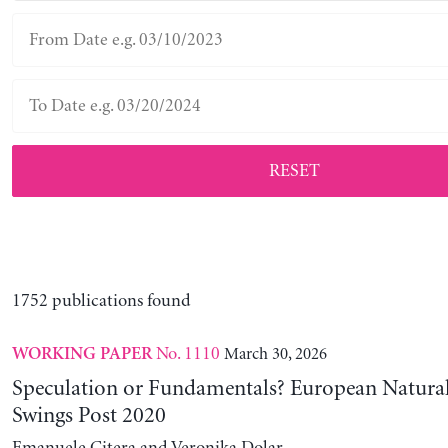
RESET
1752 publications found
No. 1110
March 30, 2026
WORKING PAPER
Speculation or Fundamentals? European Natural
Swings Post 2020