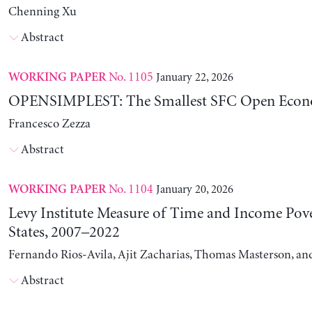
Chenning Xu
Abstract
No. 1105
January 22, 2026
WORKING PAPER
OPENSIMPLEST: The Smallest SFC Open Eco
Francesco Zezza
Abstract
No. 1104
January 20, 2026
WORKING PAPER
Levy Institute Measure of Time and Income Pove
States, 2007–2022
Fernando Rios-Avila, Ajit Zacharias, Thomas Masterson, a
Abstract