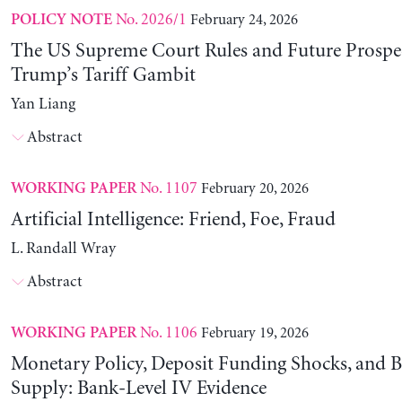
No. 2026/1
February 24, 2026
POLICY NOTE
The US Supreme Court Rules and Future Prospec
Trump’s Tariff Gambit
Yan Liang
Abstract
No. 1107
February 20, 2026
WORKING PAPER
Artificial Intelligence: Friend, Foe, Fraud
L. Randall Wray
Abstract
No. 1106
February 19, 2026
WORKING PAPER
Monetary Policy, Deposit Funding Shocks, and B
Supply: Bank-Level IV Evidence