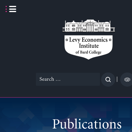
Skip
to
content
Search
|
for:
Publications