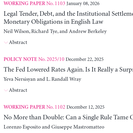
No. 1103
January 08, 2026
WORKING PAPER
Legal Tender, Debt, and the Institutional Settlem
Monetary Obligations in English Law
Neil Wilson, Richard Tye, and Andrew Berkeley
Abstract
No. 2025/10
December 22, 2025
POLICY NOTE
The Fed Lowered Rates Again. Is It Really a Surp
Yeva Nersisyan and L. Randall Wray
Abstract
No. 1102
December 12, 2025
WORKING PAPER
No More than Double: Can a Single Rule Tame C
Lorenzo Esposito and Giuseppe Mastromatteo