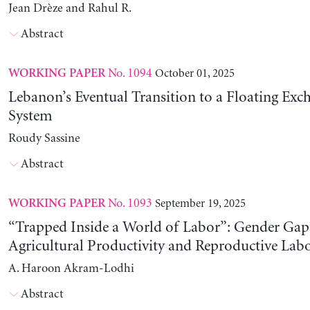
Jean Drèze and Rahul R.
Abstract
No. 1094
October 01, 2025
WORKING PAPER
Lebanon’s Eventual Transition to a Floating Exc
System
Roudy Sassine
Abstract
No. 1093
September 19, 2025
WORKING PAPER
“Trapped Inside a World of Labor”: Gender Gap
Agricultural Productivity and Reproductive Lab
A. Haroon Akram-Lodhi
Abstract