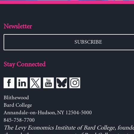
Newsletter
SUBSCRIBE
Stay Connected
Blithewood
Bard College
Annandale-on-Hudson, NY 12504-5000
845-758-7700
The Levy Economics Institute of Bard College, found