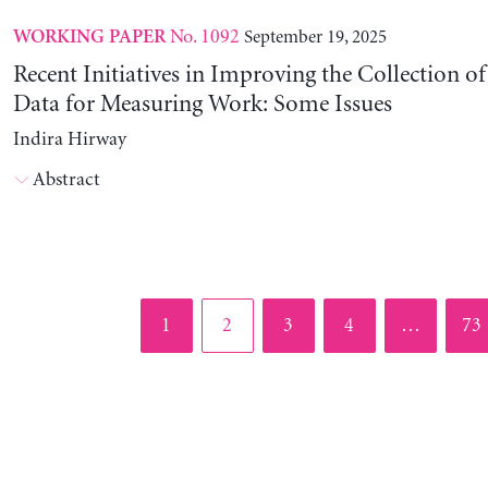
No. 1092
September 19, 2025
WORKING PAPER
Recent Initiatives in Improving the Collection o
Data for Measuring Work: Some Issues
Indira Hirway
Abstract
Page
Page
Page
Page
Pag
1
2
3
4
…
73