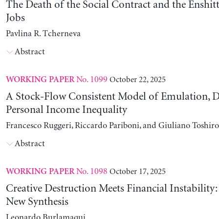
The Death of the Social Contract and the Enshitt
Jobs
Pavlina R. Tcherneva
Abstract
No. 1099
October 22, 2025
WORKING PAPER
A Stock-Flow Consistent Model of Emulation, D
Personal Income Inequality
Francesco Ruggeri, Riccardo Pariboni, and Giuliano Toshir
Abstract
No. 1098
October 17, 2025
WORKING PAPER
Creative Destruction Meets Financial Instability
New Synthesis
Leonardo Burlamaqui