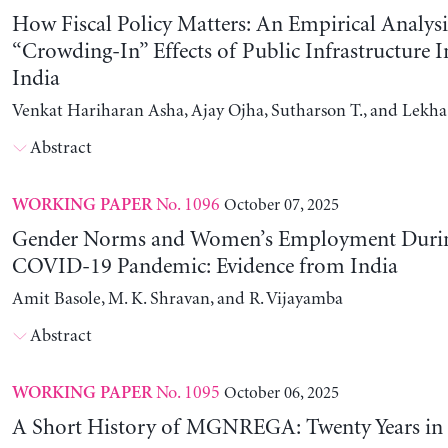
How Fiscal Policy Matters: An Empirical Analysi
“Crowding-In” Effects of Public Infrastructure 
India
Venkat Hariharan Asha, Ajay Ojha, Sutharson T., and Lekha
Abstract
No. 1096
October 07, 2025
WORKING PAPER
Gender Norms and Women’s Employment Durin
COVID-19 Pandemic: Evidence from India
Amit Basole, M. K. Shravan, and R. Vijayamba
Abstract
No. 1095
October 06, 2025
WORKING PAPER
A Short History of MGNREGA: Twenty Years in 