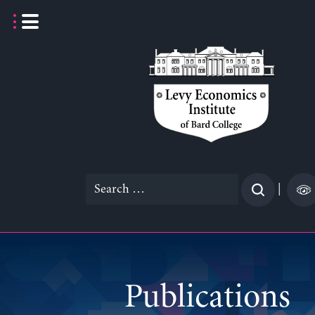
Skip
to
content
Search
|
for:
Publications