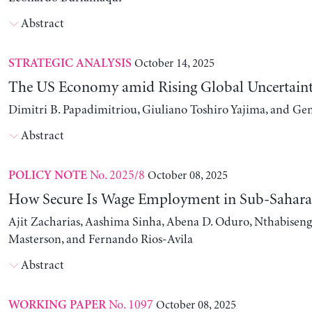
Abstract
October 14, 2025
STRATEGIC ANALYSIS
The US Economy amid Rising Global Uncertain
Dimitri B. Papadimitriou, Giuliano Toshiro Yajima, and Ge
Abstract
No. 2025/8
October 08, 2025
POLICY NOTE
How Secure Is Wage Employment in Sub-Sahara
Ajit Zacharias, Aashima Sinha, Abena D. Oduro, Nthabise
Masterson, and Fernando Rios-Avila
Abstract
No. 1097
October 08, 2025
WORKING PAPER