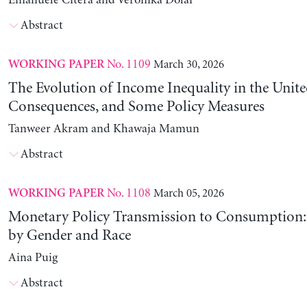
Emanuele Citera and Veronika Dolar
Abstract
No. 1109
March 30, 2026
WORKING PAPER
The Evolution of Income Inequality in the United
Consequences, and Some Policy Measures
Tanweer Akram and Khawaja Mamun
Abstract
No. 1108
March 05, 2026
WORKING PAPER
Monetary Policy Transmission to Consumption: 
by Gender and Race
Aina Puig
Abstract