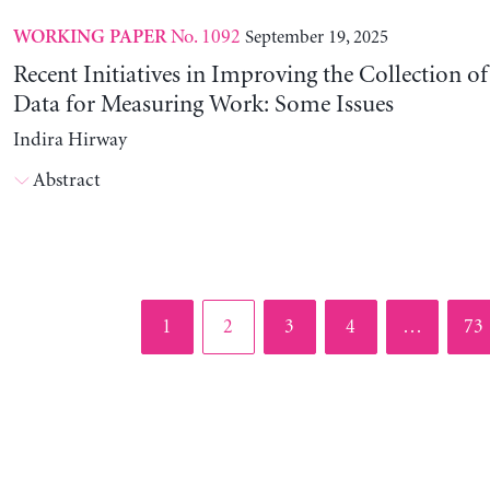
No. 1092
September 19, 2025
WORKING PAPER
Recent Initiatives in Improving the Collection o
Data for Measuring Work: Some Issues
Indira Hirway
Abstract
Page
Page
Page
Page
Pag
1
2
3
4
…
73