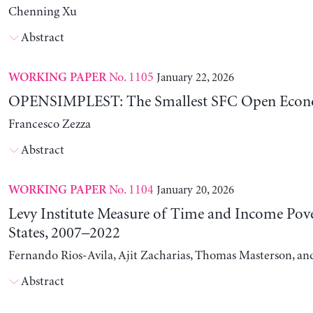
Chenning Xu
Abstract
No. 1105
January 22, 2026
WORKING PAPER
OPENSIMPLEST: The Smallest SFC Open Eco
Francesco Zezza
Abstract
No. 1104
January 20, 2026
WORKING PAPER
Levy Institute Measure of Time and Income Pove
States, 2007–2022
Fernando Rios-Avila, Ajit Zacharias, Thomas Masterson, a
Abstract