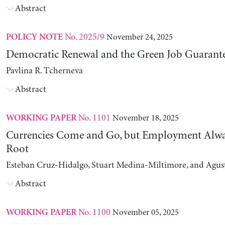
Abstract
No. 2025/9
November 24, 2025
POLICY NOTE
Democratic Renewal and the Green Job Guarant
Pavlina R. Tcherneva
Abstract
No. 1101
November 18, 2025
WORKING PAPER
Currencies Come and Go, but Employment Alwa
Root
Esteban Cruz-Hidalgo, Stuart Medina-Miltimore, and Agus
Abstract
No. 1100
November 05, 2025
WORKING PAPER