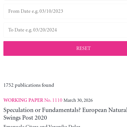
RESET
1752 publications found
No. 1110
March 30, 2026
WORKING PAPER
Speculation or Fundamentals? European Natural
Swings Post 2020