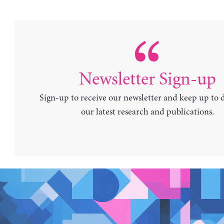
Newsletter Sign-up
Sign-up to receive our newsletter and keep up to 
our latest research and publications.