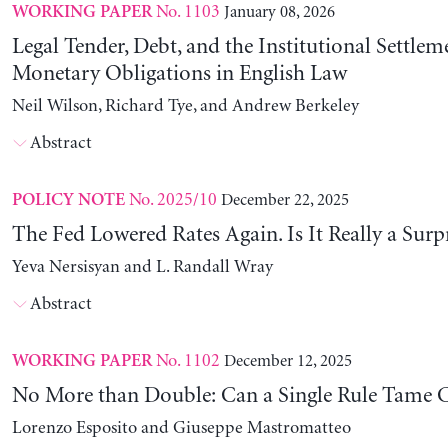
No. 1103
January 08, 2026
WORKING PAPER
Legal Tender, Debt, and the Institutional Settlem
Monetary Obligations in English Law
Neil Wilson, Richard Tye, and Andrew Berkeley
Abstract
No. 2025/10
December 22, 2025
POLICY NOTE
The Fed Lowered Rates Again. Is It Really a Surp
Yeva Nersisyan and L. Randall Wray
Abstract
No. 1102
December 12, 2025
WORKING PAPER
No More than Double: Can a Single Rule Tame C
Lorenzo Esposito and Giuseppe Mastromatteo