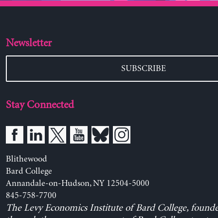
Newsletter
SUBSCRIBE
Stay Connected
Blithewood
Bard College
Annandale-on-Hudson, NY 12504-5000
845-758-7700
The Levy Economics Institute of Bard College, found