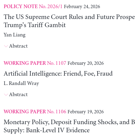
No. 2026/1
February 24, 2026
POLICY NOTE
The US Supreme Court Rules and Future Prospec
Trump’s Tariff Gambit
Yan Liang
Abstract
No. 1107
February 20, 2026
WORKING PAPER
Artificial Intelligence: Friend, Foe, Fraud
L. Randall Wray
Abstract
No. 1106
February 19, 2026
WORKING PAPER
Monetary Policy, Deposit Funding Shocks, and B
Supply: Bank-Level IV Evidence