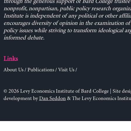
through the generous support of Bard College trustee 
nonprofit, nonpartisan, public policy research organiz
Institute is independent of any political or other affili
encourages diversity of opinion in the examination o
policy issues while striving to transform ideological a
informed debate.
Links
About Us
/
Publications
/
Visit Us
/
© 2026 Levy Economics Institute of Bard College | Site des
development by
Dan Seddon
& The Levy Economics Institu