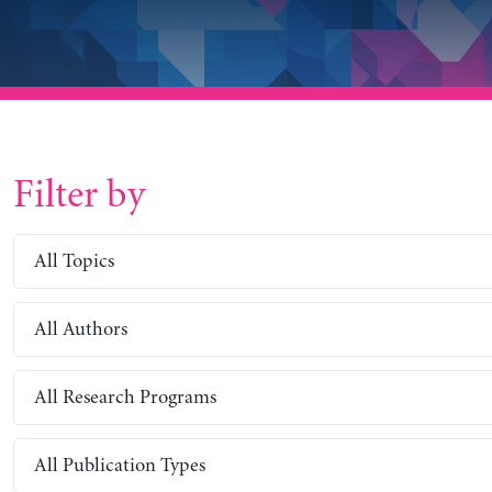
Filter by
All Topics
All Authors
All Research Programs
All Publication Types