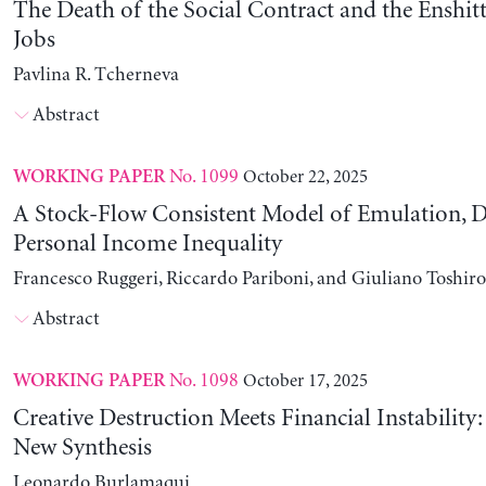
The Death of the Social Contract and the Enshitt
Jobs
Pavlina R. Tcherneva
Abstract
No. 1099
October 22, 2025
WORKING PAPER
A Stock-Flow Consistent Model of Emulation, D
Personal Income Inequality
Francesco Ruggeri, Riccardo Pariboni, and Giuliano Toshir
Abstract
No. 1098
October 17, 2025
WORKING PAPER
Creative Destruction Meets Financial Instability
New Synthesis
Leonardo Burlamaqui