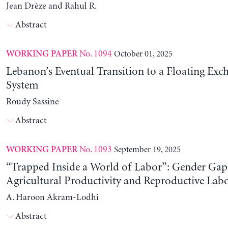
Jean Drèze and Rahul R.
Abstract
No. 1094
October 01, 2025
WORKING PAPER
Lebanon’s Eventual Transition to a Floating Exc
System
Roudy Sassine
Abstract
No. 1093
September 19, 2025
WORKING PAPER
“Trapped Inside a World of Labor”: Gender Gap
Agricultural Productivity and Reproductive Lab
A. Haroon Akram-Lodhi
Abstract