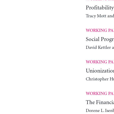
Profitabilit
Tracy Mott an
WORKING PA
Social Progr
David Kettler 
WORKING PA
Unionizatio
Christopher Hu
WORKING PA
The Financia
Dorene L. Isen