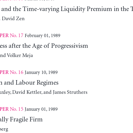
y and the Time-varying Liquidity Premium in the T
d David Zen
No. 17
February 01, 1989
PER
ess after the Age of Progressivism
and Volker Meja
No. 16
January 10, 1989
PER
n and Labour Regimes
xley, David Kettler, and James Struthers
No. 15
January 01, 1989
PER
lly Fragile Firm
berg