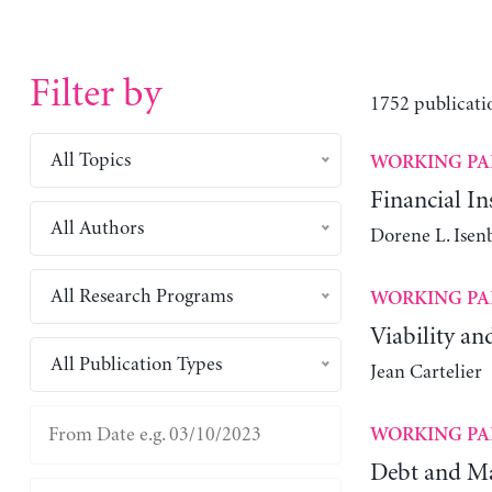
Filter by
1752 publicati
All Topics
WORKING PA
Financial Ins
All Authors
Dorene L. Isen
All Research Programs
WORKING PA
Viability an
All Publication Types
Jean Cartelier
WORKING PA
Debt and Ma