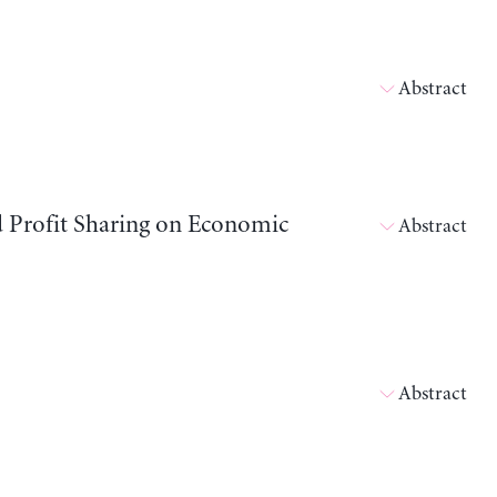
Abstract
d Profit Sharing on Economic
Abstract
Abstract