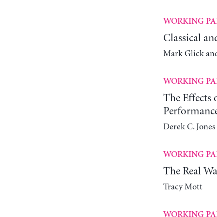
WORKING PA
Classical an
Mark Glick an
WORKING PA
The Effects
Performanc
Derek C. Jones 
WORKING PA
The Real Wa
Tracy Mott
WORKING PA