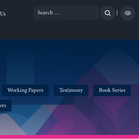
Search
|
 Us
for:
Working Papers
Testimony
Book Series
ves