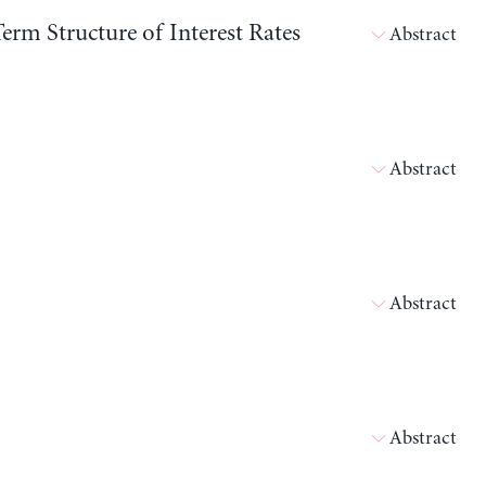
erm Structure of Interest Rates
Abstract
Abstract
Abstract
Abstract