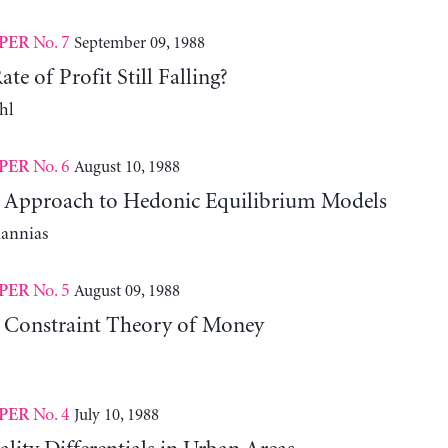
No. 7
September 09, 1988
PER
te of Profit Still Falling?
hl
No. 6
August 10, 1988
PER
l Approach to Hedonic Equilibrium Models
iannias
No. 5
August 09, 1988
PER
 Constraint Theory of Money
No. 4
July 10, 1988
PER