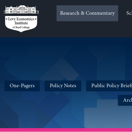
Skip
to
Research & Commentary
Sc
content
One-Pagers
Policy Notes
Public Policy Brief
Arc