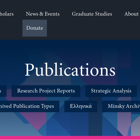
holars
News & Events
Graduate Studies
About
Donate
Publications
s
Research Project Reports
Strategic Analysis
hived Publication Types
Ελληνικά
Minsky Archi