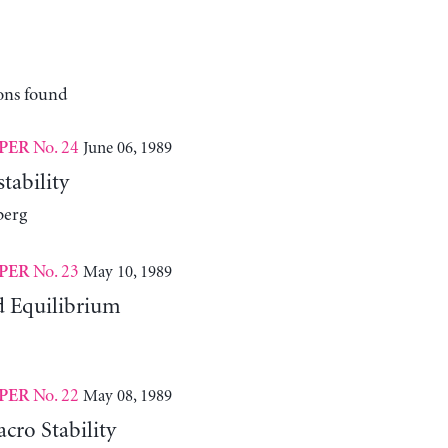
ons found
No. 24
June 06, 1989
PER
tability
berg
No. 23
May 10, 1989
PER
d Equilibrium
No. 22
May 08, 1989
PER
cro Stability