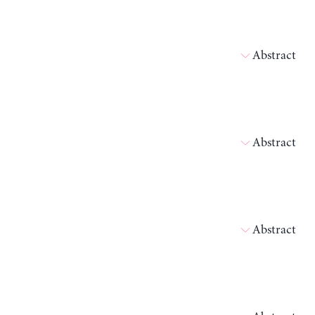
Abstract
Abstract
Abstract