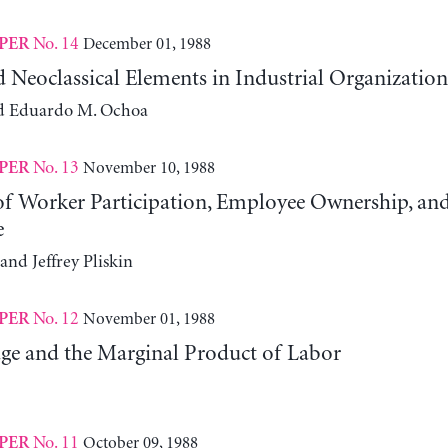
No. 14
December 01, 1988
PER
d Neoclassical Elements in Industrial Organization
d Eduardo M. Ochoa
No. 13
November 10, 1988
PER
 of Worker Participation, Employee Ownership, an
e
and Jeffrey Pliskin
No. 12
November 01, 1988
PER
ge and the Marginal Product of Labor
No. 11
October 09, 1988
PER