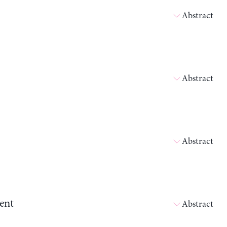
Abstract
Abstract
Abstract
ent
Abstract