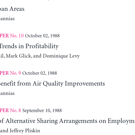
an Areas
iannias
No. 10
October 02, 1988
PER
ends in Profitability
l, Mark Glick, and Dominique Levy
No. 9
October 02, 1988
PER
nefit from Air Quality Improvements
iannias
No. 8
September 10, 1988
PER
 of Alternative Sharing Arrangements on Employm
and Jeffrey Pliskin