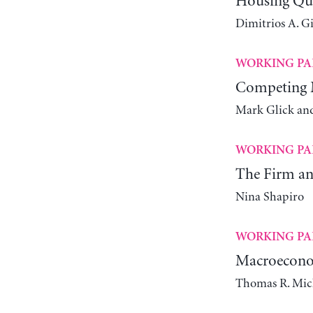
Housing Qual
Dimitrios A. G
WORKING PA
Competing M
Mark Glick an
WORKING PA
The Firm and
Nina Shapiro
WORKING PA
Macroeconom
Thomas R. Mic