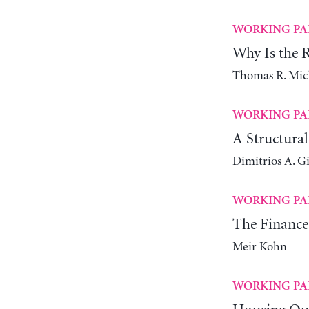
WORKING PA
Why Is the Ra
Thomas R. Mic
WORKING PA
A Structura
Dimitrios A. G
WORKING PA
The Finance
Meir Kohn
WORKING PA