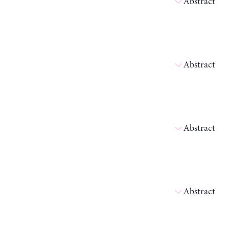
Abstract
Abstract
Abstract
Abstract