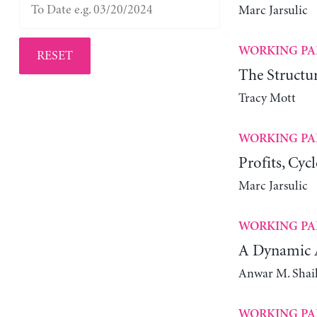
Marc Jarsulic
WORKING PA
RESET
The Structur
Tracy Mott
WORKING PA
Profits, Cyc
Marc Jarsulic
WORKING PA
A Dynamic A
Anwar M. Shai
WORKING PA