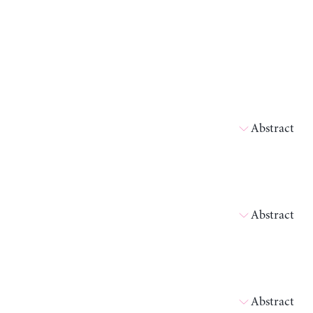
Abstract
Abstract
Abstract