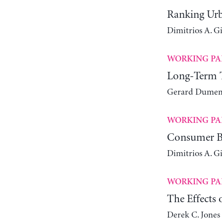
Ranking Urb
Dimitrios A. G
WORKING PA
Long-Term Tr
Gerard Dumeni
WORKING PA
Consumer Be
Dimitrios A. G
WORKING PA
The Effects
Derek C. Jones 