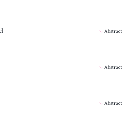
el
Abstract
Abstract
Abstract