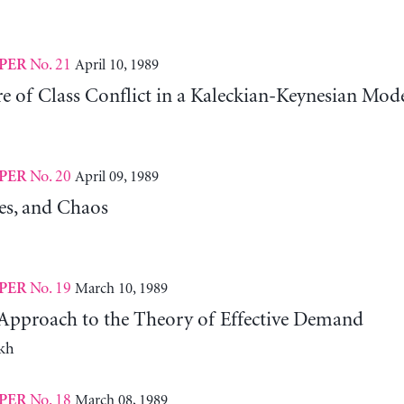
No. 21
April 10, 1989
PER
e of Class Conflict in a Kaleckian-Keynesian Mod
No. 20
April 09, 1989
PER
les, and Chaos
No. 19
March 10, 1989
PER
pproach to the Theory of Effective Demand
kh
No. 18
March 08, 1989
PER