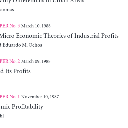
ity Differentials in Urban Areas
iannias
No. 3
March 10, 1988
PER
icro Economic Theories of Industrial Profits
d Eduardo M. Ochoa
No. 2
March 09, 1988
PER
 Its Profits
No. 1
November 10, 1987
PER
ic Profitability
hl