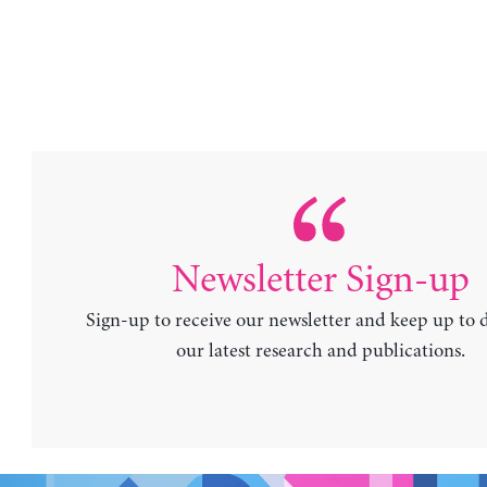
Newsletter Sign-up
Sign-up to receive our newsletter and keep up to 
our latest research and publications.