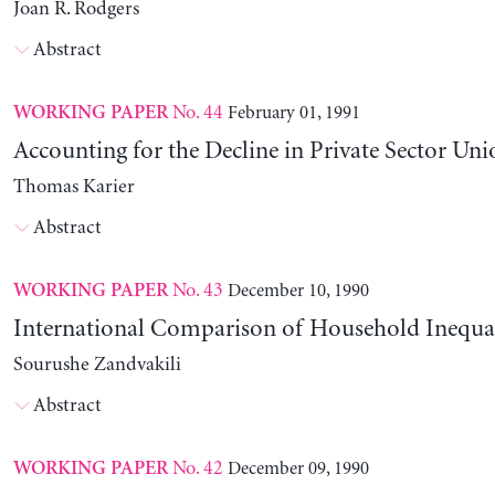
Joan R. Rodgers
Abstract
No. 44
February 01, 1991
WORKING PAPER
Accounting for the Decline in Private Sector Uni
Thomas Karier
Abstract
No. 43
December 10, 1990
WORKING PAPER
International Comparison of Household Inequal
Sourushe Zandvakili
Abstract
No. 42
December 09, 1990
WORKING PAPER