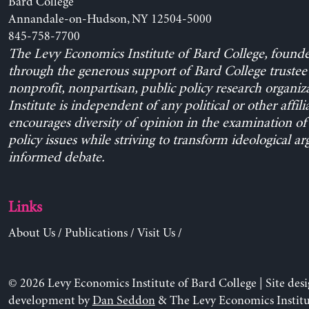
Bard College
Annandale-on-Hudson, NY 12504-5000
845-758-7700
The Levy Economics Institute of Bard College, found
through the generous support of Bard College trustee 
nonprofit, nonpartisan, public policy research organiz
Institute is independent of any political or other affili
encourages diversity of opinion in the examination o
policy issues while striving to transform ideological a
informed debate.
Links
About Us
/
Publications
/
Visit Us
/
© 2026 Levy Economics Institute of Bard College | Site des
development by
Dan Seddon
& The Levy Economics Institu