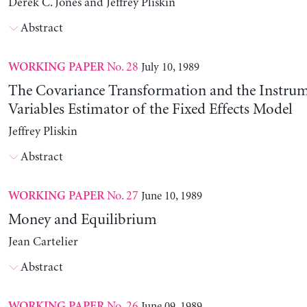
Derek C. Jones and Jeffrey Pliskin
Abstract
No. 28
July 10, 1989
WORKING PAPER
The Covariance Transformation and the Instrum
Variables Estimator of the Fixed Effects Model
Jeffrey Pliskin
Abstract
No. 27
June 10, 1989
WORKING PAPER
Money and Equilibrium
Jean Cartelier
Abstract
No. 26
June 09, 1989
WORKING PAPER