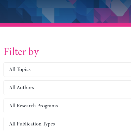
Filter by
All Topics
All Authors
All Research Programs
All Publication Types