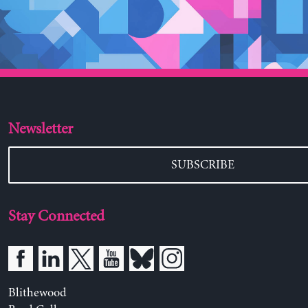
Newsletter
SUBSCRIBE
Stay Connected
Blithewood