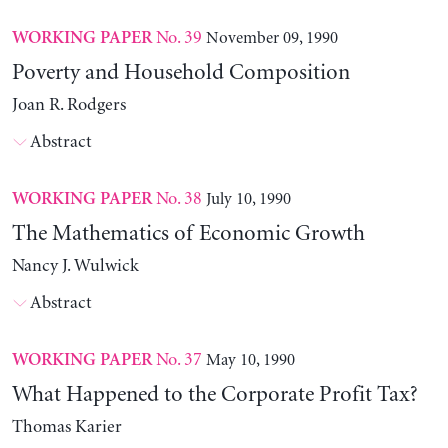
No. 39
November 09, 1990
WORKING PAPER
Poverty and Household Composition
Joan R. Rodgers
Abstract
No. 38
July 10, 1990
WORKING PAPER
The Mathematics of Economic Growth
Nancy J. Wulwick
Abstract
No. 37
May 10, 1990
WORKING PAPER
What Happened to the Corporate Profit Tax?
Thomas Karier