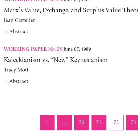
Marx’s Value, Exchange, and Surplus Value Theo
Jean Cartelier
Abstract
No. 25
June 07, 1989
WORKING PAPER
Kaleckianism vs. “New” Keynesianism
Tracy Mott
Abstract
Page
Page
Page
Page
Pag
1
…
70
71
72
73