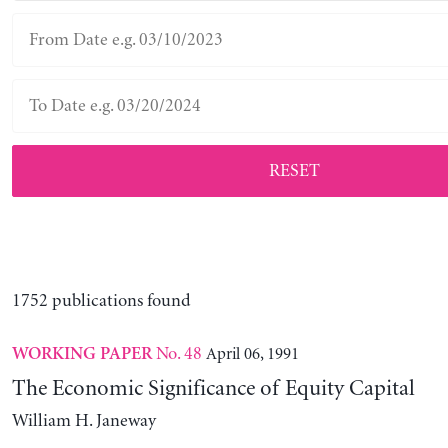
RESET
1752 publications found
No. 48
April 06, 1991
WORKING PAPER
The Economic Significance of Equity Capital
William H. Janeway