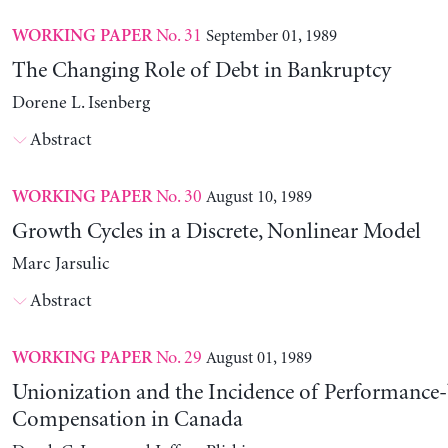
No. 31
September 01, 1989
WORKING PAPER
The Changing Role of Debt in Bankruptcy
Dorene L. Isenberg
Abstract
No. 30
August 10, 1989
WORKING PAPER
Growth Cycles in a Discrete, Nonlinear Model
Marc Jarsulic
Abstract
No. 29
August 01, 1989
WORKING PAPER
Unionization and the Incidence of Performance
Compensation in Canada