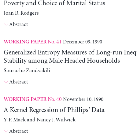
Poverty and Choice of Marital Status
Joan R. Rodgers
Abstract
No. 41
December 09, 1990
WORKING PAPER
Generalized Entropy Measures of Long-run Ineq
Stability among Male Headed Households
Sourushe Zandvakili
Abstract
No. 40
November 10, 1990
WORKING PAPER
A Kernel Regression of Phillips’ Data
Y. P. Mack and Nancy J. Wulwick
Abstract