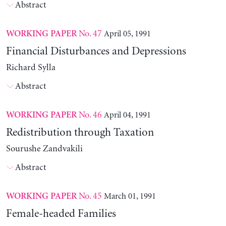
Abstract
No. 47
April 05, 1991
WORKING PAPER
Financial Disturbances and Depressions
Richard Sylla
Abstract
No. 46
April 04, 1991
WORKING PAPER
Redistribution through Taxation
Sourushe Zandvakili
Abstract
No. 45
March 01, 1991
WORKING PAPER
Female-headed Families