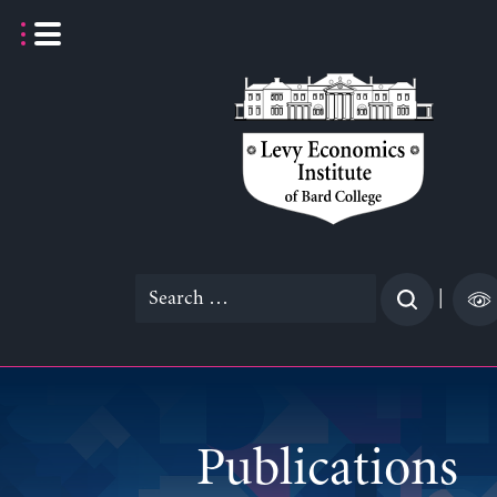
Skip
to
content
Search
|
for:
Publications