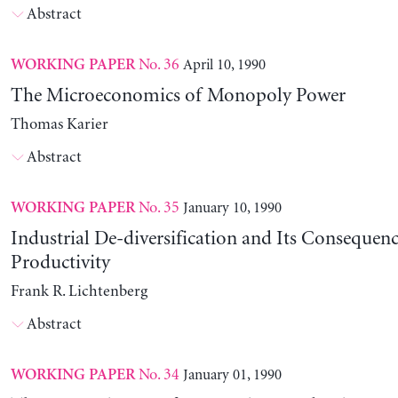
Abstract
No. 36
April 10, 1990
WORKING PAPER
The Microeconomics of Monopoly Power
Thomas Karier
Abstract
No. 35
January 10, 1990
WORKING PAPER
Industrial De-diversification and Its Consequenc
Productivity
Frank R. Lichtenberg
Abstract
No. 34
January 01, 1990
WORKING PAPER