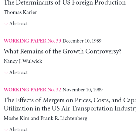
The Determinants of US Foreign Production
Thomas Karier
Abstract
No. 33
December 10, 1989
WORKING PAPER
What Remains of the Growth Controversy?
Nancy J. Wulwick
Abstract
No. 32
November 10, 1989
WORKING PAPER
The Effects of Mergers on Prices, Costs, and Cap
Utilization in the US Air Transportation Indust
Moshe Kim and Frank R. Lichtenberg
Abstract