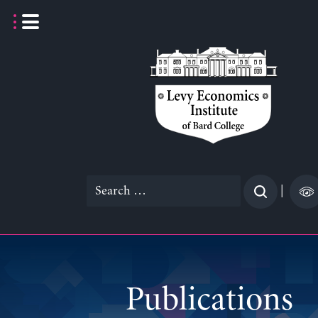
Skip
to
content
Search
|
for:
Publications