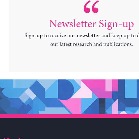
Newsletter Sign-up
Sign-up to receive our newsletter and keep up to 
our latest research and publications.