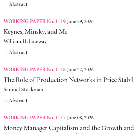
Abstract
No. 1119
June 29, 2026
WORKING PAPER
Keynes, Minsky, and Me
William H. Janeway
Abstract
No. 1118
June 22, 2026
WORKING PAPER
The Role of Production Networks in Price Stabil
Samuel Stockman
Abstract
No. 1117
June 08, 2026
WORKING PAPER
Money Manager Capitalism and the Growth and