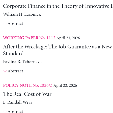
Corporate Finance in the Theory of Innovative E
William H. Lazonick
Abstract
No. 1112
April 23, 2026
WORKING PAPER
After the Wreckage: The Job Guarantee as a New
Standard
Pavlina R. Tcherneva
Abstract
No. 2026/3
April 22, 2026
POLICY NOTE
The Real Cost of War
L. Randall Wray
Abstract