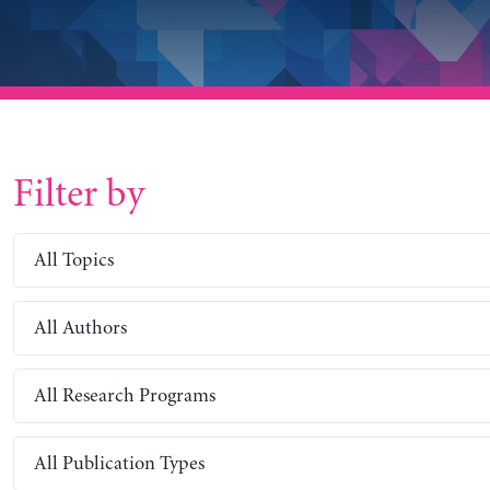
Filter by
All Topics
All Authors
All Research Programs
All Publication Types