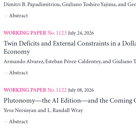
Dimitri B. Papadimitriou, Giuliano Toshiro Yajima, and Ge
Abstract
No. 1123
July 24, 2026
WORKING PAPER
Twin Deficits and External Constraints in a Doll
Economy
Armando Alvarez, Esteban Pérez-Caldentey, and Giuliano T
Abstract
No. 1122
July 08, 2026
WORKING PAPER
Plutonomy—the AI Edition—and the Coming C
Yeva Nersisyan and L. Randall Wray
Abstract