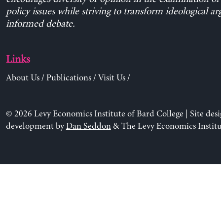
policy issues while striving to transform ideological a
informed debate.
Links
About Us
/
Publications
/
Visit Us
/
© 2026 Levy Economics Institute of Bard College | Site des
development by
Dan Seddon
& The Levy Economics Institu