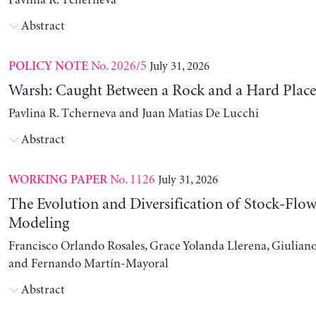
Pavlina R. Tcherneva
Abstract
No. 2026/5
July 31, 2026
POLICY NOTE
Warsh: Caught Between a Rock and a Hard Place
Pavlina R. Tcherneva and Juan Matias De Lucchi
Abstract
No. 1126
July 31, 2026
WORKING PAPER
The Evolution and Diversification of Stock-Flow
Modeling
Francisco Orlando Rosales, Grace Yolanda Llerena, Giuliano
and Fernando Martín-Mayoral
Abstract