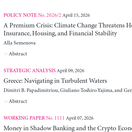
No. 2026/2
April 15, 2026
POLICY NOTE
A Premium Crisis: Climate Change Threatens 
Insurance, Housing, and Financial Stability
Alla Semenova
Abstract
April 09, 2026
STRATEGIC ANALYSIS
Greece: Navigating in Turbulent Waters
Dimitri B. Papadimitriou, Giuliano Toshiro Yajima, and Ge
Abstract
No. 1111
April 07, 2026
WORKING PAPER
Money in Shadow Banking and the Crypto Eco