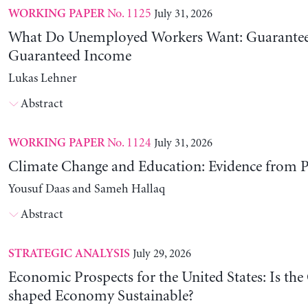
No. 1125
July 31, 2026
WORKING PAPER
What Do Unemployed Workers Want: Guarantee
Guaranteed Income
Lukas Lehner
Abstract
No. 1124
July 31, 2026
WORKING PAPER
Climate Change and Education: Evidence from P
Yousuf Daas and Sameh Hallaq
Abstract
July 29, 2026
STRATEGIC ANALYSIS
Economic Prospects for the United States: Is the
shaped Economy Sustainable?