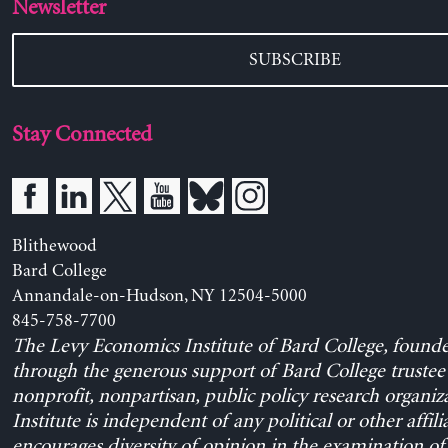
Newsletter
SUBSCRIBE
Stay Connected
Blithewood
Bard College
Annandale-on-Hudson, NY 12504-5000
845-758-7700
The Levy Economics Institute of Bard College, found
through the generous support of Bard College trustee 
nonprofit, nonpartisan, public policy research organiz
Institute is independent of any political or other affili
encourages diversity of opinion in the examination o