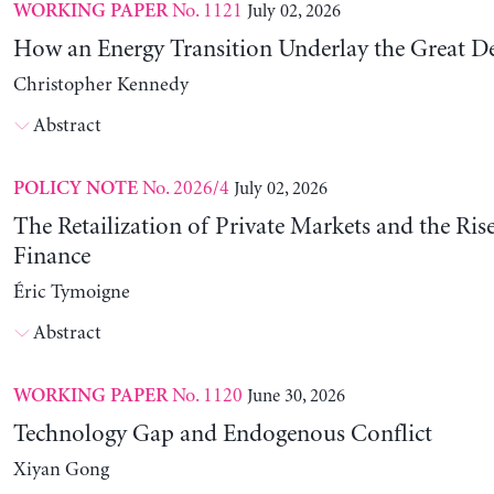
No. 1121
July 02, 2026
WORKING PAPER
How an Energy Transition Underlay the Great D
Christopher Kennedy
Abstract
No. 2026/4
July 02, 2026
POLICY NOTE
The Retailization of Private Markets and the Ris
Finance
Éric Tymoigne
Abstract
No. 1120
June 30, 2026
WORKING PAPER
Technology Gap and Endogenous Conflict
Xiyan Gong