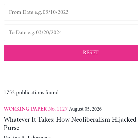
RESET
1752 publications found
No. 1127
August 05, 2026
WORKING PAPER
Whatever It Takes: How Neoliberalism Hijacked 
Purse