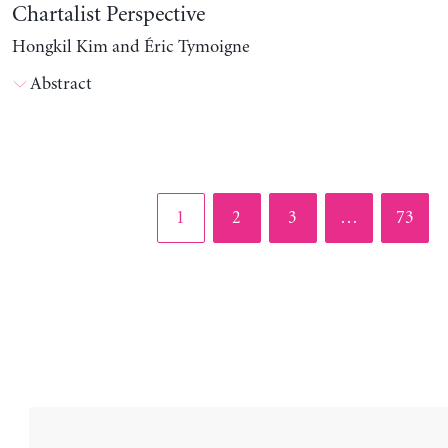
Chartalist Perspective
Hongkil Kim and Éric Tymoigne
Abstract
Page
Page
Page
Page
1
2
3
…
73