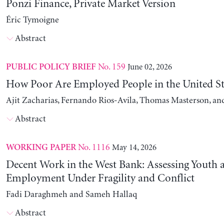
Ponzi Finance, Private Market Version
Éric Tymoigne
Abstract
No. 159
June 02, 2026
PUBLIC POLICY BRIEF
How Poor Are Employed People in the United St
Ajit Zacharias, Fernando Rios-Avila, Thomas Masterson, a
Abstract
No. 1116
May 14, 2026
WORKING PAPER
Decent Work in the West Bank: Assessing Youth
Employment Under Fragility and Conflict
Fadi Daraghmeh and Sameh Hallaq
Abstract