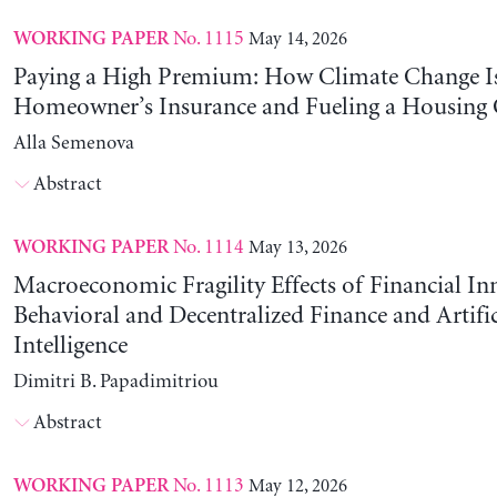
No. 1115
May 14, 2026
WORKING PAPER
Paying a High Premium: How Climate Change Is
Homeowner’s Insurance and Fueling a Housing C
Alla Semenova
Abstract
No. 1114
May 13, 2026
WORKING PAPER
Macroeconomic Fragility Effects of Financial In
Behavioral and Decentralized Finance and Artific
Intelligence
Dimitri B. Papadimitriou
Abstract
No. 1113
May 12, 2026
WORKING PAPER