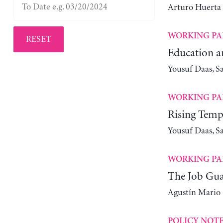
Arturo Huerta
WORKING PA
RESET
Education a
Yousuf Daas, S
WORKING PA
Rising Tempe
Yousuf Daas, S
WORKING PA
The Job Guar
Agustín Mario
POLICY NOT