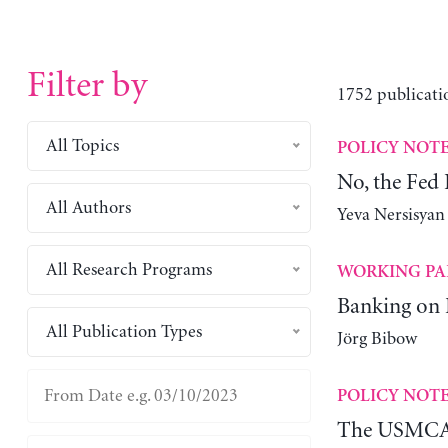
Filter by
1752 publicati
All Topics
POLICY NOT
No, the Fed
All Authors
Yeva Nersisyan
All Research Programs
WORKING PA
Banking on
All Publication Types
Jörg Bibow
POLICY NOT
The USMCA 