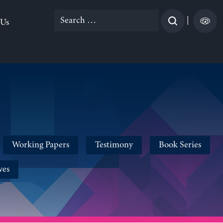
Search
|
 Us
for:
Working Papers
Testimony
Book Series
ves