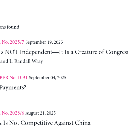
ons found
No. 2025/7
September 19, 2025
E
 Is NOT Independent—It Is a Creature of Congres
 and L. Randall Wray
No. 1091
September 04, 2025
PER
 Payments?
No. 2025/6
August 21, 2025
E
Is Not Competitive Against China