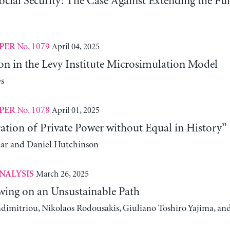
ocial Security: The Case Against Extending the Fu
No. 1079
April 04, 2025
PER
on in the Levy Institute Microsimulation Model
s
No. 1078
April 01, 2025
PER
ation of Private Power without Equal in History”
ear and Daniel Hutchinson
March 26, 2025
NALYSIS
wing on an Unsustainable Path
adimitriou, Nikolaos Rodousakis, Giuliano Toshiro Yajima, a