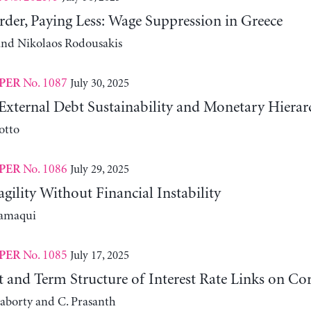
der, Paying Less: Wage Suppression in Greece
 and Nikolaos Rodousakis
No. 1087
July 30, 2025
PER
External Debt Sustainability and Monetary Hierar
otto
No. 1086
July 29, 2025
PER
agility Without Financial Instability
lamaqui
No. 1085
July 17, 2025
PER
it and Term Structure of Interest Rate Links on C
aborty and C. Prasanth