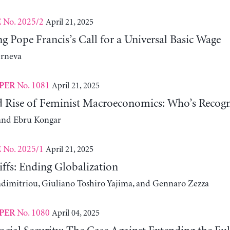
No. 2025/2
April 21, 2025
E
 Pope Francis’s Call for a Universal Basic Wage
erneva
No. 1081
April 21, 2025
PER
d Rise of Feminist Macroeconomics: Who’s Recogn
and Ebru Kongar
No. 2025/1
April 21, 2025
E
ffs: Ending Globalization
adimitriou, Giuliano Toshiro Yajima, and Gennaro Zezza
No. 1080
April 04, 2025
PER