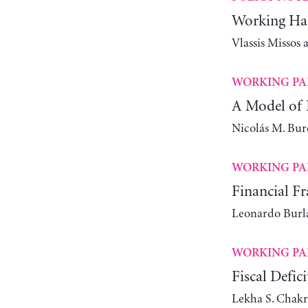
Working Har
Vlassis Missos
WORKING PA
A Model of 
Nicolás M. Bur
WORKING PA
Financial Fr
Leonardo Bur
WORKING PA
Fiscal Defic
Lekha S. Chakr