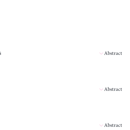
s
Abstract
Abstract
Abstract