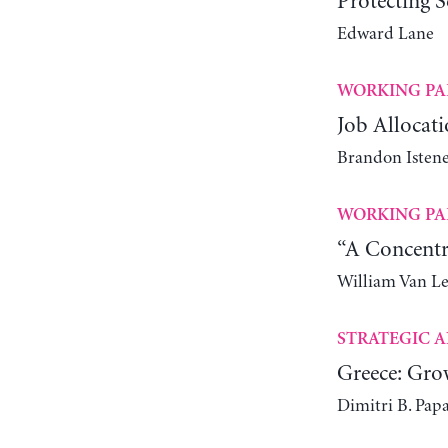
Protecting S
Edward Lane
WORKING PA
Job Allocati
Brandon Istene
WORKING PA
“A Concentr
William Van L
STRATEGIC A
Greece: Gro
Dimitri B. Pap