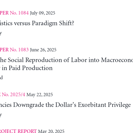
No. 1084
July 09, 2025
PER
tics versus Paradigm Shift?
y
No. 1083
June 26, 2025
PER
 the Social Reproduction of Labor into Macroeco
y in Paid Production
ld
No. 2025/4
May 22, 2025
E
cies Downgrade the Dollar’s Exorbitant Privilege
y
May 20, 2025
ROJECT REPORT