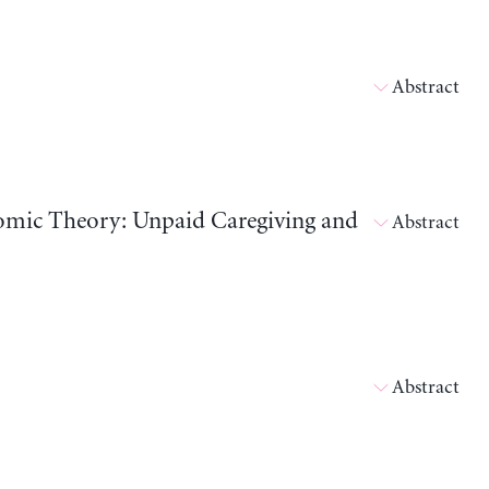
Abstract
nomic Theory: Unpaid Caregiving and
Abstract
Abstract