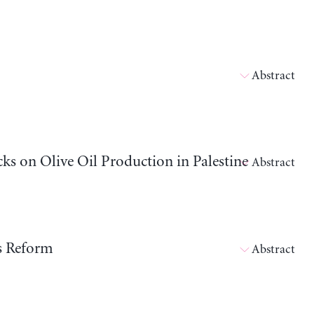
Abstract
cks on Olive Oil Production in Palestine
Abstract
ts Reform
Abstract