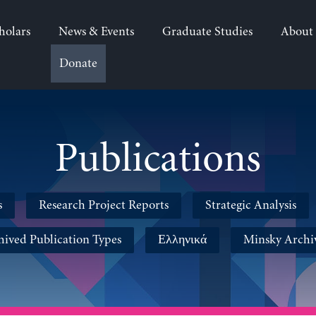
holars
News & Events
Graduate Studies
About
Donate
Publications
s
Research Project Reports
Strategic Analysis
hived Publication Types
Ελληνικά
Minsky Archi