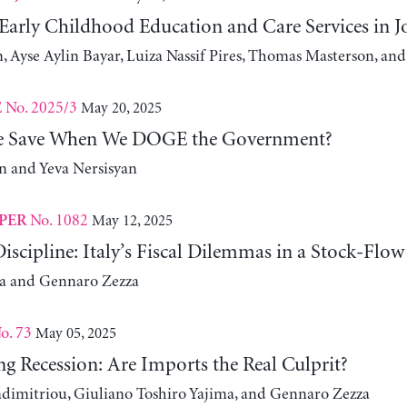
 Early Childhood Education and Care Services in 
, Ayse Aylin Bayar, Luiza Nassif Pires, Thomas Masterson, and
No. 2025/3
May 20, 2025
E
 Save When We DOGE the Government?
 and Yeva Nersisyan
No. 1082
May 12, 2025
PER
iscipline: Italy’s Fiscal Dilemmas in a Stock-Flo
za and Gennaro Zezza
o. 73
May 05, 2025
g Recession: Are Imports the Real Culprit?
adimitriou, Giuliano Toshiro Yajima, and Gennaro Zezza