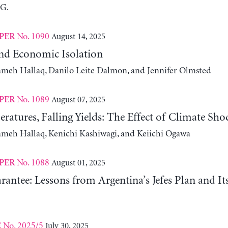
 G.
No. 1090
August 14, 2025
PER
nd Economic Isolation
ameh Hallaq, Danilo Leite Dalmon, and Jennifer Olmsted
No. 1089
August 07, 2025
PER
ratures, Falling Yields: The Effect of Climate Sho
ameh Hallaq, Kenichi Kashiwagi, and Keiichi Ogawa
No. 1088
August 01, 2025
PER
antee: Lessons from Argentina’s Jefes Plan and I
No. 2025/5
July 30, 2025
E