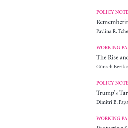
POLICY NOT
Remembering
Pavlina R. Tch
WORKING PA
The Rise an
Günseli Berik 
POLICY NOT
Trump’s Tari
Dimitri B. Pap
WORKING PA