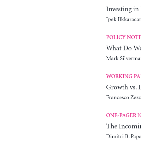
Investing in
İpek Ilkkaracan
POLICY NOT
What Do We
Mark Silverman
WORKING PA
Growth vs. D
Francesco Zez
N
ONE-PAGER
The Incomin
Dimitri B. Pap