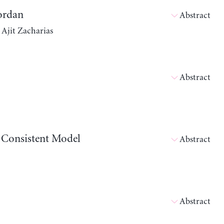
Jordan
Abstract
 Ajit Zacharias
Abstract
w Consistent Model
Abstract
Abstract