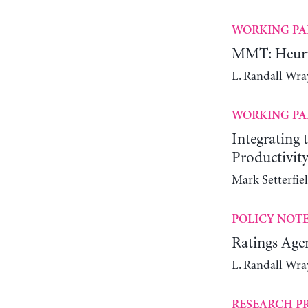
WORKING PA
MMT: Heuris
L. Randall Wra
WORKING PA
Integrating
Productivit
Mark Setterfie
POLICY NOT
Ratings Agen
L. Randall Wra
RESEARCH P