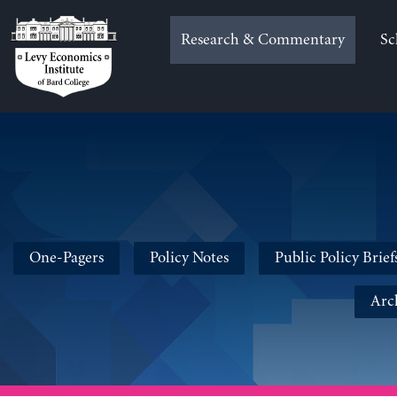
Skip
to
Research & Commentary
Sc
content
One-Pagers
Policy Notes
Public Policy Brief
Arc