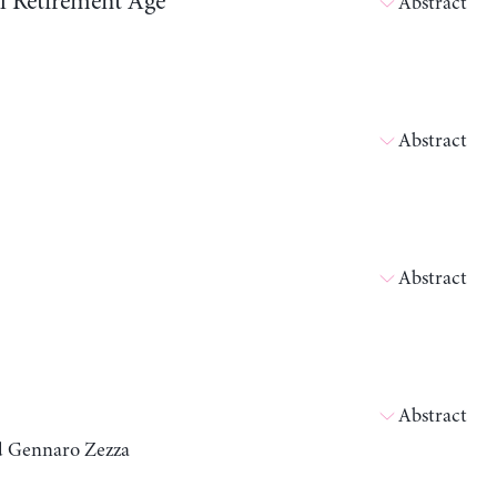
ll Retirement Age
Abstract
Abstract
Abstract
Abstract
nd Gennaro Zezza