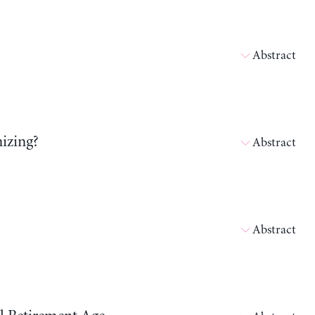
Abstract
izing?
Abstract
Abstract