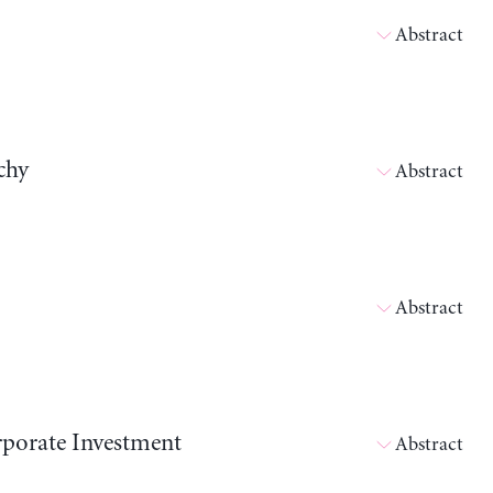
Abstract
chy
Abstract
Abstract
orporate Investment
Abstract