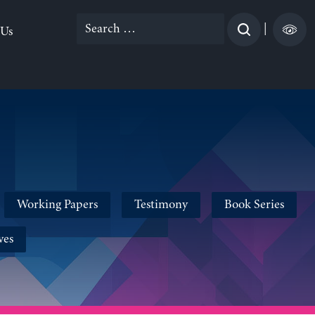
Search
|
 Us
for:
Working Papers
Testimony
Book Series
ves