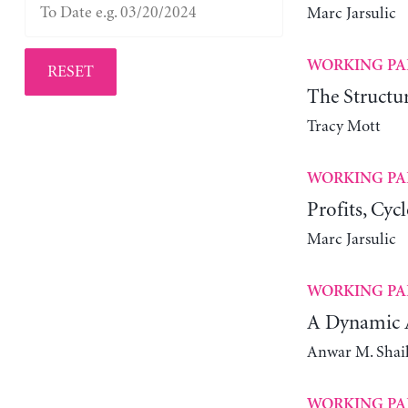
Marc Jarsulic
WORKING PA
RESET
The Structur
Tracy Mott
WORKING PA
Profits, Cyc
Marc Jarsulic
WORKING PA
A Dynamic A
Anwar M. Shai
WORKING PA