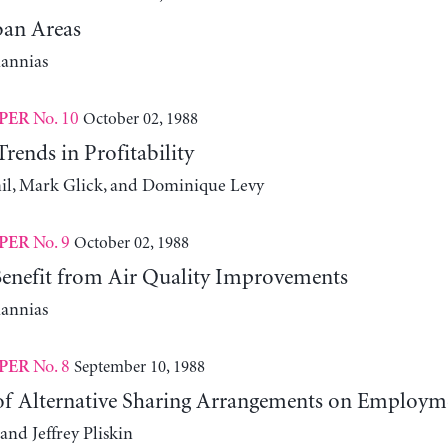
an Areas
iannias
No. 10
October 02, 1988
PER
ends in Profitability
l, Mark Glick, and Dominique Levy
No. 9
October 02, 1988
PER
nefit from Air Quality Improvements
iannias
No. 8
September 10, 1988
PER
 of Alternative Sharing Arrangements on Employm
and Jeffrey Pliskin