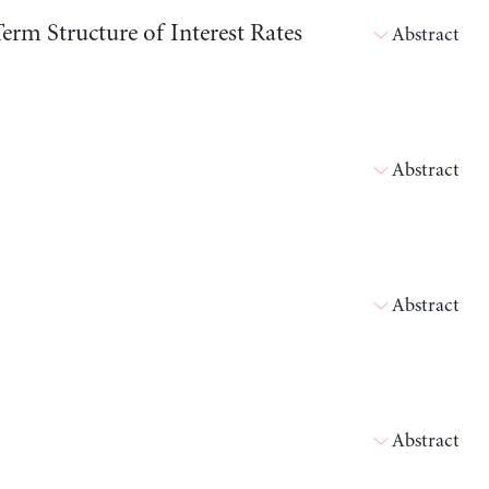
erm Structure of Interest Rates
Abstract
Abstract
Abstract
Abstract