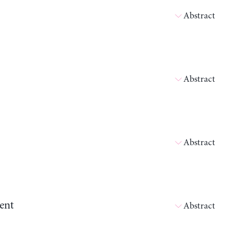
Abstract
Abstract
Abstract
ent
Abstract