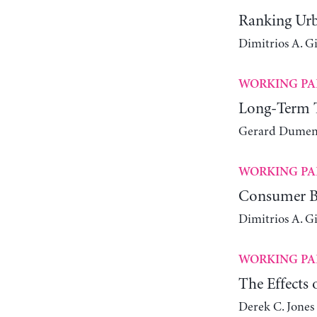
Ranking Urb
Dimitrios A. G
WORKING PA
Long-Term Tr
Gerard Dumeni
WORKING PA
Consumer Be
Dimitrios A. G
WORKING PA
The Effects
Derek C. Jones 