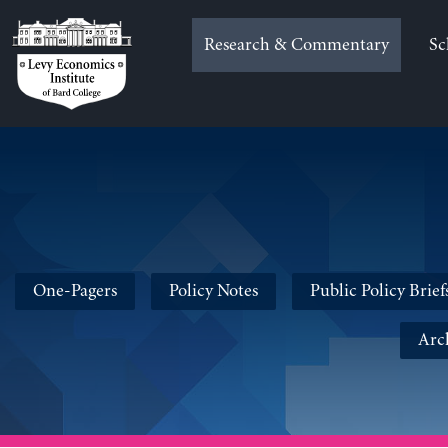
Skip
to
Research & Commentary
Sc
content
One-Pagers
Policy Notes
Public Policy Brief
Arc