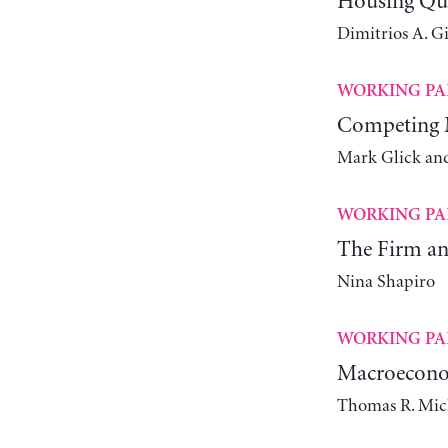
Housing Qual
Dimitrios A. G
WORKING PA
Competing M
Mark Glick an
WORKING PA
The Firm and
Nina Shapiro
WORKING PA
Macroeconom
Thomas R. Mic