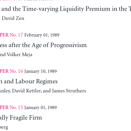
y and the Time-varying Liquidity Premium in the T
d David Zen
No. 17
February 01, 1989
PER
ess after the Age of Progressivism
and Volker Meja
No. 16
January 10, 1989
PER
n and Labour Regimes
xley, David Kettler, and James Struthers
No. 15
January 01, 1989
PER
lly Fragile Firm
berg