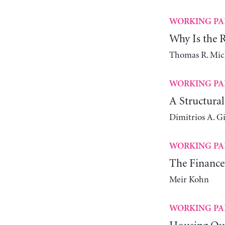
WORKING PA
Why Is the Ra
Thomas R. Mic
WORKING PA
A Structura
Dimitrios A. G
WORKING PA
The Finance
Meir Kohn
WORKING PA