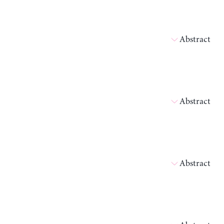
Abstract
Abstract
Abstract