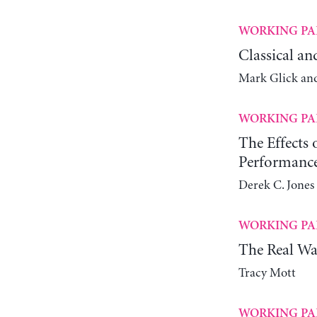
WORKING PA
Classical an
Mark Glick an
WORKING PA
The Effects
Performanc
Derek C. Jones 
WORKING PA
The Real Wa
Tracy Mott
WORKING PA