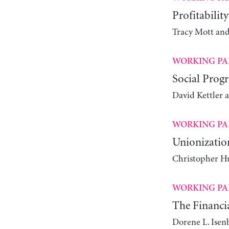
Profitabilit
Tracy Mott an
WORKING PA
Social Progr
David Kettler 
WORKING PA
Unionizatio
Christopher Hu
WORKING PA
The Financia
Dorene L. Isen