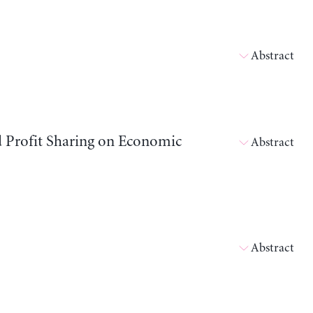
Abstract
d Profit Sharing on Economic
Abstract
Abstract