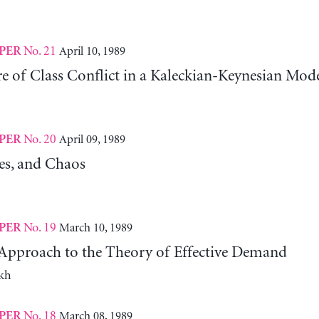
No. 21
April 10, 1989
PER
e of Class Conflict in a Kaleckian-Keynesian Mod
No. 20
April 09, 1989
PER
les, and Chaos
No. 19
March 10, 1989
PER
pproach to the Theory of Effective Demand
kh
No. 18
March 08, 1989
PER