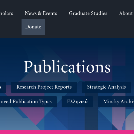
holars
News & Events
Graduate Studies
About
Donate
Publications
s
Research Project Reports
Strategic Analysis
hived Publication Types
Ελληνικά
Minsky Archi