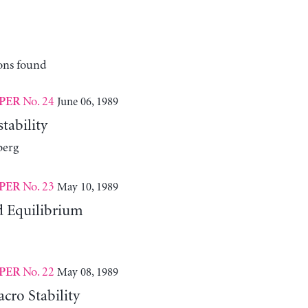
ons found
No. 24
June 06, 1989
PER
tability
berg
No. 23
May 10, 1989
PER
d Equilibrium
No. 22
May 08, 1989
PER
cro Stability