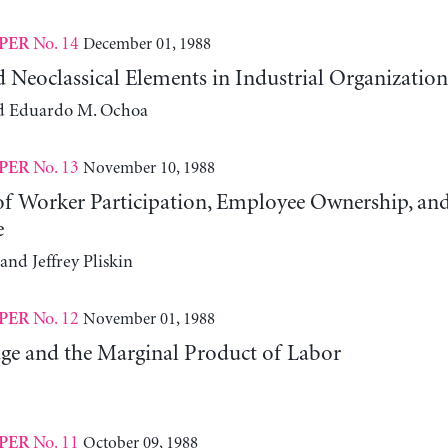
No. 14
December 01, 1988
PER
d Neoclassical Elements in Industrial Organization
d Eduardo M. Ochoa
No. 13
November 10, 1988
PER
 of Worker Participation, Employee Ownership, an
e
and Jeffrey Pliskin
No. 12
November 01, 1988
PER
ge and the Marginal Product of Labor
No. 11
October 09, 1988
PER