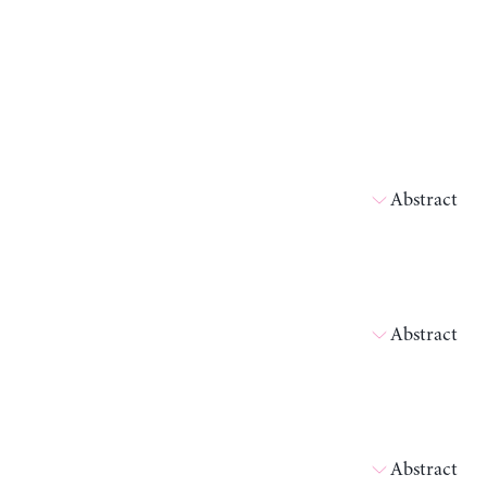
Abstract
Abstract
Abstract