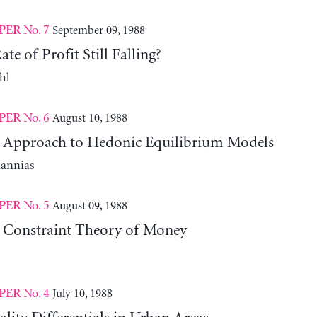
No. 7
September 09, 1988
PER
te of Profit Still Falling?
hl
No. 6
August 10, 1988
PER
l Approach to Hedonic Equilibrium Models
iannias
No. 5
August 09, 1988
PER
 Constraint Theory of Money
No. 4
July 10, 1988
PER