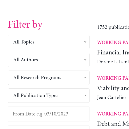
Filter by
1752 publicati
All Topics
WORKING PA
Financial Ins
All Authors
Dorene L. Isen
All Research Programs
WORKING PA
Viability an
All Publication Types
Jean Cartelier
WORKING PA
Debt and Ma