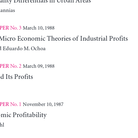
ity Differentials in Urban Areas
iannias
No. 3
March 10, 1988
PER
icro Economic Theories of Industrial Profits
d Eduardo M. Ochoa
No. 2
March 09, 1988
PER
 Its Profits
No. 1
November 10, 1987
PER
ic Profitability
hl