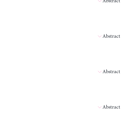
Abstract
Abstract
Abstract
Abstract