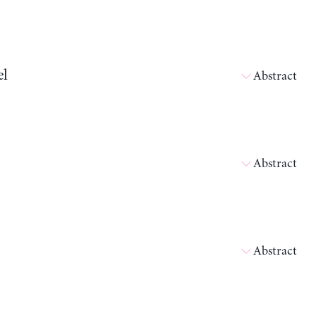
el
Abstract
Abstract
Abstract