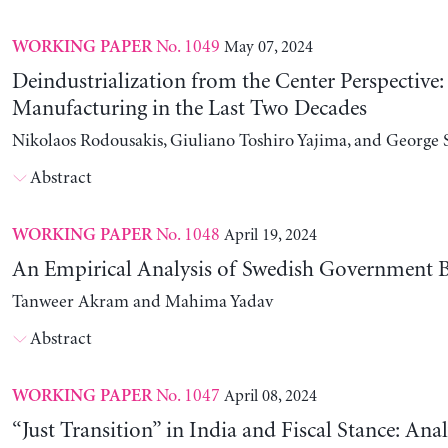
No. 1049
May 07, 2024
WORKING PAPER
Deindustrialization from the Center Perspective
Manufacturing in the Last Two Decades
Nikolaos Rodousakis, Giuliano Toshiro Yajima, and George 
Abstract
No. 1048
April 19, 2024
WORKING PAPER
An Empirical Analysis of Swedish Government B
Tanweer Akram and Mahima Yadav
Abstract
No. 1047
April 08, 2024
WORKING PAPER
“Just Transition” in India and Fiscal Stance: Ana