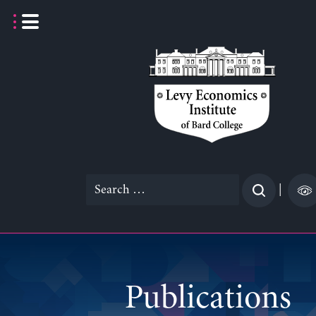
Skip
to
content
Search
|
for:
Publications