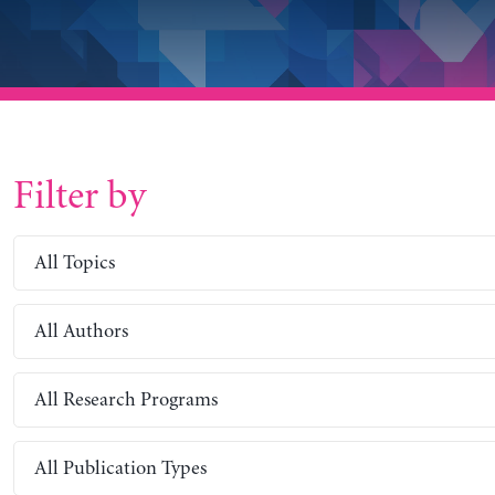
Filter by
All Topics
All Authors
All Research Programs
All Publication Types