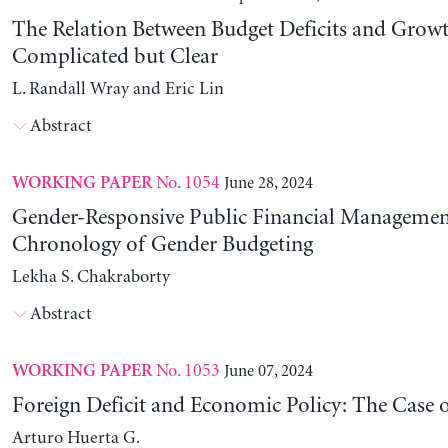
The Relation Between Budget Deficits and Growt
Complicated but Clear
L. Randall Wray and Eric Lin
Abstract
No. 1054
June 28, 2024
WORKING PAPER
Gender-Responsive Public Financial Managemen
Chronology of Gender Budgeting
Lekha S. Chakraborty
Abstract
No. 1053
June 07, 2024
WORKING PAPER
Foreign Deficit and Economic Policy: The Case 
Arturo Huerta G.