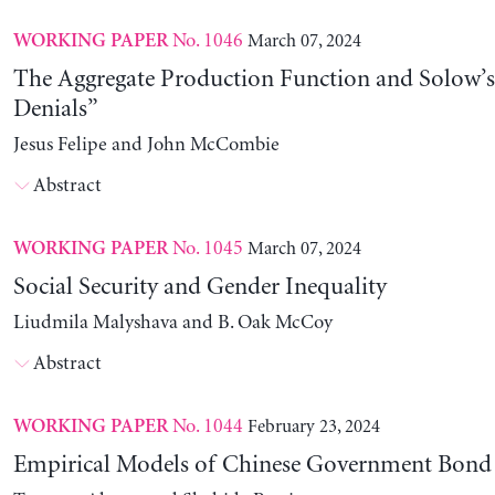
No. 1046
March 07, 2024
WORKING PAPER
The Aggregate Production Function and Solow’s
Denials”
Jesus Felipe and John McCombie
Abstract
No. 1045
March 07, 2024
WORKING PAPER
Social Security and Gender Inequality
Liudmila Malyshava and B. Oak McCoy
Abstract
No. 1044
February 23, 2024
WORKING PAPER
Empirical Models of Chinese Government Bond 