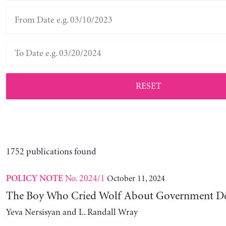
RESET
1752 publications found
No. 2024/1
October 11, 2024
POLICY NOTE
The Boy Who Cried Wolf About Government D
Yeva Nersisyan and L. Randall Wray