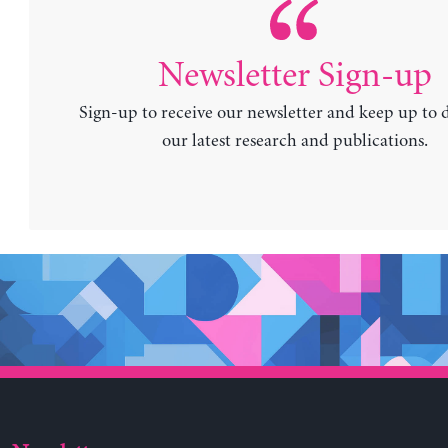
Newsletter Sign-up
Sign-up to receive our newsletter and keep up to 
our latest research and publications.