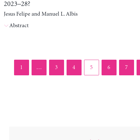
2023–28?
Jesus Felipe and Manuel L. Albis
Abstract
Page
Page
Page
Page
Page
Page
1
…
3
4
5
6
7