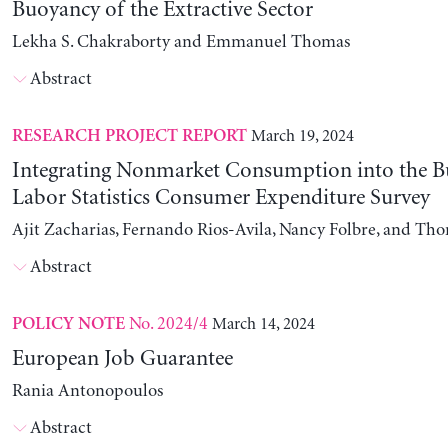
Buoyancy of the Extractive Sector
Lekha S. Chakraborty and Emmanuel Thomas
Abstract
March 19, 2024
RESEARCH PROJECT REPORT
Integrating Nonmarket Consumption into the B
Labor Statistics Consumer Expenditure Survey
Ajit Zacharias, Fernando Rios-Avila, Nancy Folbre, and Th
Abstract
No. 2024/4
March 14, 2024
POLICY NOTE
European Job Guarantee
Rania Antonopoulos
Abstract