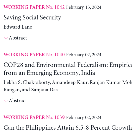
No. 1042
February 13, 2024
WORKING PAPER
Saving Social Security
Edward Lane
Abstract
No. 1040
February 02, 2024
WORKING PAPER
COP28 and Environmental Federalism: Empirica
from an Emerging Economy, India
Lekha S. Chakraborty, Amandeep Kaur, Ranjan Kumar Moh
Rangan, and Sanjana Das
Abstract
No. 1039
February 02, 2024
WORKING PAPER
Can the Philippines Attain 6.5-8 Percent Growt