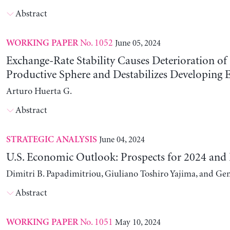
Abstract
No. 1052
June 05, 2024
WORKING PAPER
Exchange-Rate Stability Causes Deterioration of
Productive Sphere and Destabilizes Developing
Arturo Huerta G.
Abstract
June 04, 2024
STRATEGIC ANALYSIS
U.S. Economic Outlook: Prospects for 2024 and
Dimitri B. Papadimitriou, Giuliano Toshiro Yajima, and Ge
Abstract
No. 1051
May 10, 2024
WORKING PAPER