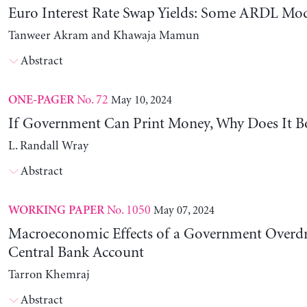
Euro Interest Rate Swap Yields: Some ARDL Mod
Tanweer Akram and Khawaja Mamun
Abstract
No. 72
May 10, 2024
ONE-PAGER
If Government Can Print Money, Why Does It B
L. Randall Wray
Abstract
No. 1050
May 07, 2024
WORKING PAPER
Macroeconomic Effects of a Government Overdra
Central Bank Account
Tarron Khemraj
Abstract