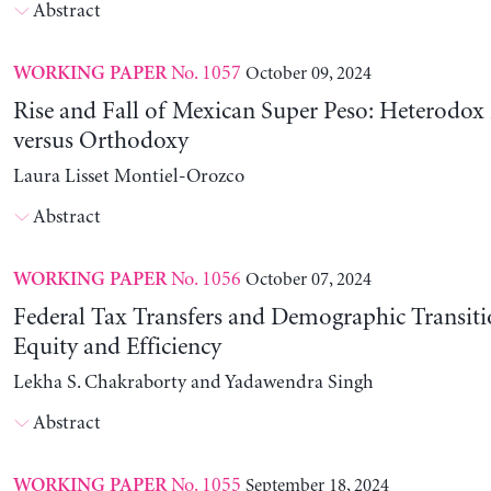
Abstract
No. 1057
October 09, 2024
WORKING PAPER
Rise and Fall of Mexican Super Peso: Heterodox 
versus Orthodoxy
Laura Lisset Montiel-Orozco
Abstract
No. 1056
October 07, 2024
WORKING PAPER
Federal Tax Transfers and Demographic Transiti
Equity and Efficiency
Lekha S. Chakraborty and Yadawendra Singh
Abstract
No. 1055
September 18, 2024
WORKING PAPER