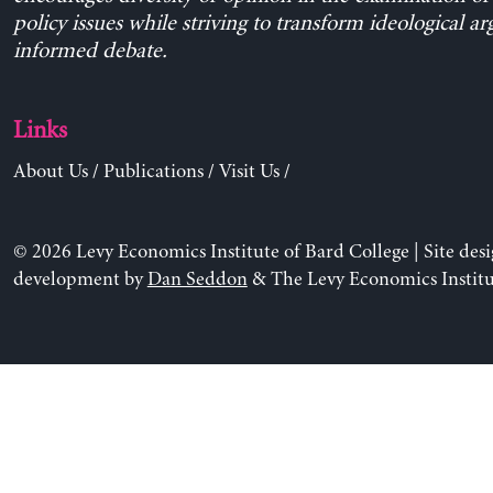
policy issues while striving to transform ideological a
informed debate.
Links
About Us
/
Publications
/
Visit Us
/
© 2026 Levy Economics Institute of Bard College | Site des
development by
Dan Seddon
& The Levy Economics Institu