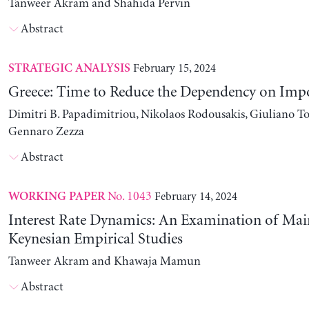
Tanweer Akram and Shahida Pervin
Abstract
February 15, 2024
STRATEGIC ANALYSIS
Greece: Time to Reduce the Dependency on Imp
Dimitri B. Papadimitriou, Nikolaos Rodousakis, Giuliano To
Gennaro Zezza
Abstract
No. 1043
February 14, 2024
WORKING PAPER
Interest Rate Dynamics: An Examination of Ma
Keynesian Empirical Studies
Tanweer Akram and Khawaja Mamun
Abstract