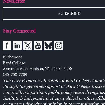
Newsletter
SUBSCRIBE
Stay Connected
Blithewood
Bard College
Annandale-on-Hudson, NY 12504-5000
845-758-7700
The Levy Economics Institute of Bard College, found
through the generous support of Bard College trustee 
nonprofit, nonpartisan, public policy research organiz
Institute is independent of any political or other affili
encourages diversity of opinion in the examination o