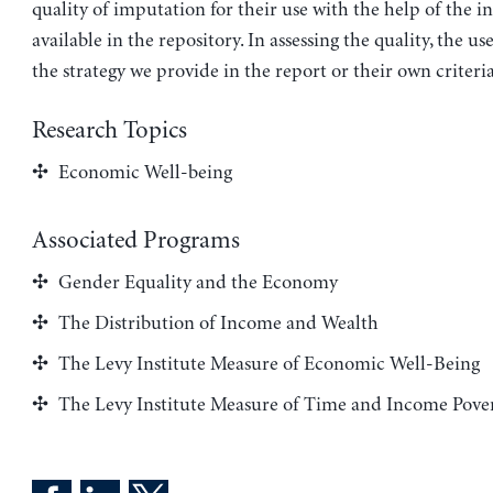
quality of imputation for their use with the help of the 
available in the repository. In assessing the quality, the us
the strategy we provide in the report or their own criteria
Research Topics
Economic Well-being
Associated Programs
Gender Equality and the Economy
The Distribution of Income and Wealth
The Levy Institute Measure of Economic Well-Being
The Levy Institute Measure of Time and Income Pove