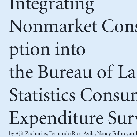
Integrating
Nonmarket Co
ption into
the Bureau of L
Statistics Consu
Expenditure Sur
by
Ajit Zacharias
,
Fernando Rios-Avila
,
Nancy Folbre
, an