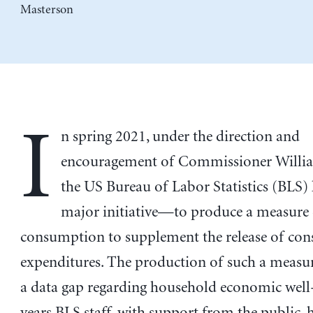
Masterson
I
n spring 2021, under the direction and
encouragement of Commissioner Willi
the US Bureau of Labor Statistics (BLS) 
major initiative—to produce a measure
consumption to supplement the release of co
expenditures. The production of such a measur
a data gap regarding household economic well
years BLS staff, with support from the public, 