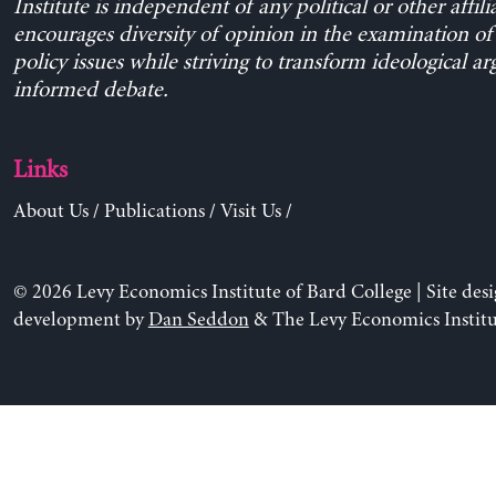
Institute is independent of any political or other affili
encourages diversity of opinion in the examination o
policy issues while striving to transform ideological a
informed debate.
Links
About Us
/
Publications
/
Visit Us
/
© 2026 Levy Economics Institute of Bard College | Site des
development by
Dan Seddon
& The Levy Economics Institu