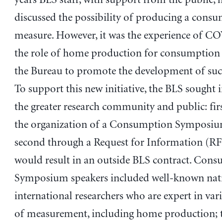
discussed the possibility of producing a cons
measure. However, it was the experience of C
the role of home production for consumption
the Bureau to promote the development of suc
To support this new initiative, the BLS sought
the greater research community and public: fir
the organization of a Consumption Symposiu
second through a Request for Information (RF
would result in an outside BLS contract. Con
Symposium speakers included well-known nat
international researchers who are expert in var
of measurement, including home production; 