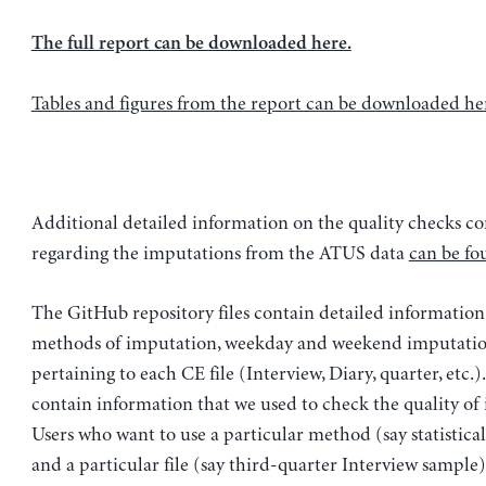
The full report can be downloaded here.
Tables and figures from the report can be downloaded he
Additional detailed information on the quality checks c
regarding the imputations from the ATUS data
can be fo
The GitHub repository files contain detailed information
methods of imputation, weekday and weekend imputation
pertaining to each CE file (Interview, Diary, quarter, etc.).
contain information that we used to check the quality of
Users who want to use a particular method (say statistica
and a particular file (say third-quarter Interview sample