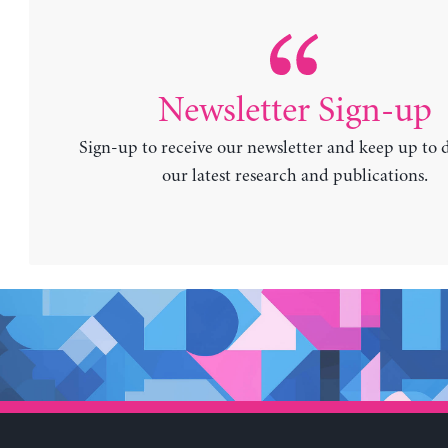
Newsletter Sign-up
Sign-up to receive our newsletter and keep up to 
our latest research and publications.