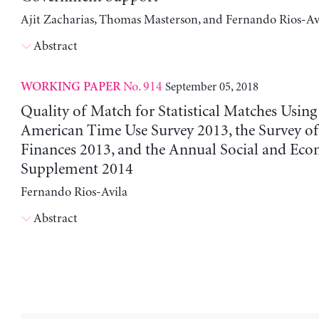
Ajit Zacharias, Thomas Masterson, and Fernando Rios-Av
Abstract
No. 914
September 05, 2018
WORKING PAPER
Quality of Match for Statistical Matches Using
American Time Use Survey 2013, the Survey 
Finances 2013, and the Annual Social and Ec
Supplement 2014
Fernando Rios-Avila
Abstract