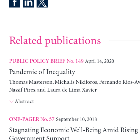
Related publications
No. 149
April 14, 2020
PUBLIC POLICY BRIEF
Pandemic of Inequality
Thomas Masterson, Michalis Nikiforos, Fernando Rios-Avi
Nassif Pires, and Laura de Lima Xavier
Abstract
No. 57
September 10, 2018
ONE-PAGER
Stagnating Economic Well-Being Amid Rising
Government Support