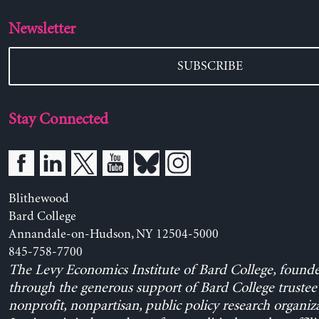
Newsletter
SUBSCRIBE
Stay Connected
Blithewood
Bard College
Annandale-on-Hudson, NY 12504-5000
845-758-7700
The Levy Economics Institute of Bard College, found
through the generous support of Bard College trustee 
nonprofit, nonpartisan, public policy research organiz