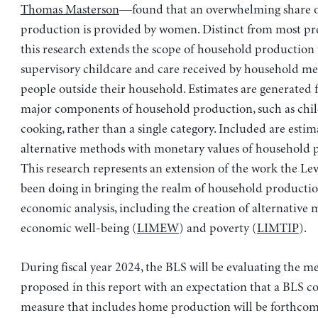
Thomas Masterson
—found that an overwhelming share 
production is provided by women. Distinct from most pre
this research extends the scope of household production 
supervisory childcare and care received by household m
people outside their household. Estimates are generated f
major components of household production, such as chi
cooking, rather than a single category. Included are estim
alternative methods with monetary values of household 
This research represents an extension of the work the Lev
been doing in bringing the realm of household productio
economic analysis, including the creation of alternative 
economic well-being (
LIMEW
) and poverty (
LIMTIP
).
During fiscal year 2024, the BLS will be evaluating the 
proposed in this report with an expectation that a BLS 
measure that includes home production will be forthcom