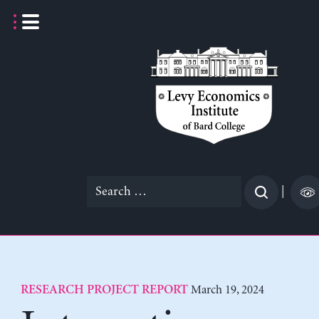
Skip
to
content
Search
|
for:
March 19, 2024
RESEARCH PROJECT REPORT