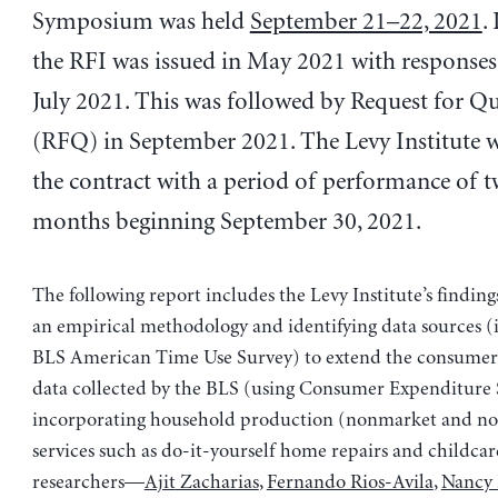
Symposium was held
September 21–22, 2021
.
the RFI was issued in May 2021 with responses 
July 2021. This was followed by Request for Q
(RFQ) in September 2021. The Levy Institute 
the contract with a period of performance of t
months beginning September 30, 2021.
The following report includes the Levy Institute’s finding
an empirical methodology and identifying data sources (
BLS American Time Use Survey) to extend the consumer
data collected by the BLS (using Consumer Expenditure 
incorporating household production (nonmarket and n
services such as do-it-yourself home repairs and childcar
researchers—
Ajit
Zacharias
,
Fernando Rios-Avila
,
Nancy 