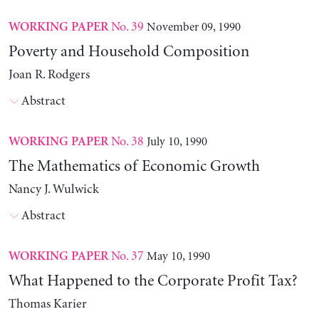
No. 39
November 09, 1990
WORKING PAPER
Poverty and Household Composition
Joan R. Rodgers
Abstract
No. 38
July 10, 1990
WORKING PAPER
The Mathematics of Economic Growth
Nancy J. Wulwick
Abstract
No. 37
May 10, 1990
WORKING PAPER
What Happened to the Corporate Profit Tax?
Thomas Karier