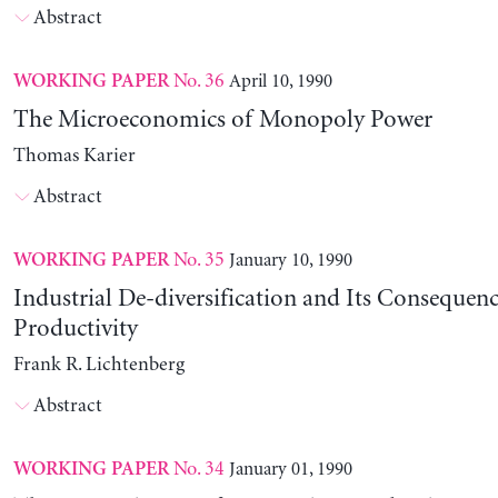
Abstract
No. 36
April 10, 1990
WORKING PAPER
The Microeconomics of Monopoly Power
Thomas Karier
Abstract
No. 35
January 10, 1990
WORKING PAPER
Industrial De-diversification and Its Consequenc
Productivity
Frank R. Lichtenberg
Abstract
No. 34
January 01, 1990
WORKING PAPER