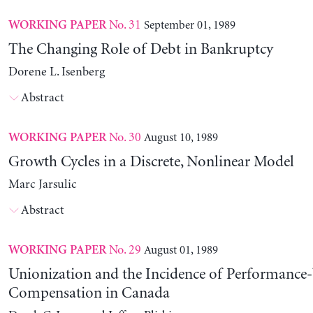
No. 31
September 01, 1989
WORKING PAPER
The Changing Role of Debt in Bankruptcy
Dorene L. Isenberg
Abstract
No. 30
August 10, 1989
WORKING PAPER
Growth Cycles in a Discrete, Nonlinear Model
Marc Jarsulic
Abstract
No. 29
August 01, 1989
WORKING PAPER
Unionization and the Incidence of Performance
Compensation in Canada