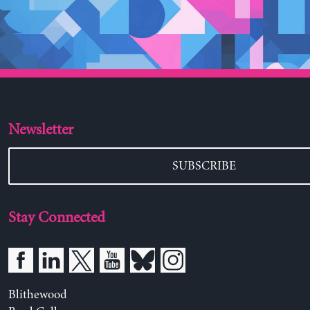
Newsletter
SUBSCRIBE
Stay Connected
Blithewood