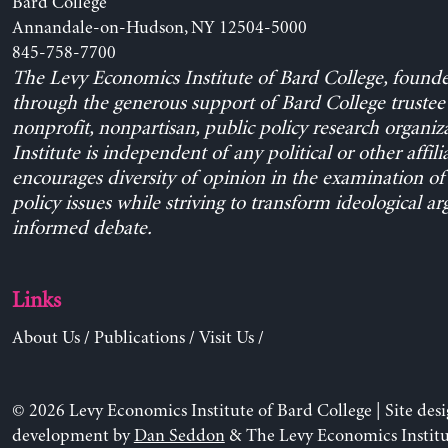
Bard College
Annandale-on-Hudson, NY 12504-5000
845-758-7700
The Levy Economics Institute of Bard College, found
through the generous support of Bard College trustee 
nonprofit, nonpartisan, public policy research organiz
Institute is independent of any political or other affili
encourages diversity of opinion in the examination o
policy issues while striving to transform ideological a
informed debate.
Links
About Us
/
Publications
/
Visit Us
/
© 2026 Levy Economics Institute of Bard College | Site des
development by
Dan Seddon
& The Levy Economics Institu