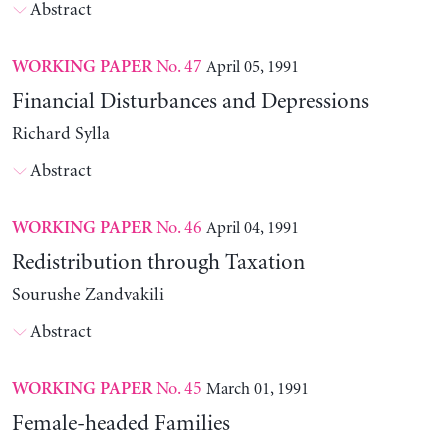
Abstract
No. 47
April 05, 1991
WORKING PAPER
Financial Disturbances and Depressions
Richard Sylla
Abstract
No. 46
April 04, 1991
WORKING PAPER
Redistribution through Taxation
Sourushe Zandvakili
Abstract
No. 45
March 01, 1991
WORKING PAPER
Female-headed Families