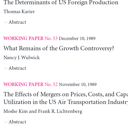
The Determinants of US Foreign Production
Thomas Karier
Abstract
No. 33
December 10, 1989
WORKING PAPER
What Remains of the Growth Controversy?
Nancy J. Wulwick
Abstract
No. 32
November 10, 1989
WORKING PAPER
The Effects of Mergers on Prices, Costs, and Cap
Utilization in the US Air Transportation Indust
Moshe Kim and Frank R. Lichtenberg
Abstract