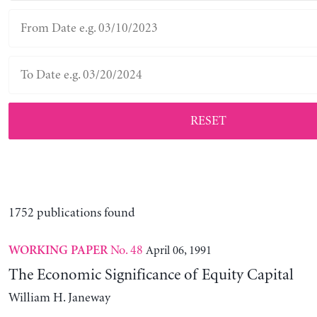
RESET
1752 publications found
No. 48
April 06, 1991
WORKING PAPER
The Economic Significance of Equity Capital
William H. Janeway