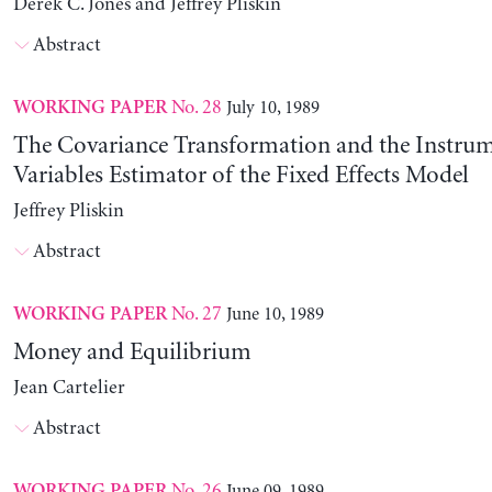
Derek C. Jones and Jeffrey Pliskin
Abstract
No. 28
July 10, 1989
WORKING PAPER
The Covariance Transformation and the Instrum
Variables Estimator of the Fixed Effects Model
Jeffrey Pliskin
Abstract
No. 27
June 10, 1989
WORKING PAPER
Money and Equilibrium
Jean Cartelier
Abstract
No. 26
June 09, 1989
WORKING PAPER