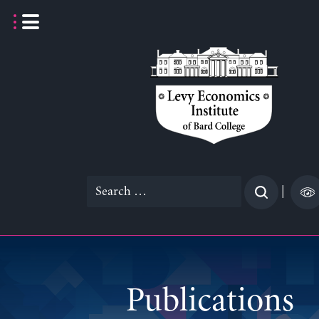
Skip
to
content
Search
|
for:
Publications