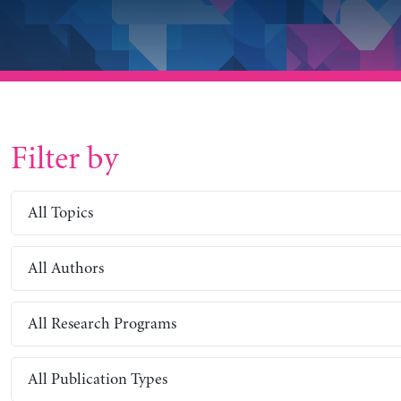
Filter by
All Topics
All Authors
All Research Programs
All Publication Types