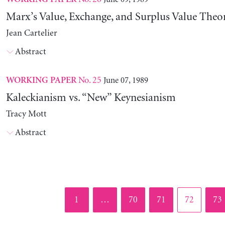
Marx’s Value, Exchange, and Surplus Value Theo
Jean Cartelier
Abstract
No. 25
June 07, 1989
WORKING PAPER
Kaleckianism vs. “New” Keynesianism
Tracy Mott
Abstract
Page
Page
Page
Page
Pag
1
…
70
71
72
73