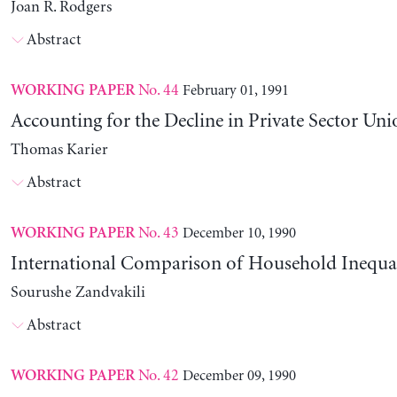
Joan R. Rodgers
Abstract
No. 44
February 01, 1991
WORKING PAPER
Accounting for the Decline in Private Sector Uni
Thomas Karier
Abstract
No. 43
December 10, 1990
WORKING PAPER
International Comparison of Household Inequal
Sourushe Zandvakili
Abstract
No. 42
December 09, 1990
WORKING PAPER