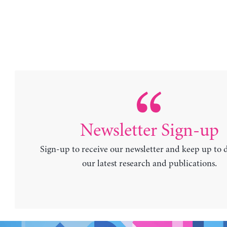
Newsletter Sign-up
Sign-up to receive our newsletter and keep up to 
our latest research and publications.