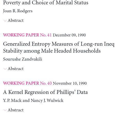
Poverty and Choice of Marital Status
Joan R. Rodgers
Abstract
No. 41
December 09, 1990
WORKING PAPER
Generalized Entropy Measures of Long-run Ineq
Stability among Male Headed Households
Sourushe Zandvakili
Abstract
No. 40
November 10, 1990
WORKING PAPER
A Kernel Regression of Phillips’ Data
Y. P. Mack and Nancy J. Wulwick
Abstract