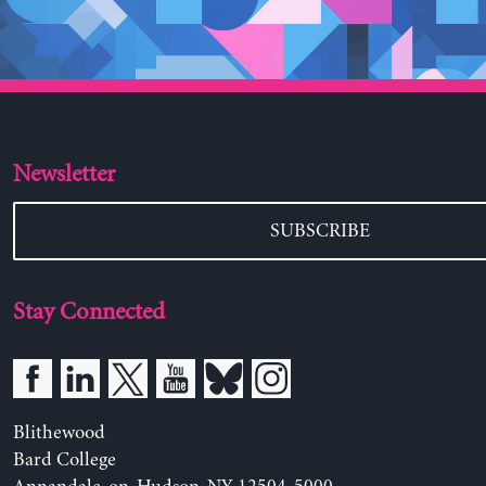
Newsletter
SUBSCRIBE
Stay Connected
Blithewood
Bard College