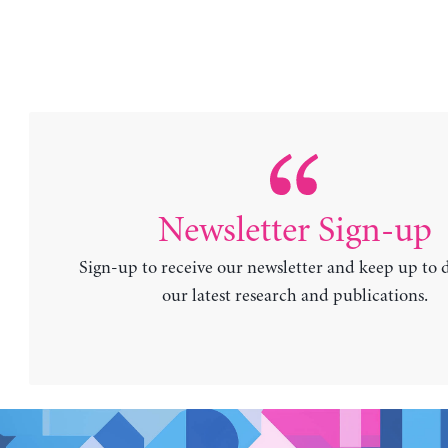
Newsletter Sign-up
Sign-up to receive our newsletter and keep up to 
our latest research and publications.