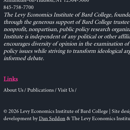
Annandale-on-Hudson, NY 12504-5000
845-758-7700
The Levy Economics Institute of Bard College, found
through the generous support of Bard College trustee 
nonprofit, nonpartisan, public policy research organiz
Institute is independent of any political or other affili
encourages diversity of opinion in the examination o
policy issues while striving to transform ideological a
informed debate.
Links
About Us
/
Publications
/
Visit Us
/
© 2026 Levy Economics Institute of Bard College | Site des
development by
Dan Seddon
& The Levy Economics Institu