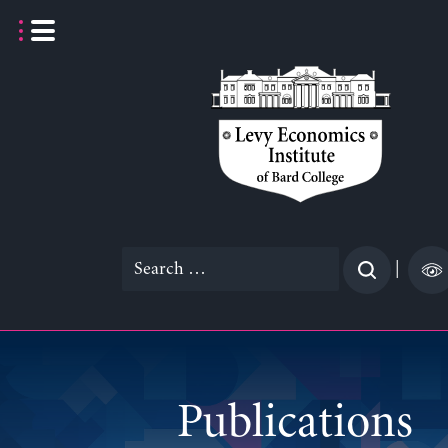
Skip
to
content
Search
|
for:
Publications