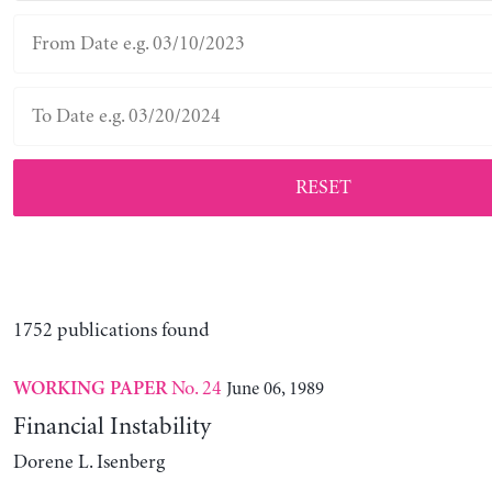
RESET
1752 publications found
No. 24
June 06, 1989
WORKING PAPER
Financial Instability
Dorene L. Isenberg