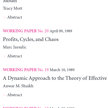
Model
Tracy Mott
Abstract
No. 20
April 09, 1989
WORKING PAPER
Profits, Cycles, and Chaos
Marc Jarsulic
Abstract
No. 19
March 10, 1989
WORKING PAPER
A Dynamic Approach to the Theory of Effectiv
Anwar M. Shaikh
Abstract