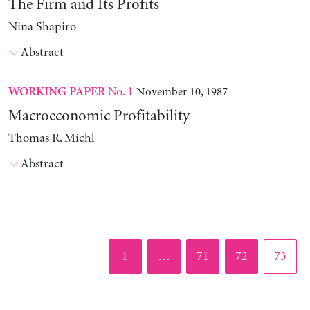
The Firm and Its Profits
Nina Shapiro
Abstract
No. 1
November 10, 1987
WORKING PAPER
Macroeconomic Profitability
Thomas R. Michl
Abstract
Page
Page
Page
Page
1
…
71
72
73