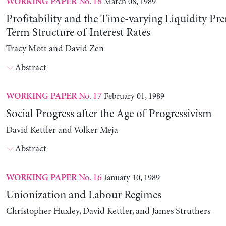
No. 18
March 08, 1989
WORKING PAPER
Profitability and the Time-varying Liquidity Pr
Term Structure of Interest Rates
Tracy Mott and David Zen
Abstract
No. 17
February 01, 1989
WORKING PAPER
Social Progress after the Age of Progressivism
David Kettler and Volker Meja
Abstract
No. 16
January 10, 1989
WORKING PAPER
Unionization and Labour Regimes
Christopher Huxley, David Kettler, and James Struthers