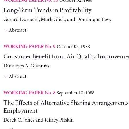
No. 10
October 02, 1988
WORKING PAPER
Long-Term Trends in Profitability
Gerard Dumenil, Mark Glick, and Dominique Levy
Abstract
No. 9
October 02, 1988
WORKING PAPER
Consumer Benefit from Air Quality Improveme
Dimitrios A. Giannias
Abstract
No. 8
September 10, 1988
WORKING PAPER
The Effects of Alternative Sharing Arrangements
Employment
Derek C. Jones and Jeffrey Pliskin