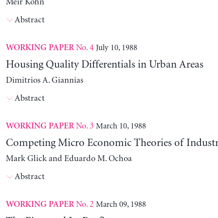
Meir Kohn
Abstract
No. 4
July 10, 1988
WORKING PAPER
Housing Quality Differentials in Urban Areas
Dimitrios A. Giannias
Abstract
No. 3
March 10, 1988
WORKING PAPER
Competing Micro Economic Theories of Industri
Mark Glick and Eduardo M. Ochoa
Abstract
No. 2
March 09, 1988
WORKING PAPER