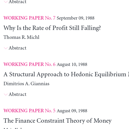
Abstract
No. 7
September 09, 1988
WORKING PAPER
Why Is the Rate of Profit Still Falling?
Thomas R. Michl
Abstract
No. 6
August 10, 1988
WORKING PAPER
A Structural Approach to Hedonic Equilibrium
Dimitrios A. Giannias
Abstract
No. 5
August 09, 1988
WORKING PAPER
The Finance Constraint Theory of Money