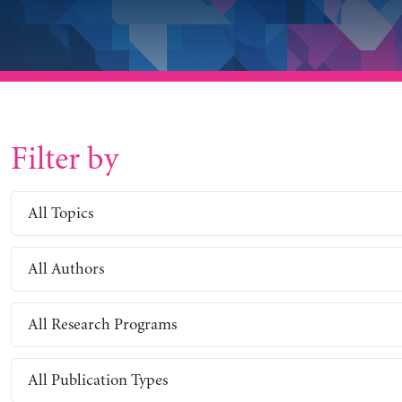
Filter by
All Topics
All Authors
All Research Programs
All Publication Types