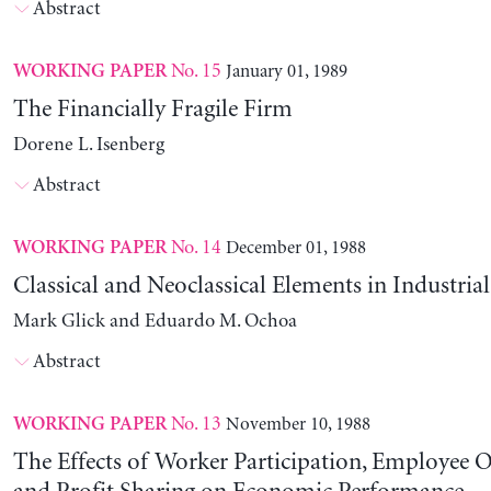
Abstract
No. 15
January 01, 1989
WORKING PAPER
The Financially Fragile Firm
Dorene L. Isenberg
Abstract
No. 14
December 01, 1988
WORKING PAPER
Classical and Neoclassical Elements in Industria
Mark Glick and Eduardo M. Ochoa
Abstract
No. 13
November 10, 1988
WORKING PAPER
The Effects of Worker Participation, Employee 