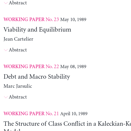
Abstract
No. 23
May 10, 1989
WORKING PAPER
Viability and Equilibrium
Jean Cartelier
Abstract
No. 22
May 08, 1989
WORKING PAPER
Debt and Macro Stability
Marc Jarsulic
Abstract
No. 21
April 10, 1989
WORKING PAPER
The Structure of Class Conflict in a Kaleckian-K