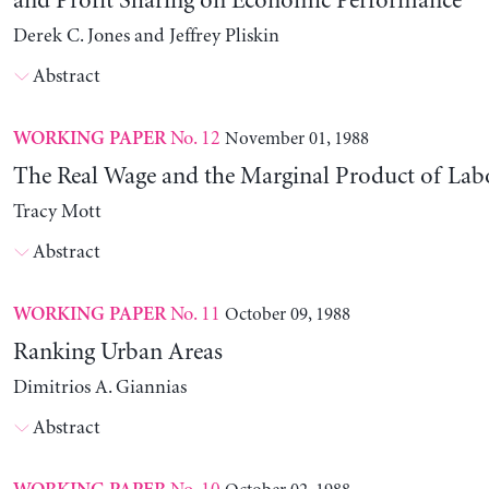
and Profit Sharing on Economic Performance
Derek C. Jones and Jeffrey Pliskin
Abstract
No. 12
November 01, 1988
WORKING PAPER
The Real Wage and the Marginal Product of Lab
Tracy Mott
Abstract
No. 11
October 09, 1988
WORKING PAPER
Ranking Urban Areas
Dimitrios A. Giannias
Abstract