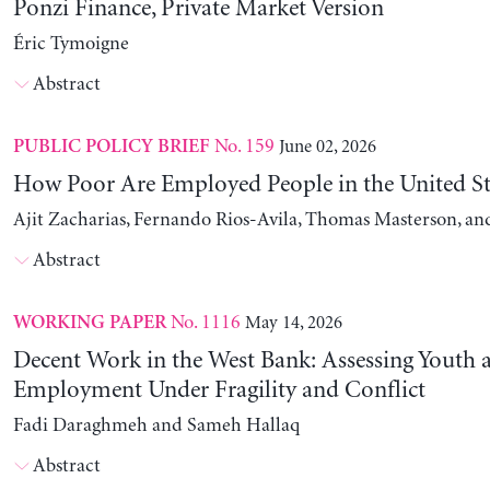
Ponzi Finance, Private Market Version
Éric Tymoigne
Abstract
No. 159
June 02, 2026
PUBLIC POLICY BRIEF
How Poor Are Employed People in the United St
Ajit Zacharias, Fernando Rios-Avila, Thomas Masterson, a
Abstract
No. 1116
May 14, 2026
WORKING PAPER
Decent Work in the West Bank: Assessing Youth
Employment Under Fragility and Conflict
Fadi Daraghmeh and Sameh Hallaq
Abstract