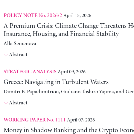
No. 2026/2
April 15, 2026
POLICY NOTE
A Premium Crisis: Climate Change Threatens 
Insurance, Housing, and Financial Stability
Alla Semenova
Abstract
April 09, 2026
STRATEGIC ANALYSIS
Greece: Navigating in Turbulent Waters
Dimitri B. Papadimitriou, Giuliano Toshiro Yajima, and Ge
Abstract
No. 1111
April 07, 2026
WORKING PAPER
Money in Shadow Banking and the Crypto Eco