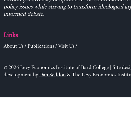
policy issues while striving to transform ideological a
informed debate.
Links
About Us
/
Publications
/
Visit Us
/
© 2026 Levy Economics Institute of Bard College | Site des
development by
Dan Seddon
& The Levy Economics Institu