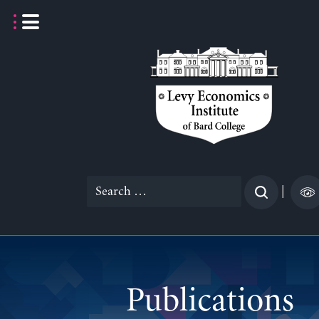
Skip
to
content
Search
|
for:
Publications