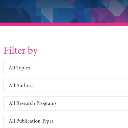
Filter by
All Topics
All Authors
All Research Programs
All Publication Types