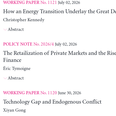
No. 1121
July 02, 2026
WORKING PAPER
How an Energy Transition Underlay the Great D
Christopher Kennedy
Abstract
No. 2026/4
July 02, 2026
POLICY NOTE
The Retailization of Private Markets and the Ris
Finance
Éric Tymoigne
Abstract
No. 1120
June 30, 2026
WORKING PAPER
Technology Gap and Endogenous Conflict
Xiyan Gong