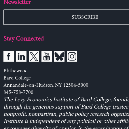
Newsletter
SUBSCRIBE
Stay Connected
Blithewood
Bard College
Annandale-on-Hudson, NY 12504-5000
845-758-7700
The Levy Economics Institute of Bard College, found
through the generous support of Bard College trustee 
nonprofit, nonpartisan, public policy research organiz
Institute is independent of any political or other affili
encourages diversity of opinion in the examination o