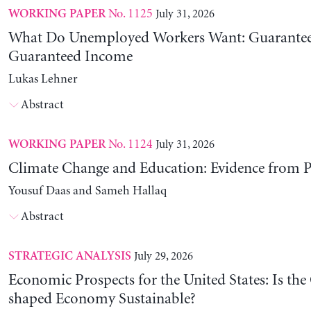
No. 1125
July 31, 2026
WORKING PAPER
What Do Unemployed Workers Want: Guarantee
Guaranteed Income
Lukas Lehner
Abstract
No. 1124
July 31, 2026
WORKING PAPER
Climate Change and Education: Evidence from P
Yousuf Daas and Sameh Hallaq
Abstract
July 29, 2026
STRATEGIC ANALYSIS
Economic Prospects for the United States: Is the
shaped Economy Sustainable?