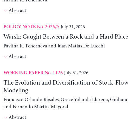
Pavlina R. Tcherneva
Abstract
No. 2026/5
July 31, 2026
POLICY NOTE
Warsh: Caught Between a Rock and a Hard Place
Pavlina R. Tcherneva and Juan Matias De Lucchi
Abstract
No. 1126
July 31, 2026
WORKING PAPER
The Evolution and Diversification of Stock-Flow
Modeling
Francisco Orlando Rosales, Grace Yolanda Llerena, Giuliano
and Fernando Martín-Mayoral
Abstract