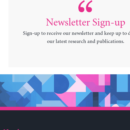
Newsletter Sign-up
Sign-up to receive our newsletter and keep up to 
our latest research and publications.