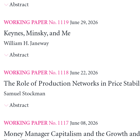
Abstract
No. 1119
June 29, 2026
WORKING PAPER
Keynes, Minsky, and Me
William H. Janeway
Abstract
No. 1118
June 22, 2026
WORKING PAPER
The Role of Production Networks in Price Stabil
Samuel Stockman
Abstract
No. 1117
June 08, 2026
WORKING PAPER
Money Manager Capitalism and the Growth and