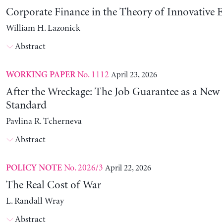
Corporate Finance in the Theory of Innovative E
William H. Lazonick
Abstract
No. 1112
April 23, 2026
WORKING PAPER
After the Wreckage: The Job Guarantee as a New
Standard
Pavlina R. Tcherneva
Abstract
No. 2026/3
April 22, 2026
POLICY NOTE
The Real Cost of War
L. Randall Wray
Abstract