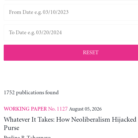
RESET
1752 publications found
No. 1127
August 05, 2026
WORKING PAPER
Whatever It Takes: How Neoliberalism Hijacked 
Purse