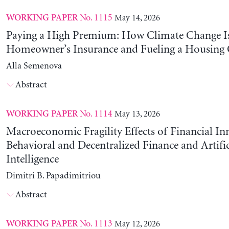
No. 1115
May 14, 2026
WORKING PAPER
Paying a High Premium: How Climate Change Is
Homeowner’s Insurance and Fueling a Housing C
Alla Semenova
Abstract
No. 1114
May 13, 2026
WORKING PAPER
Macroeconomic Fragility Effects of Financial In
Behavioral and Decentralized Finance and Artific
Intelligence
Dimitri B. Papadimitriou
Abstract
No. 1113
May 12, 2026
WORKING PAPER