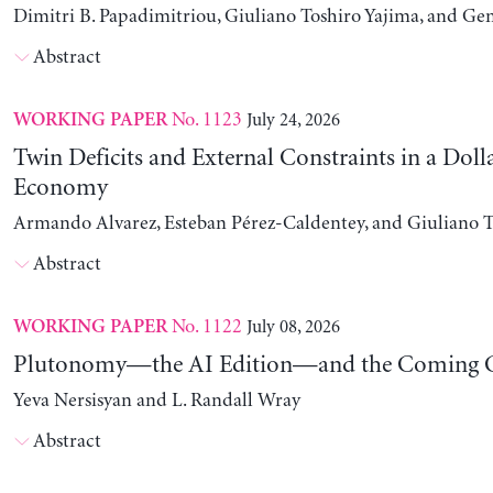
Dimitri B. Papadimitriou, Giuliano Toshiro Yajima, and Ge
Abstract
No. 1123
July 24, 2026
WORKING PAPER
Twin Deficits and External Constraints in a Doll
Economy
Armando Alvarez, Esteban Pérez-Caldentey, and Giuliano T
Abstract
No. 1122
July 08, 2026
WORKING PAPER
Plutonomy—the AI Edition—and the Coming C
Yeva Nersisyan and L. Randall Wray
Abstract