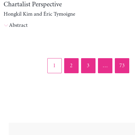
Chartalist Perspective
Hongkil Kim and Éric Tymoigne
Abstract
Page
Page
Page
Page
1
2
3
…
73