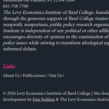
Annandale-on-Hudson, NY 12504-5000
845-758-7700
The Levy Economics Institute of Bard College, found
through the generous support of Bard College trustee 
nonprofit, nonpartisan, public policy research organiz
Institute is independent of any political or other affili
encourages diversity of opinion in the examination o
policy issues while striving to transform ideological a
informed debate.
Links
About Us
/
Publications
/
Visit Us
/
© 2026 Levy Economics Institute of Bard College | Site des
development by
Dan Seddon
& The Levy Economics Institu