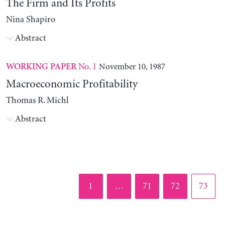
The Firm and Its Profits
Nina Shapiro
Abstract
No. 1
November 10, 1987
WORKING PAPER
Macroeconomic Profitability
Thomas R. Michl
Abstract
Page
Page
Page
Page
1
…
71
72
73