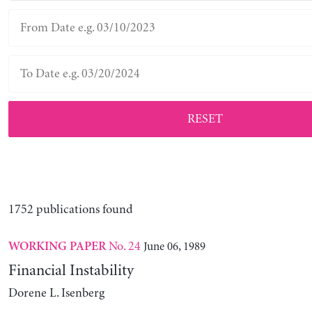
RESET
1752 publications found
No. 24
June 06, 1989
WORKING PAPER
Financial Instability
Dorene L. Isenberg