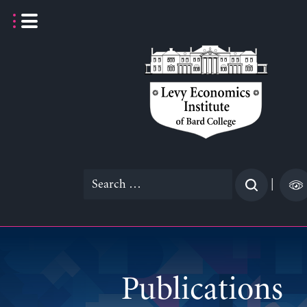
Skip
to
content
Search
|
for:
Publications