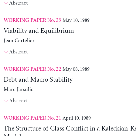
Abstract
No. 23
May 10, 1989
WORKING PAPER
Viability and Equilibrium
Jean Cartelier
Abstract
No. 22
May 08, 1989
WORKING PAPER
Debt and Macro Stability
Marc Jarsulic
Abstract
No. 21
April 10, 1989
WORKING PAPER
The Structure of Class Conflict in a Kaleckian-K