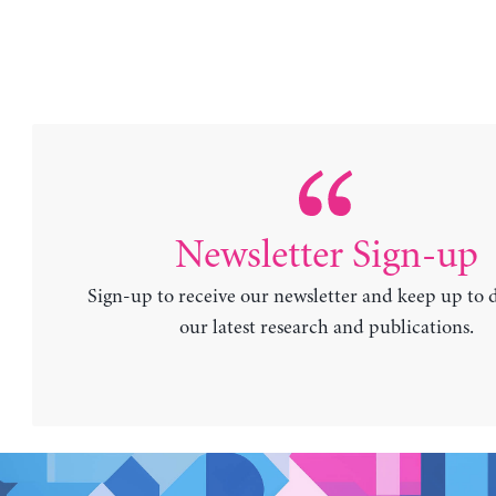
Newsletter Sign-up
Sign-up to receive our newsletter and keep up to 
our latest research and publications.