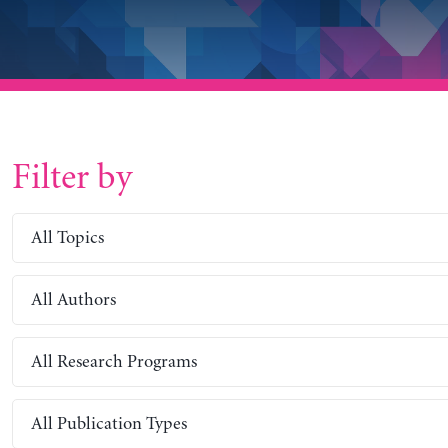
Filter by
All Topics
All Authors
All Research Programs
All Publication Types