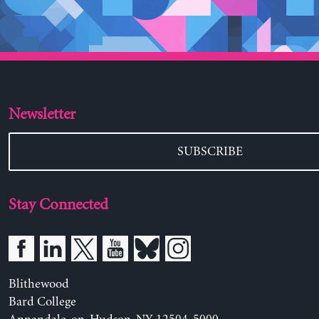
Newsletter
SUBSCRIBE
Stay Connected
Blithewood
Bard College