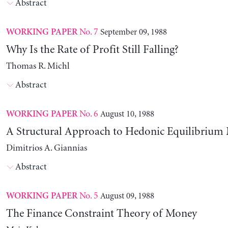
Abstract
No. 7
September 09, 1988
WORKING PAPER
Why Is the Rate of Profit Still Falling?
Thomas R. Michl
Abstract
No. 6
August 10, 1988
WORKING PAPER
A Structural Approach to Hedonic Equilibrium
Dimitrios A. Giannias
Abstract
No. 5
August 09, 1988
WORKING PAPER
The Finance Constraint Theory of Money