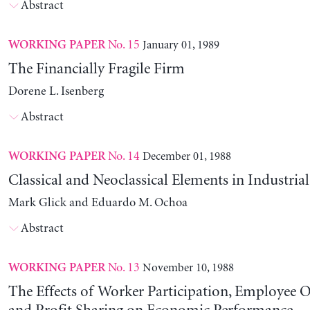
Abstract
No. 15
January 01, 1989
WORKING PAPER
The Financially Fragile Firm
Dorene L. Isenberg
Abstract
No. 14
December 01, 1988
WORKING PAPER
Classical and Neoclassical Elements in Industria
Mark Glick and Eduardo M. Ochoa
Abstract
No. 13
November 10, 1988
WORKING PAPER
The Effects of Worker Participation, Employee 