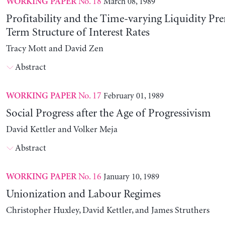
No. 18
March 08, 1989
WORKING PAPER
Profitability and the Time-varying Liquidity Pr
Term Structure of Interest Rates
Tracy Mott and David Zen
Abstract
No. 17
February 01, 1989
WORKING PAPER
Social Progress after the Age of Progressivism
David Kettler and Volker Meja
Abstract
No. 16
January 10, 1989
WORKING PAPER
Unionization and Labour Regimes
Christopher Huxley, David Kettler, and James Struthers