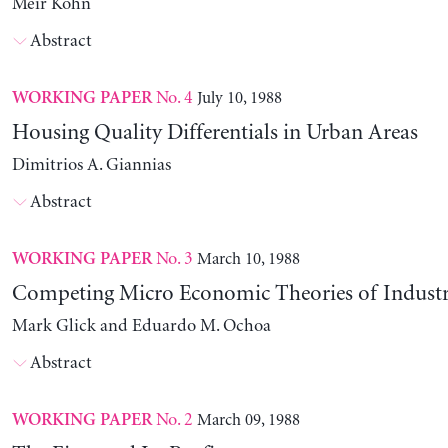
Meir Kohn
Abstract
No. 4
July 10, 1988
WORKING PAPER
Housing Quality Differentials in Urban Areas
Dimitrios A. Giannias
Abstract
No. 3
March 10, 1988
WORKING PAPER
Competing Micro Economic Theories of Industri
Mark Glick and Eduardo M. Ochoa
Abstract
No. 2
March 09, 1988
WORKING PAPER