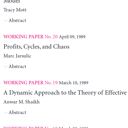
Model
Tracy Mott
Abstract
No. 20
April 09, 1989
WORKING PAPER
Profits, Cycles, and Chaos
Marc Jarsulic
Abstract
No. 19
March 10, 1989
WORKING PAPER
A Dynamic Approach to the Theory of Effectiv
Anwar M. Shaikh
Abstract