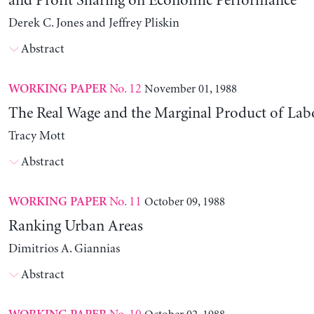
and Profit Sharing on Economic Performance
Derek C. Jones and Jeffrey Pliskin
Abstract
No. 12
November 01, 1988
WORKING PAPER
The Real Wage and the Marginal Product of Lab
Tracy Mott
Abstract
No. 11
October 09, 1988
WORKING PAPER
Ranking Urban Areas
Dimitrios A. Giannias
Abstract