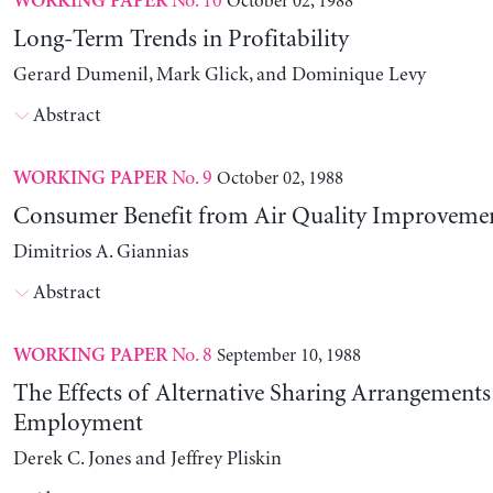
No. 10
October 02, 1988
WORKING PAPER
Long-Term Trends in Profitability
Gerard Dumenil, Mark Glick, and Dominique Levy
Abstract
No. 9
October 02, 1988
WORKING PAPER
Consumer Benefit from Air Quality Improveme
Dimitrios A. Giannias
Abstract
No. 8
September 10, 1988
WORKING PAPER
The Effects of Alternative Sharing Arrangements
Employment
Derek C. Jones and Jeffrey Pliskin