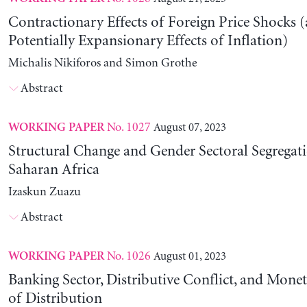
Contractionary Effects of Foreign Price Shocks 
Potentially Expansionary Effects of Inflation)
Michalis Nikiforos and Simon Grothe
Abstract
No. 1027
August 07, 2023
WORKING PAPER
Structural Change and Gender Sectoral Segregat
Saharan Africa
Izaskun Zuazu
Abstract
No. 1026
August 01, 2023
WORKING PAPER
Banking Sector, Distributive Conflict, and Mone
of Distribution