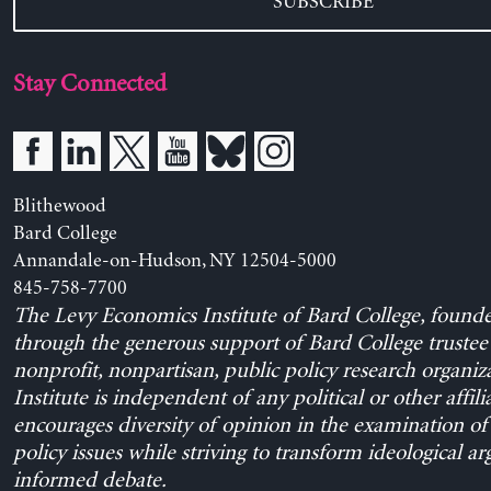
SUBSCRIBE
Stay Connected
Blithewood
Bard College
Annandale-on-Hudson, NY 12504-5000
845-758-7700
The Levy Economics Institute of Bard College, found
through the generous support of Bard College trustee 
nonprofit, nonpartisan, public policy research organiz
Institute is independent of any political or other affili
encourages diversity of opinion in the examination o
policy issues while striving to transform ideological a
informed debate.