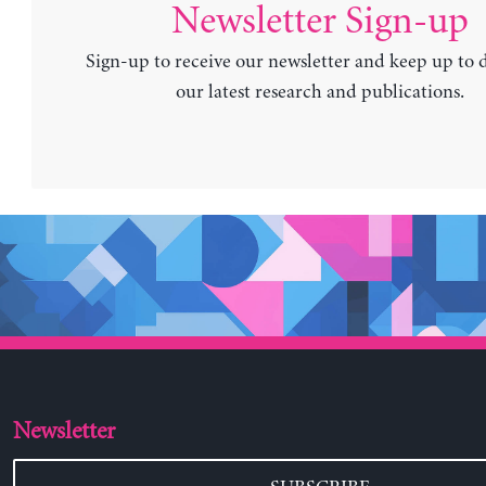
Newsletter Sign-up
Sign-up to receive our newsletter and keep up to 
our latest research and publications.
Newsletter