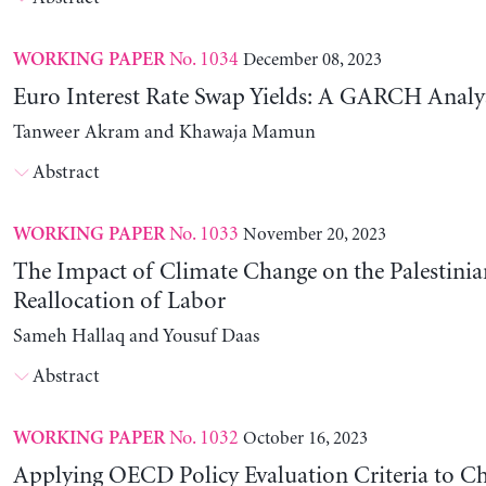
No. 1034
December 08, 2023
WORKING PAPER
Euro Interest Rate Swap Yields: A GARCH Analy
Tanweer Akram and Khawaja Mamun
Abstract
No. 1033
November 20, 2023
WORKING PAPER
The Impact of Climate Change on the Palestinia
Reallocation of Labor
Sameh Hallaq and Yousuf Daas
Abstract
No. 1032
October 16, 2023
WORKING PAPER
Applying OECD Policy Evaluation Criteria to Ch