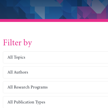
Filter by
All Topics
All Authors
All Research Programs
All Publication Types