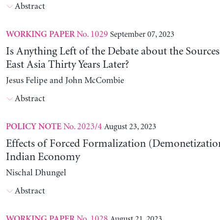
Abstract
No. 1029
September 07, 2023
WORKING PAPER
Is Anything Left of the Debate about the Source
East Asia Thirty Years Later?
Jesus Felipe and John McCombie
Abstract
No. 2023/4
August 23, 2023
POLICY NOTE
Effects of Forced Formalization (Demonetization
Indian Economy
Nischal Dhungel
Abstract
No. 1028
August 21, 2023
WORKING PAPER