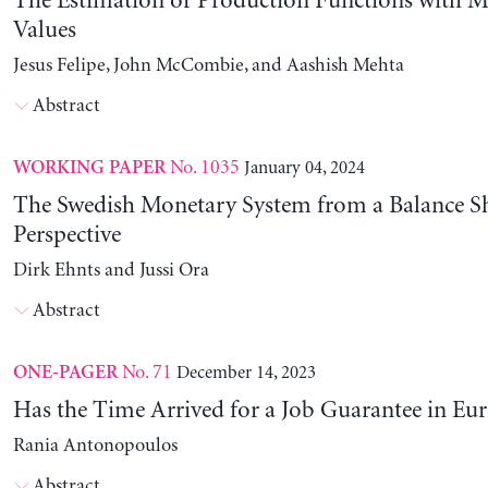
The Estimation of Production Functions with 
Values
Jesus Felipe, John McCombie, and Aashish Mehta
Abstract
No. 1035
January 04, 2024
WORKING PAPER
The Swedish Monetary System from a Balance S
Perspective
Dirk Ehnts and Jussi Ora
Abstract
No. 71
December 14, 2023
ONE-PAGER
Has the Time Arrived for a Job Guarantee in Eu
Rania Antonopoulos
Abstract