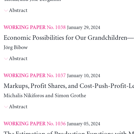
Abstract
No. 1038
January 29, 2024
WORKING PAPER
Economic Possibilities for Our Grandchildren—9
Jörg Bibow
Abstract
No. 1037
January 10, 2024
WORKING PAPER
Markups, Profit Shares, and Cost-Push-Profit-Le
Michalis Nikiforos and Simon Grothe
Abstract
No. 1036
January 05, 2024
WORKING PAPER