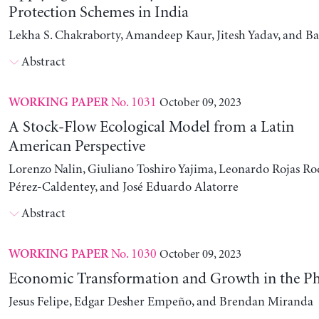
Protection Schemes in India
Lekha S. Chakraborty, Amandeep Kaur, Jitesh Yadav, and B
Abstract
No. 1031
October 09, 2023
WORKING PAPER
A Stock-Flow Ecological Model from a Latin
American Perspective
Lorenzo Nalin, Giuliano Toshiro Yajima, Leonardo Rojas Ro
Pérez-Caldentey, and José Eduardo Alatorre
Abstract
No. 1030
October 09, 2023
WORKING PAPER
Economic Transformation and Growth in the Ph
Jesus Felipe, Edgar Desher Empeño, and Brendan Miranda