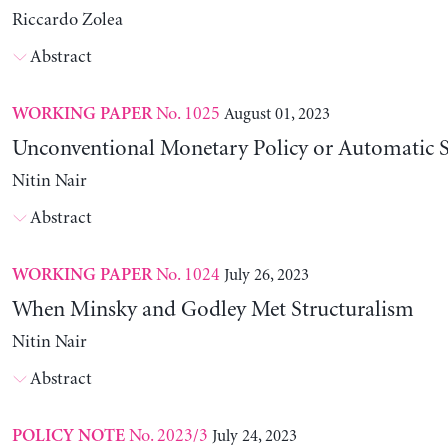
Riccardo Zolea
Abstract
No. 1025
August 01, 2023
WORKING PAPER
Unconventional Monetary Policy or Automatic St
Nitin Nair
Abstract
No. 1024
July 26, 2023
WORKING PAPER
When Minsky and Godley Met Structuralism
Nitin Nair
Abstract
No. 2023/3
July 24, 2023
POLICY NOTE