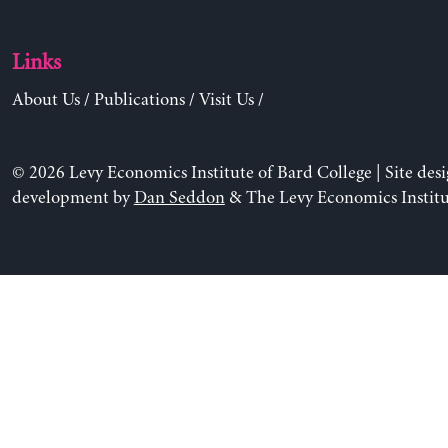
Links
About Us
/
Publications
/
Visit Us
/
© 2026 Levy Economics Institute of Bard College | Site des
development by
Dan Seddon
& The Levy Economics Institu