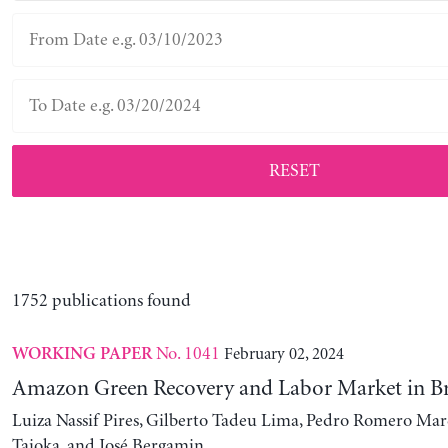
RESET
1752 publications found
No. 1041
February 02, 2024
WORKING PAPER
Amazon Green Recovery and Labor Market in Br
Luiza Nassif Pires, Gilberto Tadeu Lima, Pedro Romero Mar
Taioka, and José Bergamin