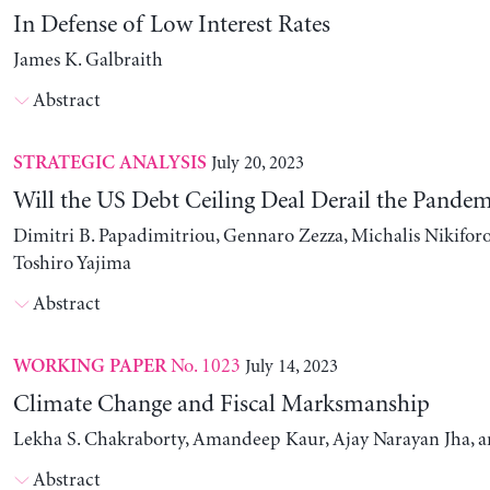
In Defense of Low Interest Rates
James K. Galbraith
Abstract
July 20, 2023
STRATEGIC ANALYSIS
Will the US Debt Ceiling Deal Derail the Pande
Dimitri B. Papadimitriou, Gennaro Zezza, Michalis Nikiforo
Toshiro Yajima
Abstract
No. 1023
July 14, 2023
WORKING PAPER
Climate Change and Fiscal Marksmanship
Lekha S. Chakraborty, Amandeep Kaur, Ajay Narayan Jha, 
Abstract