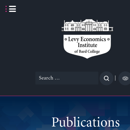
Skip
to
content
Search
|
for:
Publications