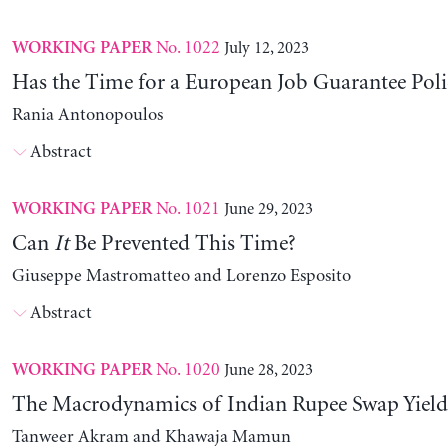
No. 1022
July 12, 2023
WORKING PAPER
Has the Time for a European Job Guarantee Poli
Rania Antonopoulos
Abstract
No. 1021
June 29, 2023
WORKING PAPER
Can
It
Be Prevented This Time?
Giuseppe Mastromatteo and Lorenzo Esposito
Abstract
No. 1020
June 28, 2023
WORKING PAPER
The Macrodynamics of Indian Rupee Swap Yield
Tanweer Akram and Khawaja Mamun