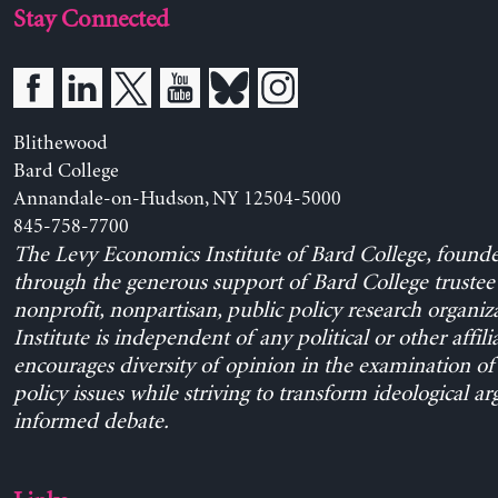
Stay Connected
Blithewood
Bard College
Annandale-on-Hudson, NY 12504-5000
845-758-7700
The Levy Economics Institute of Bard College, found
through the generous support of Bard College trustee 
nonprofit, nonpartisan, public policy research organiz
Institute is independent of any political or other affili
encourages diversity of opinion in the examination o
policy issues while striving to transform ideological a
informed debate.