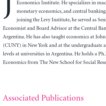
J
Economics Institute. He specializes in m
monetary economics, and central banking.
joining the Levy Institute, he served as Se
Economist and Board Advisor at the Central Ban
Argentina. He has also taught economics at John
(CUNY) in New York and at the undergraduate a
levels at universities in Argentina. He holds a Ph.
Economics from The New School for Social Rese
Associated Publications