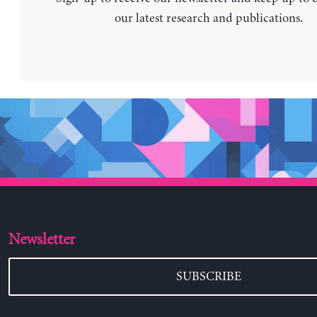
our latest research and publications.
Newsletter
SUBSCRIBE