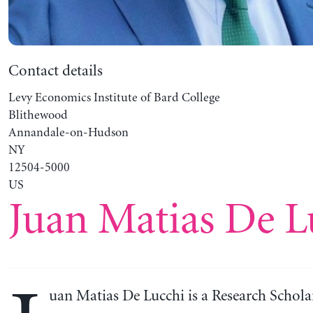
Contact details
Levy Economics Institute of Bard College
Blithewood
Annandale-on-Hudson
NY
12504-5000
US
Juan Matias De L
uan Matias De Lucchi is a Research Scholar