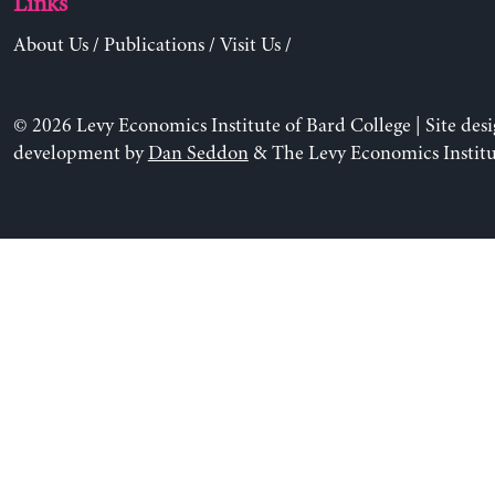
Links
About Us
/
Publications
/
Visit Us
/
© 2026 Levy Economics Institute of Bard College | Site des
development by
Dan Seddon
& The Levy Economics Institu