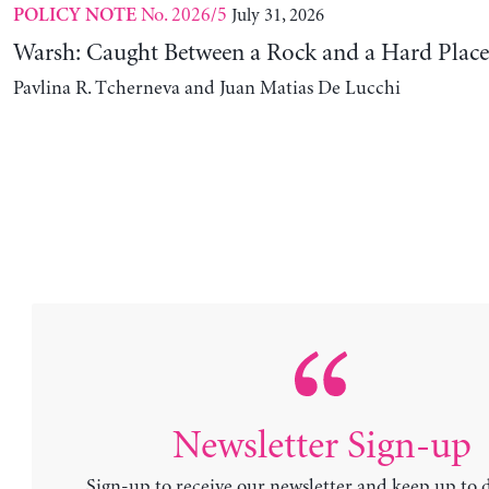
No. 2026/5
July 31, 2026
POLICY NOTE
Warsh: Caught Between a Rock and a Hard Place
Pavlina R. Tcherneva and Juan Matias De Lucchi
Newsletter Sign-up
Sign-up to receive our newsletter and keep up to 