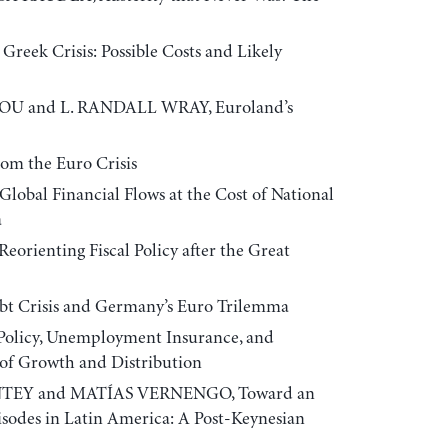
eek Crisis: Possible Costs and Likely
U and L. RANDALL WRAY, Euroland’s
om the Euro Crisis
bal Financial Flows at the Cost of National
a
ienting Fiscal Policy after the Great
t Crisis and Germany’s Euro Trilemma
licy, Unemployment Insurance, and
 of Growth and Distribution
EY and MATÍAS VERNENGO, Toward an
isodes in Latin America: A Post-Keynesian