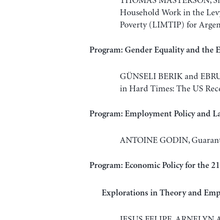
THOMAS MASTERSON, Simu
Household Work in the Lev
Poverty (LIMTIP) for Argen
Program: Gender Equality and the
GÜNSELI BERIK and EBRU 
in Hard Times: The US Rec
Program: Employment Policy and L
ANTOINE GODIN, Guarantee
Program: Economic Policy for the 2
Explorations in Theory and Empi
JESUS FELIPE, ARNELYN 