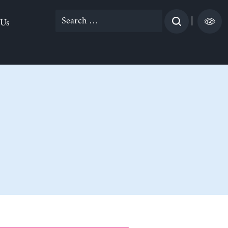
Search
|
 Us
for: