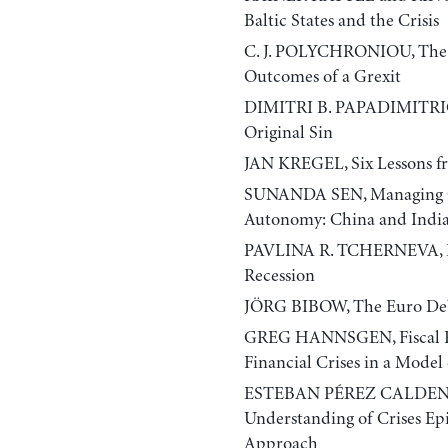
Baltic States and the Crisis
C. J. POLYCHRONIOU, The Gr
Outcomes of a Grexit
DIMITRI B. PAPADIMITRIO
Original Sin
JAN KREGEL, Six Lessons fr
SUNANDA SEN, Managing Glo
Autonomy: China and Indi
PAVLINA R. TCHERNEVA, Reor
Recession
JÖRG BIBOW, The Euro Deb
GREG HANNSGEN, Fiscal Po
Financial Crises in a Model
ESTEBAN PÉREZ CALDENT
Understanding of Crises Ep
Approach