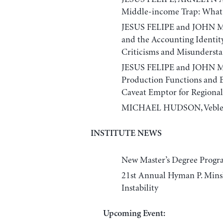
Middle-income Trap: What I
JESUS FELIPE and JOHN M
and the Accounting Identity
Criticisms and Misunderst
JESUS FELIPE and JOHN M
Production Functions and 
Caveat Emptor for Regional 
MICHAEL HUDSON, Veblen’s 
INSTITUTE NEWS
New Master’s Degree Progr
21st Annual Hyman P. Minsk
Instability
Upcoming Event: