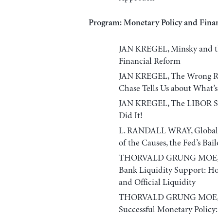
Program: Monetary Policy and Finan
JAN KREGEL, Minsky and th
Financial Reform
JAN KREGEL, The Wrong Ri
Chase Tells Us about What
JAN KREGEL, The LIBOR Sca
Did It!
L. RANDALL WRAY, Global F
of the Causes, the Fed’s Bai
THORVALD GRUNG MOE, Sha
Bank Liquidity Support: Ho
and Official Liquidity
THORVALD GRUNG MOE, Cont
Successful Monetary Policy: