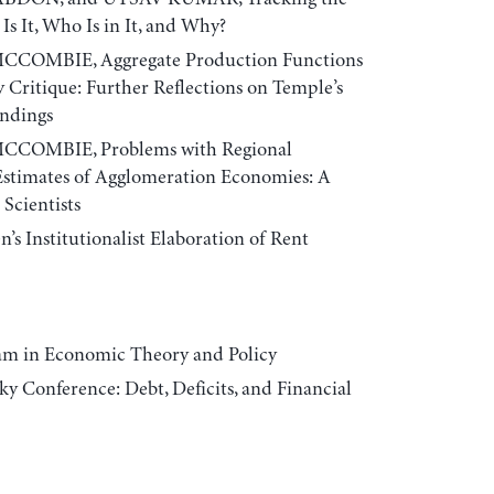
s It, Who Is in It, and Why?
CCOMBIE, Aggregate Production Functions
 Critique: Further Reflections on Temple’s
andings
CCOMBIE, Problems with Regional
Estimates of Agglomeration Economies: A
Scientists
Institutionalist Elaboration of Rent
am in Economic Theory and Policy
y Conference: Debt, Deficits, and Financial