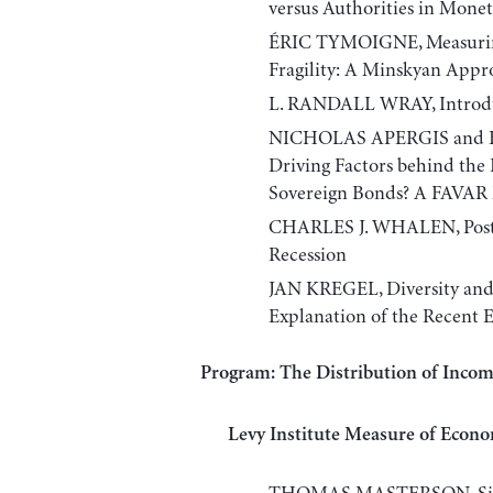
versus Authorities in Monet
ÉRIC TYMOIGNE, Measuring
Fragility: A Minskyan Appr
L. RANDALL WRAY, Introduc
NICHOLAS APERGIS and
Driving Factors behind the
Sovereign Bonds? A FAVAR 
CHARLES J. WHALEN, Post-K
Recession
JAN KREGEL, Diversity and
Explanation of the Recent 
Program: The Distribution of Inco
Levy Institute Measure of Econo