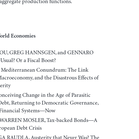
o aggregate production functions.
World Economies
IOU, GREG HANNSGEN, and GENNARO
Usual? Or a Fiscal Boost?
 Mediterranean Conundrum: The Link
acroeconomy, and the Disastrous Effects of
erity
ceiving Change in the Age of Parasitic
Debt, Returning to Democratic Governance,
e Financial Systems—Now
 WARREN MOSLER, Tax-backed Bonds—A
ropean Debt Crisis
 RAUDLA, Austerity that Never Was? The