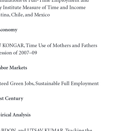
lations of Full-Time Employment and
y Institute Measure of Time and Income
tina, Chile, and Mexico
 Economy
KONGAR, Time Use of Mothers and Fathers
ession of 2007–09
abor Markets
d Green Jobs, Sustainable Full Employment
1st Century
rical Analysis
ABDON, and UTSAV KUMAR, Tracking the