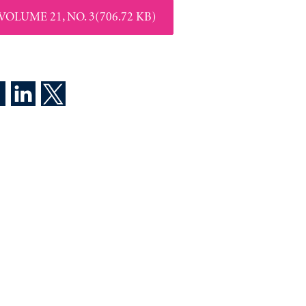
VOLUME 21, NO. 3(706.72 KB)