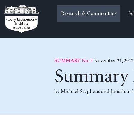
Skip
to
Research & Commentary
Sc
content
No. 3
November 21, 2012
SUMMARY
Summary F
by
Michael Stephens
and
Jonathan