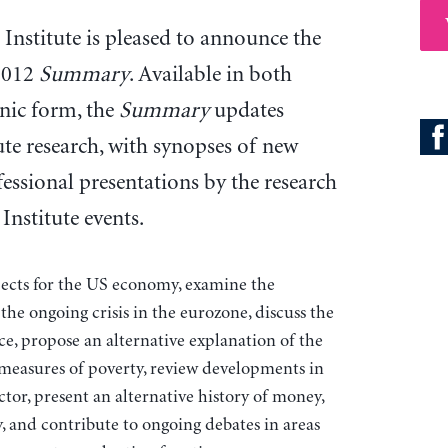
Institute is pleased to announce the
 2012
Summary
. Available in both
onic form, the
Summary
updates
ute research, with synopses of new
essional presentations by the research
Institute events.
spects for the US economy, examine the
 the ongoing crisis in the eurozone, discuss the
ce, propose an alternative explanation of the
 measures of poverty, review developments in
ctor, present an alternative history of money,
y, and contribute to ongoing debates in areas