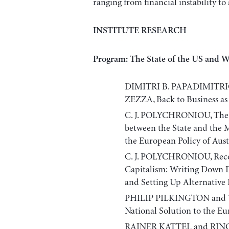
ranging from financial instability t
INSTITUTE RESEARCH
Program: The State of the US and 
DIMITRI B. PAPADIMITR
ZEZZA, Back to Business as 
C. J. POLYCHRONIOU, The
between the State and the M
the European Policy of Aust
C. J. POLYCHRONIOU, Recon
Capitalism: Writing Down 
and Setting Up Alternativ
PHILIP PILKINGTON and
National Solution to the Eu
RAINER KATTEL and RINGA