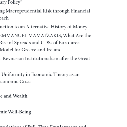
ary Policy”
 Macroprudential Risk through Financial
oach
tion to an Alternative History of Money
 EMMANUEL MAMATZAKIS, What Are the
 Rise of Spreads and CDSs of Euro-area
Model for Greece and Ireland
eynesian Institutionalism after the Great
 Uniformity in Economic Theory as an
Economic Crisis
me and Wealth
mic Well-Being