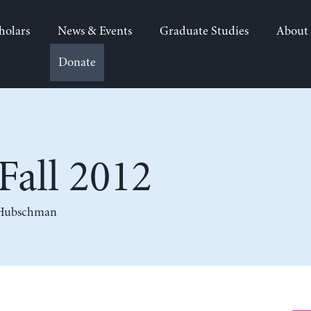
holars
News & Events
Graduate Studies
About
Donate
all 2012
 Hubschman