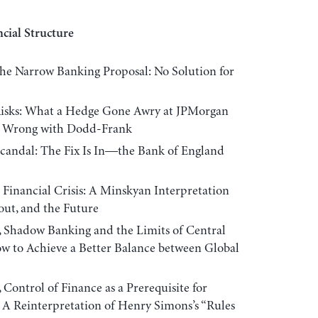
cial Structure
e Narrow Banking Proposal: No Solution for
sks: What a Hedge Gone Awry at JPMorgan
’s Wrong with Dodd-Frank
ndal: The Fix Is In—the Bank of England
inancial Crisis: A Minskyan Interpretation
lout, and the Future
dow Banking and the Limits of Central
w to Achieve a Better Balance between Global
rol of Finance as a Prerequisite for
 A Reinterpretation of Henry Simons’s “Rules