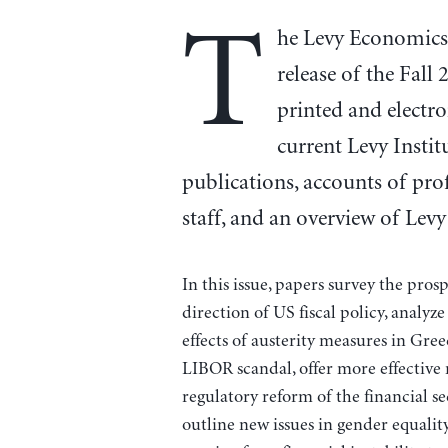
T
he Levy Economics 
release of the Fall
printed and electr
current Levy Instit
publications, accounts of prof
staff, and an overview of Levy 
In this issue, papers survey the pro
direction of US fiscal policy, analyze
effects of austerity measures in Gree
LIBOR scandal, offer more effective
regulatory reform of the financial se
outline new issues in gender equalit