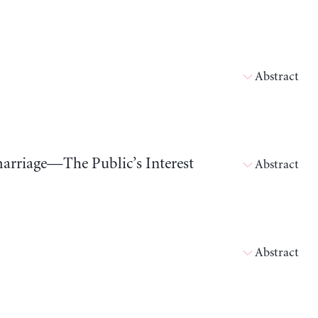
Abstract
marriage—The Public’s Interest
Abstract
Abstract