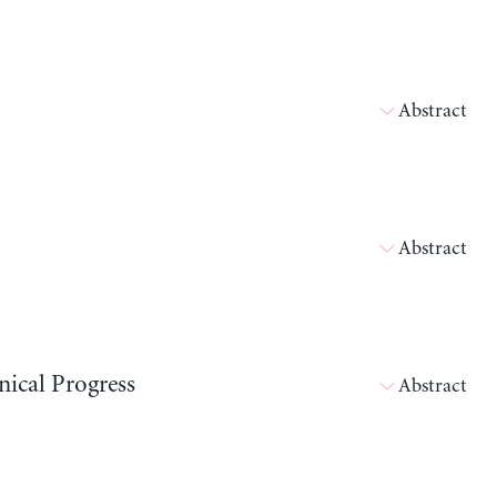
Abstract
Abstract
ical Progress
Abstract