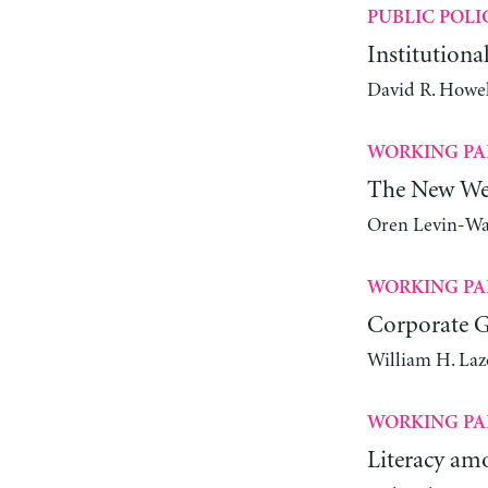
PUBLIC POLI
Institutiona
David R. Howel
WORKING PA
The New We
Oren Levin-W
WORKING PA
Corporate 
William H. Laz
WORKING PA
Literacy amo