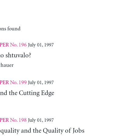
ons found
No. 196
July 01, 1997
PER
ko shtuvalo?
chauer
No. 199
July 01, 1997
PER
nd the Cutting Edge
No. 198
July 01, 1997
PER
quality and the Quality of Jobs