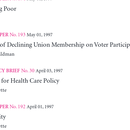
g Poor
No. 193
May 01, 1997
PER
of Declining Union Membership on Voter Partic
aldman
No. 30
April 03, 1997
CY BRIEF
 for Health Care Policy
tte
No. 192
April 01, 1997
PER
ity
tte