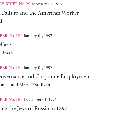
No. 29
February 02, 1997
CY BRIEF
l Failure and the American Worker
l
No. 184
January 01, 1997
PER
lfare
aldman
No. 183
January 01, 1997
PER
Governance and Corporate Employment
onick and Mary O’Sullivan
No. 182
December 01, 1996
PER
ng the Jews of Russia in 1897