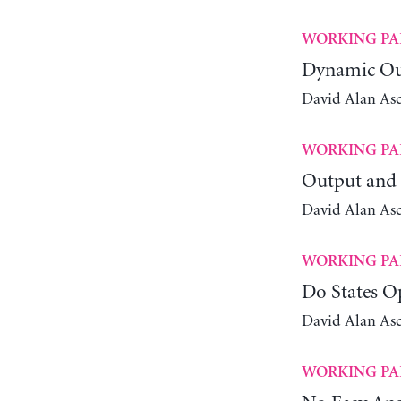
WORKING PA
Dynamic Out
David Alan As
WORKING PA
Output and 
David Alan As
WORKING PA
Do States O
David Alan As
WORKING PA