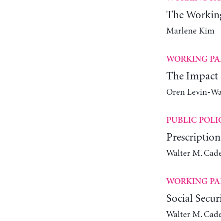
The Workin
Marlene Kim
WORKING PA
The Impact 
Oren Levin-W
PUBLIC POLI
Prescription
Walter M. Cade
WORKING PA
Social Secur
Walter M. Cade