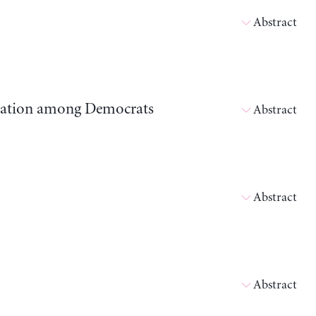
Abstract
ipation among Democrats
Abstract
Abstract
Abstract