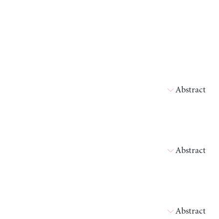
Abstract
Abstract
Abstract