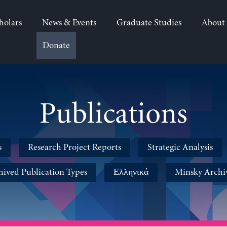
holars
News & Events
Graduate Studies
About
Donate
Publications
s
Research Project Reports
Strategic Analysis
hived Publication Types
Ελληνικά
Minsky Archi