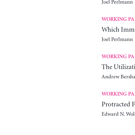
Joel Perlmann
WORKING PA
Which Immig
Joel Perlmann
WORKING PA
The Utiliza
Andrew Bersha
WORKING PA
Protracted 
Edward N. Wol