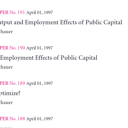
No. 191
April 01, 1997
PER
put and Employment Effects of Public Capital
chauer
No. 190
April 01, 1997
PER
Employment Effects of Public Capital
chauer
No. 189
April 01, 1997
PER
ptimize?
chauer
No. 188
April 01, 1997
PER