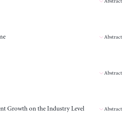
Abstract
me
Abstract
Abstract
nt Growth on the Industry Level
Abstract