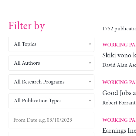
Filter by
1752 publicati
All Topics
WORKING PA
Skiki vono 
All Authors
David Alan As
All Research Programs
WORKING PA
Good Jobs a
All Publication Types
Robert Forrant
WORKING PA
Earnings Ine