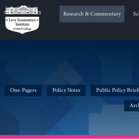
Skip
to
Research & Commentary
Sc
content
One-Pagers
Policy Notes
Public Policy Brief
Arc