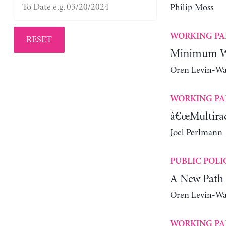
Philip Moss
WORKING PA
RESET
Minimum Wa
Oren Levin-W
WORKING PA
â€œMultiraci
Joel Perlmann
PUBLIC POLI
A New Path 
Oren Levin-W
WORKING PA