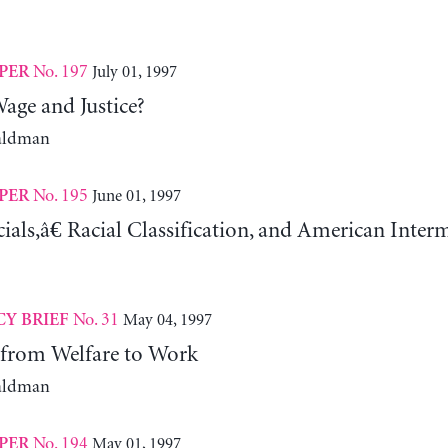
No. 197
July 01, 1997
PER
ge and Justice?
aldman
No. 195
June 01, 1997
PER
als,â€ Racial Classification, and American Inter
No. 31
May 04, 1997
CY BRIEF
from Welfare to Work
aldman
No. 194
May 01, 1997
PER