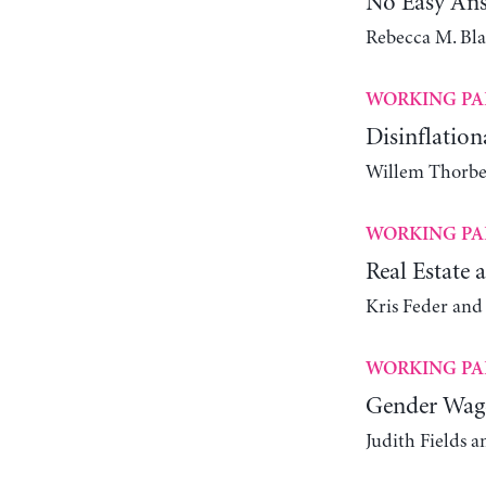
No Easy An
Rebecca M. Bl
WORKING PA
Disinflatio
Willem Thorbe
WORKING PA
Real Estate 
Kris Feder an
WORKING PA
Gender Wage
Judith Fields 