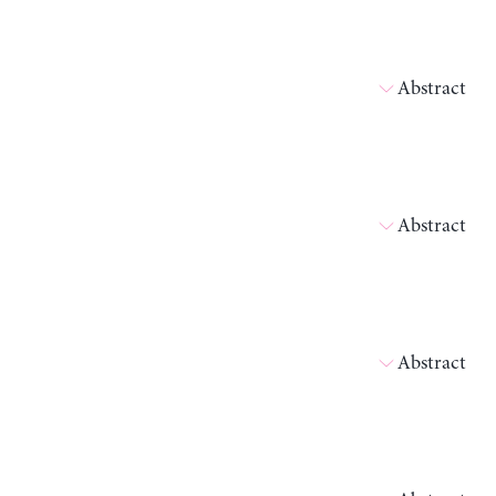
Abstract
Abstract
Abstract