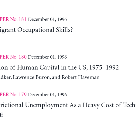
No. 181
December 01, 1996
PER
rant Occupational Skills?
No. 180
December 01, 1996
PER
tion of Human Capital in the US, 1975–1992
dker, Lawrence Buron, and Robert Haveman
No. 179
December 01, 1996
PER
Frictional Unemployment As a Heavy Cost of Techn
ff