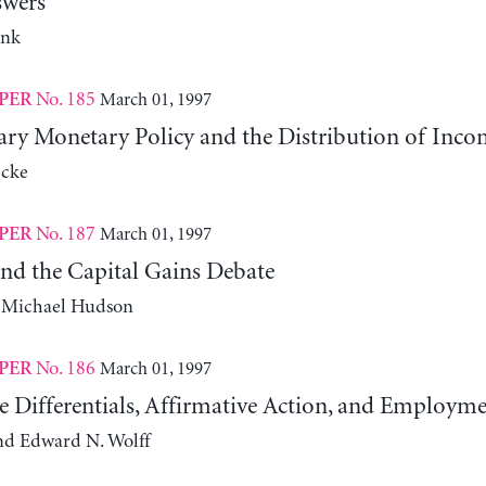
swers
ank
No. 185
March 01, 1997
PER
nary Monetary Policy and the Distribution of Inco
cke
No. 187
March 01, 1997
PER
and the Capital Gains Debate
d Michael Hudson
No. 186
March 01, 1997
PER
 Differentials, Affirmative Action, and Employme
and Edward N. Wolff