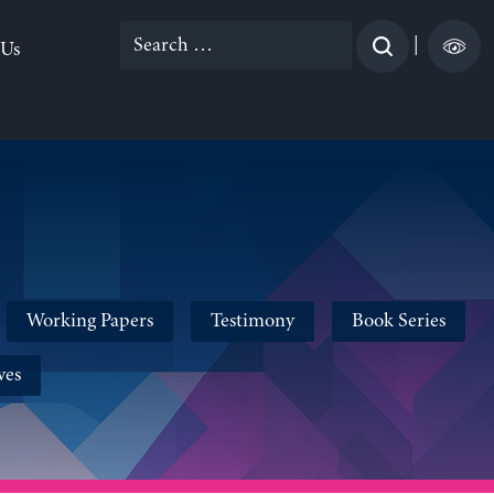
Search
|
 Us
for:
Working Papers
Testimony
Book Series
ves