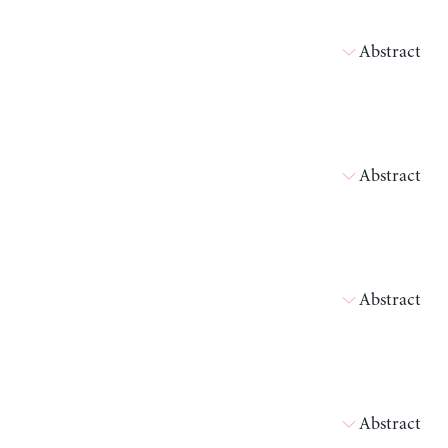
Abstract
Abstract
Abstract
Abstract