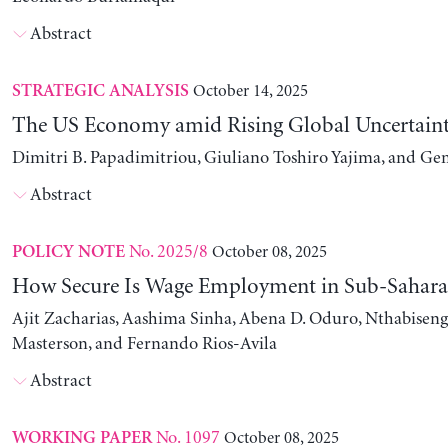
Abstract
October 14, 2025
STRATEGIC ANALYSIS
The US Economy amid Rising Global Uncertain
Dimitri B. Papadimitriou, Giuliano Toshiro Yajima, and Ge
Abstract
No. 2025/8
October 08, 2025
POLICY NOTE
How Secure Is Wage Employment in Sub-Sahara
Ajit Zacharias, Aashima Sinha, Abena D. Oduro, Nthabise
Masterson, and Fernando Rios-Avila
Abstract
No. 1097
October 08, 2025
WORKING PAPER