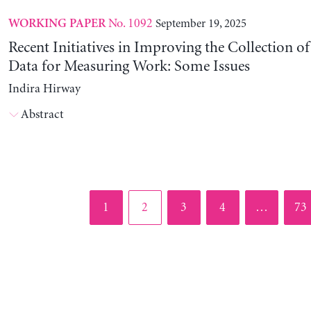
No. 1092
September 19, 2025
WORKING PAPER
Recent Initiatives in Improving the Collection o
Data for Measuring Work: Some Issues
Indira Hirway
Abstract
Page
Page
Page
Page
Pag
1
2
3
4
…
73