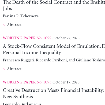
The Death of the Social Contract and the Enshitt
Jobs
Pavlina R. Tcherneva
Abstract
No. 1099
October 22, 2025
WORKING PAPER
A Stock-Flow Consistent Model of Emulation, D
Personal Income Inequality
Francesco Ruggeri, Riccardo Pariboni, and Giuliano Toshir
Abstract
No. 1098
October 17, 2025
WORKING PAPER
Creative Destruction Meets Financial Instability
New Synthesis
Leonardo Burlamaqui