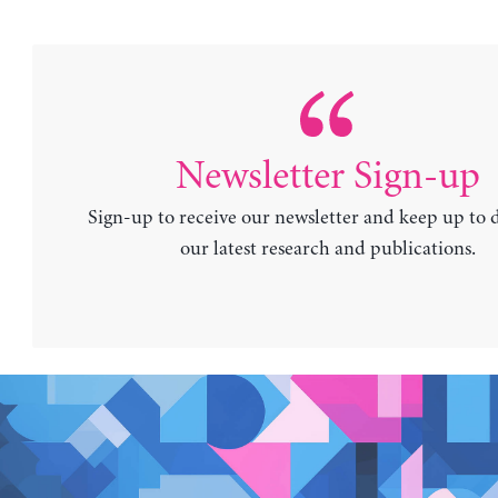
Newsletter Sign-up
Sign-up to receive our newsletter and keep up to 
our latest research and publications.