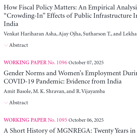
How Fiscal Policy Matters: An Empirical Analysi
“Crowding-In” Effects of Public Infrastructure 
India
Venkat Hariharan Asha, Ajay Ojha, Sutharson T., and Lekha
Abstract
No. 1096
October 07, 2025
WORKING PAPER
Gender Norms and Women’s Employment Durin
COVID-19 Pandemic: Evidence from India
Amit Basole, M. K. Shravan, and R. Vijayamba
Abstract
No. 1095
October 06, 2025
WORKING PAPER
A Short History of MGNREGA: Twenty Years in 