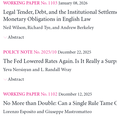
No. 1103
January 08, 2026
WORKING PAPER
Legal Tender, Debt, and the Institutional Settlem
Monetary Obligations in English Law
Neil Wilson, Richard Tye, and Andrew Berkeley
Abstract
No. 2025/10
December 22, 2025
POLICY NOTE
The Fed Lowered Rates Again. Is It Really a Surp
Yeva Nersisyan and L. Randall Wray
Abstract
No. 1102
December 12, 2025
WORKING PAPER
No More than Double: Can a Single Rule Tame C
Lorenzo Esposito and Giuseppe Mastromatteo