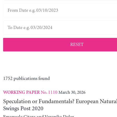
RESET
1752 publications found
No. 1110
March 30, 2026
WORKING PAPER
Speculation or Fundamentals? European Natural
Swings Post 2020