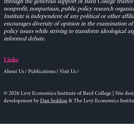
through the generous support of Bard College trustee 
nonprofit, nonpartisan, public policy research organiz
Institute is independent of any political or other affili
encourages diversity of opinion in the examination o
policy issues while striving to transform ideological a
informed debate.
Links
About Us
/
Publications
/
Visit Us
/
© 2026 Levy Economics Institute of Bard College | Site des
development by
Dan Seddon
& The Levy Economics Institu