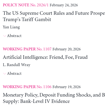
No. 2026/1
February 24, 2026
POLICY NOTE
The US Supreme Court Rules and Future Prospec
Trump’s Tariff Gambit
Yan Liang
Abstract
No. 1107
February 20, 2026
WORKING PAPER
Artificial Intelligence: Friend, Foe, Fraud
L. Randall Wray
Abstract
No. 1106
February 19, 2026
WORKING PAPER
Monetary Policy, Deposit Funding Shocks, and B
Supply: Bank-Level IV Evidence