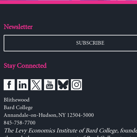
Newsletter
SUBSCRIBE
Stay Connected
Blithewood
Bard College
Annandale-on-Hudson, NY 12504-5000
845-758-7700
The Levy Economics Institute of Bard College, found