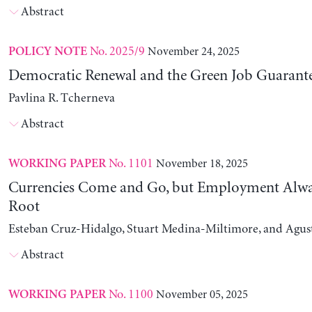
Abstract
No. 2025/9
November 24, 2025
POLICY NOTE
Democratic Renewal and the Green Job Guarant
Pavlina R. Tcherneva
Abstract
No. 1101
November 18, 2025
WORKING PAPER
Currencies Come and Go, but Employment Alwa
Root
Esteban Cruz-Hidalgo, Stuart Medina-Miltimore, and Agus
Abstract
No. 1100
November 05, 2025
WORKING PAPER