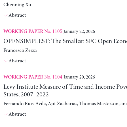
Chenning Xu
Abstract
No. 1105
January 22, 2026
WORKING PAPER
OPENSIMPLEST: The Smallest SFC Open Eco
Francesco Zezza
Abstract
No. 1104
January 20, 2026
WORKING PAPER
Levy Institute Measure of Time and Income Pove
States, 2007–2022
Fernando Rios-Avila, Ajit Zacharias, Thomas Masterson, a
Abstract