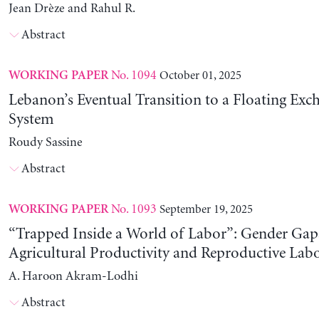
Jean Drèze and Rahul R.
Abstract
No. 1094
October 01, 2025
WORKING PAPER
Lebanon’s Eventual Transition to a Floating Exc
System
Roudy Sassine
Abstract
No. 1093
September 19, 2025
WORKING PAPER
“Trapped Inside a World of Labor”: Gender Gap
Agricultural Productivity and Reproductive Lab
A. Haroon Akram-Lodhi
Abstract