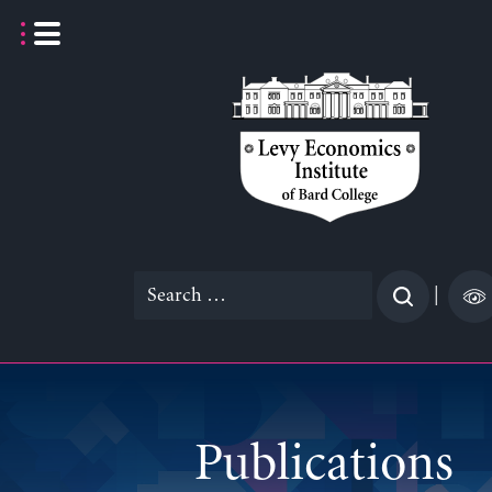
Skip
to
content
Search
|
for:
Publications