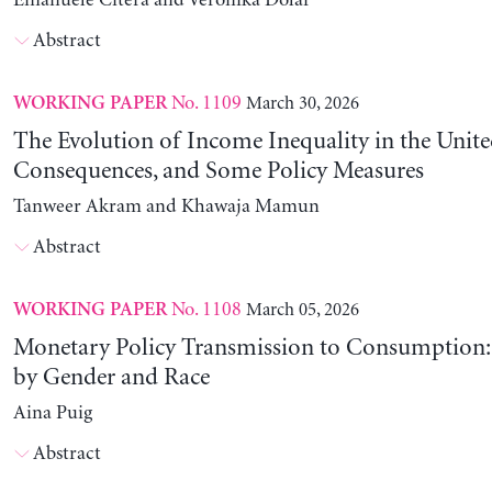
Emanuele Citera and Veronika Dolar
Abstract
No. 1109
March 30, 2026
WORKING PAPER
The Evolution of Income Inequality in the United
Consequences, and Some Policy Measures
Tanweer Akram and Khawaja Mamun
Abstract
No. 1108
March 05, 2026
WORKING PAPER
Monetary Policy Transmission to Consumption: 
by Gender and Race
Aina Puig
Abstract