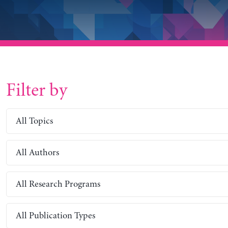
Filter by
All Topics
All Authors
All Research Programs
All Publication Types