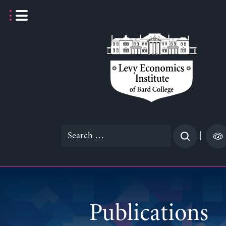
Skip
to
content
Search
|
for:
Publications