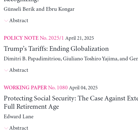
Günseli Berik and Ebru Kongar
Abstract
No. 2025/1
April 21, 2025
POLICY NOTE
Trump’s Tariffs: Ending Globalization
Dimitri B. Papadimitriou, Giuliano Toshiro Yajima, and Ge
Abstract
No. 1080
April 04, 2025
WORKING PAPER
Protecting Social Security: The Case Against Ext
Full Retirement Age
Edward Lane
Abstract