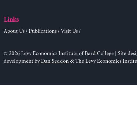
Links
About Us
/
Publications
/
Visit Us
/
© 2026 Levy Economics Institute of Bard College | Site des
development by
Dan Seddon
& The Levy Economics Institu