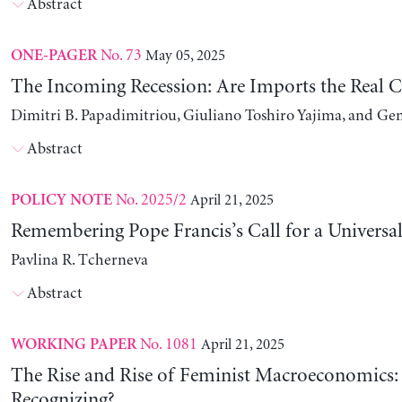
Abstract
No. 73
May 05, 2025
ONE-PAGER
The Incoming Recession: Are Imports the Real C
Dimitri B. Papadimitriou, Giuliano Toshiro Yajima, and Ge
Abstract
No. 2025/2
April 21, 2025
POLICY NOTE
Remembering Pope Francis’s Call for a Universa
Pavlina R. Tcherneva
Abstract
No. 1081
April 21, 2025
WORKING PAPER
The Rise and Rise of Feminist Macroeconomics:
Recognizing?