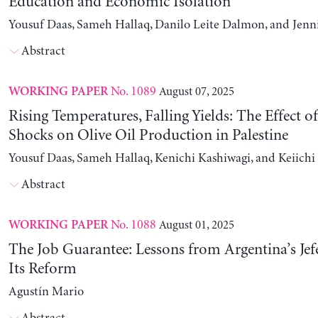
Education and Economic Isolation
Yousuf Daas, Sameh Hallaq, Danilo Leite Dalmon, and Jenn
Abstract
No. 1089
August 07, 2025
WORKING PAPER
Rising Temperatures, Falling Yields: The Effect o
Shocks on Olive Oil Production in Palestine
Yousuf Daas, Sameh Hallaq, Kenichi Kashiwagi, and Keiich
Abstract
No. 1088
August 01, 2025
WORKING PAPER
The Job Guarantee: Lessons from Argentina’s Jef
Its Reform
Agustín Mario