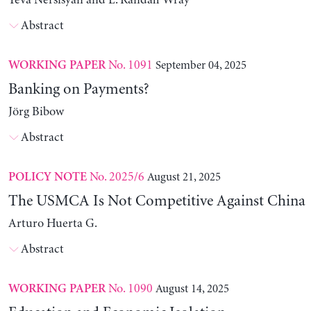
Yeva Nersisyan and L. Randall Wray
Abstract
No. 1091
September 04, 2025
WORKING PAPER
Banking on Payments?
Jörg Bibow
Abstract
No. 2025/6
August 21, 2025
POLICY NOTE
The USMCA Is Not Competitive Against China
Arturo Huerta G.
Abstract
No. 1090
August 14, 2025
WORKING PAPER