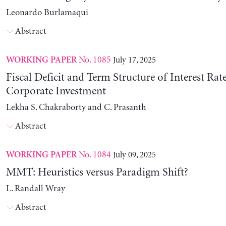
Leonardo Burlamaqui
Abstract
No. 1085
July 17, 2025
WORKING PAPER
Fiscal Deficit and Term Structure of Interest Rat
Corporate Investment
Lekha S. Chakraborty and C. Prasanth
Abstract
No. 1084
July 09, 2025
WORKING PAPER
MMT: Heuristics versus Paradigm Shift?
L. Randall Wray
Abstract