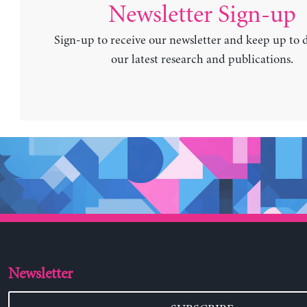
Newsletter Sign-up
Sign-up to receive our newsletter and keep up to 
our latest research and publications.
Newsletter