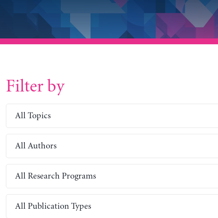
Filter by
All Topics
All Authors
All Research Programs
All Publication Types