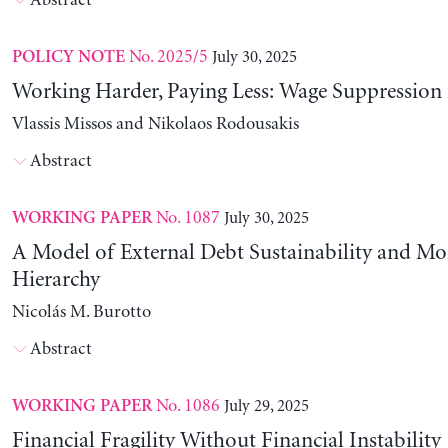
Abstract
No. 2025/5
July 30, 2025
POLICY NOTE
Working Harder, Paying Less: Wage Suppression 
Vlassis Missos and Nikolaos Rodousakis
Abstract
No. 1087
July 30, 2025
WORKING PAPER
A Model of External Debt Sustainability and Mo
Hierarchy
Nicolás M. Burotto
Abstract
No. 1086
July 29, 2025
WORKING PAPER
Financial Fragility Without Financial Instability