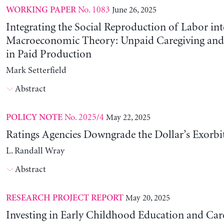
No. 1083
June 26, 2025
WORKING PAPER
Integrating the Social Reproduction of Labor in
Macroeconomic Theory: Unpaid Caregiving and 
in Paid Production
Mark Setterfield
Abstract
No. 2025/4
May 22, 2025
POLICY NOTE
Ratings Agencies Downgrade the Dollar’s Exorbit
L. Randall Wray
Abstract
May 20, 2025
RESEARCH PROJECT REPORT
Investing in Early Childhood Education and Care