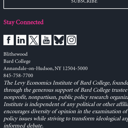
SUBSCRIBE
Stay Connected
Blithewood
Bard College
Annandale-on-Hudson, NY 12504-5000
845-758-7700
The Levy Economics Institute of Bard College, found
through the generous support of Bard College trustee 
nonprofit, nonpartisan, public policy research organiz
Institute is independent of any political or other affili
encourages diversity of opinion in the examination o
policy issues while striving to transform ideological a
informed debate.