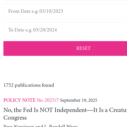
RESET
1752 publications found
No. 2025/7
September 19, 2025
POLICY NOTE
No, the Fed Is NOT Independent—It Is a Creatu
Congress