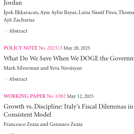
Jordan
İpek Ilkkaracan, Ayse Aylin Bayar, Luiza Nassif Pires, Thom
Ajit Zacharias
Abstract
No. 2025/3
May 20, 2025
POLICY NOTE
What Do We Save When We DOGE the Governm
Mark Silverman and Yeva Nersisyan
Abstract
No. 1082
May 12, 2025
WORKING PAPER
Growth vs. Discipline: Italy’s Fiscal Dilemmas i
Consistent Model
Francesco Zezza and Gennaro Zezza