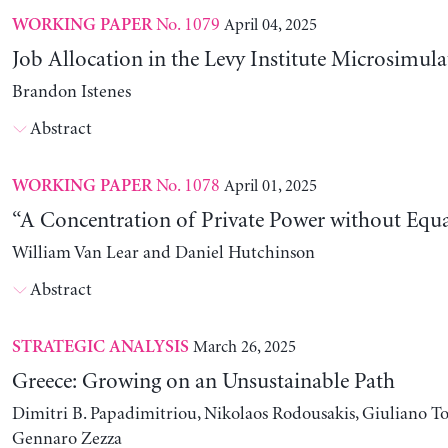
No. 1079
April 04, 2025
WORKING PAPER
Job Allocation in the Levy Institute Microsimul
Brandon Istenes
Abstract
No. 1078
April 01, 2025
WORKING PAPER
“A Concentration of Private Power without Equa
William Van Lear and Daniel Hutchinson
Abstract
March 26, 2025
STRATEGIC ANALYSIS
Greece: Growing on an Unsustainable Path
Dimitri B. Papadimitriou, Nikolaos Rodousakis, Giuliano To
Gennaro Zezza