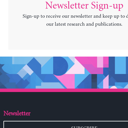
Newsletter Sign-up
Sign-up to receive our newsletter and keep up to 
our latest research and publications.
Newsletter