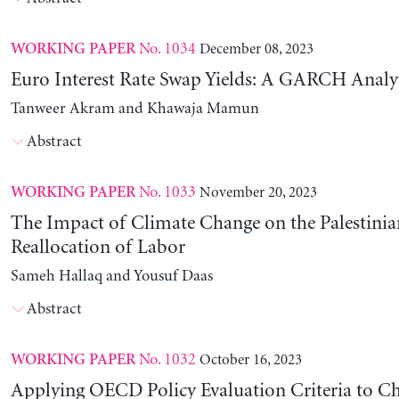
No. 1034
December 08, 2023
WORKING PAPER
Euro Interest Rate Swap Yields: A GARCH Analy
Tanweer Akram and Khawaja Mamun
Abstract
No. 1033
November 20, 2023
WORKING PAPER
The Impact of Climate Change on the Palestinia
Reallocation of Labor
Sameh Hallaq and Yousuf Daas
Abstract
No. 1032
October 16, 2023
WORKING PAPER
Applying OECD Policy Evaluation Criteria to Ch