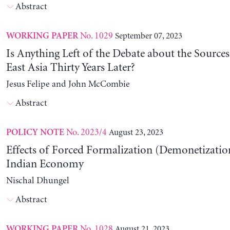
Abstract
No. 1029
September 07, 2023
WORKING PAPER
Is Anything Left of the Debate about the Source
East Asia Thirty Years Later?
Jesus Felipe and John McCombie
Abstract
No. 2023/4
August 23, 2023
POLICY NOTE
Effects of Forced Formalization (Demonetization
Indian Economy
Nischal Dhungel
Abstract
No. 1028
August 21, 2023
WORKING PAPER