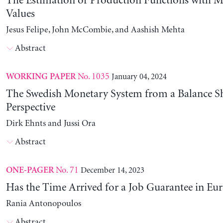
The Estimation of Production Functions with 
Values
Jesus Felipe, John McCombie, and Aashish Mehta
Abstract
No. 1035
January 04, 2024
WORKING PAPER
The Swedish Monetary System from a Balance S
Perspective
Dirk Ehnts and Jussi Ora
Abstract
No. 71
December 14, 2023
ONE-PAGER
Has the Time Arrived for a Job Guarantee in Eu
Rania Antonopoulos
Abstract