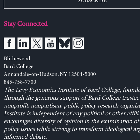
SUBSCRIBE
Stay Connected
Blithewood
Bard College
Annandale-on-Hudson, NY 12504-5000
845-758-7700
The Levy Economics Institute of Bard College, found
through the generous support of Bard College trustee 
nonprofit, nonpartisan, public policy research organiz
Institute is independent of any political or other affili
encourages diversity of opinion in the examination o
policy issues while striving to transform ideological a
informed debate.