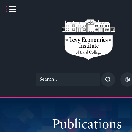
Skip
to
content
Search
|
for:
Publications