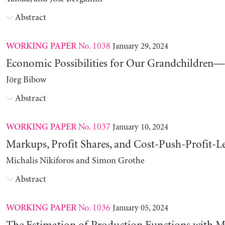
Abstract
No. 1038
January 29, 2024
WORKING PAPER
Economic Possibilities for Our Grandchildren—9
Jörg Bibow
Abstract
No. 1037
January 10, 2024
WORKING PAPER
Markups, Profit Shares, and Cost-Push-Profit-Le
Michalis Nikiforos and Simon Grothe
Abstract
No. 1036
January 05, 2024
WORKING PAPER