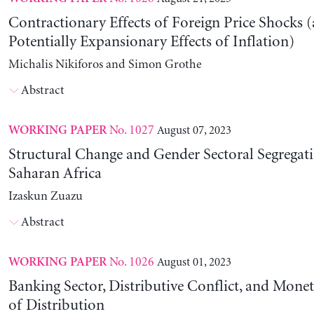
Contractionary Effects of Foreign Price Shocks 
Potentially Expansionary Effects of Inflation)
Michalis Nikiforos and Simon Grothe
Abstract
No. 1027
August 07, 2023
WORKING PAPER
Structural Change and Gender Sectoral Segregat
Saharan Africa
Izaskun Zuazu
Abstract
No. 1026
August 01, 2023
WORKING PAPER
Banking Sector, Distributive Conflict, and Mone
of Distribution