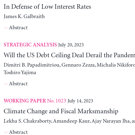
In Defense of Low Interest Rates
James K. Galbraith
Abstract
July 20, 2023
STRATEGIC ANALYSIS
Will the US Debt Ceiling Deal Derail the Pande
Dimitri B. Papadimitriou, Gennaro Zezza, Michalis Nikiforo
Toshiro Yajima
Abstract
No. 1023
July 14, 2023
WORKING PAPER
Climate Change and Fiscal Marksmanship
Lekha S. Chakraborty, Amandeep Kaur, Ajay Narayan Jha, 
Abstract