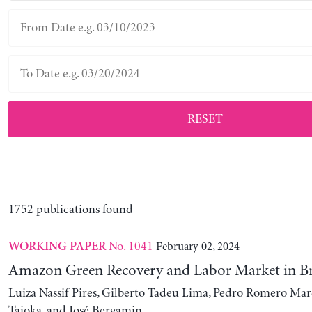
RESET
1752 publications found
No. 1041
February 02, 2024
WORKING PAPER
Amazon Green Recovery and Labor Market in Br
Luiza Nassif Pires, Gilberto Tadeu Lima, Pedro Romero Mar
Taioka, and José Bergamin