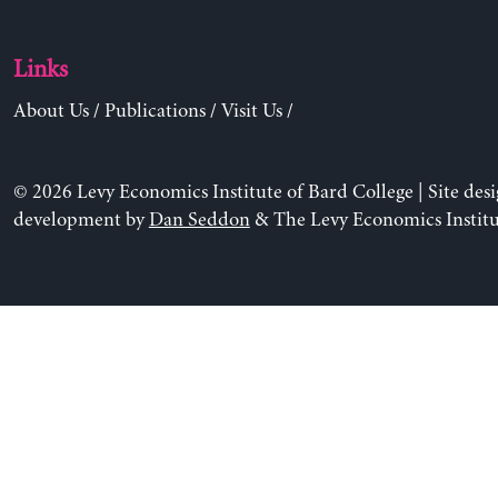
Links
About Us
/
Publications
/
Visit Us
/
© 2026 Levy Economics Institute of Bard College | Site des
development by
Dan Seddon
& The Levy Economics Institu