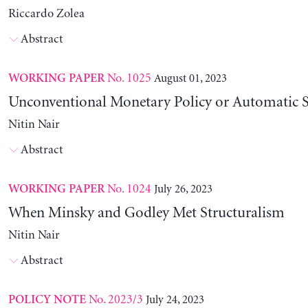
Riccardo Zolea
Abstract
No. 1025
August 01, 2023
WORKING PAPER
Unconventional Monetary Policy or Automatic St
Nitin Nair
Abstract
No. 1024
July 26, 2023
WORKING PAPER
When Minsky and Godley Met Structuralism
Nitin Nair
Abstract
No. 2023/3
July 24, 2023
POLICY NOTE