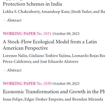
Protection Schemes in India
Lekha S. Chakraborty, Amandeep Kaur, Jitesh Yadav, and B
Abstract
No. 1031
October 09, 2023
WORKING PAPER
A Stock-Flow Ecological Model from a Latin
American Perspective
Lorenzo Nalin, Giuliano Toshiro Yajima, Leonardo Rojas Ro
Pérez-Caldentey, and José Eduardo Alatorre
Abstract
No. 1030
October 09, 2023
WORKING PAPER
Economic Transformation and Growth in the Ph
Jesus Felipe, Edgar Desher Empeño, and Brendan Miranda