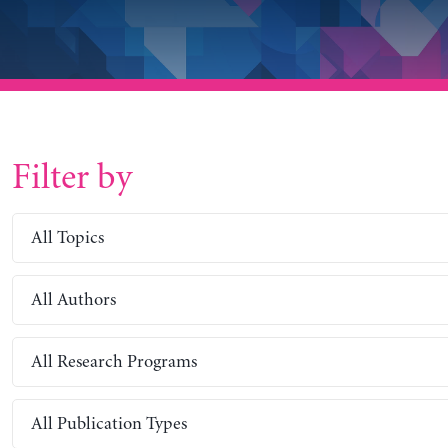
Filter by
All Topics
All Authors
All Research Programs
All Publication Types