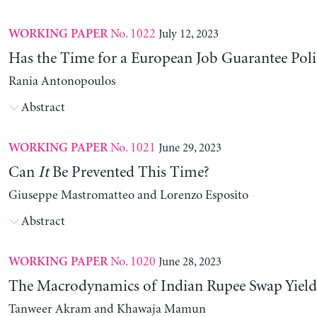
No. 1022
July 12, 2023
WORKING PAPER
Has the Time for a European Job Guarantee Poli
Rania Antonopoulos
Abstract
No. 1021
June 29, 2023
WORKING PAPER
Can
It
Be Prevented This Time?
Giuseppe Mastromatteo and Lorenzo Esposito
Abstract
No. 1020
June 28, 2023
WORKING PAPER
The Macrodynamics of Indian Rupee Swap Yield
Tanweer Akram and Khawaja Mamun