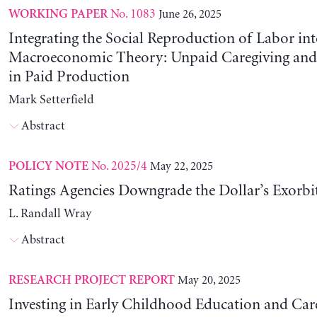
No. 1083
June 26, 2025
WORKING PAPER
Integrating the Social Reproduction of Labor in
Macroeconomic Theory: Unpaid Caregiving and 
in Paid Production
Mark Setterfield
Abstract
No. 2025/4
May 22, 2025
POLICY NOTE
Ratings Agencies Downgrade the Dollar’s Exorbit
L. Randall Wray
Abstract
May 20, 2025
RESEARCH PROJECT REPORT
Investing in Early Childhood Education and Care