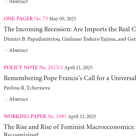
Abstract
No. 73
May 05, 2025
ONE-PAGER
The Incoming Recession: Are Imports the Real C
Dimitri B. Papadimitriou, Giuliano Toshiro Yajima, and Ge
Abstract
No. 2025/2
April 21, 2025
POLICY NOTE
Remembering Pope Francis’s Call for a Universa
Pavlina R. Tcherneva
Abstract
No. 1081
April 21, 2025
WORKING PAPER
The Rise and Rise of Feminist Macroeconomics:
Recognizing?