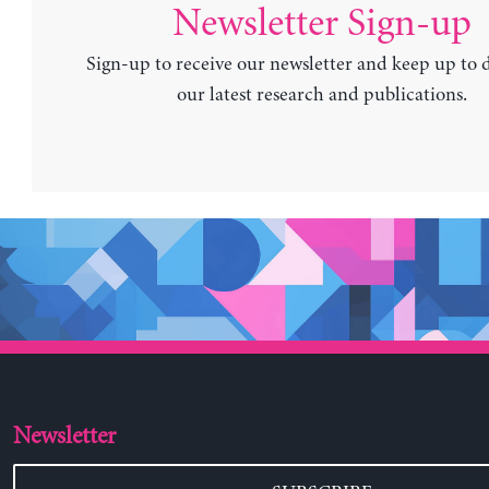
Newsletter Sign-up
Sign-up to receive our newsletter and keep up to 
our latest research and publications.
Newsletter