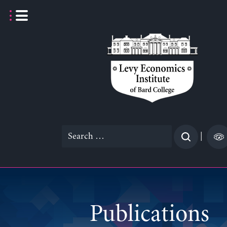
Skip
to
content
Search
|
for:
Publications