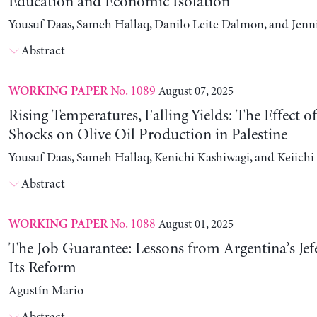
Education and Economic Isolation
Yousuf Daas, Sameh Hallaq, Danilo Leite Dalmon, and Jenn
Abstract
No. 1089
August 07, 2025
WORKING PAPER
Rising Temperatures, Falling Yields: The Effect o
Shocks on Olive Oil Production in Palestine
Yousuf Daas, Sameh Hallaq, Kenichi Kashiwagi, and Keiich
Abstract
No. 1088
August 01, 2025
WORKING PAPER
The Job Guarantee: Lessons from Argentina’s Jef
Its Reform
Agustín Mario