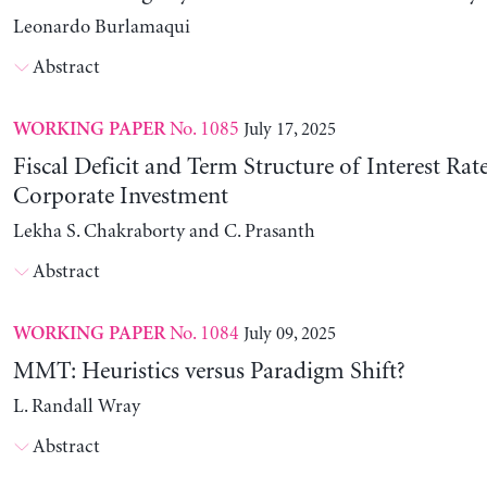
Leonardo Burlamaqui
Abstract
No. 1085
July 17, 2025
WORKING PAPER
Fiscal Deficit and Term Structure of Interest Rat
Corporate Investment
Lekha S. Chakraborty and C. Prasanth
Abstract
No. 1084
July 09, 2025
WORKING PAPER
MMT: Heuristics versus Paradigm Shift?
L. Randall Wray
Abstract