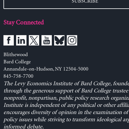
SUBSCRIBE
Stay Connected
Blithewood
Bard College
Annandale-on-Hudson, NY 12504-5000
845-758-7700
The Levy Economics Institute of Bard College, found
through the generous support of Bard College trustee 
nonprofit, nonpartisan, public policy research organiz
Institute is independent of any political or other affili
encourages diversity of opinion in the examination o
policy issues while striving to transform ideological a
informed debate.