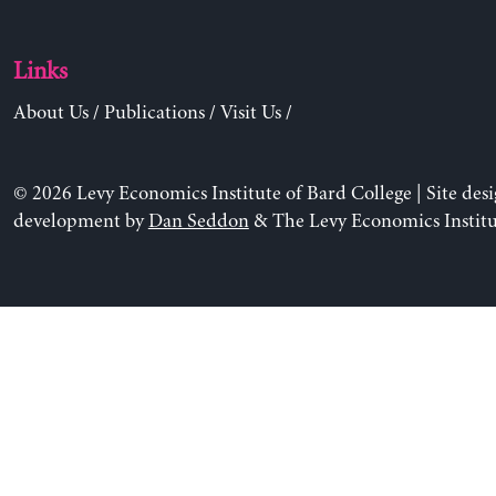
Links
About Us
/
Publications
/
Visit Us
/
© 2026 Levy Economics Institute of Bard College | Site des
development by
Dan Seddon
& The Levy Economics Institu