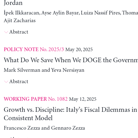
Jordan
İpek Ilkkaracan, Ayse Aylin Bayar, Luiza Nassif Pires, Thom
Ajit Zacharias
Abstract
No. 2025/3
May 20, 2025
POLICY NOTE
What Do We Save When We DOGE the Governm
Mark Silverman and Yeva Nersisyan
Abstract
No. 1082
May 12, 2025
WORKING PAPER
Growth vs. Discipline: Italy’s Fiscal Dilemmas i
Consistent Model
Francesco Zezza and Gennaro Zezza