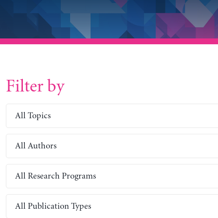
Filter by
All Topics
All Authors
All Research Programs
All Publication Types