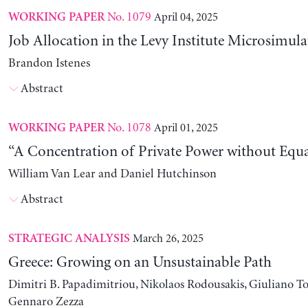
No. 1079
April 04, 2025
WORKING PAPER
Job Allocation in the Levy Institute Microsimul
Brandon Istenes
Abstract
No. 1078
April 01, 2025
WORKING PAPER
“A Concentration of Private Power without Equa
William Van Lear and Daniel Hutchinson
Abstract
March 26, 2025
STRATEGIC ANALYSIS
Greece: Growing on an Unsustainable Path
Dimitri B. Papadimitriou, Nikolaos Rodousakis, Giuliano To
Gennaro Zezza