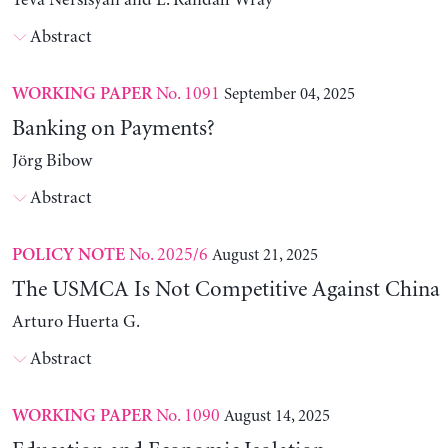
Yeva Nersisyan and L. Randall Wray
Abstract
No. 1091
September 04, 2025
WORKING PAPER
Banking on Payments?
Jörg Bibow
Abstract
No. 2025/6
August 21, 2025
POLICY NOTE
The USMCA Is Not Competitive Against China
Arturo Huerta G.
Abstract
No. 1090
August 14, 2025
WORKING PAPER