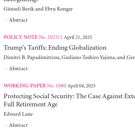
Günseli Berik and Ebru Kongar
Abstract
No. 2025/1
April 21, 2025
POLICY NOTE
Trump’s Tariffs: Ending Globalization
Dimitri B. Papadimitriou, Giuliano Toshiro Yajima, and Ge
Abstract
No. 1080
April 04, 2025
WORKING PAPER
Protecting Social Security: The Case Against Ext
Full Retirement Age
Edward Lane
Abstract