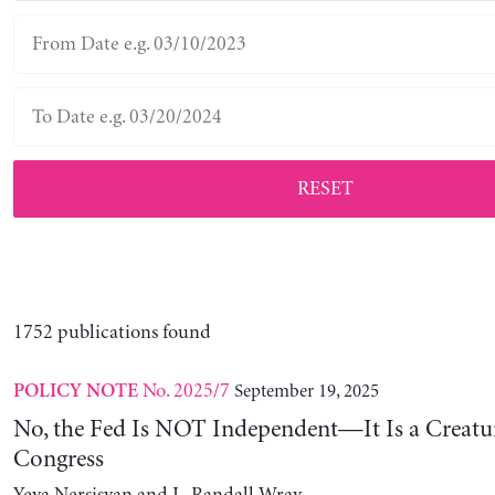
RESET
1752 publications found
No. 2025/7
September 19, 2025
POLICY NOTE
No, the Fed Is NOT Independent—It Is a Creatu
Congress