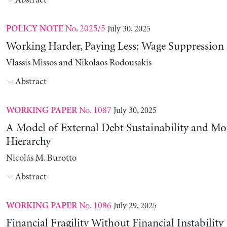
Abstract
No. 2025/5
July 30, 2025
POLICY NOTE
Working Harder, Paying Less: Wage Suppression 
Vlassis Missos and Nikolaos Rodousakis
Abstract
No. 1087
July 30, 2025
WORKING PAPER
A Model of External Debt Sustainability and Mo
Hierarchy
Nicolás M. Burotto
Abstract
No. 1086
July 29, 2025
WORKING PAPER
Financial Fragility Without Financial Instability