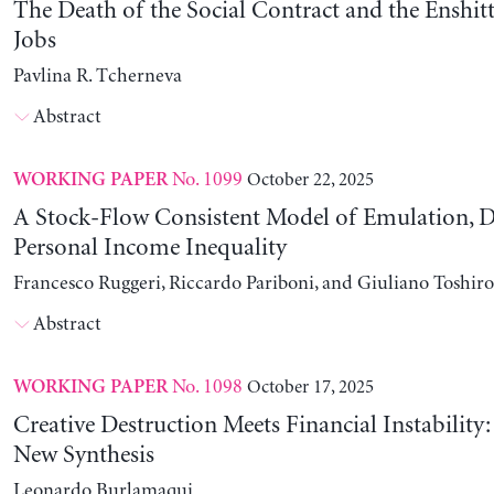
The Death of the Social Contract and the Enshitt
Jobs
Pavlina R. Tcherneva
Abstract
No. 1099
October 22, 2025
WORKING PAPER
A Stock-Flow Consistent Model of Emulation, D
Personal Income Inequality
Francesco Ruggeri, Riccardo Pariboni, and Giuliano Toshir
Abstract
No. 1098
October 17, 2025
WORKING PAPER
Creative Destruction Meets Financial Instability
New Synthesis
Leonardo Burlamaqui