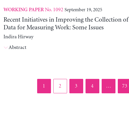
No. 1092
September 19, 2025
WORKING PAPER
Recent Initiatives in Improving the Collection o
Data for Measuring Work: Some Issues
Indira Hirway
Abstract
Page
Page
Page
Page
Pag
1
2
3
4
…
73