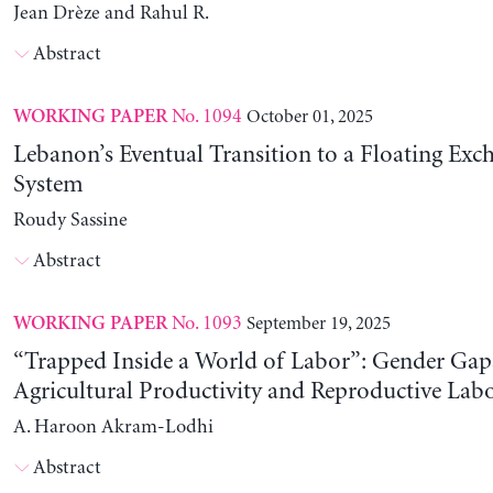
Jean Drèze and Rahul R.
Abstract
No. 1094
October 01, 2025
WORKING PAPER
Lebanon’s Eventual Transition to a Floating Exc
System
Roudy Sassine
Abstract
No. 1093
September 19, 2025
WORKING PAPER
“Trapped Inside a World of Labor”: Gender Gap
Agricultural Productivity and Reproductive Lab
A. Haroon Akram-Lodhi
Abstract