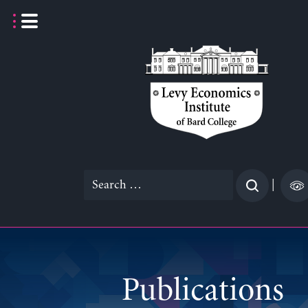
Skip
to
content
Search
|
for:
Publications