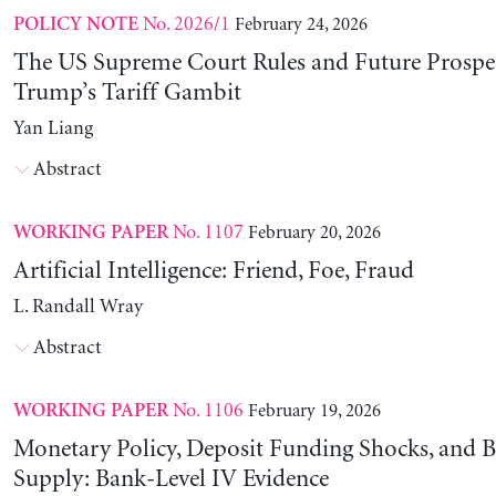
No. 2026/1
February 24, 2026
POLICY NOTE
The US Supreme Court Rules and Future Prospec
Trump’s Tariff Gambit
Yan Liang
Abstract
No. 1107
February 20, 2026
WORKING PAPER
Artificial Intelligence: Friend, Foe, Fraud
L. Randall Wray
Abstract
No. 1106
February 19, 2026
WORKING PAPER
Monetary Policy, Deposit Funding Shocks, and B
Supply: Bank-Level IV Evidence