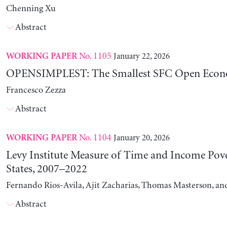
Chenning Xu
Abstract
No. 1105
January 22, 2026
WORKING PAPER
OPENSIMPLEST: The Smallest SFC Open Eco
Francesco Zezza
Abstract
No. 1104
January 20, 2026
WORKING PAPER
Levy Institute Measure of Time and Income Pove
States, 2007–2022
Fernando Rios-Avila, Ajit Zacharias, Thomas Masterson, a
Abstract