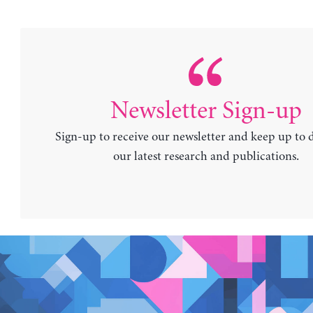
Newsletter Sign-up
Sign-up to receive our newsletter and keep up to 
our latest research and publications.