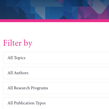
Filter by
All Topics
All Authors
All Research Programs
All Publication Types