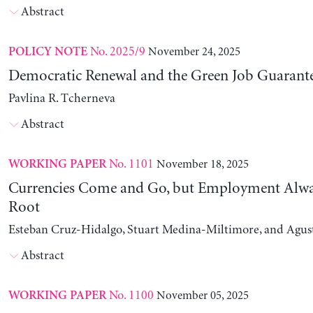
Abstract
No. 2025/9
November 24, 2025
POLICY NOTE
Democratic Renewal and the Green Job Guarant
Pavlina R. Tcherneva
Abstract
No. 1101
November 18, 2025
WORKING PAPER
Currencies Come and Go, but Employment Alwa
Root
Esteban Cruz-Hidalgo, Stuart Medina-Miltimore, and Agus
Abstract
No. 1100
November 05, 2025
WORKING PAPER