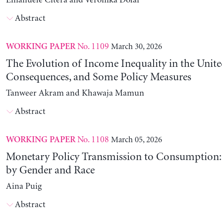
Emanuele Citera and Veronika Dolar
Abstract
No. 1109
March 30, 2026
WORKING PAPER
The Evolution of Income Inequality in the United
Consequences, and Some Policy Measures
Tanweer Akram and Khawaja Mamun
Abstract
No. 1108
March 05, 2026
WORKING PAPER
Monetary Policy Transmission to Consumption: 
by Gender and Race
Aina Puig
Abstract