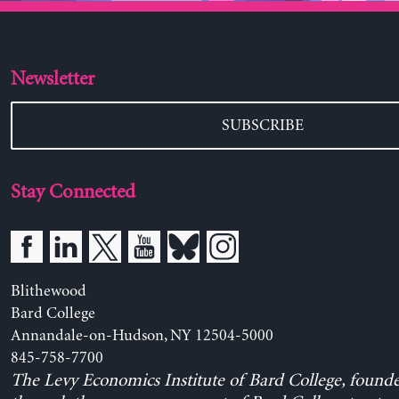
Newsletter
SUBSCRIBE
Stay Connected
Blithewood
Bard College
Annandale-on-Hudson, NY 12504-5000
845-758-7700
The Levy Economics Institute of Bard College, found