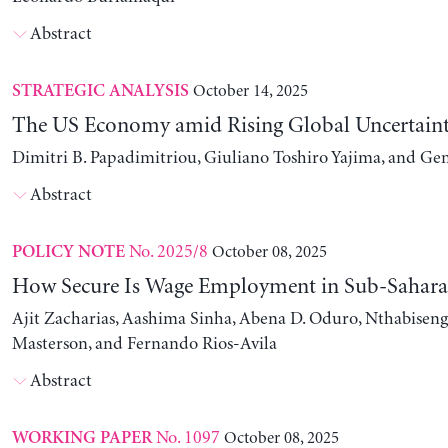
Abstract
October 14, 2025
STRATEGIC ANALYSIS
The US Economy amid Rising Global Uncertain
Dimitri B. Papadimitriou, Giuliano Toshiro Yajima, and Ge
Abstract
No. 2025/8
October 08, 2025
POLICY NOTE
How Secure Is Wage Employment in Sub-Sahara
Ajit Zacharias, Aashima Sinha, Abena D. Oduro, Nthabise
Masterson, and Fernando Rios-Avila
Abstract
No. 1097
October 08, 2025
WORKING PAPER