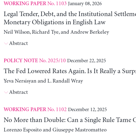
No. 1103
January 08, 2026
WORKING PAPER
Legal Tender, Debt, and the Institutional Settlem
Monetary Obligations in English Law
Neil Wilson, Richard Tye, and Andrew Berkeley
Abstract
No. 2025/10
December 22, 2025
POLICY NOTE
The Fed Lowered Rates Again. Is It Really a Surp
Yeva Nersisyan and L. Randall Wray
Abstract
No. 1102
December 12, 2025
WORKING PAPER
No More than Double: Can a Single Rule Tame C
Lorenzo Esposito and Giuseppe Mastromatteo