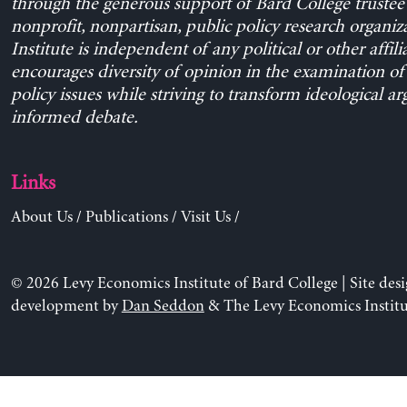
through the generous support of Bard College trustee 
nonprofit, nonpartisan, public policy research organiz
Institute is independent of any political or other affili
encourages diversity of opinion in the examination o
policy issues while striving to transform ideological a
informed debate.
Links
About Us
/
Publications
/
Visit Us
/
© 2026 Levy Economics Institute of Bard College | Site des
development by
Dan Seddon
& The Levy Economics Institu