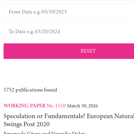
RESET
1752 publications found
No. 1110
March 30, 2026
WORKING PAPER
Speculation or Fundamentals? European Natural
Swings Post 2020