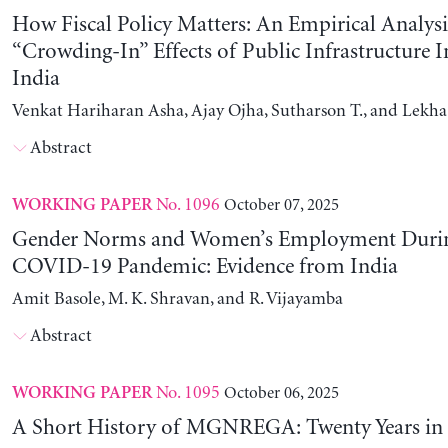
How Fiscal Policy Matters: An Empirical Analysi
“Crowding-In” Effects of Public Infrastructure 
India
Venkat Hariharan Asha, Ajay Ojha, Sutharson T., and Lekha
Abstract
No. 1096
October 07, 2025
WORKING PAPER
Gender Norms and Women’s Employment Durin
COVID-19 Pandemic: Evidence from India
Amit Basole, M. K. Shravan, and R. Vijayamba
Abstract
No. 1095
October 06, 2025
WORKING PAPER
A Short History of MGNREGA: Twenty Years in 