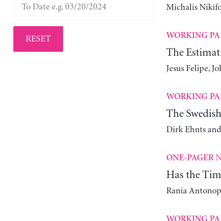
Michalis Nikif
WORKING PA
RESET
The Estimat
Jesus Felipe, 
WORKING PA
The Swedish
Dirk Ehnts and
N
ONE-PAGER
Has the Tim
Rania Antonop
WORKING PA