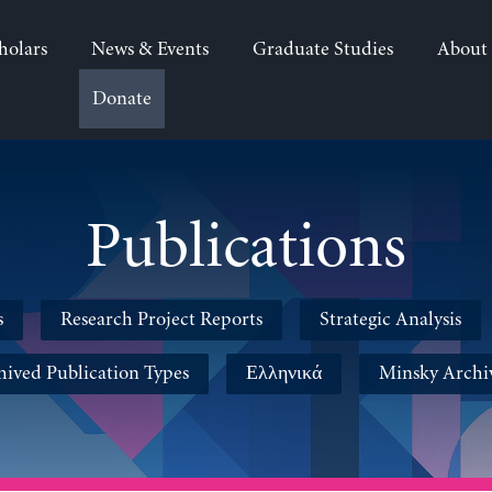
holars
News & Events
Graduate Studies
About
Donate
Publications
s
Research Project Reports
Strategic Analysis
hived Publication Types
Ελληνικά
Minsky Archi