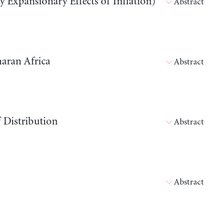
y Expansionary Effects of Inflation)
Abstract
haran Africa
Abstract
 Distribution
Abstract
Abstract