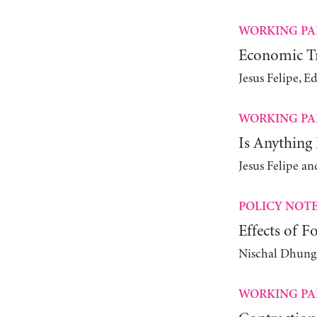
WORKING PA
Economic Tr
Jesus Felipe, 
WORKING PA
Is Anything 
Jesus Felipe 
POLICY NOT
Effects of 
Nischal Dhung
WORKING PA