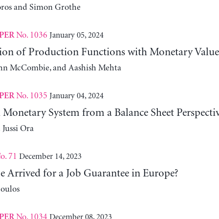
oros and Simon Grothe
No. 1036
January 05, 2024
PER
ion of Production Functions with Monetary Value
John McCombie, and Aashish Mehta
No. 1035
January 04, 2024
PER
 Monetary System from a Balance Sheet Perspecti
 Jussi Ora
o. 71
December 14, 2023
e Arrived for a Job Guarantee in Europe?
oulos
No. 1034
December 08, 2023
PER