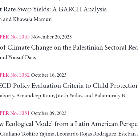
st Rate Swap Yields: A GARCH Analysis
m and Khawaja Mamun
No. 1033
November 20, 2023
PER
f Climate Change on the Palestinian Sectoral Rea
and Yousuf Daas
No. 1032
October 16, 2023
PER
CD Policy Evaluation Criteria to Child Protectio
aborty, Amandeep Kaur, Jitesh Yadav, and Balamuraly B
No. 1031
October 09, 2023
PER
w Ecological Model from a Latin American Perspe
 Giuliano Toshiro Yajima, Leonardo Rojas Rodriguez, Esteban