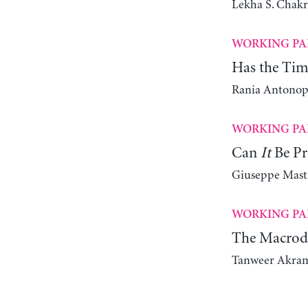
Lekha S. Chakr
WORKING PA
Has the Tim
Rania Antonop
WORKING PA
Can
It
Be Pr
Giuseppe Mast
WORKING PA
The Macrody
Tanweer Akra