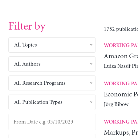
Filter by
1752 publicati
All Topics
WORKING PA
Amazon Gree
All Authors
Luiza Nassif P
All Research Programs
WORKING PA
Economic Po
All Publication Types
Jörg Bibow
WORKING PA
Markups, Pro