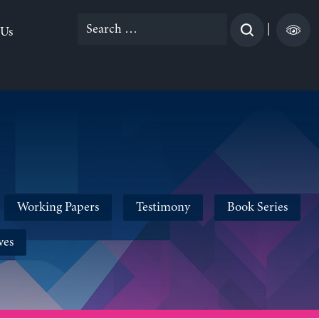
Search
|
 Us
for:
Working Papers
Testimony
Book Series
ves