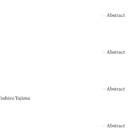
Abstract
Abstract
Abstract
Toshiro Yajima
Abstract