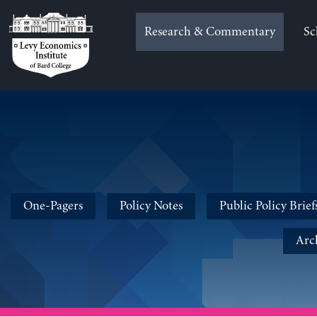
Skip
to
Research & Commentary
Sc
content
One-Pagers
Policy Notes
Public Policy Brief
Arc