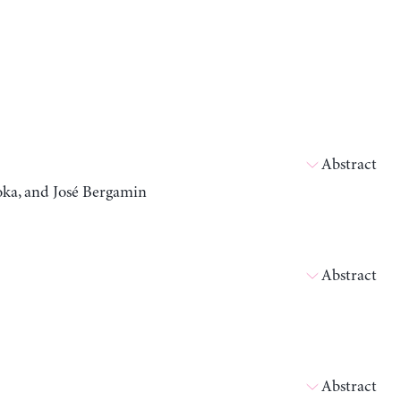
Abstract
oka, and José Bergamin
Abstract
Abstract