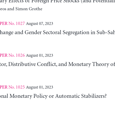
ry Effects of Foreign Price Shocks (and Potentiall
oros and Simon Grothe
No. 1027
August 07, 2023
PER
Change and Gender Sectoral Segregation in Sub-Sa
No. 1026
August 01, 2023
PER
or, Distributive Conflict, and Monetary Theory of
No. 1025
August 01, 2023
PER
nal Monetary Policy or Automatic Stabilizers?