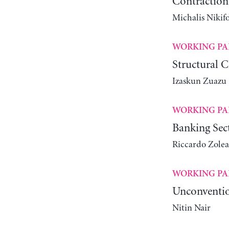
Contractiona
Michalis Nikif
WORKING PA
Structural 
Izaskun Zuazu
WORKING PA
Banking Sect
Riccardo Zolea
WORKING PA
Unconventio
Nitin Nair