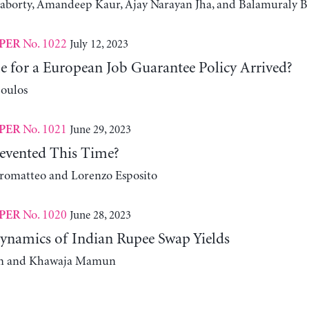
aborty, Amandeep Kaur, Ajay Narayan Jha, and Balamuraly B
No. 1022
July 12, 2023
PER
e for a European Job Guarantee Policy Arrived?
oulos
No. 1021
June 29, 2023
PER
evented This Time?
romatteo and Lorenzo Esposito
No. 1020
June 28, 2023
PER
namics of Indian Rupee Swap Yields
m and Khawaja Mamun