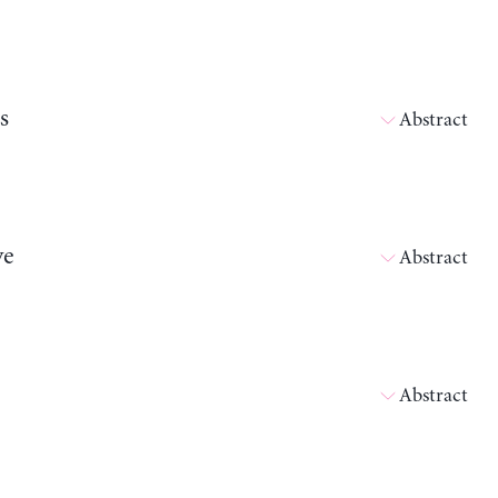
s
Abstract
ve
Abstract
Abstract