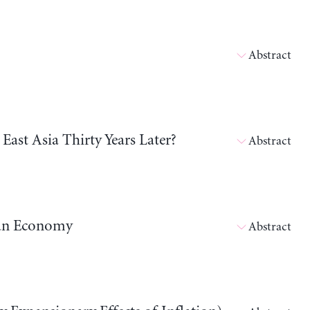
Abstract
East Asia Thirty Years Later?
Abstract
dian Economy
Abstract