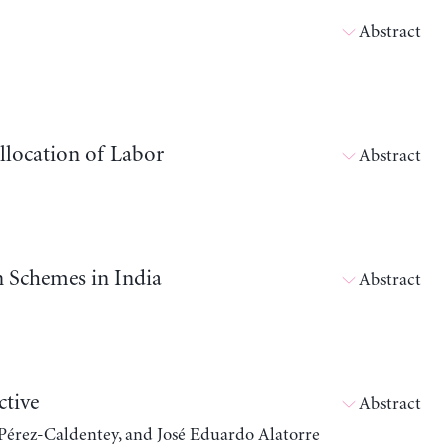
Abstract
llocation of Labor
Abstract
n Schemes in India
Abstract
ctive
Abstract
 Pérez-Caldentey, and José Eduardo Alatorre