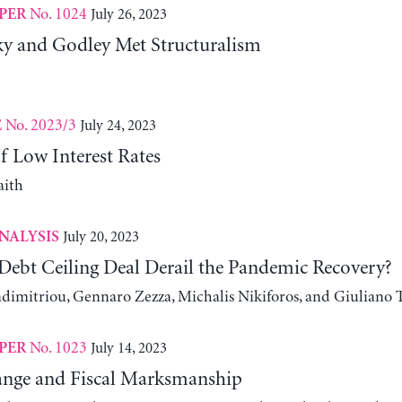
No. 1024
July 26, 2023
PER
 and Godley Met Structuralism
No. 2023/3
July 24, 2023
E
f Low Interest Rates
aith
July 20, 2023
NALYSIS
Debt Ceiling Deal Derail the Pandemic Recovery?
adimitriou, Gennaro Zezza, Michalis Nikiforos, and Giuliano 
No. 1023
July 14, 2023
PER
nge and Fiscal Marksmanship