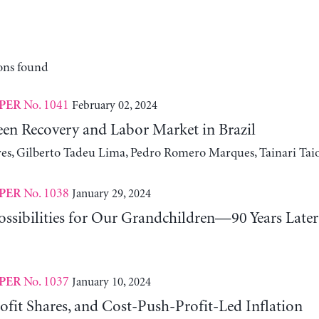
ons found
No. 1041
February 02, 2024
PER
n Recovery and Labor Market in Brazil
ires, Gilberto Tadeu Lima, Pedro Romero Marques, Tainari Tai
No. 1038
January 29, 2024
PER
ssibilities for Our Grandchildren—90 Years Later
No. 1037
January 10, 2024
PER
fit Shares, and Cost-Push-Profit-Led Inflation