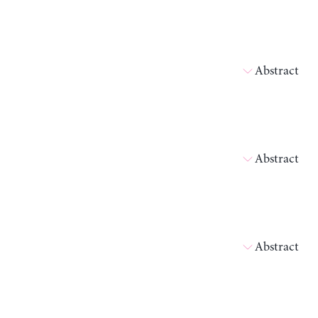
Abstract
Abstract
Abstract