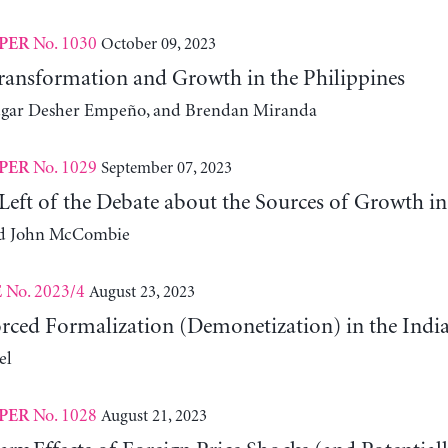
No. 1030
October 09, 2023
PER
ansformation and Growth in the Philippines
Edgar Desher Empeño, and Brendan Miranda
No. 1029
September 07, 2023
PER
Left of the Debate about the Sources of Growth in 
and John McCombie
No. 2023/4
August 23, 2023
E
Forced Formalization (Demonetization) in the In
el
No. 1028
August 21, 2023
PER