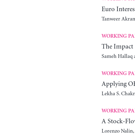
Euro Intere
Tanweer Akra
WORKING PA
The Impact o
Sameh Hallaq 
WORKING PA
Applying OE
Lekha S. Chakr
WORKING PA
A Stock-Flo
Lorenzo Nalin,