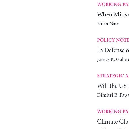
WORKING PA
When Minsky
Nitin Nair
POLICY NOT
In Defense o
James K. Galbr
STRATEGIC A
Will the US 
Dimitri B. Pap
WORKING PA
Climate Cha