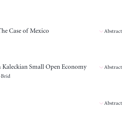
The Case of Mexico
Abstract
in a Kaleckian Small Open Economy
Abstract
-Brid
Abstract