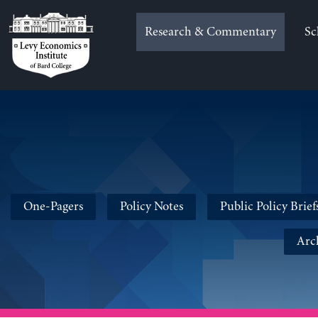
Skip
to
Research & Commentary
Sc
content
One-Pagers
Policy Notes
Public Policy Brief
Arc