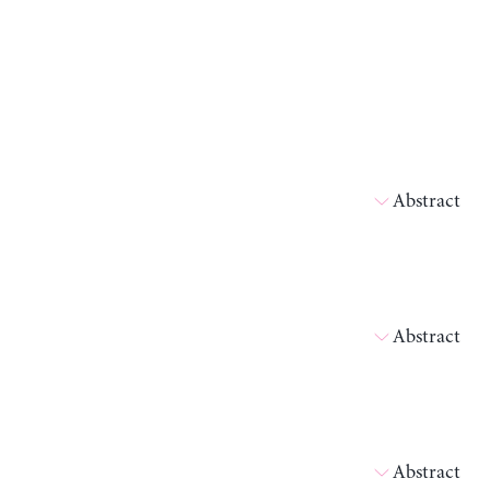
Abstract
Abstract
Abstract