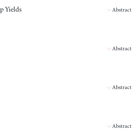
p Yields
Abstract
Abstract
Abstract
Abstract