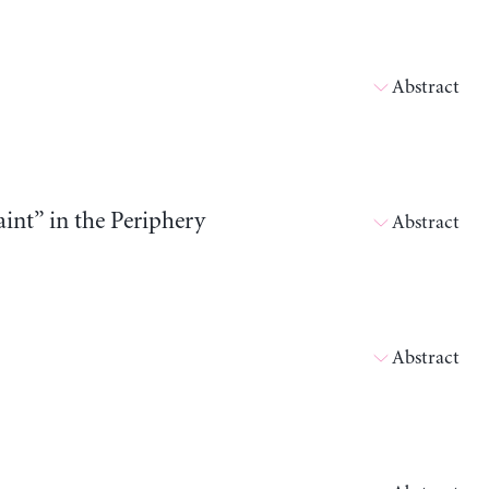
Abstract
int” in the Periphery
Abstract
Abstract