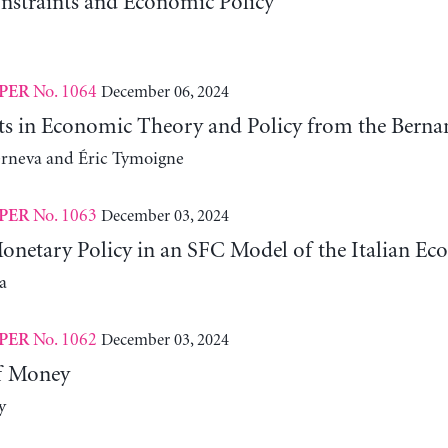
nstraints and Economic Policy
No. 1064
December 06, 2024
PER
fts in Economic Theory and Policy from the Ber
erneva and Éric Tymoigne
No. 1063
December 03, 2024
PER
Monetary Policy in an SFC Model of the Italian E
a
No. 1062
December 03, 2024
PER
f Money
y