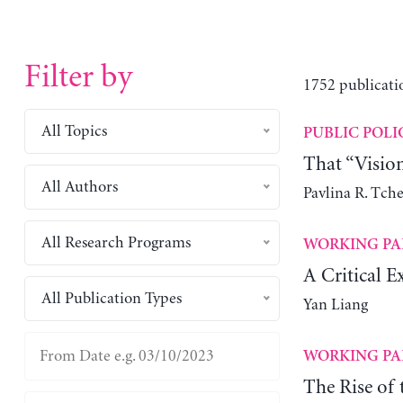
Filter by
1752 publicati
All Topics
PUBLIC POLI
That “Visio
All Authors
Pavlina R. Tch
All Research Programs
WORKING PA
A Critical E
All Publication Types
Yan Liang
WORKING PA
The Rise of