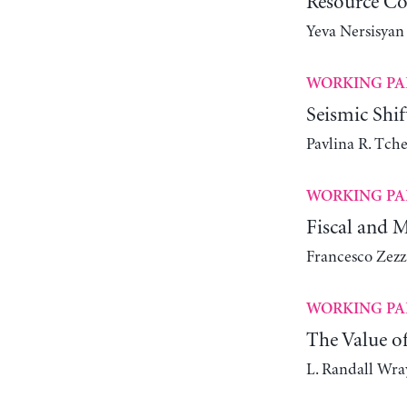
Resource Co
Yeva Nersisyan
WORKING PA
Seismic Shi
Pavlina R. Tch
WORKING PA
Fiscal and 
Francesco Zezz
WORKING PA
The Value o
L. Randall Wra