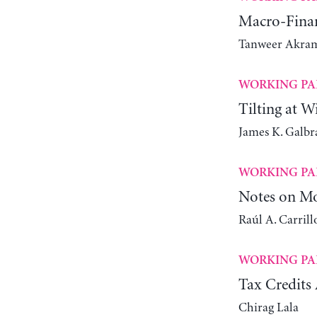
Macro-Finan
Tanweer Akra
WORKING PA
Tilting at W
James K. Galbr
WORKING PA
Notes on Mo
Raúl A. Carrill
WORKING PA
Tax Credits 
Chirag Lala