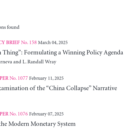
ons found
No. 158
March 04, 2025
CY BRIEF
n Thing”: Formulating a Winning Policy Agenda
erneva and L. Randall Wray
No. 1077
February 11, 2025
PER
xamination of the “China Collapse” Narrative
No. 1076
February 07, 2025
PER
 the Modern Monetary System