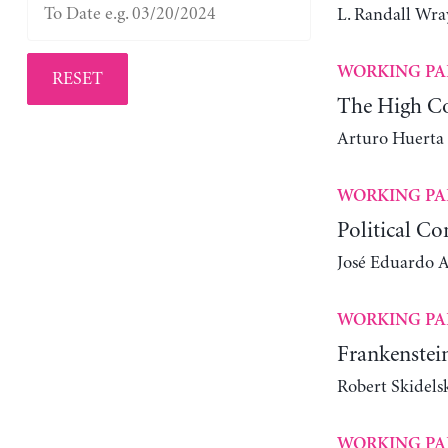
L. Randall Wra
WORKING PA
RESET
The High Co
Arturo Huerta
WORKING PA
Political Co
José Eduardo Al
WORKING PA
Frankenstein
Robert Skidels
WORKING PA