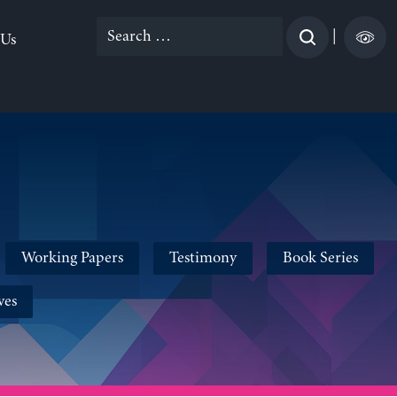
Search
|
 Us
for:
Working Papers
Testimony
Book Series
ves