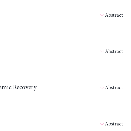
Abstract
Abstract
emic Recovery
Abstract
Abstract