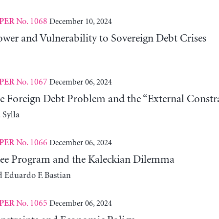
No. 1068
December 10, 2024
PER
wer and Vulnerability to Sovereign Debt Crises
No. 1067
December 06, 2024
PER
he Foreign Debt Problem and the “External Constra
Sylla
No. 1066
December 06, 2024
PER
ee Program and the Kaleckian Dilemma
d Eduardo F. Bastian
No. 1065
December 06, 2024
PER