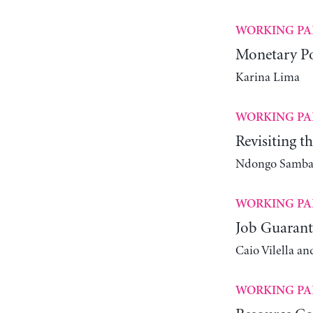
WORKING PA
Monetary Po
Karina Lima
WORKING PA
Revisiting t
Ndongo Samba 
WORKING PA
Job Guarant
Caio Vilella an
WORKING PA