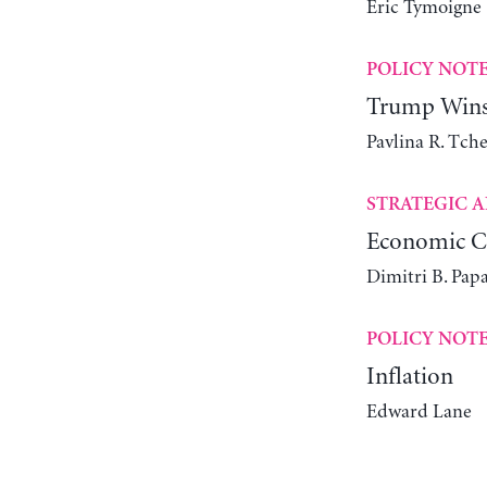
Éric Tymoigne
POLICY NOT
Trump Wins 
Pavlina R. Tch
STRATEGIC A
Economic Ch
Dimitri B. Pap
POLICY NOT
Inflation
Edward Lane