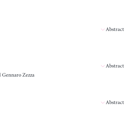
Abstract
Abstract
nd Gennaro Zezza
Abstract