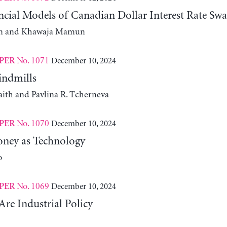
cial Models of Canadian Dollar Interest Rate Swa
m and Khawaja Mamun
No. 1071
December 10, 2024
PER
indmills
aith and Pavlina R. Tcherneva
No. 1070
December 10, 2024
PER
ney as Technology
o
No. 1069
December 10, 2024
PER
Are Industrial Policy