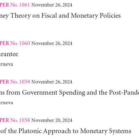
No. 1061
November 26, 2024
PER
y Theory on Fiscal and Monetary Policies
No. 1060
November 26, 2024
PER
rantee
erneva
No. 1059
November 26, 2024
PER
ns from Government Spending and the Post-Pand
erneva
No. 1058
November 20, 2024
PER
 of the Platonic Approach to Monetary Systems