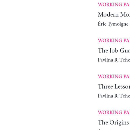
WORKING PA
Modern Mone
Éric Tymoigne
WORKING PA
The Job Gua
Pavlina R. Tch
WORKING PA
Three Lesso
Pavlina R. Tch
WORKING PA
The Origins