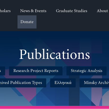
holars
News & Events
Graduate Studies
About
Donate
Publications
s
Research Project Reports
Strategic Analysis
hived Publication Types
Ελληνικά
Minsky Archi