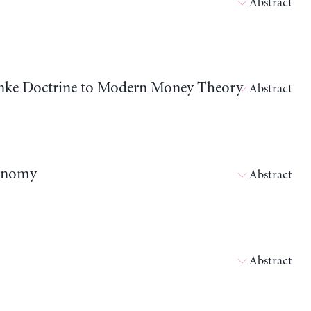
Abstract
nanke Doctrine to Modern Money Theory
Abstract
conomy
Abstract
Abstract