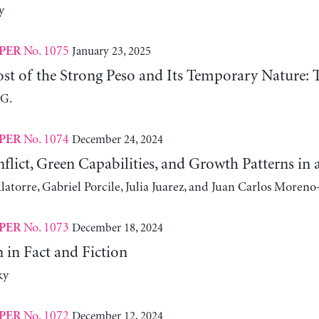
y
No. 1075
January 23, 2025
PER
st of the Strong Peso and Its Temporary Nature: 
 G.
No. 1074
December 24, 2024
PER
nflict, Green Capabilities, and Growth Patterns 
atorre, Gabriel Porcile, Julia Juarez, and Juan Carlos Moreno
No. 1073
December 18, 2024
PER
 in Fact and Fiction
ky
No. 1072
December 12, 2024
PER