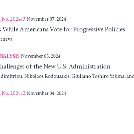
No. 2024/3
November 07, 2024
E
While Americans Vote for Progressive Policies
erneva
November 05, 2024
NALYSIS
allenges of the New U.S. Administration
adimitriou, Nikolaos Rodousakis, Giuliano Toshiro Yajima, a
No. 2024/2
November 04, 2024
E