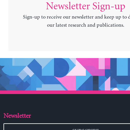
Newsletter Sign-up
Sign-up to receive our newsletter and keep up to 
our latest research and publications.
Newsletter