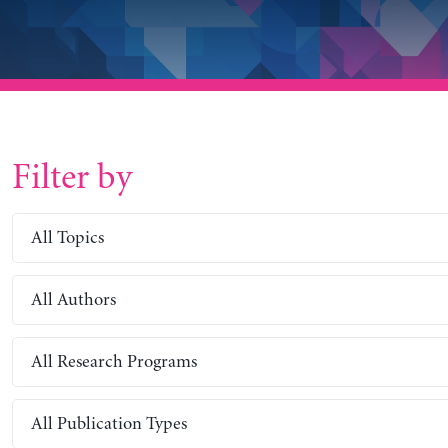
Filter by
All Topics
All Authors
All Research Programs
All Publication Types