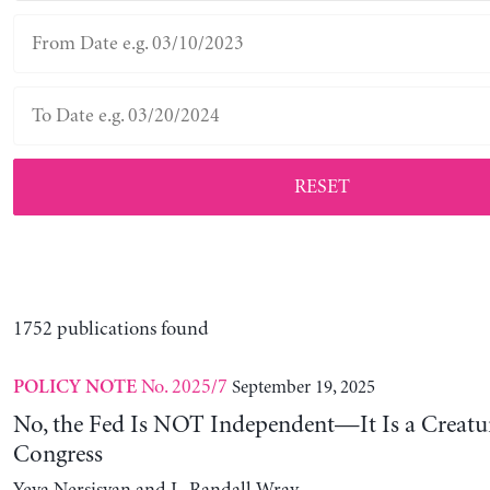
RESET
1752 publications found
No. 2025/7
September 19, 2025
POLICY NOTE
No, the Fed Is NOT Independent—It Is a Creatu
Congress