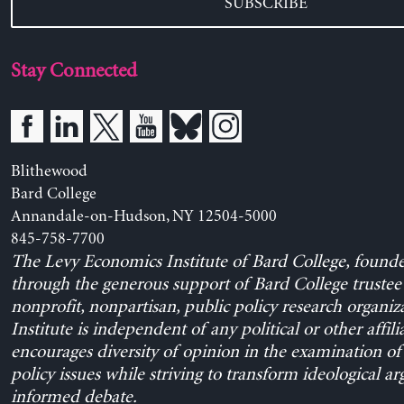
SUBSCRIBE
Stay Connected
Blithewood
Bard College
Annandale-on-Hudson, NY 12504-5000
845-758-7700
The Levy Economics Institute of Bard College, found
through the generous support of Bard College trustee 
nonprofit, nonpartisan, public policy research organiz
Institute is independent of any political or other affili
encourages diversity of opinion in the examination o
policy issues while striving to transform ideological a
informed debate.