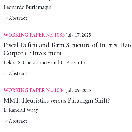
Leonardo Burlamaqui
Abstract
No. 1085
July 17, 2025
WORKING PAPER
Fiscal Deficit and Term Structure of Interest Rat
Corporate Investment
Lekha S. Chakraborty and C. Prasanth
Abstract
No. 1084
July 09, 2025
WORKING PAPER
MMT: Heuristics versus Paradigm Shift?
L. Randall Wray
Abstract