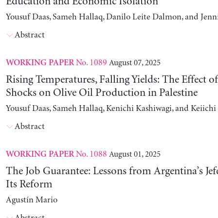
Education and Economic Isolation
Yousuf Daas, Sameh Hallaq, Danilo Leite Dalmon, and Jenn
Abstract
No. 1089
August 07, 2025
WORKING PAPER
Rising Temperatures, Falling Yields: The Effect o
Shocks on Olive Oil Production in Palestine
Yousuf Daas, Sameh Hallaq, Kenichi Kashiwagi, and Keiich
Abstract
No. 1088
August 01, 2025
WORKING PAPER
The Job Guarantee: Lessons from Argentina’s Jef
Its Reform
Agustín Mario