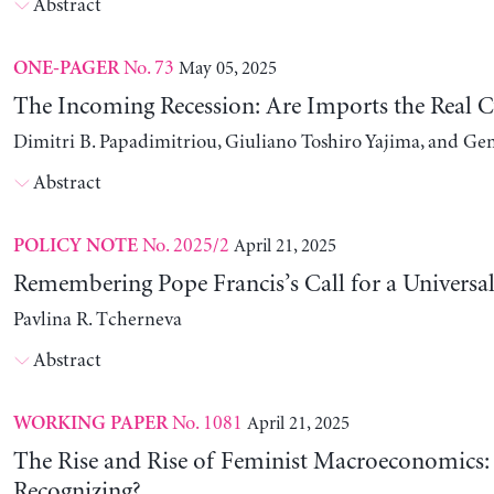
Abstract
No. 73
May 05, 2025
ONE-PAGER
The Incoming Recession: Are Imports the Real C
Dimitri B. Papadimitriou, Giuliano Toshiro Yajima, and Ge
Abstract
No. 2025/2
April 21, 2025
POLICY NOTE
Remembering Pope Francis’s Call for a Universa
Pavlina R. Tcherneva
Abstract
No. 1081
April 21, 2025
WORKING PAPER
The Rise and Rise of Feminist Macroeconomics:
Recognizing?