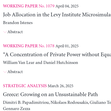
No. 1079
April 04, 2025
WORKING PAPER
Job Allocation in the Levy Institute Microsimul
Brandon Istenes
Abstract
No. 1078
April 01, 2025
WORKING PAPER
“A Concentration of Private Power without Equa
William Van Lear and Daniel Hutchinson
Abstract
March 26, 2025
STRATEGIC ANALYSIS
Greece: Growing on an Unsustainable Path
Dimitri B. Papadimitriou, Nikolaos Rodousakis, Giuliano To
Gennaro Zezza