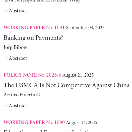
Yeva Nersisyan and L. Randall Wray
Abstract
No. 1091
September 04, 2025
WORKING PAPER
Banking on Payments?
Jörg Bibow
Abstract
No. 2025/6
August 21, 2025
POLICY NOTE
The USMCA Is Not Competitive Against China
Arturo Huerta G.
Abstract
No. 1090
August 14, 2025
WORKING PAPER