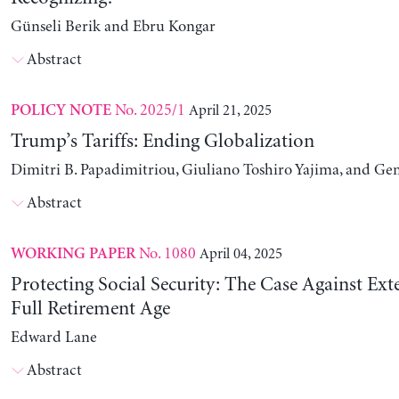
Günseli Berik and Ebru Kongar
Abstract
No. 2025/1
April 21, 2025
POLICY NOTE
Trump’s Tariffs: Ending Globalization
Dimitri B. Papadimitriou, Giuliano Toshiro Yajima, and Ge
Abstract
No. 1080
April 04, 2025
WORKING PAPER
Protecting Social Security: The Case Against Ext
Full Retirement Age
Edward Lane
Abstract