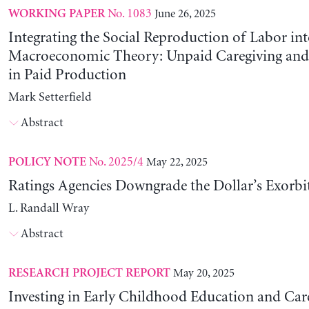
No. 1083
June 26, 2025
WORKING PAPER
Integrating the Social Reproduction of Labor in
Macroeconomic Theory: Unpaid Caregiving and 
in Paid Production
Mark Setterfield
Abstract
No. 2025/4
May 22, 2025
POLICY NOTE
Ratings Agencies Downgrade the Dollar’s Exorbit
L. Randall Wray
Abstract
May 20, 2025
RESEARCH PROJECT REPORT
Investing in Early Childhood Education and Care