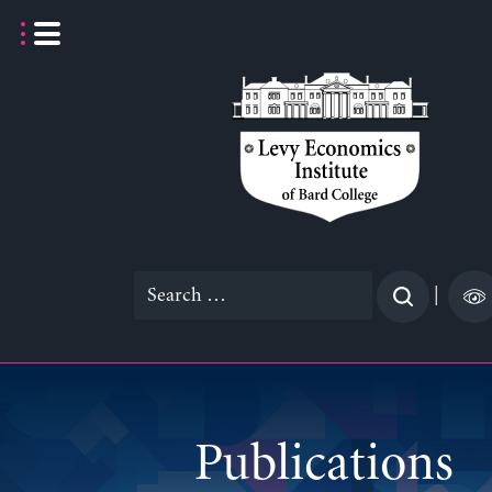
Skip
to
content
Search
|
for:
Publications