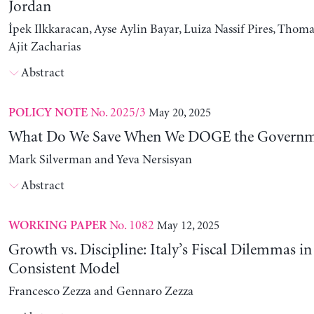
Jordan
İpek Ilkkaracan, Ayse Aylin Bayar, Luiza Nassif Pires, Thom
Ajit Zacharias
Abstract
No. 2025/3
May 20, 2025
POLICY NOTE
What Do We Save When We DOGE the Governm
Mark Silverman and Yeva Nersisyan
Abstract
No. 1082
May 12, 2025
WORKING PAPER
Growth vs. Discipline: Italy’s Fiscal Dilemmas i
Consistent Model
Francesco Zezza and Gennaro Zezza