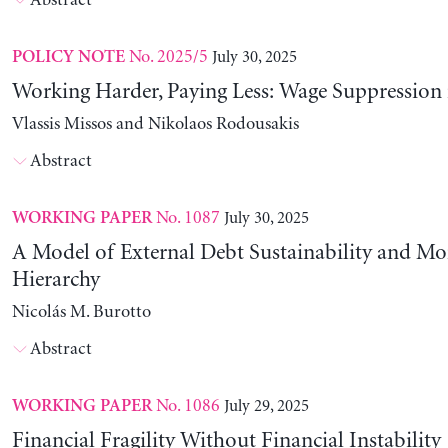
Abstract
No. 2025/5
July 30, 2025
POLICY NOTE
Working Harder, Paying Less: Wage Suppression 
Vlassis Missos and Nikolaos Rodousakis
Abstract
No. 1087
July 30, 2025
WORKING PAPER
A Model of External Debt Sustainability and Mo
Hierarchy
Nicolás M. Burotto
Abstract
No. 1086
July 29, 2025
WORKING PAPER
Financial Fragility Without Financial Instability