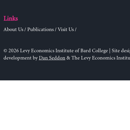
Links
About Us
/
Publications
/
Visit Us
/
© 2026 Levy Economics Institute of Bard College | Site des
development by
Dan Seddon
& The Levy Economics Institu