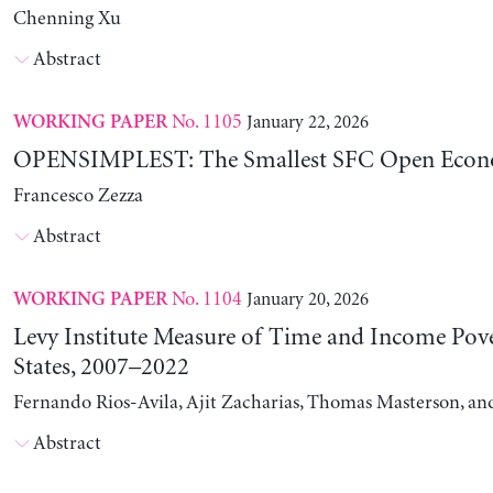
Chenning Xu
Abstract
No. 1105
January 22, 2026
WORKING PAPER
OPENSIMPLEST: The Smallest SFC Open Eco
Francesco Zezza
Abstract
No. 1104
January 20, 2026
WORKING PAPER
Levy Institute Measure of Time and Income Pove
States, 2007–2022
Fernando Rios-Avila, Ajit Zacharias, Thomas Masterson, a
Abstract