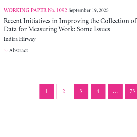
No. 1092
September 19, 2025
WORKING PAPER
Recent Initiatives in Improving the Collection o
Data for Measuring Work: Some Issues
Indira Hirway
Abstract
Page
Page
Page
Page
Pag
1
2
3
4
…
73