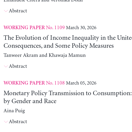
Emanuele Citera and Veronika Dolar
Abstract
No. 1109
March 30, 2026
WORKING PAPER
The Evolution of Income Inequality in the United
Consequences, and Some Policy Measures
Tanweer Akram and Khawaja Mamun
Abstract
No. 1108
March 05, 2026
WORKING PAPER
Monetary Policy Transmission to Consumption: 
by Gender and Race
Aina Puig
Abstract