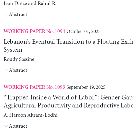
Jean Drèze and Rahul R.
Abstract
No. 1094
October 01, 2025
WORKING PAPER
Lebanon’s Eventual Transition to a Floating Exc
System
Roudy Sassine
Abstract
No. 1093
September 19, 2025
WORKING PAPER
“Trapped Inside a World of Labor”: Gender Gap
Agricultural Productivity and Reproductive Lab
A. Haroon Akram-Lodhi
Abstract