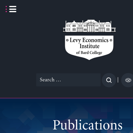
Skip
to
content
Search
|
for:
Publications