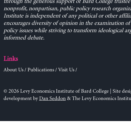
through the generous support of Bard College trustee 
nonprofit, nonpartisan, public policy research organiz
Institute is independent of any political or other affili
encourages diversity of opinion in the examination o
policy issues while striving to transform ideological a
informed debate.
Links
About Us
/
Publications
/
Visit Us
/
© 2026 Levy Economics Institute of Bard College | Site des
development by
Dan Seddon
& The Levy Economics Institu