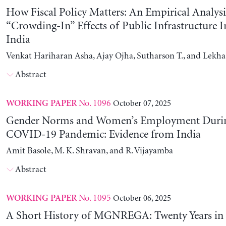
How Fiscal Policy Matters: An Empirical Analysi
“Crowding-In” Effects of Public Infrastructure 
India
Venkat Hariharan Asha, Ajay Ojha, Sutharson T., and Lekha
Abstract
No. 1096
October 07, 2025
WORKING PAPER
Gender Norms and Women’s Employment Durin
COVID-19 Pandemic: Evidence from India
Amit Basole, M. K. Shravan, and R. Vijayamba
Abstract
No. 1095
October 06, 2025
WORKING PAPER
A Short History of MGNREGA: Twenty Years in 