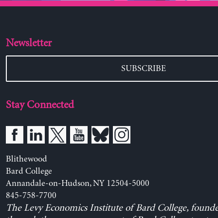
Newsletter
SUBSCRIBE
Stay Connected
Blithewood
Bard College
Annandale-on-Hudson, NY 12504-5000
845-758-7700
The Levy Economics Institute of Bard College, found