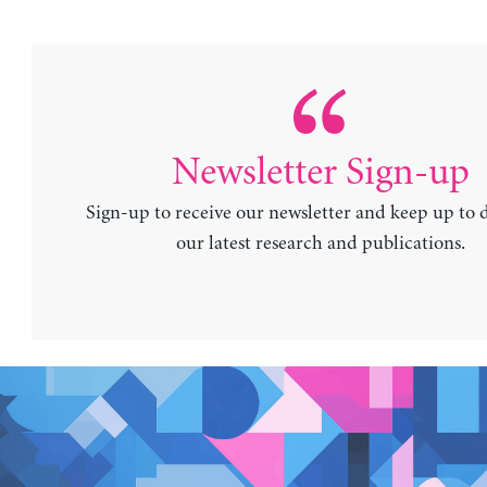
Newsletter Sign-up
Sign-up to receive our newsletter and keep up to 
our latest research and publications.