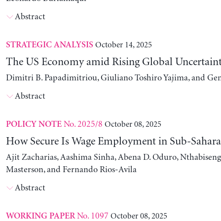
Abstract
October 14, 2025
STRATEGIC ANALYSIS
The US Economy amid Rising Global Uncertain
Dimitri B. Papadimitriou, Giuliano Toshiro Yajima, and Ge
Abstract
No. 2025/8
October 08, 2025
POLICY NOTE
How Secure Is Wage Employment in Sub-Sahara
Ajit Zacharias, Aashima Sinha, Abena D. Oduro, Nthabise
Masterson, and Fernando Rios-Avila
Abstract
No. 1097
October 08, 2025
WORKING PAPER