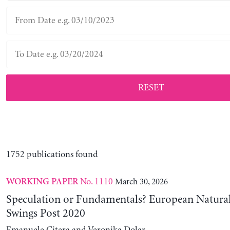
RESET
1752 publications found
No. 1110
March 30, 2026
WORKING PAPER
Speculation or Fundamentals? European Natural
Swings Post 2020