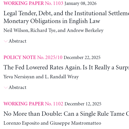
No. 1103
January 08, 2026
WORKING PAPER
Legal Tender, Debt, and the Institutional Settlem
Monetary Obligations in English Law
Neil Wilson, Richard Tye, and Andrew Berkeley
Abstract
No. 2025/10
December 22, 2025
POLICY NOTE
The Fed Lowered Rates Again. Is It Really a Surp
Yeva Nersisyan and L. Randall Wray
Abstract
No. 1102
December 12, 2025
WORKING PAPER
No More than Double: Can a Single Rule Tame C
Lorenzo Esposito and Giuseppe Mastromatteo