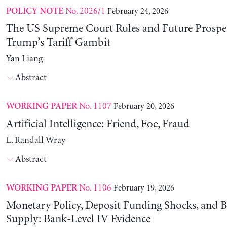
No. 2026/1
February 24, 2026
POLICY NOTE
The US Supreme Court Rules and Future Prospec
Trump’s Tariff Gambit
Yan Liang
Abstract
No. 1107
February 20, 2026
WORKING PAPER
Artificial Intelligence: Friend, Foe, Fraud
L. Randall Wray
Abstract
No. 1106
February 19, 2026
WORKING PAPER
Monetary Policy, Deposit Funding Shocks, and B
Supply: Bank-Level IV Evidence