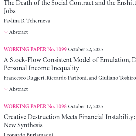
The Death of the Social Contract and the Enshitt
Jobs
Pavlina R. Tcherneva
Abstract
No. 1099
October 22, 2025
WORKING PAPER
A Stock-Flow Consistent Model of Emulation, D
Personal Income Inequality
Francesco Ruggeri, Riccardo Pariboni, and Giuliano Toshir
Abstract
No. 1098
October 17, 2025
WORKING PAPER
Creative Destruction Meets Financial Instability
New Synthesis
Leonardo Burlamaqui