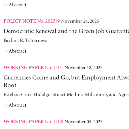
Abstract
No. 2025/9
November 24, 2025
POLICY NOTE
Democratic Renewal and the Green Job Guarant
Pavlina R. Tcherneva
Abstract
No. 1101
November 18, 2025
WORKING PAPER
Currencies Come and Go, but Employment Alwa
Root
Esteban Cruz-Hidalgo, Stuart Medina-Miltimore, and Agus
Abstract
No. 1100
November 05, 2025
WORKING PAPER