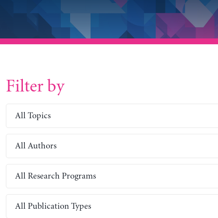
Filter by
All Topics
All Authors
All Research Programs
All Publication Types