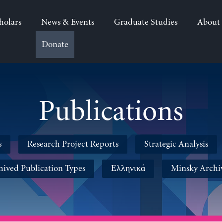
holars
News & Events
Graduate Studies
About
Donate
Publications
s
Research Project Reports
Strategic Analysis
hived Publication Types
Ελληνικά
Minsky Archi