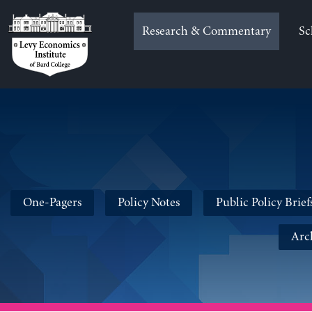
Skip
to
Research & Commentary
Sc
content
One-Pagers
Policy Notes
Public Policy Brief
Arc