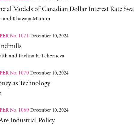
cial Models of Canadian Dollar Interest Rate Swa
m and Khawaja Mamun
No. 1071
December 10, 2024
PER
indmills
aith and Pavlina R. Tcherneva
No. 1070
December 10, 2024
PER
ney as Technology
o
No. 1069
December 10, 2024
PER
Are Industrial Policy