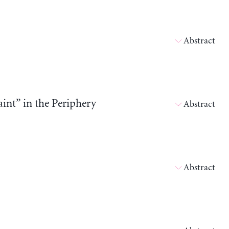
Abstract
int” in the Periphery
Abstract
Abstract