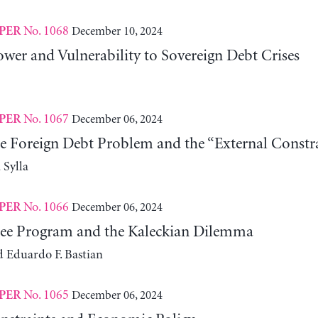
No. 1068
December 10, 2024
PER
wer and Vulnerability to Sovereign Debt Crises
No. 1067
December 06, 2024
PER
he Foreign Debt Problem and the “External Constra
Sylla
No. 1066
December 06, 2024
PER
ee Program and the Kaleckian Dilemma
d Eduardo F. Bastian
No. 1065
December 06, 2024
PER