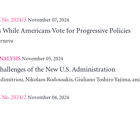
No. 2024/3
November 07, 2024
E
While Americans Vote for Progressive Policies
erneva
November 05, 2024
NALYSIS
allenges of the New U.S. Administration
adimitriou, Nikolaos Rodousakis, Giuliano Toshiro Yajima, a
No. 2024/2
November 04, 2024
E