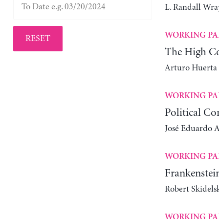
L. Randall Wra
WORKING PA
RESET
The High Co
Arturo Huerta
WORKING PA
Political Co
José Eduardo Al
WORKING PA
Frankenstein
Robert Skidels
WORKING PA