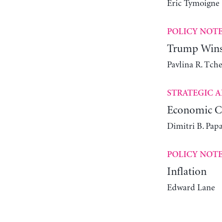
Éric Tymoigne
POLICY NOT
Trump Wins 
Pavlina R. Tch
STRATEGIC A
Economic Ch
Dimitri B. Pap
POLICY NOT
Inflation
Edward Lane