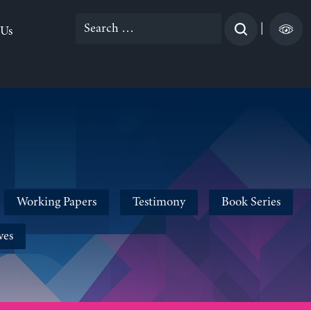
Search
|
 Us
for:
Working Papers
Testimony
Book Series
ves