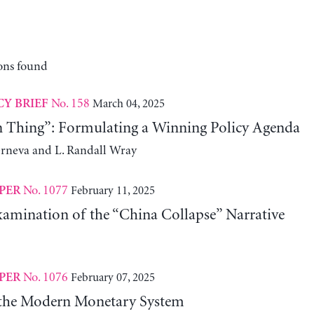
ons found
No. 158
March 04, 2025
CY BRIEF
n Thing”: Formulating a Winning Policy Agenda
erneva and L. Randall Wray
No. 1077
February 11, 2025
PER
xamination of the “China Collapse” Narrative
No. 1076
February 07, 2025
PER
 the Modern Monetary System