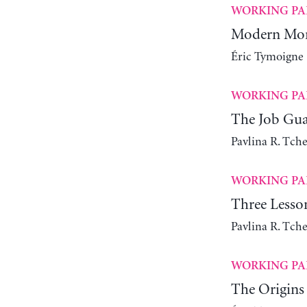
WORKING PA
Modern Mone
Éric Tymoigne
WORKING PA
The Job Gua
Pavlina R. Tch
WORKING PA
Three Lesso
Pavlina R. Tch
WORKING PA
The Origins