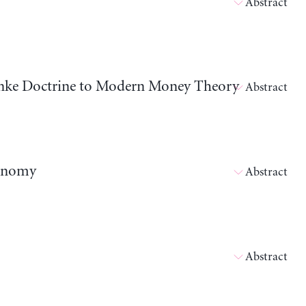
Abstract
nanke Doctrine to Modern Money Theory
Abstract
conomy
Abstract
Abstract