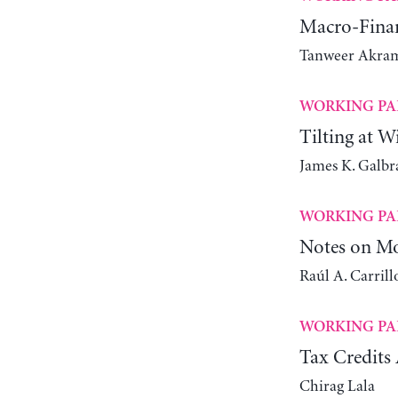
Macro-Finan
Tanweer Akra
WORKING PA
Tilting at W
James K. Galbr
WORKING PA
Notes on Mo
Raúl A. Carrill
WORKING PA
Tax Credits 
Chirag Lala