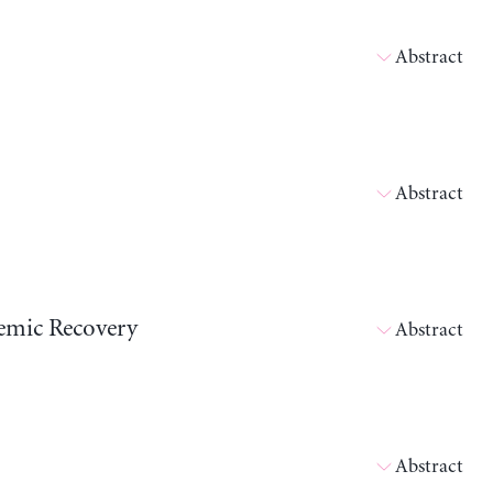
Abstract
Abstract
emic Recovery
Abstract
Abstract