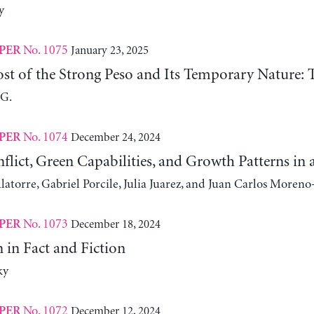
y
No. 1075
January 23, 2025
PER
st of the Strong Peso and Its Temporary Nature: 
 G.
No. 1074
December 24, 2024
PER
nflict, Green Capabilities, and Growth Patterns 
atorre, Gabriel Porcile, Julia Juarez, and Juan Carlos Moreno
No. 1073
December 18, 2024
PER
 in Fact and Fiction
ky
No. 1072
December 12, 2024
PER