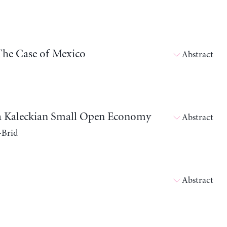
The Case of Mexico
Abstract
in a Kaleckian Small Open Economy
Abstract
-Brid
Abstract