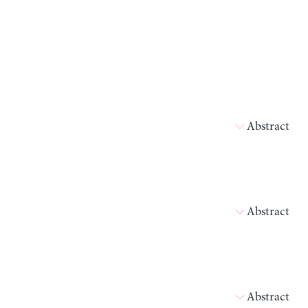
Abstract
Abstract
Abstract