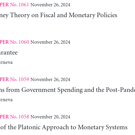
No. 1061
November 26, 2024
PER
y Theory on Fiscal and Monetary Policies
No. 1060
November 26, 2024
PER
rantee
erneva
No. 1059
November 26, 2024
PER
ns from Government Spending and the Post-Pand
erneva
No. 1058
November 20, 2024
PER
 of the Platonic Approach to Monetary Systems