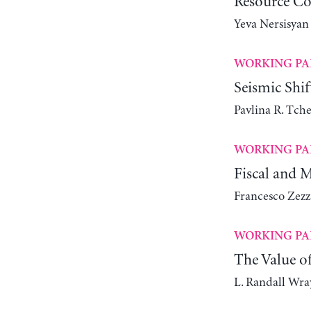
Resource Co
Yeva Nersisyan
WORKING PA
Seismic Shi
Pavlina R. Tch
WORKING PA
Fiscal and 
Francesco Zezz
WORKING PA
The Value o
L. Randall Wra