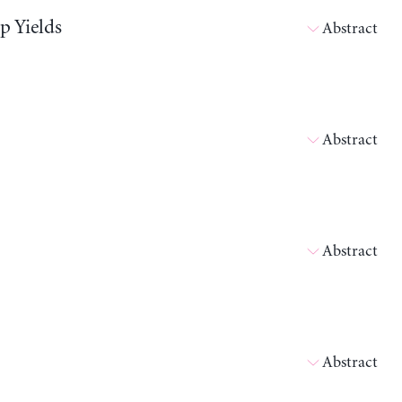
p Yields
Abstract
Abstract
Abstract
Abstract