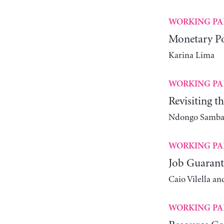
WORKING PA
Monetary Po
Karina Lima
WORKING PA
Revisiting t
Ndongo Samba 
WORKING PA
Job Guarant
Caio Vilella an
WORKING PA