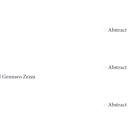
Abstract
Abstract
nd Gennaro Zezza
Abstract