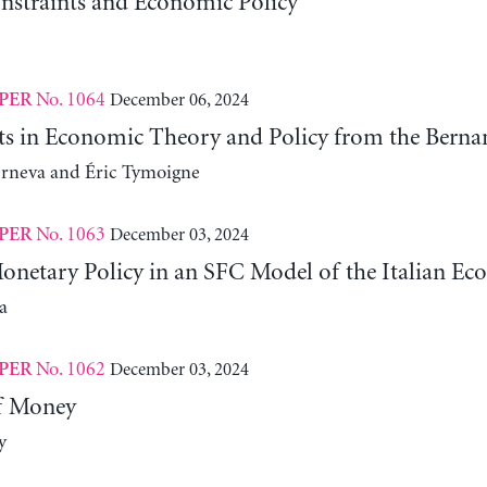
nstraints and Economic Policy
No. 1064
December 06, 2024
PER
fts in Economic Theory and Policy from the Ber
erneva and Éric Tymoigne
No. 1063
December 03, 2024
PER
Monetary Policy in an SFC Model of the Italian E
a
No. 1062
December 03, 2024
PER
f Money
y