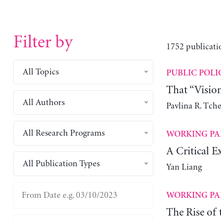
Filter by
1752 publicati
All Topics
PUBLIC POLI
That “Visio
All Authors
Pavlina R. Tch
All Research Programs
WORKING PA
A Critical E
All Publication Types
Yan Liang
WORKING PA
The Rise of