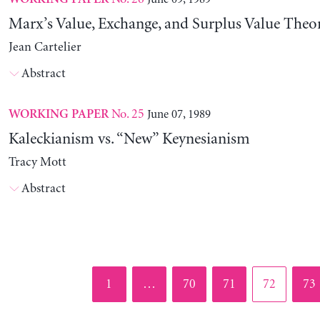
Marx’s Value, Exchange, and Surplus Value Theo
Jean Cartelier
Abstract
No. 25
June 07, 1989
WORKING PAPER
Kaleckianism vs. “New” Keynesianism
Tracy Mott
Abstract
Page
Page
Page
Page
Pag
1
…
70
71
72
73