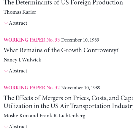
The Determinants of US Foreign Production
Thomas Karier
Abstract
No. 33
December 10, 1989
WORKING PAPER
What Remains of the Growth Controversy?
Nancy J. Wulwick
Abstract
No. 32
November 10, 1989
WORKING PAPER
The Effects of Mergers on Prices, Costs, and Cap
Utilization in the US Air Transportation Indust
Moshe Kim and Frank R. Lichtenberg
Abstract