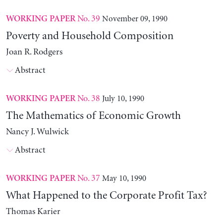
No. 39
November 09, 1990
WORKING PAPER
Poverty and Household Composition
Joan R. Rodgers
Abstract
No. 38
July 10, 1990
WORKING PAPER
The Mathematics of Economic Growth
Nancy J. Wulwick
Abstract
No. 37
May 10, 1990
WORKING PAPER
What Happened to the Corporate Profit Tax?
Thomas Karier