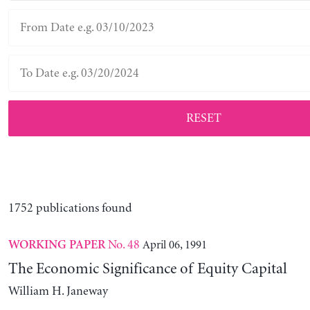
RESET
1752 publications found
No. 48
April 06, 1991
WORKING PAPER
The Economic Significance of Equity Capital
William H. Janeway