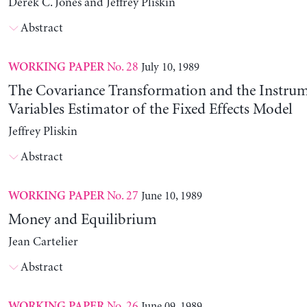
Derek C. Jones and Jeffrey Pliskin
Abstract
No. 28
July 10, 1989
WORKING PAPER
The Covariance Transformation and the Instrum
Variables Estimator of the Fixed Effects Model
Jeffrey Pliskin
Abstract
No. 27
June 10, 1989
WORKING PAPER
Money and Equilibrium
Jean Cartelier
Abstract
No. 26
June 09, 1989
WORKING PAPER