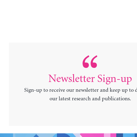
Newsletter Sign-up
Sign-up to receive our newsletter and keep up to 
our latest research and publications.