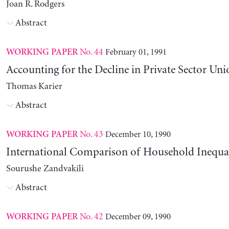
Joan R. Rodgers
Abstract
No. 44
February 01, 1991
WORKING PAPER
Accounting for the Decline in Private Sector Uni
Thomas Karier
Abstract
No. 43
December 10, 1990
WORKING PAPER
International Comparison of Household Inequal
Sourushe Zandvakili
Abstract
No. 42
December 09, 1990
WORKING PAPER