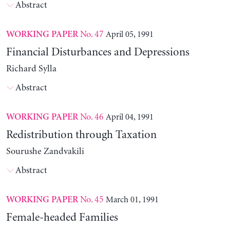
Abstract
No. 47
April 05, 1991
WORKING PAPER
Financial Disturbances and Depressions
Richard Sylla
Abstract
No. 46
April 04, 1991
WORKING PAPER
Redistribution through Taxation
Sourushe Zandvakili
Abstract
No. 45
March 01, 1991
WORKING PAPER
Female-headed Families