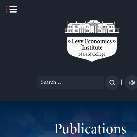
Skip
to
content
Search
|
for:
Publications