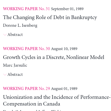
No. 31
September 01, 1989
WORKING PAPER
The Changing Role of Debt in Bankruptcy
Dorene L. Isenberg
Abstract
No. 30
August 10, 1989
WORKING PAPER
Growth Cycles in a Discrete, Nonlinear Model
Marc Jarsulic
Abstract
No. 29
August 01, 1989
WORKING PAPER
Unionization and the Incidence of Performance
Compensation in Canada