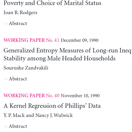
Poverty and Choice of Marital Status
Joan R. Rodgers
Abstract
No. 41
December 09, 1990
WORKING PAPER
Generalized Entropy Measures of Long-run Ineq
Stability among Male Headed Households
Sourushe Zandvakili
Abstract
No. 40
November 10, 1990
WORKING PAPER
A Kernel Regression of Phillips’ Data
Y. P. Mack and Nancy J. Wulwick
Abstract