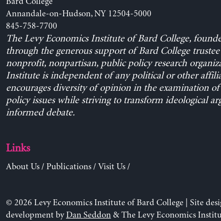
Bard College
Annandale-on-Hudson, NY 12504-5000
845-758-7700
The Levy Economics Institute of Bard College, found
through the generous support of Bard College trustee 
nonprofit, nonpartisan, public policy research organiz
Institute is independent of any political or other affili
encourages diversity of opinion in the examination o
policy issues while striving to transform ideological a
informed debate.
Links
About Us
/
Publications
/
Visit Us
/
© 2026 Levy Economics Institute of Bard College | Site des
development by
Dan Seddon
& The Levy Economics Institu