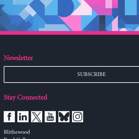
Newsletter
SUBSCRIBE
Stay Connected
Blithewood