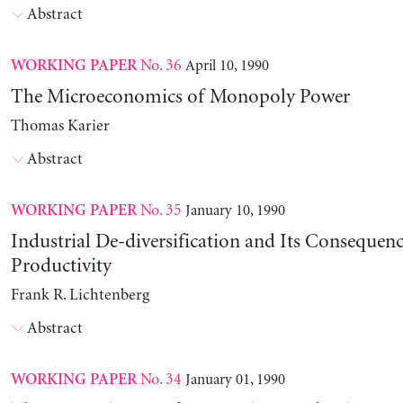
Abstract
No. 36
April 10, 1990
WORKING PAPER
The Microeconomics of Monopoly Power
Thomas Karier
Abstract
No. 35
January 10, 1990
WORKING PAPER
Industrial De-diversification and Its Consequenc
Productivity
Frank R. Lichtenberg
Abstract
No. 34
January 01, 1990
WORKING PAPER