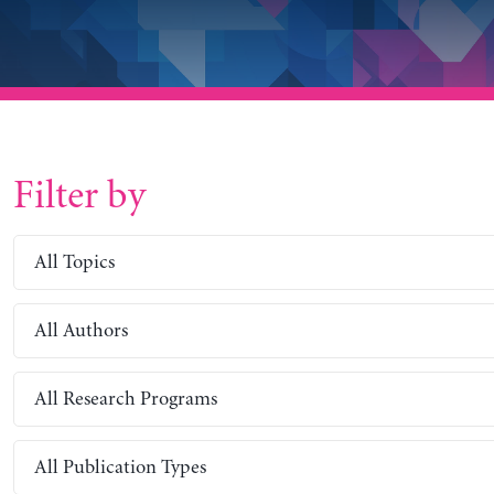
Filter by
All Topics
All Authors
All Research Programs
All Publication Types