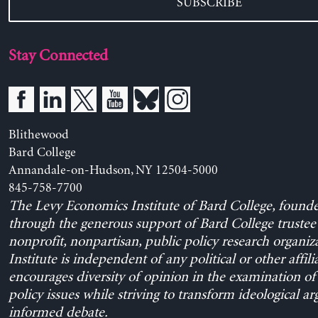
SUBSCRIBE
Stay Connected
Blithewood
Bard College
Annandale-on-Hudson, NY 12504-5000
845-758-7700
The Levy Economics Institute of Bard College, found
through the generous support of Bard College trustee 
nonprofit, nonpartisan, public policy research organiz
Institute is independent of any political or other affili
encourages diversity of opinion in the examination o
policy issues while striving to transform ideological a
informed debate.