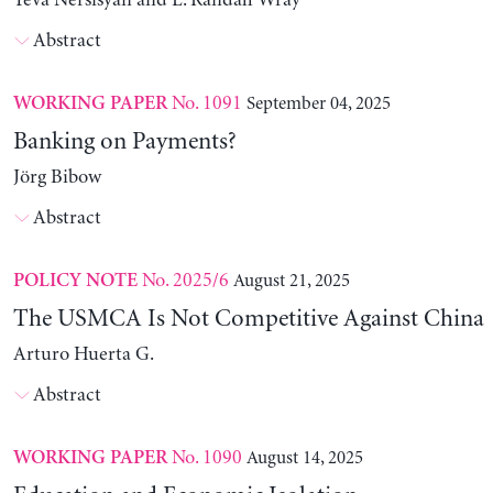
Yeva Nersisyan and L. Randall Wray
Abstract
No. 1091
September 04, 2025
WORKING PAPER
Banking on Payments?
Jörg Bibow
Abstract
No. 2025/6
August 21, 2025
POLICY NOTE
The USMCA Is Not Competitive Against China
Arturo Huerta G.
Abstract
No. 1090
August 14, 2025
WORKING PAPER