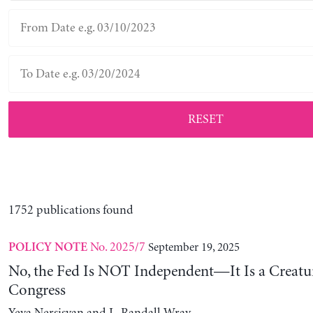
RESET
1752 publications found
No. 2025/7
September 19, 2025
POLICY NOTE
No, the Fed Is NOT Independent—It Is a Creatu
Congress