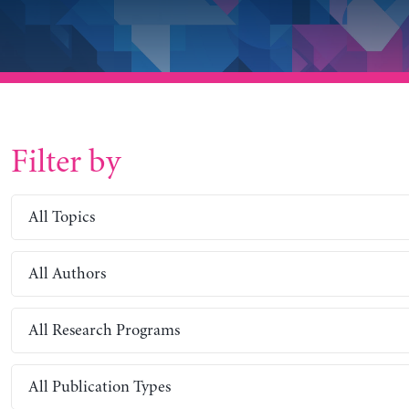
Filter by
All Topics
All Authors
All Research Programs
All Publication Types