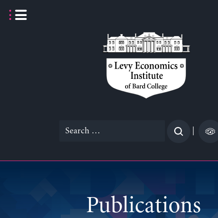
Skip
to
content
Search
|
for:
Publications