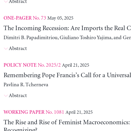
Abstract
No. 73
May 05, 2025
ONE-PAGER
The Incoming Recession: Are Imports the Real C
Dimitri B. Papadimitriou, Giuliano Toshiro Yajima, and Ge
Abstract
No. 2025/2
April 21, 2025
POLICY NOTE
Remembering Pope Francis’s Call for a Universa
Pavlina R. Tcherneva
Abstract
No. 1081
April 21, 2025
WORKING PAPER
The Rise and Rise of Feminist Macroeconomics:
Recognizing?