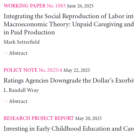
No. 1083
June 26, 2025
WORKING PAPER
Integrating the Social Reproduction of Labor in
Macroeconomic Theory: Unpaid Caregiving and 
in Paid Production
Mark Setterfield
Abstract
No. 2025/4
May 22, 2025
POLICY NOTE
Ratings Agencies Downgrade the Dollar’s Exorbit
L. Randall Wray
Abstract
May 20, 2025
RESEARCH PROJECT REPORT
Investing in Early Childhood Education and Care