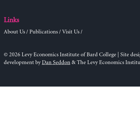
Links
About Us
/
Publications
/
Visit Us
/
© 2026 Levy Economics Institute of Bard College | Site des
development by
Dan Seddon
& The Levy Economics Institu