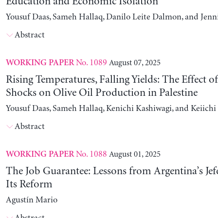
Education and Economic Isolation
Yousuf Daas, Sameh Hallaq, Danilo Leite Dalmon, and Jenn
Abstract
No. 1089
August 07, 2025
WORKING PAPER
Rising Temperatures, Falling Yields: The Effect o
Shocks on Olive Oil Production in Palestine
Yousuf Daas, Sameh Hallaq, Kenichi Kashiwagi, and Keiich
Abstract
No. 1088
August 01, 2025
WORKING PAPER
The Job Guarantee: Lessons from Argentina’s Jef
Its Reform
Agustín Mario