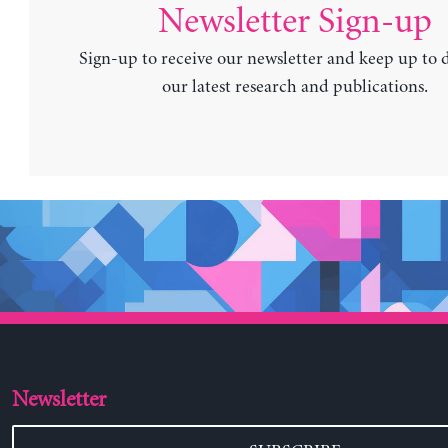
Newsletter Sign-up
Sign-up to receive our newsletter and keep up to 
our latest research and publications.
Newsletter