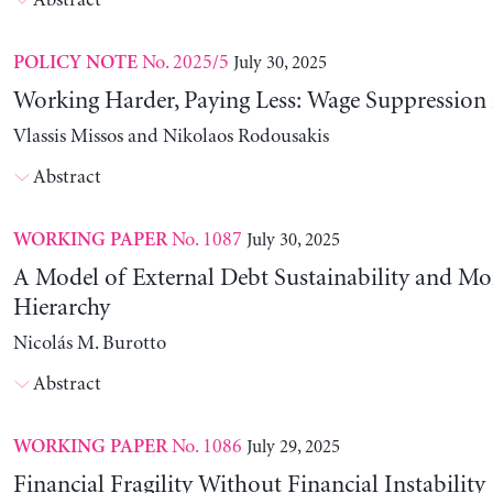
Abstract
No. 2025/5
July 30, 2025
POLICY NOTE
Working Harder, Paying Less: Wage Suppression 
Vlassis Missos and Nikolaos Rodousakis
Abstract
No. 1087
July 30, 2025
WORKING PAPER
A Model of External Debt Sustainability and Mo
Hierarchy
Nicolás M. Burotto
Abstract
No. 1086
July 29, 2025
WORKING PAPER
Financial Fragility Without Financial Instability