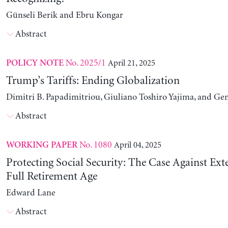
Günseli Berik and Ebru Kongar
Abstract
No. 2025/1
April 21, 2025
POLICY NOTE
Trump’s Tariffs: Ending Globalization
Dimitri B. Papadimitriou, Giuliano Toshiro Yajima, and Ge
Abstract
No. 1080
April 04, 2025
WORKING PAPER
Protecting Social Security: The Case Against Ext
Full Retirement Age
Edward Lane
Abstract