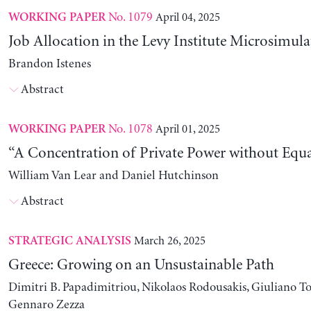
No. 1079
April 04, 2025
WORKING PAPER
Job Allocation in the Levy Institute Microsimul
Brandon Istenes
Abstract
No. 1078
April 01, 2025
WORKING PAPER
“A Concentration of Private Power without Equa
William Van Lear and Daniel Hutchinson
Abstract
March 26, 2025
STRATEGIC ANALYSIS
Greece: Growing on an Unsustainable Path
Dimitri B. Papadimitriou, Nikolaos Rodousakis, Giuliano To
Gennaro Zezza