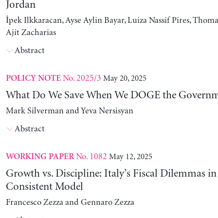
Jordan
İpek Ilkkaracan, Ayse Aylin Bayar, Luiza Nassif Pires, Thom
Ajit Zacharias
Abstract
No. 2025/3
May 20, 2025
POLICY NOTE
What Do We Save When We DOGE the Governm
Mark Silverman and Yeva Nersisyan
Abstract
No. 1082
May 12, 2025
WORKING PAPER
Growth vs. Discipline: Italy’s Fiscal Dilemmas i
Consistent Model
Francesco Zezza and Gennaro Zezza