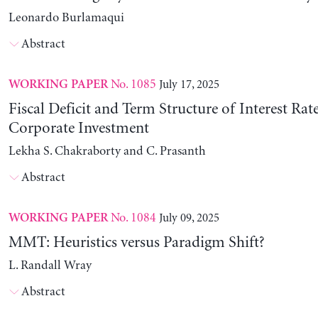
Leonardo Burlamaqui
Abstract
No. 1085
July 17, 2025
WORKING PAPER
Fiscal Deficit and Term Structure of Interest Rat
Corporate Investment
Lekha S. Chakraborty and C. Prasanth
Abstract
No. 1084
July 09, 2025
WORKING PAPER
MMT: Heuristics versus Paradigm Shift?
L. Randall Wray
Abstract