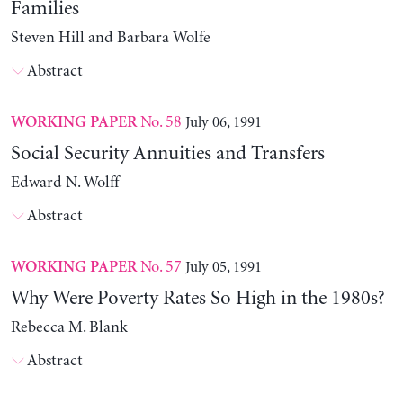
Families
Steven Hill and Barbara Wolfe
Abstract
No. 58
July 06, 1991
WORKING PAPER
Social Security Annuities and Transfers
Edward N. Wolff
Abstract
No. 57
July 05, 1991
WORKING PAPER
Why Were Poverty Rates So High in the 1980s?
Rebecca M. Blank
Abstract