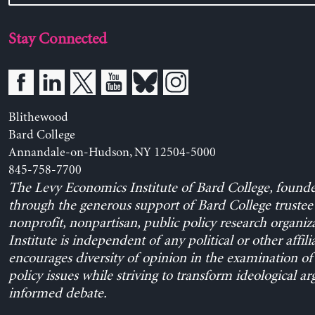
Stay Connected
Blithewood
Bard College
Annandale-on-Hudson, NY 12504-5000
845-758-7700
The Levy Economics Institute of Bard College, found
through the generous support of Bard College trustee 
nonprofit, nonpartisan, public policy research organiz
Institute is independent of any political or other affili
encourages diversity of opinion in the examination o
policy issues while striving to transform ideological a
informed debate.