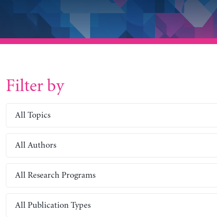
Filter by
All Topics
All Authors
All Research Programs
All Publication Types