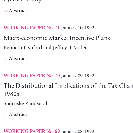
Hyman P. Minsky
Abstract
No. 71
January 10, 1992
WORKING PAPER
Macroeconomic Market Incentive Plans
Kenneth J. Koford and Jeffrey B. Miller
Abstract
No. 70
January 09, 1992
WORKING PAPER
The Distributional Implications of the Tax Chan
1980s
Sourushe Zandvakili
Abstract
No. 69
January 08, 1992
WORKING PAPER