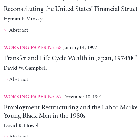
Reconstituting the United States’ Financial Struc
Hyman P. Minsky
Abstract
No. 68
January 01, 1992
WORKING PAPER
Transfer and Life Cycle Wealth in Japan, 1974â€
David W. Campbell
Abstract
No. 67
December 10, 1991
WORKING PAPER
Employment Restructuring and the Labor Market
Young Black Men in the 1980s
David R. Howell