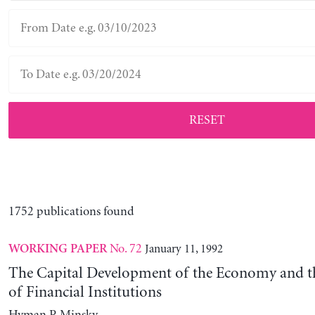
RESET
1752 publications found
No. 72
January 11, 1992
WORKING PAPER
The Capital Development of the Economy and th
of Financial Institutions