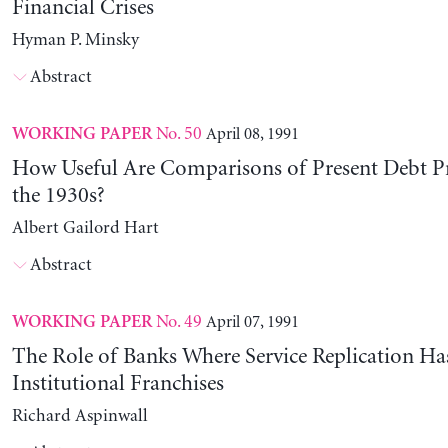
Financial Crises
Hyman P. Minsky
Abstract
No. 50
April 08, 1991
WORKING PAPER
How Useful Are Comparisons of Present Debt P
the 1930s?
Albert Gailord Hart
Abstract
No. 49
April 07, 1991
WORKING PAPER
The Role of Banks Where Service Replication Ha
Institutional Franchises
Richard Aspinwall