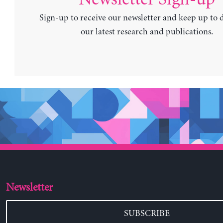
Sign-up to receive our newsletter and keep up to 
our latest research and publications.
Newsletter
SUBSCRIBE