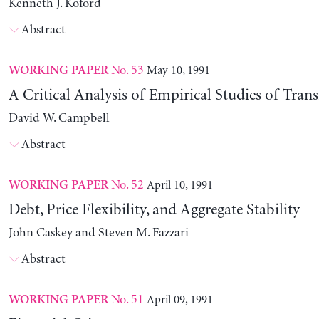
Kenneth J. Koford
Abstract
No. 53
May 10, 1991
WORKING PAPER
A Critical Analysis of Empirical Studies of Trans
David W. Campbell
Abstract
No. 52
April 10, 1991
WORKING PAPER
Debt, Price Flexibility, and Aggregate Stability
John Caskey and Steven M. Fazzari
Abstract
No. 51
April 09, 1991
WORKING PAPER