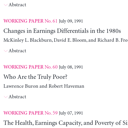
Abstract
No. 61
July 09, 1991
WORKING PAPER
Changes in Earnings Differentials in the 1980s
McKinley L. Blackburn, David E. Bloom, and Richard B. Fr
Abstract
No. 60
July 08, 1991
WORKING PAPER
Who Are the Truly Poor?
Lawrence Buron and Robert Haveman
Abstract
No. 59
July 07, 1991
WORKING PAPER
The Health, Earnings Capacity, and Poverty of S