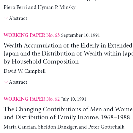
Piero Ferri and Hyman P. Minsky
Abstract
No. 63
September 10, 1991
WORKING PAPER
Wealth Accumulation of the Elderly in Extended 
Japan and the Distribution of Wealth within Ja
by Household Composition
David W. Campbell
Abstract
No. 62
July 10, 1991
WORKING PAPER
The Changing Contributions of Men and Women 
and Distribution of Family Income, 1968–1988
Maria Cancian, Sheldon Danziger, and Peter Gottschalk