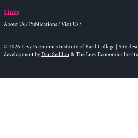
Links
About Us
/
Publications
/
Visit Us
/
© 2026 Levy Economics Institute of Bard College | Site des
development by
Dan Seddon
& The Levy Economics Institu