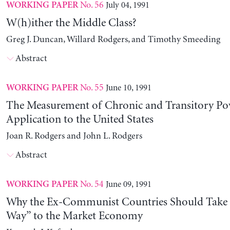
No. 56
July 04, 1991
WORKING PAPER
W(h)ither the Middle Class?
Greg J. Duncan, Willard Rodgers, and Timothy Smeeding
Abstract
No. 55
June 10, 1991
WORKING PAPER
The Measurement of Chronic and Transitory Pov
Application to the United States
Joan R. Rodgers and John L. Rodgers
Abstract
No. 54
June 09, 1991
WORKING PAPER
Why the Ex-Communist Countries Should Take 
Way” to the Market Economy