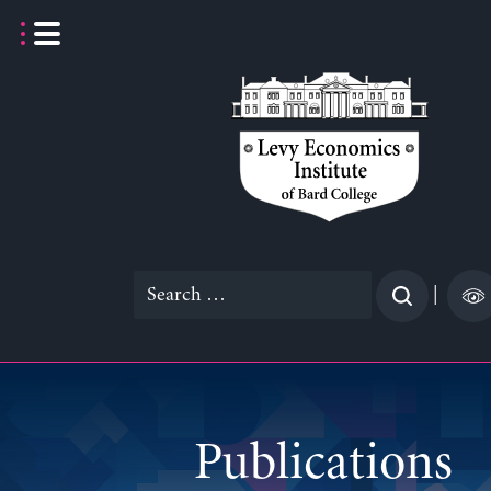
Skip
to
content
Search
|
for:
Publications