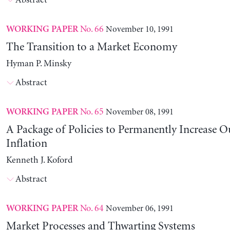
Abstract
No. 66
November 10, 1991
WORKING PAPER
The Transition to a Market Economy
Hyman P. Minsky
Abstract
No. 65
November 08, 1991
WORKING PAPER
A Package of Policies to Permanently Increase 
Inflation
Kenneth J. Koford
Abstract
No. 64
November 06, 1991
WORKING PAPER
Market Processes and Thwarting Systems