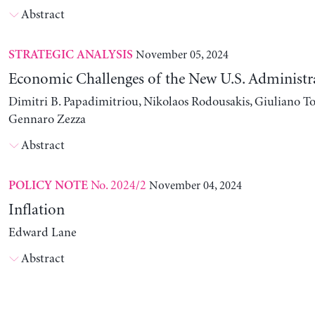
Abstract
November 05, 2024
STRATEGIC ANALYSIS
Economic Challenges of the New U.S. Administr
Dimitri B. Papadimitriou, Nikolaos Rodousakis, Giuliano To
Gennaro Zezza
Abstract
No. 2024/2
November 04, 2024
POLICY NOTE
Inflation
Edward Lane
Abstract