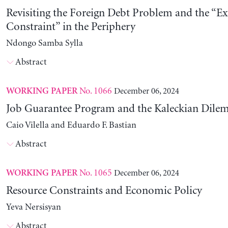
Revisiting the Foreign Debt Problem and the “Ex
Constraint” in the Periphery
Ndongo Samba Sylla
Abstract
No. 1066
December 06, 2024
WORKING PAPER
Job Guarantee Program and the Kaleckian Dil
Caio Vilella and Eduardo F. Bastian
Abstract
No. 1065
December 06, 2024
WORKING PAPER
Resource Constraints and Economic Policy
Yeva Nersisyan
Abstract