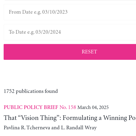
RESET
1752 publications found
No. 158
March 04, 2025
PUBLIC POLICY BRIEF
That “Vision Thing”: Formulating a Winning Po
Pavlina R. Tcherneva and L. Randall Wray