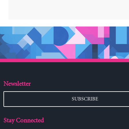
Newsletter
SUBSCRIBE
Stay Connected