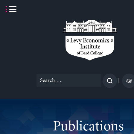
Skip
to
content
Search
|
for:
Publications