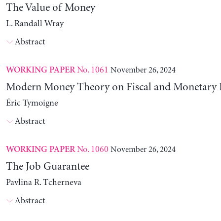
The Value of Money
L. Randall Wray
Abstract
No. 1061
November 26, 2024
WORKING PAPER
Modern Money Theory on Fiscal and Monetary P
Éric Tymoigne
Abstract
No. 1060
November 26, 2024
WORKING PAPER
The Job Guarantee
Pavlina R. Tcherneva
Abstract