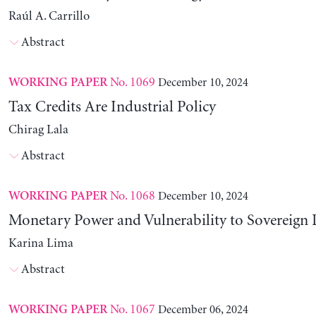
Raúl A. Carrillo
Abstract
No. 1069
December 10, 2024
WORKING PAPER
Tax Credits Are Industrial Policy
Chirag Lala
Abstract
No. 1068
December 10, 2024
WORKING PAPER
Monetary Power and Vulnerability to Sovereign 
Karina Lima
Abstract
No. 1067
December 06, 2024
WORKING PAPER