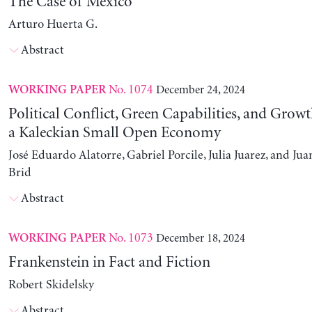
The Case of Mexico
Arturo Huerta G.
Abstract
No. 1074
December 24, 2024
WORKING PAPER
Political Conflict, Green Capabilities, and Growt
a Kaleckian Small Open Economy
José Eduardo Alatorre, Gabriel Porcile, Julia Juarez, and J
Brid
Abstract
No. 1073
December 18, 2024
WORKING PAPER
Frankenstein in Fact and Fiction
Robert Skidelsky
Abstract