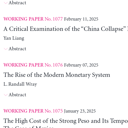
Abstract
No. 1077
February 11, 2025
WORKING PAPER
A Critical Examination of the “China Collapse” 
Yan Liang
Abstract
No. 1076
February 07, 2025
WORKING PAPER
The Rise of the Modern Monetary System
L. Randall Wray
Abstract
No. 1075
January 23, 2025
WORKING PAPER
The High Cost of the Strong Peso and Its Tempo