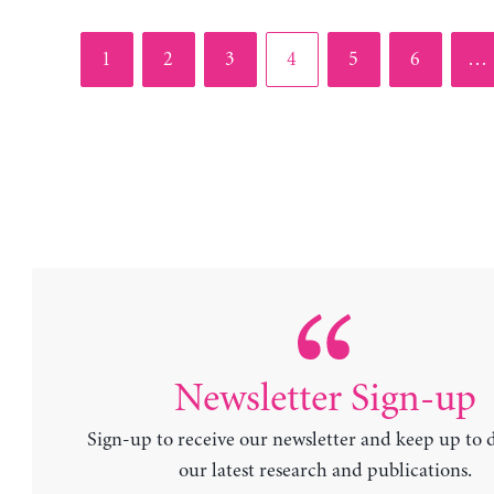
Page
Page
Page
Page
Page
Page
1
2
3
4
5
6
…
Newsletter Sign-up
Sign-up to receive our newsletter and keep up to 
our latest research and publications.