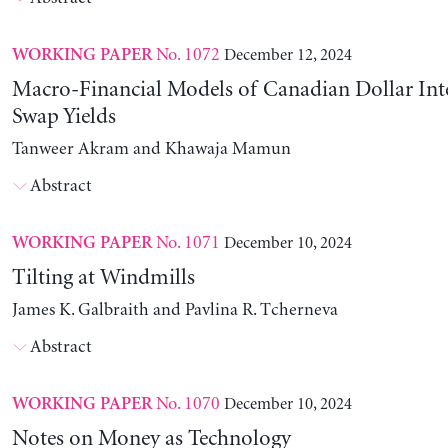
No. 1072
December 12, 2024
WORKING PAPER
Macro-Financial Models of Canadian Dollar Inte
Swap Yields
Tanweer Akram and Khawaja Mamun
Abstract
No. 1071
December 10, 2024
WORKING PAPER
Tilting at Windmills
James K. Galbraith and Pavlina R. Tcherneva
Abstract
No. 1070
December 10, 2024
WORKING PAPER
Notes on Money as Technology