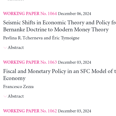
No. 1064
December 06, 2024
WORKING PAPER
Seismic Shifts in Economic Theory and Policy f
Bernanke Doctrine to Modern Money Theory
Pavlina R. Tcherneva and Éric Tymoigne
Abstract
No. 1063
December 03, 2024
WORKING PAPER
Fiscal and Monetary Policy in an SFC Model of t
Economy
Francesco Zezza
Abstract
No. 1062
December 03, 2024
WORKING PAPER