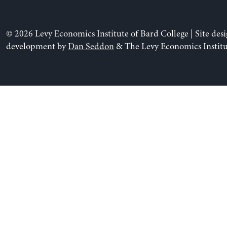
© 2026 Levy Economics Institute of Bard College | Site des
development by
Dan Seddon
& The Levy Economics Institu