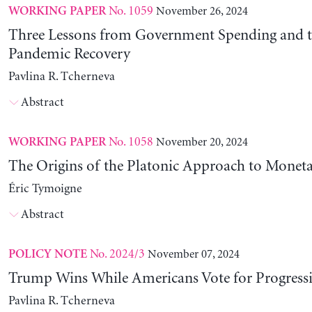
No. 1059
November 26, 2024
WORKING PAPER
Three Lessons from Government Spending and t
Pandemic Recovery
Pavlina R. Tcherneva
Abstract
No. 1058
November 20, 2024
WORKING PAPER
The Origins of the Platonic Approach to Monet
Éric Tymoigne
Abstract
No. 2024/3
November 07, 2024
POLICY NOTE
Trump Wins While Americans Vote for Progressiv
Pavlina R. Tcherneva