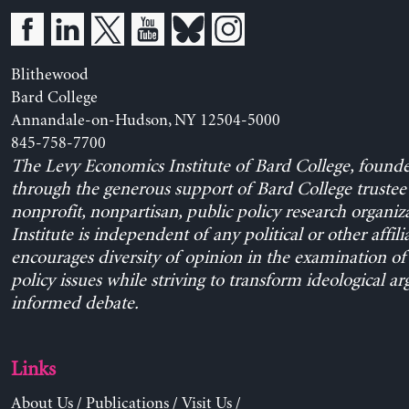
Blithewood
Bard College
Annandale-on-Hudson, NY 12504-5000
845-758-7700
The Levy Economics Institute of Bard College, found
through the generous support of Bard College trustee 
nonprofit, nonpartisan, public policy research organiz
Institute is independent of any political or other affili
encourages diversity of opinion in the examination o
policy issues while striving to transform ideological a
informed debate.
Links
About Us
/
Publications
/
Visit Us
/