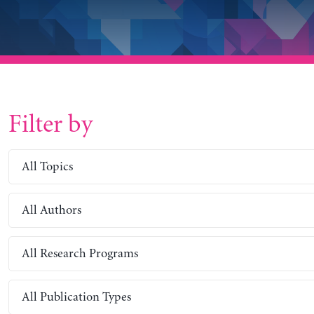
Filter by
All Topics
All Authors
All Research Programs
All Publication Types