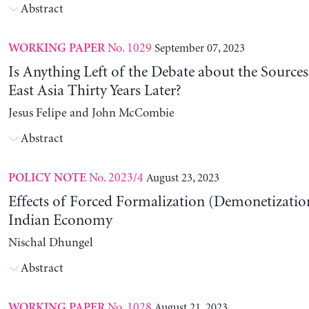
Abstract
No. 1029
September 07, 2023
WORKING PAPER
Is Anything Left of the Debate about the Source
East Asia Thirty Years Later?
Jesus Felipe and John McCombie
Abstract
No. 2023/4
August 23, 2023
POLICY NOTE
Effects of Forced Formalization (Demonetization
Indian Economy
Nischal Dhungel
Abstract
No. 1028
August 21, 2023
WORKING PAPER