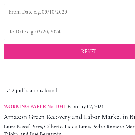
RESET
1752 publications found
No. 1041
February 02, 2024
WORKING PAPER
Amazon Green Recovery and Labor Market in Br
Luiza Nassif Pires, Gilberto Tadeu Lima, Pedro Romero Mar
Taioka, and José Bergamin