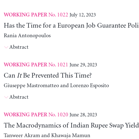
No. 1022
July 12, 2023
WORKING PAPER
Has the Time for a European Job Guarantee Poli
Rania Antonopoulos
Abstract
No. 1021
June 29, 2023
WORKING PAPER
Can
It
Be Prevented This Time?
Giuseppe Mastromatteo and Lorenzo Esposito
Abstract
No. 1020
June 28, 2023
WORKING PAPER
The Macrodynamics of Indian Rupee Swap Yield
Tanweer Akram and Khawaja Mamun