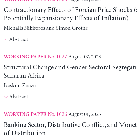
Contractionary Effects of Foreign Price Shocks 
Potentially Expansionary Effects of Inflation)
Michalis Nikiforos and Simon Grothe
Abstract
No. 1027
August 07, 2023
WORKING PAPER
Structural Change and Gender Sectoral Segregat
Saharan Africa
Izaskun Zuazu
Abstract
No. 1026
August 01, 2023
WORKING PAPER
Banking Sector, Distributive Conflict, and Mone
of Distribution