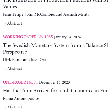
The Estimation of Production Functions with 
Values
Jesus Felipe, John McCombie, and Aashish Mehta
Abstract
No. 1035
January 04, 2024
WORKING PAPER
The Swedish Monetary System from a Balance S
Perspective
Dirk Ehnts and Jussi Ora
Abstract
No. 71
December 14, 2023
ONE-PAGER
Has the Time Arrived for a Job Guarantee in Eu
Rania Antonopoulos
Abstract