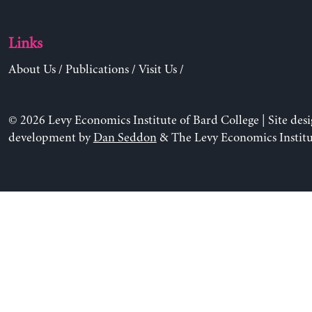
Links
About Us
/
Publications
/
Visit Us
/
© 2026 Levy Economics Institute of Bard College | Site des
development by
Dan Seddon
& The Levy Economics Institu