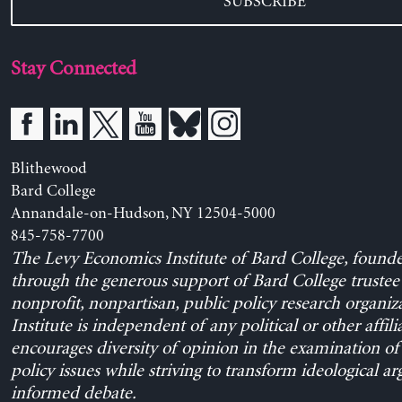
SUBSCRIBE
Stay Connected
Blithewood
Bard College
Annandale-on-Hudson, NY 12504-5000
845-758-7700
The Levy Economics Institute of Bard College, found
through the generous support of Bard College trustee 
nonprofit, nonpartisan, public policy research organiz
Institute is independent of any political or other affili
encourages diversity of opinion in the examination o
policy issues while striving to transform ideological a
informed debate.