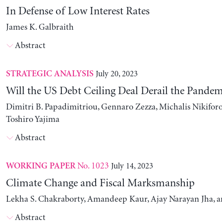
In Defense of Low Interest Rates
James K. Galbraith
Abstract
July 20, 2023
STRATEGIC ANALYSIS
Will the US Debt Ceiling Deal Derail the Pande
Dimitri B. Papadimitriou, Gennaro Zezza, Michalis Nikiforo
Toshiro Yajima
Abstract
No. 1023
July 14, 2023
WORKING PAPER
Climate Change and Fiscal Marksmanship
Lekha S. Chakraborty, Amandeep Kaur, Ajay Narayan Jha, 
Abstract