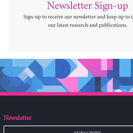
Newsletter Sign-up
Sign-up to receive our newsletter and keep up to 
our latest research and publications.
Newsletter