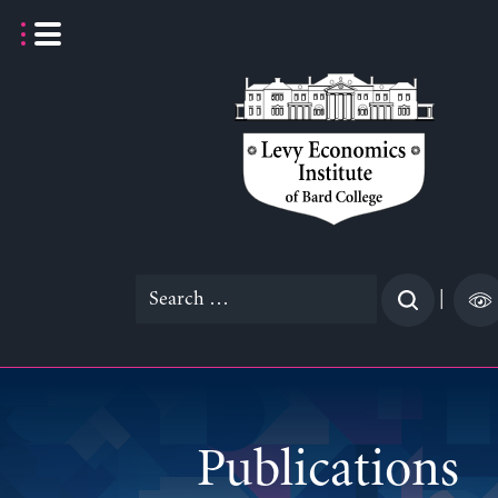
Skip
to
content
Search
|
for:
Publications