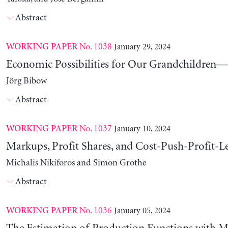
Abstract
No. 1038
January 29, 2024
WORKING PAPER
Economic Possibilities for Our Grandchildren—9
Jörg Bibow
Abstract
No. 1037
January 10, 2024
WORKING PAPER
Markups, Profit Shares, and Cost-Push-Profit-Le
Michalis Nikiforos and Simon Grothe
Abstract
No. 1036
January 05, 2024
WORKING PAPER