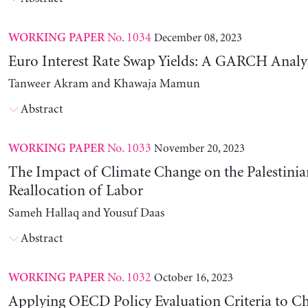
No. 1034
December 08, 2023
WORKING PAPER
Euro Interest Rate Swap Yields: A GARCH Analy
Tanweer Akram and Khawaja Mamun
Abstract
No. 1033
November 20, 2023
WORKING PAPER
The Impact of Climate Change on the Palestinia
Reallocation of Labor
Sameh Hallaq and Yousuf Daas
Abstract
No. 1032
October 16, 2023
WORKING PAPER
Applying OECD Policy Evaluation Criteria to Ch