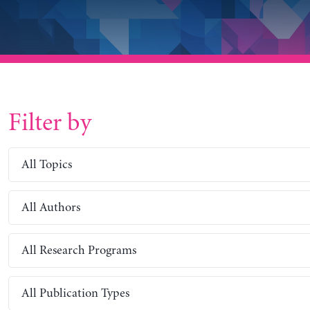
Filter by
All Topics
All Authors
All Research Programs
All Publication Types