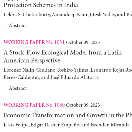
Protection Schemes in India
Lekha S. Chakraborty, Amandeep Kaur, Jitesh Yadav, and B
Abstract
No. 1031
October 09, 2023
WORKING PAPER
A Stock-Flow Ecological Model from a Latin
American Perspective
Lorenzo Nalin, Giuliano Toshiro Yajima, Leonardo Rojas Ro
Pérez-Caldentey, and José Eduardo Alatorre
Abstract
No. 1030
October 09, 2023
WORKING PAPER
Economic Transformation and Growth in the Ph
Jesus Felipe, Edgar Desher Empeño, and Brendan Miranda