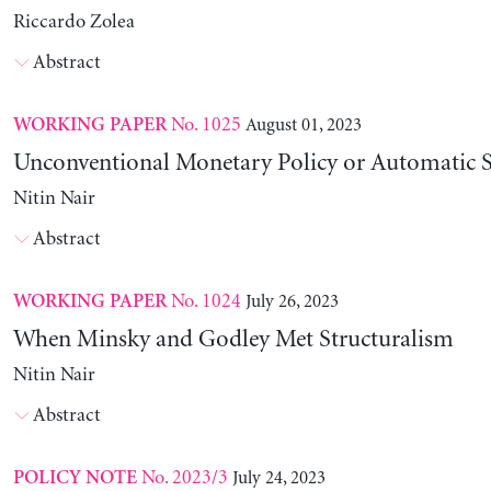
Riccardo Zolea
Abstract
No. 1025
August 01, 2023
WORKING PAPER
Unconventional Monetary Policy or Automatic St
Nitin Nair
Abstract
No. 1024
July 26, 2023
WORKING PAPER
When Minsky and Godley Met Structuralism
Nitin Nair
Abstract
No. 2023/3
July 24, 2023
POLICY NOTE