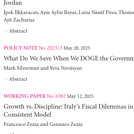
Jordan
İpek Ilkkaracan, Ayse Aylin Bayar, Luiza Nassif Pires, Thom
Ajit Zacharias
Abstract
No. 2025/3
May 20, 2025
POLICY NOTE
What Do We Save When We DOGE the Governm
Mark Silverman and Yeva Nersisyan
Abstract
No. 1082
May 12, 2025
WORKING PAPER
Growth vs. Discipline: Italy’s Fiscal Dilemmas i
Consistent Model
Francesco Zezza and Gennaro Zezza