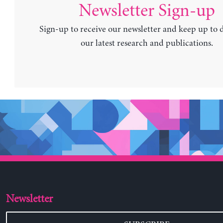
Newsletter Sign-up
Sign-up to receive our newsletter and keep up to 
our latest research and publications.
Newsletter