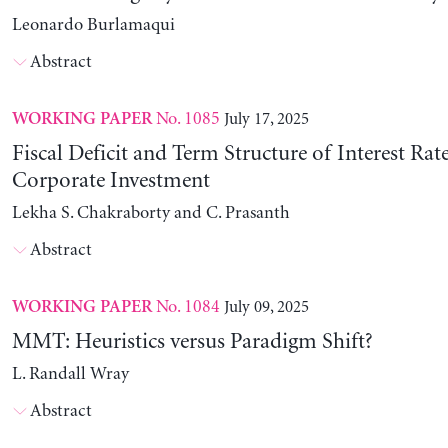
Leonardo Burlamaqui
Abstract
No. 1085
July 17, 2025
WORKING PAPER
Fiscal Deficit and Term Structure of Interest Rat
Corporate Investment
Lekha S. Chakraborty and C. Prasanth
Abstract
No. 1084
July 09, 2025
WORKING PAPER
MMT: Heuristics versus Paradigm Shift?
L. Randall Wray
Abstract