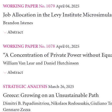
No. 1079
April 04, 2025
WORKING PAPER
Job Allocation in the Levy Institute Microsimul
Brandon Istenes
Abstract
No. 1078
April 01, 2025
WORKING PAPER
“A Concentration of Private Power without Equa
William Van Lear and Daniel Hutchinson
Abstract
March 26, 2025
STRATEGIC ANALYSIS
Greece: Growing on an Unsustainable Path
Dimitri B. Papadimitriou, Nikolaos Rodousakis, Giuliano To
Gennaro Zezza