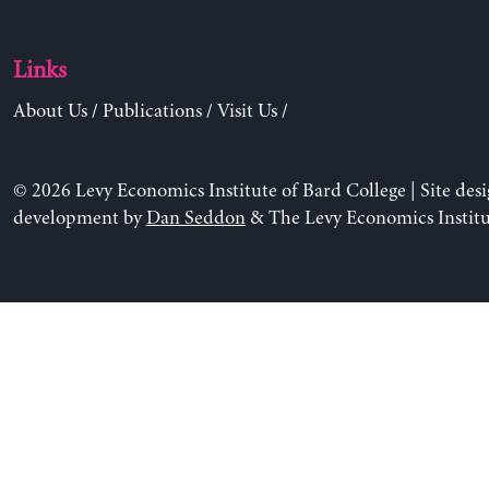
Links
About Us
/
Publications
/
Visit Us
/
© 2026 Levy Economics Institute of Bard College | Site des
development by
Dan Seddon
& The Levy Economics Institu