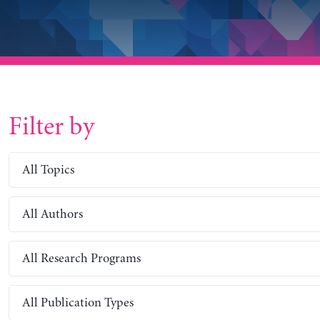
Filter by
All Topics
All Authors
All Research Programs
All Publication Types