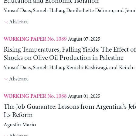
Education and Economic Isolation
Yousuf Daas, Sameh Hallaq, Danilo Leite Dalmon, and Jenn
Abstract
No. 1089
August 07, 2025
WORKING PAPER
Rising Temperatures, Falling Yields: The Effect o
Shocks on Olive Oil Production in Palestine
Yousuf Daas, Sameh Hallaq, Kenichi Kashiwagi, and Keiich
Abstract
No. 1088
August 01, 2025
WORKING PAPER
The Job Guarantee: Lessons from Argentina’s Jef
Its Reform
Agustín Mario