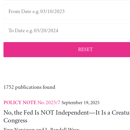
RESET
1752 publications found
No. 2025/7
September 19, 2025
POLICY NOTE
No, the Fed Is NOT Independent—It Is a Creatu
Congress