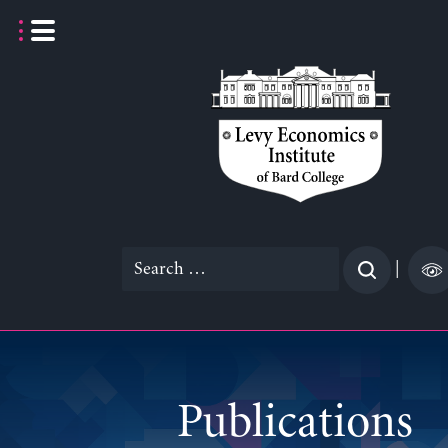
Skip
to
content
Search
|
for:
Publications