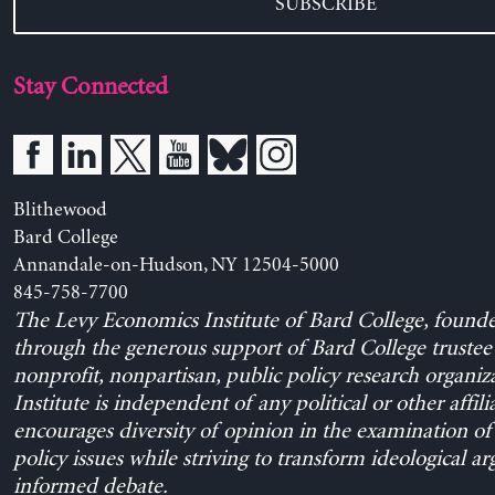
SUBSCRIBE
Stay Connected
Blithewood
Bard College
Annandale-on-Hudson, NY 12504-5000
845-758-7700
The Levy Economics Institute of Bard College, found
through the generous support of Bard College trustee 
nonprofit, nonpartisan, public policy research organiz
Institute is independent of any political or other affili
encourages diversity of opinion in the examination o
policy issues while striving to transform ideological a
informed debate.