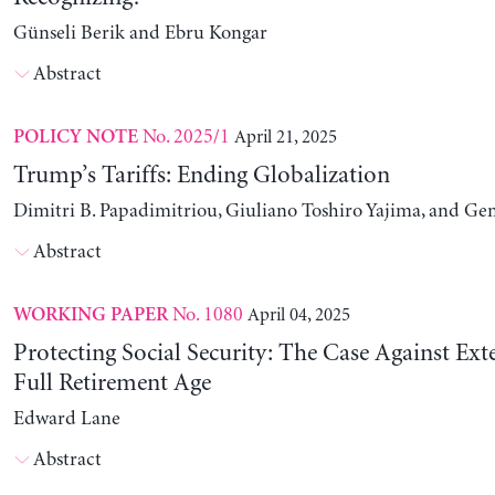
Günseli Berik and Ebru Kongar
Abstract
No. 2025/1
April 21, 2025
POLICY NOTE
Trump’s Tariffs: Ending Globalization
Dimitri B. Papadimitriou, Giuliano Toshiro Yajima, and Ge
Abstract
No. 1080
April 04, 2025
WORKING PAPER
Protecting Social Security: The Case Against Ext
Full Retirement Age
Edward Lane
Abstract