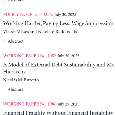
Abstract
No. 2025/5
July 30, 2025
POLICY NOTE
Working Harder, Paying Less: Wage Suppression 
Vlassis Missos and Nikolaos Rodousakis
Abstract
No. 1087
July 30, 2025
WORKING PAPER
A Model of External Debt Sustainability and Mo
Hierarchy
Nicolás M. Burotto
Abstract
No. 1086
July 29, 2025
WORKING PAPER
Financial Fragility Without Financial Instability