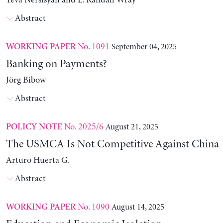
Yeva Nersisyan and L. Randall Wray
Abstract
No. 1091
September 04, 2025
WORKING PAPER
Banking on Payments?
Jörg Bibow
Abstract
No. 2025/6
August 21, 2025
POLICY NOTE
The USMCA Is Not Competitive Against China
Arturo Huerta G.
Abstract
No. 1090
August 14, 2025
WORKING PAPER