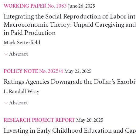
No. 1083
June 26, 2025
WORKING PAPER
Integrating the Social Reproduction of Labor in
Macroeconomic Theory: Unpaid Caregiving and 
in Paid Production
Mark Setterfield
Abstract
No. 2025/4
May 22, 2025
POLICY NOTE
Ratings Agencies Downgrade the Dollar’s Exorbit
L. Randall Wray
Abstract
May 20, 2025
RESEARCH PROJECT REPORT
Investing in Early Childhood Education and Care