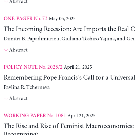
Abstract
No. 73
May 05, 2025
ONE-PAGER
The Incoming Recession: Are Imports the Real C
Dimitri B. Papadimitriou, Giuliano Toshiro Yajima, and Ge
Abstract
No. 2025/2
April 21, 2025
POLICY NOTE
Remembering Pope Francis’s Call for a Universa
Pavlina R. Tcherneva
Abstract
No. 1081
April 21, 2025
WORKING PAPER
The Rise and Rise of Feminist Macroeconomics:
Recognizing?