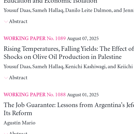
Education and Economic Isolation
Yousuf Daas, Sameh Hallaq, Danilo Leite Dalmon, and Jenn
Abstract
No. 1089
August 07, 2025
WORKING PAPER
Rising Temperatures, Falling Yields: The Effect o
Shocks on Olive Oil Production in Palestine
Yousuf Daas, Sameh Hallaq, Kenichi Kashiwagi, and Keiich
Abstract
No. 1088
August 01, 2025
WORKING PAPER
The Job Guarantee: Lessons from Argentina’s Jef
Its Reform
Agustín Mario