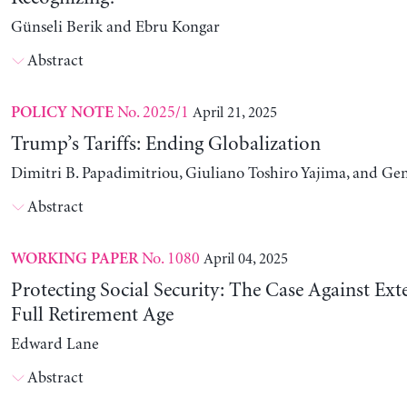
Günseli Berik and Ebru Kongar
Abstract
No. 2025/1
April 21, 2025
POLICY NOTE
Trump’s Tariffs: Ending Globalization
Dimitri B. Papadimitriou, Giuliano Toshiro Yajima, and Ge
Abstract
No. 1080
April 04, 2025
WORKING PAPER
Protecting Social Security: The Case Against Ext
Full Retirement Age
Edward Lane
Abstract