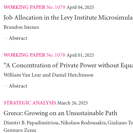
No. 1079
April 04, 2025
WORKING PAPER
Job Allocation in the Levy Institute Microsimul
Brandon Istenes
Abstract
No. 1078
April 01, 2025
WORKING PAPER
“A Concentration of Private Power without Equa
William Van Lear and Daniel Hutchinson
Abstract
March 26, 2025
STRATEGIC ANALYSIS
Greece: Growing on an Unsustainable Path
Dimitri B. Papadimitriou, Nikolaos Rodousakis, Giuliano To
Gennaro Zezza