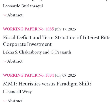
Leonardo Burlamaqui
Abstract
No. 1085
July 17, 2025
WORKING PAPER
Fiscal Deficit and Term Structure of Interest Rat
Corporate Investment
Lekha S. Chakraborty and C. Prasanth
Abstract
No. 1084
July 09, 2025
WORKING PAPER
MMT: Heuristics versus Paradigm Shift?
L. Randall Wray
Abstract