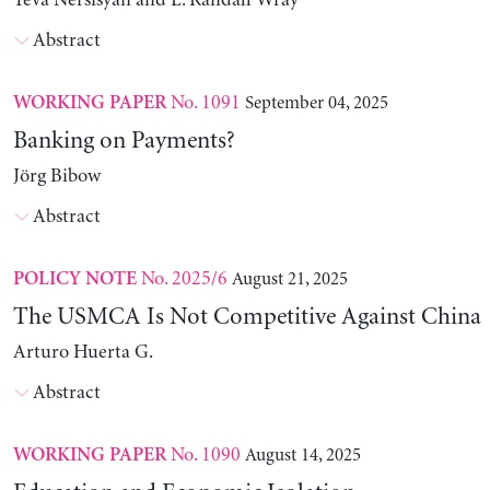
Yeva Nersisyan and L. Randall Wray
Abstract
No. 1091
September 04, 2025
WORKING PAPER
Banking on Payments?
Jörg Bibow
Abstract
No. 2025/6
August 21, 2025
POLICY NOTE
The USMCA Is Not Competitive Against China
Arturo Huerta G.
Abstract
No. 1090
August 14, 2025
WORKING PAPER