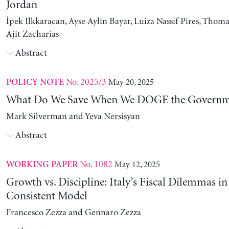
Jordan
İpek Ilkkaracan, Ayse Aylin Bayar, Luiza Nassif Pires, Thom
Ajit Zacharias
Abstract
No. 2025/3
May 20, 2025
POLICY NOTE
What Do We Save When We DOGE the Governm
Mark Silverman and Yeva Nersisyan
Abstract
No. 1082
May 12, 2025
WORKING PAPER
Growth vs. Discipline: Italy’s Fiscal Dilemmas i
Consistent Model
Francesco Zezza and Gennaro Zezza