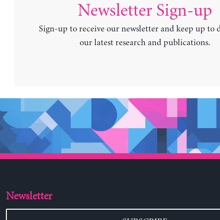
Newsletter Sign-up
Sign-up to receive our newsletter and keep up to 
our latest research and publications.
Newsletter