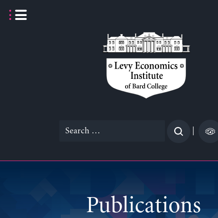
Skip
to
content
Search
|
for:
Publications