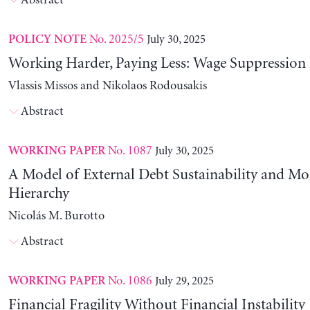
Abstract
No. 2025/5
July 30, 2025
POLICY NOTE
Working Harder, Paying Less: Wage Suppression 
Vlassis Missos and Nikolaos Rodousakis
Abstract
No. 1087
July 30, 2025
WORKING PAPER
A Model of External Debt Sustainability and Mo
Hierarchy
Nicolás M. Burotto
Abstract
No. 1086
July 29, 2025
WORKING PAPER
Financial Fragility Without Financial Instability