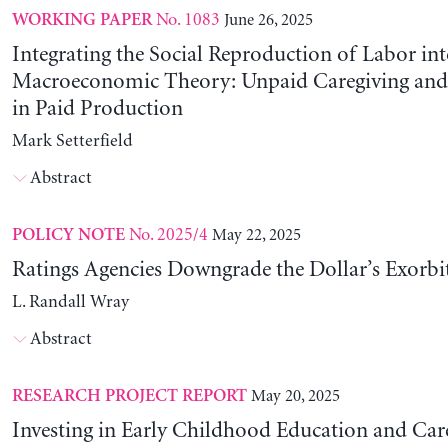
No. 1083
June 26, 2025
WORKING PAPER
Integrating the Social Reproduction of Labor in
Macroeconomic Theory: Unpaid Caregiving and 
in Paid Production
Mark Setterfield
Abstract
No. 2025/4
May 22, 2025
POLICY NOTE
Ratings Agencies Downgrade the Dollar’s Exorbit
L. Randall Wray
Abstract
May 20, 2025
RESEARCH PROJECT REPORT
Investing in Early Childhood Education and Care