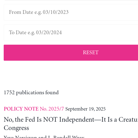
RESET
1752 publications found
No. 2025/7
September 19, 2025
POLICY NOTE
No, the Fed Is NOT Independent—It Is a Creatu
Congress