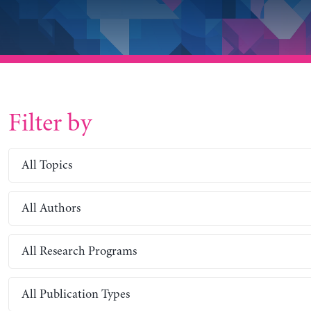
Filter by
All Topics
All Authors
All Research Programs
All Publication Types