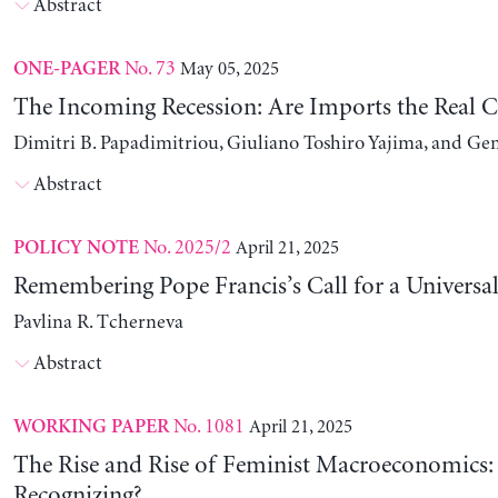
Abstract
No. 73
May 05, 2025
ONE-PAGER
The Incoming Recession: Are Imports the Real C
Dimitri B. Papadimitriou, Giuliano Toshiro Yajima, and Ge
Abstract
No. 2025/2
April 21, 2025
POLICY NOTE
Remembering Pope Francis’s Call for a Universa
Pavlina R. Tcherneva
Abstract
No. 1081
April 21, 2025
WORKING PAPER
The Rise and Rise of Feminist Macroeconomics:
Recognizing?