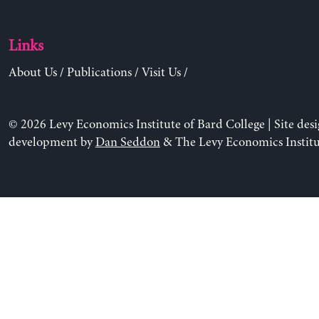
Links
About Us
/
Publications
/
Visit Us
/
© 2026 Levy Economics Institute of Bard College | Site des
development by
Dan Seddon
& The Levy Economics Institu