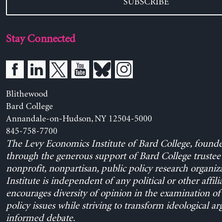
SUBSCRIBE
Stay Connected
Blithewood
Bard College
Annandale-on-Hudson, NY 12504-5000
845-758-7700
The Levy Economics Institute of Bard College, found
through the generous support of Bard College trustee 
nonprofit, nonpartisan, public policy research organiz
Institute is independent of any political or other affili
encourages diversity of opinion in the examination o
policy issues while striving to transform ideological a
informed debate.