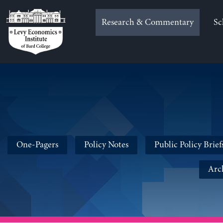
Skip
to
Research & Commentary
Sc
content
One-Pagers
Policy Notes
Public Policy Brief
Arc