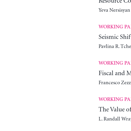
Resource Co
Yeva Nersisyan
WORKING PA
Seismic Shi
Pavlina R. Tch
WORKING PA
Fiscal and 
Francesco Zezz
WORKING PA
The Value o
L. Randall Wra