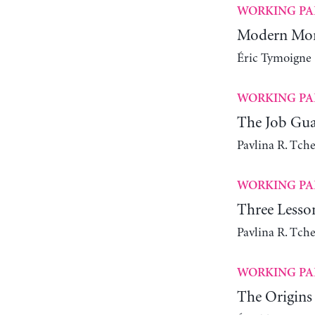
WORKING PA
Modern Mone
Éric Tymoigne
WORKING PA
The Job Gua
Pavlina R. Tch
WORKING PA
Three Lesso
Pavlina R. Tch
WORKING PA
The Origins