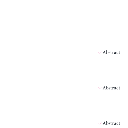
Abstract
Abstract
Abstract