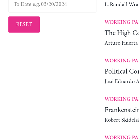
L. Randall Wra
WORKING PA
RESET
The High Co
Arturo Huerta
WORKING PA
Political Co
José Eduardo Al
WORKING PA
Frankenstein
Robert Skidels
WORKING PA