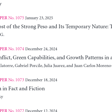
y
No. 1075
January 23, 2025
PER
st of the Strong Peso and Its Temporary Nature: 
 G.
No. 1074
December 24, 2024
PER
nflict, Green Capabilities, and Growth Patterns 
atorre, Gabriel Porcile, Julia Juarez, and Juan Carlos Moreno
No. 1073
December 18, 2024
PER
 in Fact and Fiction
ky
No. 1072
December 12, 2024
PER