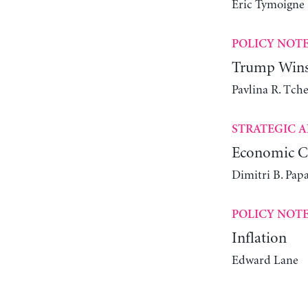
Éric Tymoigne
POLICY NOT
Trump Wins 
Pavlina R. Tch
STRATEGIC A
Economic Ch
Dimitri B. Pap
POLICY NOT
Inflation
Edward Lane