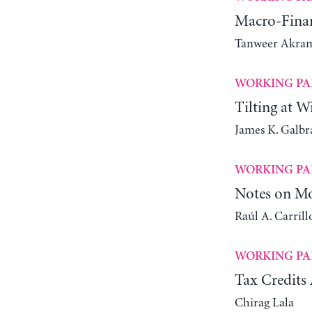
Macro-Finan
Tanweer Akra
WORKING PA
Tilting at W
James K. Galbr
WORKING PA
Notes on Mo
Raúl A. Carrill
WORKING PA
Tax Credits 
Chirag Lala