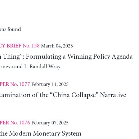
ons found
No. 158
March 04, 2025
CY BRIEF
n Thing”: Formulating a Winning Policy Agenda
erneva and L. Randall Wray
No. 1077
February 11, 2025
PER
xamination of the “China Collapse” Narrative
No. 1076
February 07, 2025
PER
 the Modern Monetary System