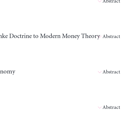
Abstract
nanke Doctrine to Modern Money Theory
Abstract
conomy
Abstract
Abstract