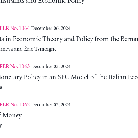
nstraints and Economic Policy
No. 1064
December 06, 2024
PER
fts in Economic Theory and Policy from the Ber
erneva and Éric Tymoigne
No. 1063
December 03, 2024
PER
Monetary Policy in an SFC Model of the Italian E
a
No. 1062
December 03, 2024
PER
f Money
y