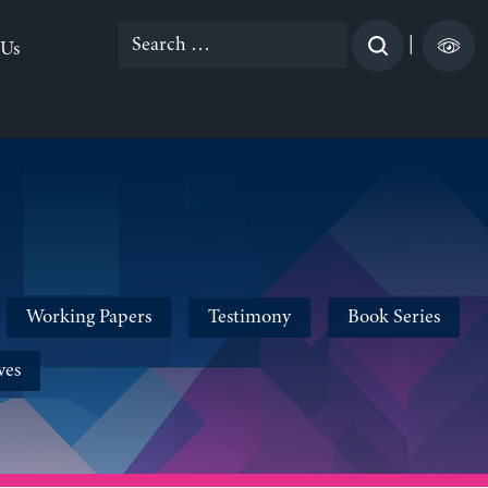
Search
|
 Us
for:
Working Papers
Testimony
Book Series
ves