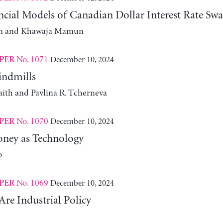
cial Models of Canadian Dollar Interest Rate Swa
m and Khawaja Mamun
No. 1071
December 10, 2024
PER
indmills
aith and Pavlina R. Tcherneva
No. 1070
December 10, 2024
PER
ney as Technology
o
No. 1069
December 10, 2024
PER
Are Industrial Policy