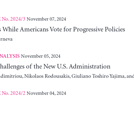
No. 2024/3
November 07, 2024
E
While Americans Vote for Progressive Policies
erneva
November 05, 2024
NALYSIS
allenges of the New U.S. Administration
adimitriou, Nikolaos Rodousakis, Giuliano Toshiro Yajima, a
No. 2024/2
November 04, 2024
E