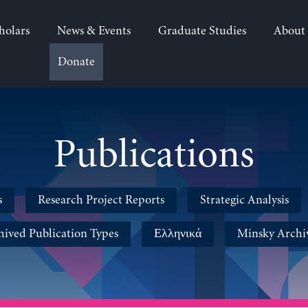
holars
News & Events
Graduate Studies
About
Donate
Publications
s
Research Project Reports
Strategic Analysis
hived Publication Types
Ελληνικά
Minsky Archi