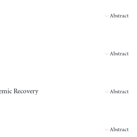
Abstract
Abstract
emic Recovery
Abstract
Abstract