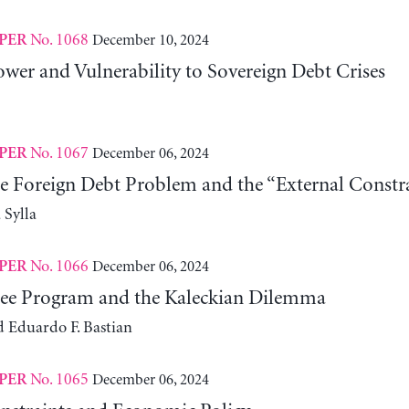
No. 1068
December 10, 2024
PER
wer and Vulnerability to Sovereign Debt Crises
No. 1067
December 06, 2024
PER
he Foreign Debt Problem and the “External Constra
Sylla
No. 1066
December 06, 2024
PER
ee Program and the Kaleckian Dilemma
d Eduardo F. Bastian
No. 1065
December 06, 2024
PER