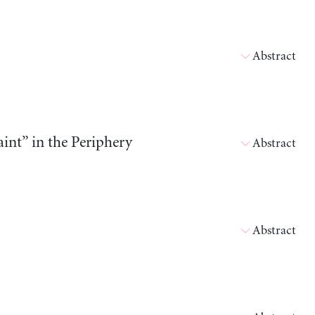
Abstract
int” in the Periphery
Abstract
Abstract