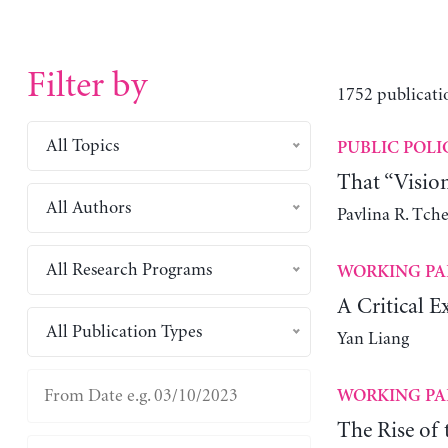
Filter by
1752 publicati
All Topics
PUBLIC POLI
That “Visio
All Authors
Pavlina R. Tch
All Research Programs
WORKING PA
A Critical E
All Publication Types
Yan Liang
WORKING PA
The Rise of