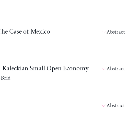
The Case of Mexico
Abstract
in a Kaleckian Small Open Economy
Abstract
-Brid
Abstract