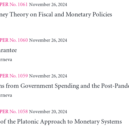
No. 1061
November 26, 2024
PER
y Theory on Fiscal and Monetary Policies
No. 1060
November 26, 2024
PER
rantee
erneva
No. 1059
November 26, 2024
PER
ns from Government Spending and the Post-Pand
erneva
No. 1058
November 20, 2024
PER
 of the Platonic Approach to Monetary Systems