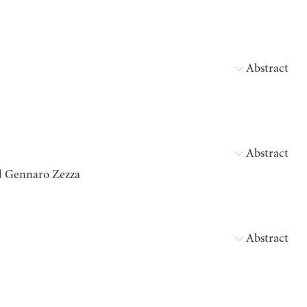
Abstract
Abstract
nd Gennaro Zezza
Abstract