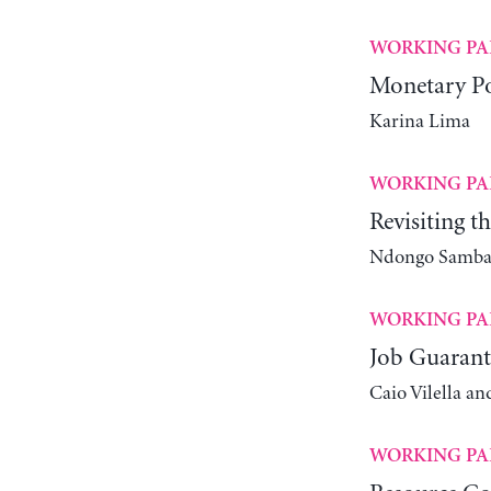
WORKING PA
Monetary Po
Karina Lima
WORKING PA
Revisiting t
Ndongo Samba 
WORKING PA
Job Guarant
Caio Vilella an
WORKING PA