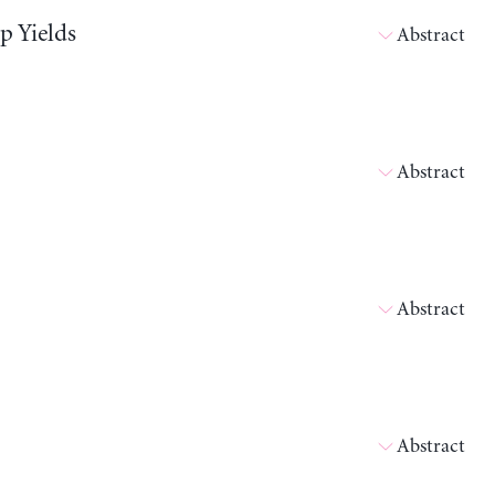
p Yields
Abstract
Abstract
Abstract
Abstract