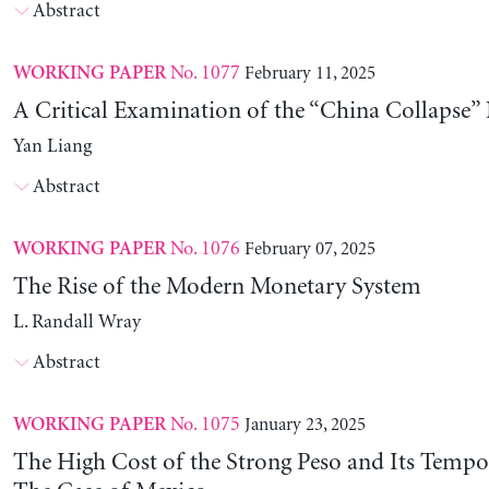
Abstract
No. 1077
February 11, 2025
WORKING PAPER
A Critical Examination of the “China Collapse” 
Yan Liang
Abstract
No. 1076
February 07, 2025
WORKING PAPER
The Rise of the Modern Monetary System
L. Randall Wray
Abstract
No. 1075
January 23, 2025
WORKING PAPER
The High Cost of the Strong Peso and Its Tempo