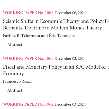
No. 1064
December 06, 2024
WORKING PAPER
Seismic Shifts in Economic Theory and Policy f
Bernanke Doctrine to Modern Money Theory
Pavlina R. Tcherneva and Éric Tymoigne
Abstract
No. 1063
December 03, 2024
WORKING PAPER
Fiscal and Monetary Policy in an SFC Model of t
Economy
Francesco Zezza
Abstract
No. 1062
December 03, 2024
WORKING PAPER