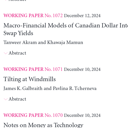
No. 1072
December 12, 2024
WORKING PAPER
Macro-Financial Models of Canadian Dollar Inte
Swap Yields
Tanweer Akram and Khawaja Mamun
Abstract
No. 1071
December 10, 2024
WORKING PAPER
Tilting at Windmills
James K. Galbraith and Pavlina R. Tcherneva
Abstract
No. 1070
December 10, 2024
WORKING PAPER
Notes on Money as Technology