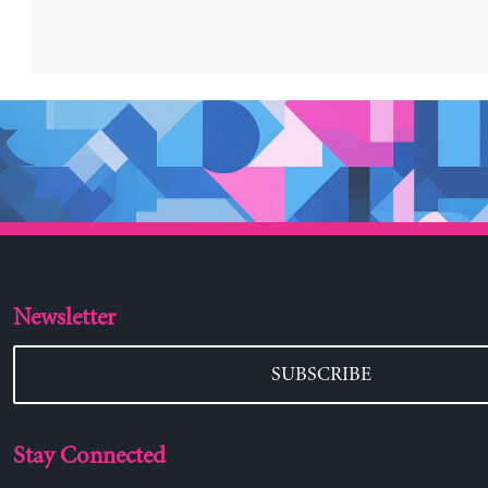
Newsletter
SUBSCRIBE
Stay Connected