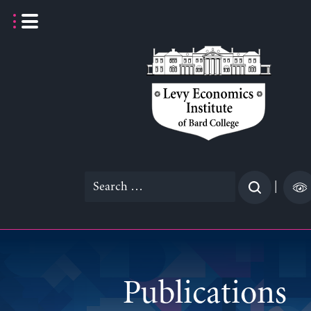
Skip
to
content
Search
|
for:
Publications