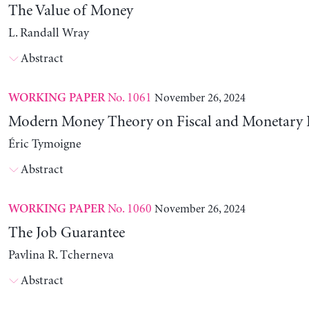
The Value of Money
L. Randall Wray
Abstract
No. 1061
November 26, 2024
WORKING PAPER
Modern Money Theory on Fiscal and Monetary P
Éric Tymoigne
Abstract
No. 1060
November 26, 2024
WORKING PAPER
The Job Guarantee
Pavlina R. Tcherneva
Abstract