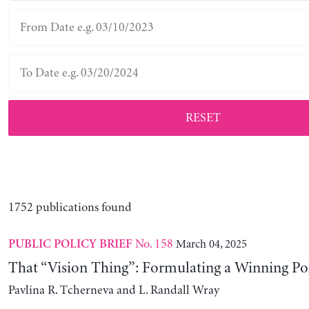
RESET
1752 publications found
No. 158
March 04, 2025
PUBLIC POLICY BRIEF
That “Vision Thing”: Formulating a Winning Po
Pavlina R. Tcherneva and L. Randall Wray