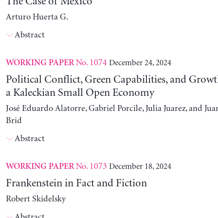
The Case of Mexico
Arturo Huerta G.
Abstract
No. 1074
December 24, 2024
WORKING PAPER
Political Conflict, Green Capabilities, and Growt
a Kaleckian Small Open Economy
José Eduardo Alatorre, Gabriel Porcile, Julia Juarez, and J
Brid
Abstract
No. 1073
December 18, 2024
WORKING PAPER
Frankenstein in Fact and Fiction
Robert Skidelsky
Abstract