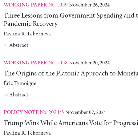
No. 1059
November 26, 2024
WORKING PAPER
Three Lessons from Government Spending and t
Pandemic Recovery
Pavlina R. Tcherneva
Abstract
No. 1058
November 20, 2024
WORKING PAPER
The Origins of the Platonic Approach to Monet
Éric Tymoigne
Abstract
No. 2024/3
November 07, 2024
POLICY NOTE
Trump Wins While Americans Vote for Progressiv
Pavlina R. Tcherneva