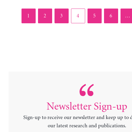
Page
Page
Page
Page
Page
Page
1
2
3
4
5
6
…
Newsletter Sign-up
Sign-up to receive our newsletter and keep up to 
our latest research and publications.