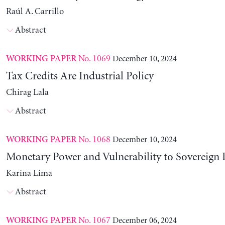
Raúl A. Carrillo
Abstract
No. 1069
December 10, 2024
WORKING PAPER
Tax Credits Are Industrial Policy
Chirag Lala
Abstract
No. 1068
December 10, 2024
WORKING PAPER
Monetary Power and Vulnerability to Sovereign 
Karina Lima
Abstract
No. 1067
December 06, 2024
WORKING PAPER