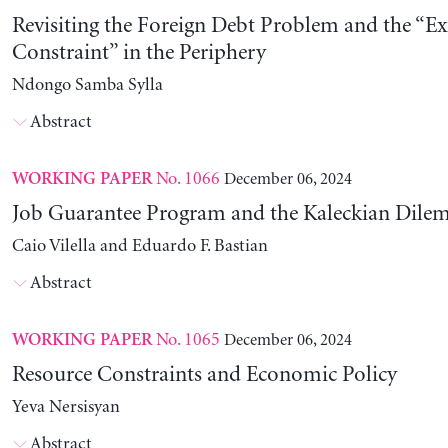
Revisiting the Foreign Debt Problem and the “Ex
Constraint” in the Periphery
Ndongo Samba Sylla
Abstract
No. 1066
December 06, 2024
WORKING PAPER
Job Guarantee Program and the Kaleckian Dil
Caio Vilella and Eduardo F. Bastian
Abstract
No. 1065
December 06, 2024
WORKING PAPER
Resource Constraints and Economic Policy
Yeva Nersisyan
Abstract