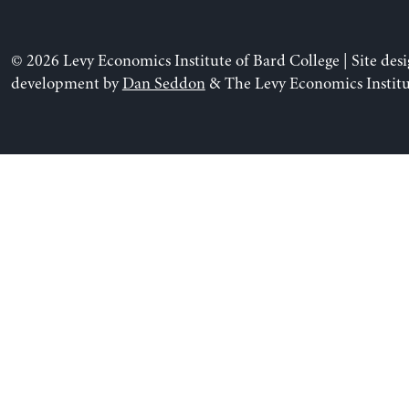
© 2026 Levy Economics Institute of Bard College | Site des
development by
Dan Seddon
& The Levy Economics Institu