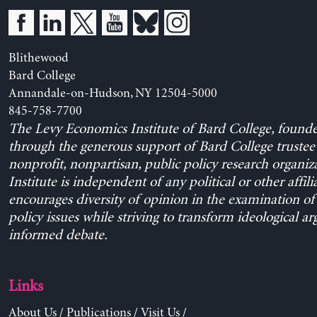
Blithewood
Bard College
Annandale-on-Hudson, NY 12504-5000
845-758-7700
The Levy Economics Institute of Bard College, found
through the generous support of Bard College trustee 
nonprofit, nonpartisan, public policy research organiz
Institute is independent of any political or other affili
encourages diversity of opinion in the examination o
policy issues while striving to transform ideological a
informed debate.
Links
About Us
/
Publications
/
Visit Us
/