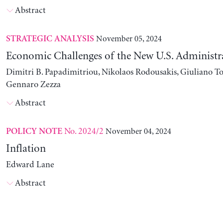
Abstract
November 05, 2024
STRATEGIC ANALYSIS
Economic Challenges of the New U.S. Administr
Dimitri B. Papadimitriou, Nikolaos Rodousakis, Giuliano To
Gennaro Zezza
Abstract
No. 2024/2
November 04, 2024
POLICY NOTE
Inflation
Edward Lane
Abstract