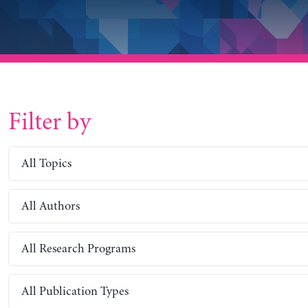
Filter by
All Topics
All Authors
All Research Programs
All Publication Types