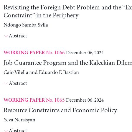
Revisiting the Foreign Debt Problem and the “Ex
Constraint” in the Periphery
Ndongo Samba Sylla
Abstract
No. 1066
December 06, 2024
WORKING PAPER
Job Guarantee Program and the Kaleckian Dil
Caio Vilella and Eduardo F. Bastian
Abstract
No. 1065
December 06, 2024
WORKING PAPER
Resource Constraints and Economic Policy
Yeva Nersisyan
Abstract