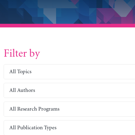
Filter by
All Topics
All Authors
All Research Programs
All Publication Types