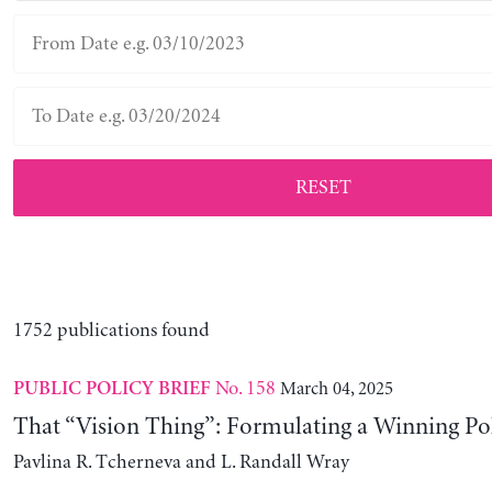
RESET
1752 publications found
No. 158
March 04, 2025
PUBLIC POLICY BRIEF
That “Vision Thing”: Formulating a Winning Po
Pavlina R. Tcherneva and L. Randall Wray