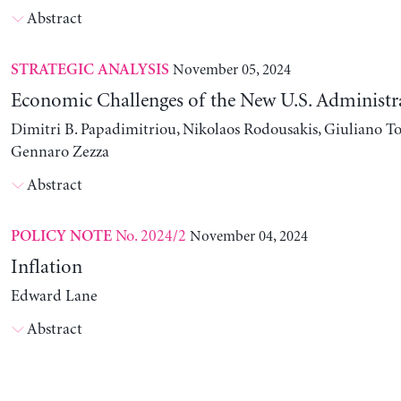
Abstract
November 05, 2024
STRATEGIC ANALYSIS
Economic Challenges of the New U.S. Administr
Dimitri B. Papadimitriou, Nikolaos Rodousakis, Giuliano To
Gennaro Zezza
Abstract
No. 2024/2
November 04, 2024
POLICY NOTE
Inflation
Edward Lane
Abstract