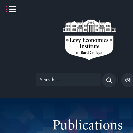
Skip
to
content
Search
|
for:
Publications