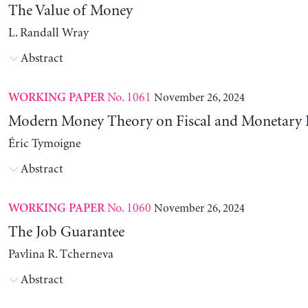
The Value of Money
L. Randall Wray
Abstract
No. 1061
November 26, 2024
WORKING PAPER
Modern Money Theory on Fiscal and Monetary P
Éric Tymoigne
Abstract
No. 1060
November 26, 2024
WORKING PAPER
The Job Guarantee
Pavlina R. Tcherneva
Abstract