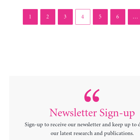
Page
Page
Page
Page
Page
Page
1
2
3
4
5
6
…
Newsletter Sign-up
Sign-up to receive our newsletter and keep up to 
our latest research and publications.