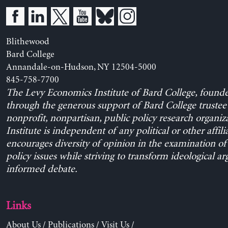
Blithewood
Bard College
Annandale-on-Hudson, NY 12504-5000
845-758-7700
The Levy Economics Institute of Bard College, found
through the generous support of Bard College trustee 
nonprofit, nonpartisan, public policy research organiz
Institute is independent of any political or other affili
encourages diversity of opinion in the examination o
policy issues while striving to transform ideological a
informed debate.
Links
About Us
/
Publications
/
Visit Us
/