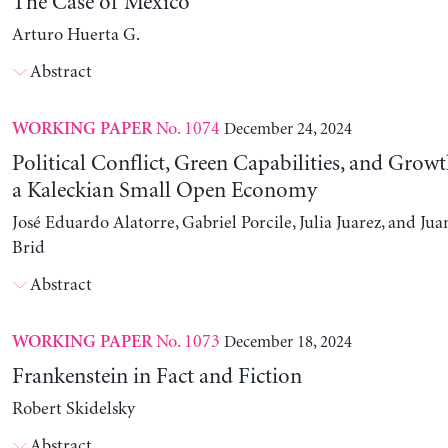
The Case of Mexico
Arturo Huerta G.
Abstract
No. 1074
December 24, 2024
WORKING PAPER
Political Conflict, Green Capabilities, and Growt
a Kaleckian Small Open Economy
José Eduardo Alatorre, Gabriel Porcile, Julia Juarez, and J
Brid
Abstract
No. 1073
December 18, 2024
WORKING PAPER
Frankenstein in Fact and Fiction
Robert Skidelsky
Abstract