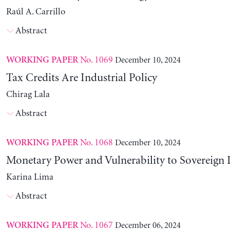
Raúl A. Carrillo
Abstract
No. 1069
December 10, 2024
WORKING PAPER
Tax Credits Are Industrial Policy
Chirag Lala
Abstract
No. 1068
December 10, 2024
WORKING PAPER
Monetary Power and Vulnerability to Sovereign 
Karina Lima
Abstract
No. 1067
December 06, 2024
WORKING PAPER