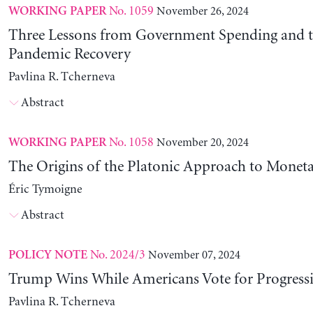
No. 1059
November 26, 2024
WORKING PAPER
Three Lessons from Government Spending and t
Pandemic Recovery
Pavlina R. Tcherneva
Abstract
No. 1058
November 20, 2024
WORKING PAPER
The Origins of the Platonic Approach to Monet
Éric Tymoigne
Abstract
No. 2024/3
November 07, 2024
POLICY NOTE
Trump Wins While Americans Vote for Progressiv
Pavlina R. Tcherneva