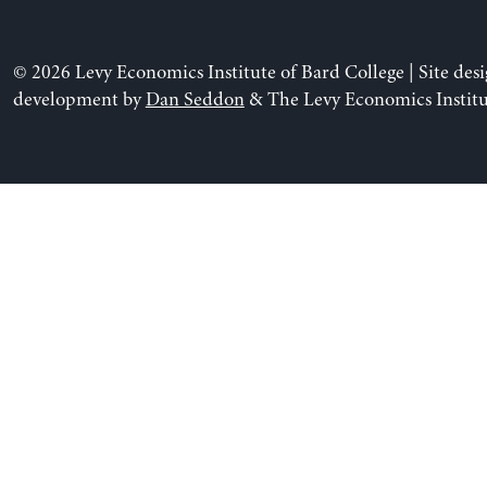
© 2026 Levy Economics Institute of Bard College | Site des
development by
Dan Seddon
& The Levy Economics Institu