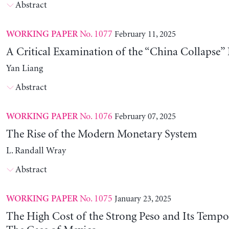
Abstract
No. 1077
February 11, 2025
WORKING PAPER
A Critical Examination of the “China Collapse” 
Yan Liang
Abstract
No. 1076
February 07, 2025
WORKING PAPER
The Rise of the Modern Monetary System
L. Randall Wray
Abstract
No. 1075
January 23, 2025
WORKING PAPER
The High Cost of the Strong Peso and Its Tempo