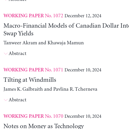
No. 1072
December 12, 2024
WORKING PAPER
Macro-Financial Models of Canadian Dollar Inte
Swap Yields
Tanweer Akram and Khawaja Mamun
Abstract
No. 1071
December 10, 2024
WORKING PAPER
Tilting at Windmills
James K. Galbraith and Pavlina R. Tcherneva
Abstract
No. 1070
December 10, 2024
WORKING PAPER
Notes on Money as Technology