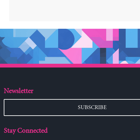
Newsletter
SUBSCRIBE
Stay Connected