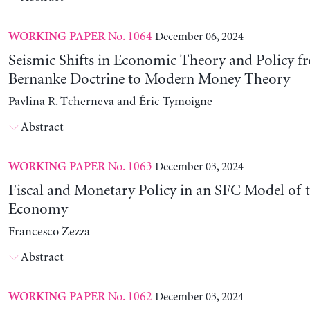
No. 1064
December 06, 2024
WORKING PAPER
Seismic Shifts in Economic Theory and Policy f
Bernanke Doctrine to Modern Money Theory
Pavlina R. Tcherneva and Éric Tymoigne
Abstract
No. 1063
December 03, 2024
WORKING PAPER
Fiscal and Monetary Policy in an SFC Model of t
Economy
Francesco Zezza
Abstract
No. 1062
December 03, 2024
WORKING PAPER