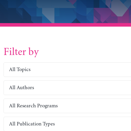
Filter by
All Topics
All Authors
All Research Programs
All Publication Types