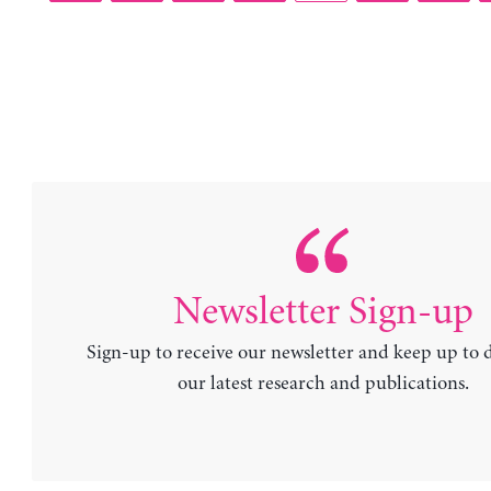
Newsletter Sign-up
Sign-up to receive our newsletter and keep up to 
our latest research and publications.