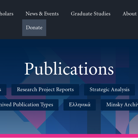
holars
News & Events
Graduate Studies
About
Donate
Publications
s
Research Project Reports
Strategic Analysis
hived Publication Types
Ελληνικά
Minsky Archi