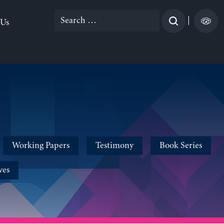
Search
|
 Us
for:
Working Papers
Testimony
Book Series
ves