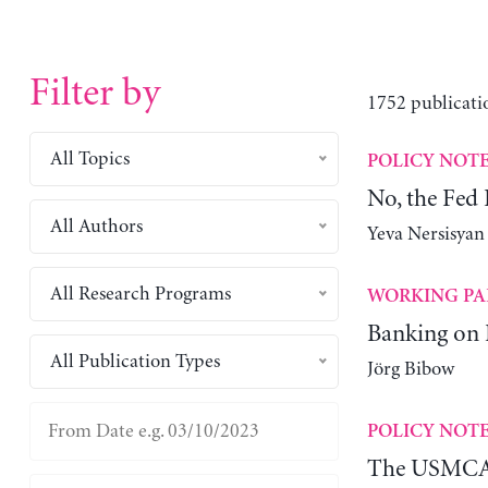
Filter by
1752 publicati
All Topics
POLICY NOT
No, the Fed
All Authors
Yeva Nersisyan
All Research Programs
WORKING PA
Banking on
All Publication Types
Jörg Bibow
POLICY NOT
The USMCA 