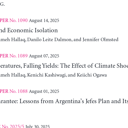
 G.
No. 1090
August 14, 2025
PER
nd Economic Isolation
ameh Hallaq, Danilo Leite Dalmon, and Jennifer Olmsted
No. 1089
August 07, 2025
PER
ratures, Falling Yields: The Effect of Climate Sho
ameh Hallaq, Kenichi Kashiwagi, and Keiichi Ogawa
No. 1088
August 01, 2025
PER
antee: Lessons from Argentina’s Jefes Plan and I
No. 2025/5
July 30, 2025
E