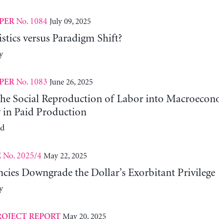
No. 1084
July 09, 2025
PER
tics versus Paradigm Shift?
y
No. 1083
June 26, 2025
PER
 the Social Reproduction of Labor into Macroeco
y in Paid Production
ld
No. 2025/4
May 22, 2025
E
cies Downgrade the Dollar’s Exorbitant Privilege
y
May 20, 2025
ROJECT REPORT