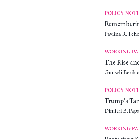
POLICY NOT
Remembering
Pavlina R. Tch
WORKING PA
The Rise an
Günseli Berik 
POLICY NOT
Trump’s Tari
Dimitri B. Pap
WORKING PA