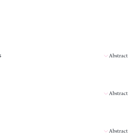
s
Abstract
Abstract
Abstract