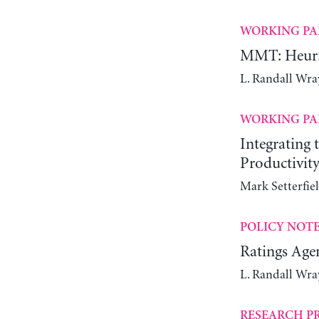
WORKING PA
MMT: Heuris
L. Randall Wra
WORKING PA
Integrating
Productivit
Mark Setterfie
POLICY NOT
Ratings Agen
L. Randall Wra
RESEARCH P