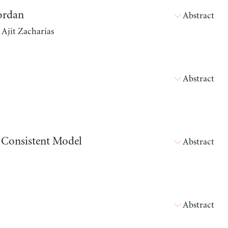
Jordan
Abstract
 Ajit Zacharias
Abstract
w Consistent Model
Abstract
Abstract