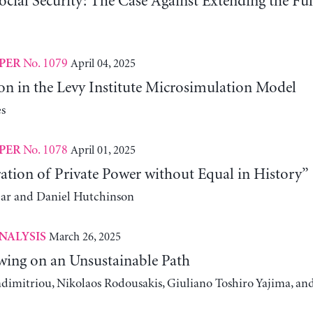
ocial Security: The Case Against Extending the Fu
No. 1079
April 04, 2025
PER
on in the Levy Institute Microsimulation Model
s
No. 1078
April 01, 2025
PER
ation of Private Power without Equal in History”
ear and Daniel Hutchinson
March 26, 2025
NALYSIS
wing on an Unsustainable Path
adimitriou, Nikolaos Rodousakis, Giuliano Toshiro Yajima, a