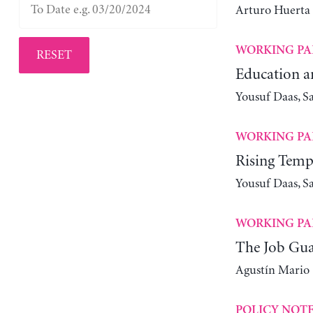
Arturo Huerta
WORKING PA
RESET
Education a
Yousuf Daas, S
WORKING PA
Rising Tempe
Yousuf Daas, S
WORKING PA
The Job Guar
Agustín Mario
POLICY NOT