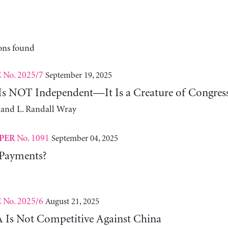
ons found
No. 2025/7
September 19, 2025
E
 Is NOT Independent—It Is a Creature of Congres
 and L. Randall Wray
No. 1091
September 04, 2025
PER
 Payments?
No. 2025/6
August 21, 2025
E
Is Not Competitive Against China