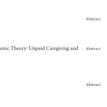
Abstract
nomic Theory: Unpaid Caregiving and
Abstract
Abstract