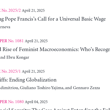
No. 2025/2
April 21, 2025
E
 Pope Francis’s Call for a Universal Basic Wage
erneva
No. 1081
April 21, 2025
PER
d Rise of Feminist Macroeconomics: Who’s Recogn
and Ebru Kongar
No. 2025/1
April 21, 2025
E
ffs: Ending Globalization
adimitriou, Giuliano Toshiro Yajima, and Gennaro Zezza
No. 1080
April 04, 2025
PER