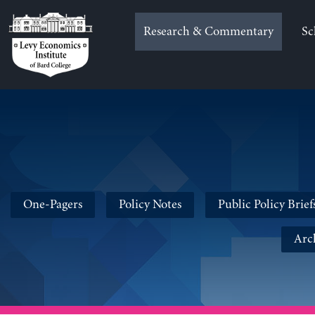
Skip
to
Research & Commentary
Sc
content
One-Pagers
Policy Notes
Public Policy Brief
Arc