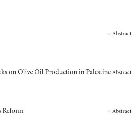
Abstract
cks on Olive Oil Production in Palestine
Abstract
ts Reform
Abstract