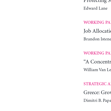
Protecting S
Edward Lane
WORKING PA
Job Allocati
Brandon Istene
WORKING PA
“A Concentr
William Van L
STRATEGIC A
Greece: Gro
Dimitri B. Pap