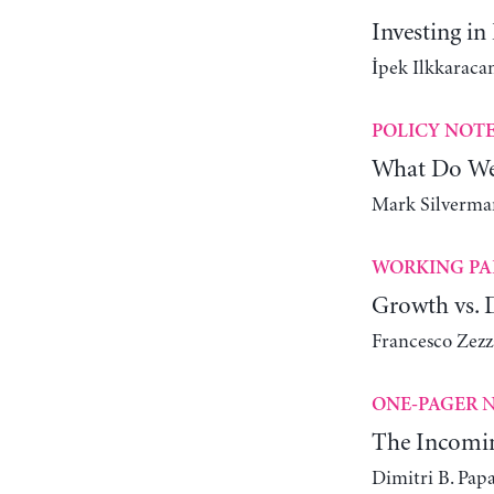
Investing in
İpek Ilkkaracan
POLICY NOT
What Do We
Mark Silverman
WORKING PA
Growth vs. D
Francesco Zez
N
ONE-PAGER
The Incomin
Dimitri B. Pap