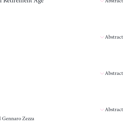
ll Retirement Age
Abstract
Abstract
Abstract
Abstract
nd Gennaro Zezza