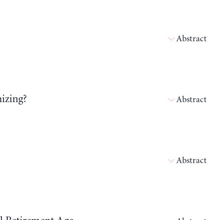
Abstract
izing?
Abstract
Abstract