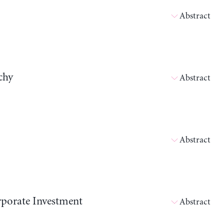
Abstract
chy
Abstract
Abstract
orporate Investment
Abstract