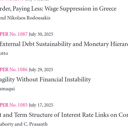
der, Paying Less: Wage Suppression in Greece
 and Nikolaos Rodousakis
No. 1087
July 30, 2025
PER
External Debt Sustainability and Monetary Hierar
otto
No. 1086
July 29, 2025
PER
agility Without Financial Instability
lamaqui
No. 1085
July 17, 2025
PER
it and Term Structure of Interest Rate Links on C
aborty and C. Prasanth