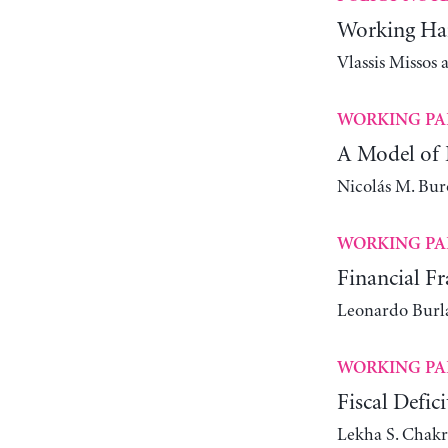
Working Har
Vlassis Missos
WORKING PA
A Model of 
Nicolás M. Bur
WORKING PA
Financial Fr
Leonardo Bur
WORKING PA
Fiscal Defic
Lekha S. Chakr