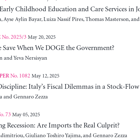
 Early Childhood Education and Care Services in 
, Ayse Aylin Bayar, Luiza Nassif Pires, Thomas Masterson, and
No. 2025/3
May 20, 2025
E
 Save When We DOGE the Government?
 and Yeva Nersisyan
No. 1082
May 12, 2025
PER
iscipline: Italy’s Fiscal Dilemmas in a Stock-Flo
za and Gennaro Zezza
o. 73
May 05, 2025
g Recession: Are Imports the Real Culprit?
adimitriou, Giuliano Toshiro Yajima, and Gennaro Zezza