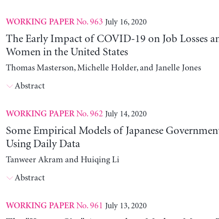
No. 963
July 16, 2020
WORKING PAPER
The Early Impact of COVID-19 on Job Losses a
Women in the United States
Thomas Masterson, Michelle Holder, and Janelle Jones
Abstract
No. 962
July 14, 2020
WORKING PAPER
Some Empirical Models of Japanese Government
Using Daily Data
Tanweer Akram and Huiqing Li
Abstract
No. 961
July 13, 2020
WORKING PAPER