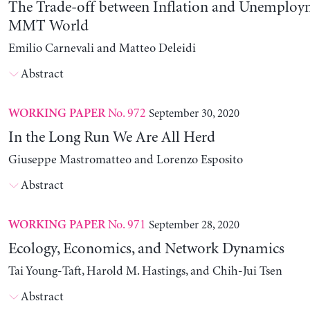
The Trade-off between Inflation and Unemploy
MMT World
Emilio Carnevali and Matteo Deleidi
Abstract
No. 972
September 30, 2020
WORKING PAPER
In the Long Run We Are All Herd
Giuseppe Mastromatteo and Lorenzo Esposito
Abstract
No. 971
September 28, 2020
WORKING PAPER
Ecology, Economics, and Network Dynamics
Tai Young-Taft, Harold M. Hastings, and Chih-Jui Tsen
Abstract