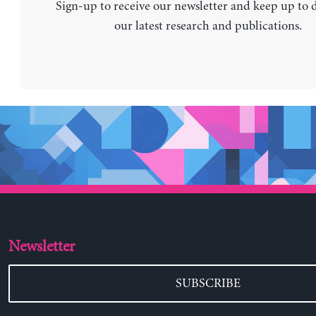
Sign-up to receive our newsletter and keep up to 
our latest research and publications.
Newsletter
SUBSCRIBE