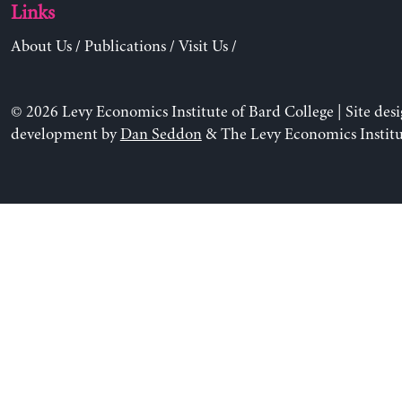
Links
About Us
/
Publications
/
Visit Us
/
© 2026 Levy Economics Institute of Bard College | Site des
development by
Dan Seddon
& The Levy Economics Institu