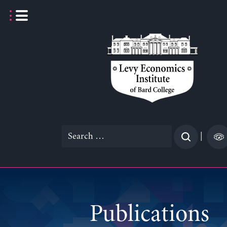
Skip
to
content
Search
|
for:
Publications