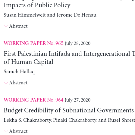
Impacts of Public Policy
Susan Himmelweit and Jerome De Henau
Abstract
No. 965
July 28, 2020
WORKING PAPER
First Palestinian Intifada and Intergenerational
of Human Capital
Sameh Hallaq
Abstract
No. 964
July 27, 2020
WORKING PAPER
Budget Credibility of Subnational Governments
Lekha S. Chakraborty, Pinaki Chakraborty, and Ruzel Shres
Abstract