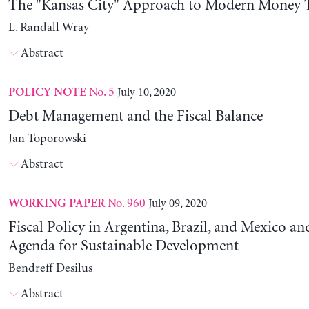
The "Kansas City" Approach to Modern Money 
L. Randall Wray
Abstract
No. 5
July 10, 2020
POLICY NOTE
Debt Management and the Fiscal Balance
Jan Toporowski
Abstract
No. 960
July 09, 2020
WORKING PAPER
Fiscal Policy in Argentina, Brazil, and Mexico an
Agenda for Sustainable Development
Bendreff Desilus
Abstract