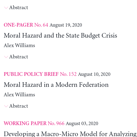
Abstract
No. 64
August 19, 2020
ONE-PAGER
Moral Hazard and the State Budget Crisis
Alex Williams
Abstract
No. 152
August 10, 2020
PUBLIC POLICY BRIEF
Moral Hazard in a Modern Federation
Alex Williams
Abstract
No. 966
August 03, 2020
WORKING PAPER
Developing a Macro-Micro Model for Analyzing