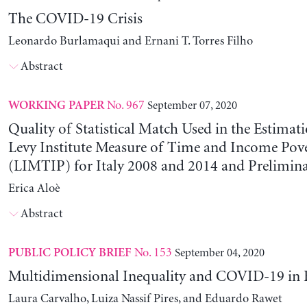
The COVID-19 Crisis
Leonardo Burlamaqui and Ernani T. Torres Filho
Abstract
No. 967
September 07, 2020
WORKING PAPER
Quality of Statistical Match Used in the Estimati
Levy Institute Measure of Time and Income Pov
(LIMTIP) for Italy 2008 and 2014 and Prelimina
Erica Aloè
Abstract
No. 153
September 04, 2020
PUBLIC POLICY BRIEF
Multidimensional Inequality and COVID-19 in B
Laura Carvalho, Luiza Nassif Pires, and Eduardo Rawet