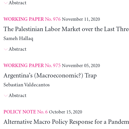
Abstract
No. 976
November 11, 2020
WORKING PAPER
The Palestinian Labor Market over the Last Thr
Sameh Hallaq
Abstract
No. 975
November 05, 2020
WORKING PAPER
Argentina’s (Macroeconomic?) Trap
Sebastian Valdecantos
Abstract
No. 6
October 15, 2020
POLICY NOTE
Alternative Macro Policy Response for a Pandem