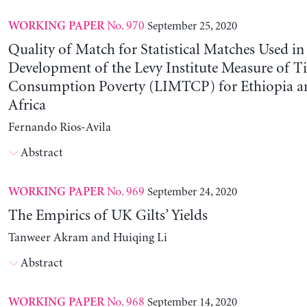
No. 970
September 25, 2020
WORKING PAPER
Quality of Match for Statistical Matches Used in
Development of the Levy Institute Measure of 
Consumption Poverty (LIMTCP) for Ethiopia a
Africa
Fernando Rios-Avila
Abstract
No. 969
September 24, 2020
WORKING PAPER
The Empirics of UK Gilts’ Yields
Tanweer Akram and Huiqing Li
Abstract
No. 968
September 14, 2020
WORKING PAPER