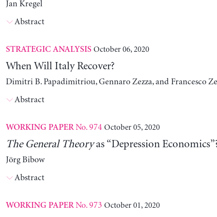
Jan Kregel
Abstract
October 06, 2020
STRATEGIC ANALYSIS
When Will Italy Recover?
Dimitri B. Papadimitriou, Gennaro Zezza, and Francesco Ze
Abstract
No. 974
October 05, 2020
WORKING PAPER
The
General Theory
as “Depression Economics”
Jörg Bibow
Abstract
No. 973
October 01, 2020
WORKING PAPER