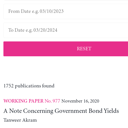
RESET
1752 publications found
No. 977
November 16, 2020
WORKING PAPER
A Note Concerning Government Bond Yields
Tanweer Akram