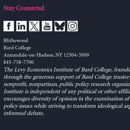
Stay Connected
Blithewood
Bard College
Annandale-on-Hudson, NY 12504-5000
845-758-7700
The Levy Economics Institute of Bard College, found
through the generous support of Bard College trustee 
nonprofit, nonpartisan, public policy research organiz
Institute is independent of any political or other affili
encourages diversity of opinion in the examination o
policy issues while striving to transform ideological a
informed debate.