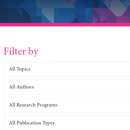
Filter by
All Topics
All Authors
All Research Programs
All Publication Types