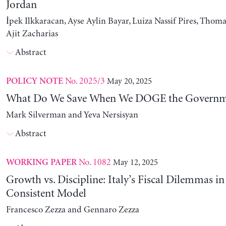
Jordan
İpek Ilkkaracan, Ayse Aylin Bayar, Luiza Nassif Pires, Thom
Ajit Zacharias
Abstract
No. 2025/3
May 20, 2025
POLICY NOTE
What Do We Save When We DOGE the Governm
Mark Silverman and Yeva Nersisyan
Abstract
No. 1082
May 12, 2025
WORKING PAPER
Growth vs. Discipline: Italy’s Fiscal Dilemmas i
Consistent Model
Francesco Zezza and Gennaro Zezza