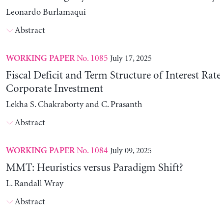
Leonardo Burlamaqui
Abstract
No. 1085
July 17, 2025
WORKING PAPER
Fiscal Deficit and Term Structure of Interest Rat
Corporate Investment
Lekha S. Chakraborty and C. Prasanth
Abstract
No. 1084
July 09, 2025
WORKING PAPER
MMT: Heuristics versus Paradigm Shift?
L. Randall Wray
Abstract