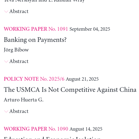
Yeva Nersisyan and L. Randall Wray
Abstract
No. 1091
September 04, 2025
WORKING PAPER
Banking on Payments?
Jörg Bibow
Abstract
No. 2025/6
August 21, 2025
POLICY NOTE
The USMCA Is Not Competitive Against China
Arturo Huerta G.
Abstract
No. 1090
August 14, 2025
WORKING PAPER