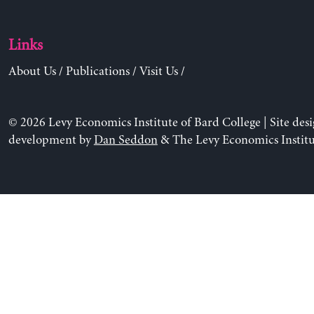
Links
About Us
/
Publications
/
Visit Us
/
© 2026 Levy Economics Institute of Bard College | Site des
development by
Dan Seddon
& The Levy Economics Institu