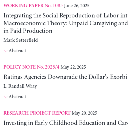
No. 1083
June 26, 2025
WORKING PAPER
Integrating the Social Reproduction of Labor in
Macroeconomic Theory: Unpaid Caregiving and 
in Paid Production
Mark Setterfield
Abstract
No. 2025/4
May 22, 2025
POLICY NOTE
Ratings Agencies Downgrade the Dollar’s Exorbit
L. Randall Wray
Abstract
May 20, 2025
RESEARCH PROJECT REPORT
Investing in Early Childhood Education and Care