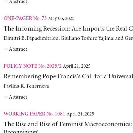
Abstract
No. 73
May 05, 2025
ONE-PAGER
The Incoming Recession: Are Imports the Real C
Dimitri B. Papadimitriou, Giuliano Toshiro Yajima, and Ge
Abstract
No. 2025/2
April 21, 2025
POLICY NOTE
Remembering Pope Francis’s Call for a Universa
Pavlina R. Tcherneva
Abstract
No. 1081
April 21, 2025
WORKING PAPER
The Rise and Rise of Feminist Macroeconomics:
Recognizing?