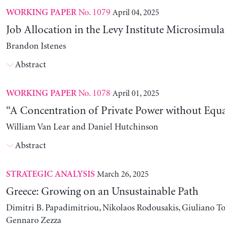
No. 1079
April 04, 2025
WORKING PAPER
Job Allocation in the Levy Institute Microsimul
Brandon Istenes
Abstract
No. 1078
April 01, 2025
WORKING PAPER
“A Concentration of Private Power without Equa
William Van Lear and Daniel Hutchinson
Abstract
March 26, 2025
STRATEGIC ANALYSIS
Greece: Growing on an Unsustainable Path
Dimitri B. Papadimitriou, Nikolaos Rodousakis, Giuliano To
Gennaro Zezza