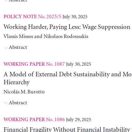
Abstract
No. 2025/5
July 30, 2025
POLICY NOTE
Working Harder, Paying Less: Wage Suppression 
Vlassis Missos and Nikolaos Rodousakis
Abstract
No. 1087
July 30, 2025
WORKING PAPER
A Model of External Debt Sustainability and Mo
Hierarchy
Nicolás M. Burotto
Abstract
No. 1086
July 29, 2025
WORKING PAPER
Financial Fragility Without Financial Instability