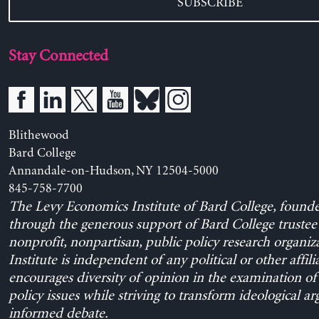
SUBSCRIBE
Stay Connected
Blithewood
Bard College
Annandale-on-Hudson, NY 12504-5000
845-758-7700
The Levy Economics Institute of Bard College, found
through the generous support of Bard College trustee 
nonprofit, nonpartisan, public policy research organiz
Institute is independent of any political or other affili
encourages diversity of opinion in the examination o
policy issues while striving to transform ideological a
informed debate.