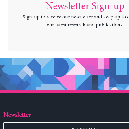
Newsletter Sign-up
Sign-up to receive our newsletter and keep up to 
our latest research and publications.
Newsletter