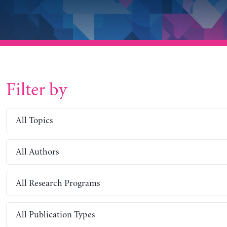
Filter by
All Topics
All Authors
All Research Programs
All Publication Types