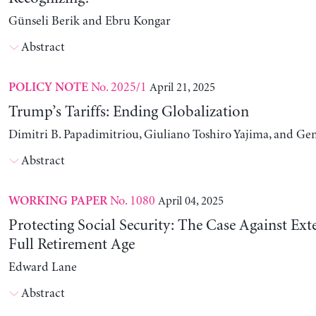
Günseli Berik and Ebru Kongar
Abstract
No. 2025/1
April 21, 2025
POLICY NOTE
Trump’s Tariffs: Ending Globalization
Dimitri B. Papadimitriou, Giuliano Toshiro Yajima, and Ge
Abstract
No. 1080
April 04, 2025
WORKING PAPER
Protecting Social Security: The Case Against Ext
Full Retirement Age
Edward Lane
Abstract