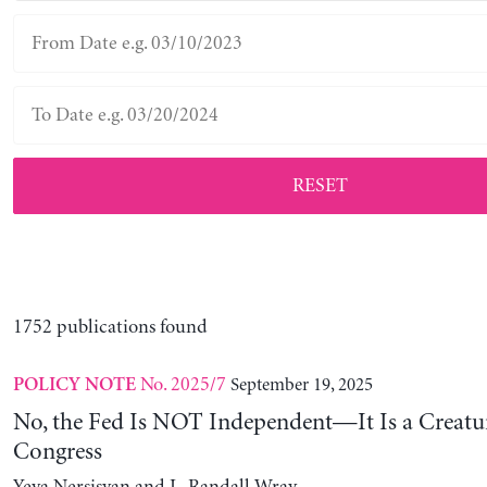
RESET
1752 publications found
No. 2025/7
September 19, 2025
POLICY NOTE
No, the Fed Is NOT Independent—It Is a Creatu
Congress