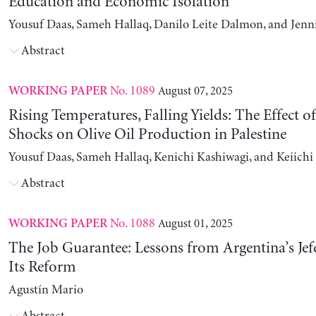
Education and Economic Isolation
Yousuf Daas, Sameh Hallaq, Danilo Leite Dalmon, and Jenn
Abstract
No. 1089
August 07, 2025
WORKING PAPER
Rising Temperatures, Falling Yields: The Effect o
Shocks on Olive Oil Production in Palestine
Yousuf Daas, Sameh Hallaq, Kenichi Kashiwagi, and Keiich
Abstract
No. 1088
August 01, 2025
WORKING PAPER
The Job Guarantee: Lessons from Argentina’s Jef
Its Reform
Agustín Mario