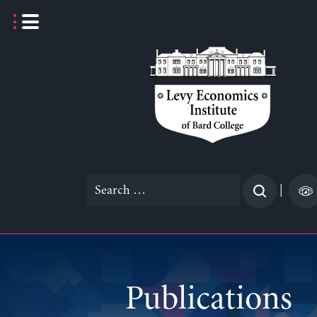
Skip
to
content
Search
|
for:
Publications