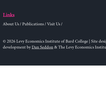
Links
About Us
/
Publications
/
Visit Us
/
© 2026 Levy Economics Institute of Bard College | Site des
development by
Dan Seddon
& The Levy Economics Institu