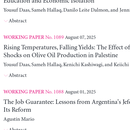
Education and Economic Isolation
Yousuf Daas, Sameh Hallaq, Danilo Leite Dalmon, and Jenn
Abstract
No. 1089
August 07, 2025
WORKING PAPER
Rising Temperatures, Falling Yields: The Effect o
Shocks on Olive Oil Production in Palestine
Yousuf Daas, Sameh Hallaq, Kenichi Kashiwagi, and Keiich
Abstract
No. 1088
August 01, 2025
WORKING PAPER
The Job Guarantee: Lessons from Argentina’s Jef
Its Reform
Agustín Mario