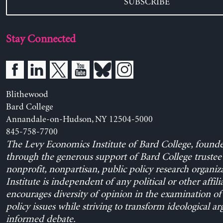
SUBSCRIBE
Stay Connected
Blithewood
Bard College
Annandale-on-Hudson, NY 12504-5000
845-758-7700
The Levy Economics Institute of Bard College, found
through the generous support of Bard College trustee 
nonprofit, nonpartisan, public policy research organiz
Institute is independent of any political or other affili
encourages diversity of opinion in the examination o
policy issues while striving to transform ideological a
informed debate.