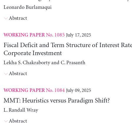
Leonardo Burlamaqui
Abstract
No. 1085
July 17, 2025
WORKING PAPER
Fiscal Deficit and Term Structure of Interest Rat
Corporate Investment
Lekha S. Chakraborty and C. Prasanth
Abstract
No. 1084
July 09, 2025
WORKING PAPER
MMT: Heuristics versus Paradigm Shift?
L. Randall Wray
Abstract