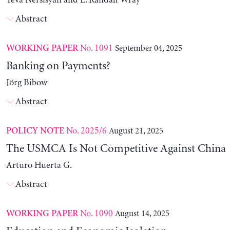
Yeva Nersisyan and L. Randall Wray
Abstract
No. 1091
September 04, 2025
WORKING PAPER
Banking on Payments?
Jörg Bibow
Abstract
No. 2025/6
August 21, 2025
POLICY NOTE
The USMCA Is Not Competitive Against China
Arturo Huerta G.
Abstract
No. 1090
August 14, 2025
WORKING PAPER