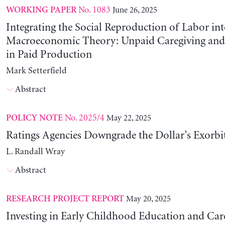
No. 1083
June 26, 2025
WORKING PAPER
Integrating the Social Reproduction of Labor in
Macroeconomic Theory: Unpaid Caregiving and 
in Paid Production
Mark Setterfield
Abstract
No. 2025/4
May 22, 2025
POLICY NOTE
Ratings Agencies Downgrade the Dollar’s Exorbit
L. Randall Wray
Abstract
May 20, 2025
RESEARCH PROJECT REPORT
Investing in Early Childhood Education and Care