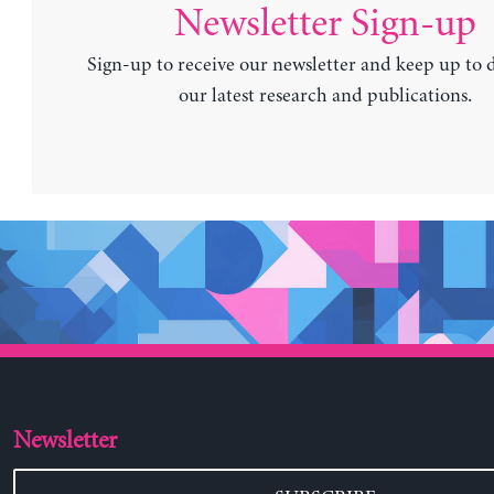
Newsletter Sign-up
Sign-up to receive our newsletter and keep up to 
our latest research and publications.
Newsletter