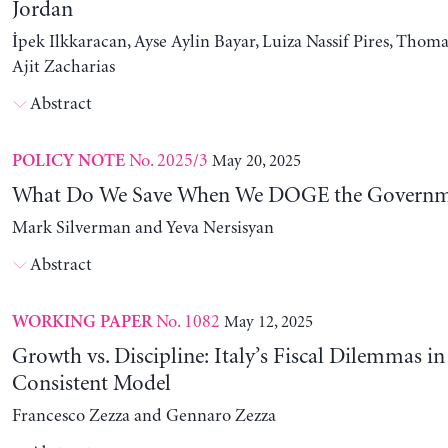
Jordan
İpek Ilkkaracan, Ayse Aylin Bayar, Luiza Nassif Pires, Thom
Ajit Zacharias
Abstract
No. 2025/3
May 20, 2025
POLICY NOTE
What Do We Save When We DOGE the Governm
Mark Silverman and Yeva Nersisyan
Abstract
No. 1082
May 12, 2025
WORKING PAPER
Growth vs. Discipline: Italy’s Fiscal Dilemmas i
Consistent Model
Francesco Zezza and Gennaro Zezza