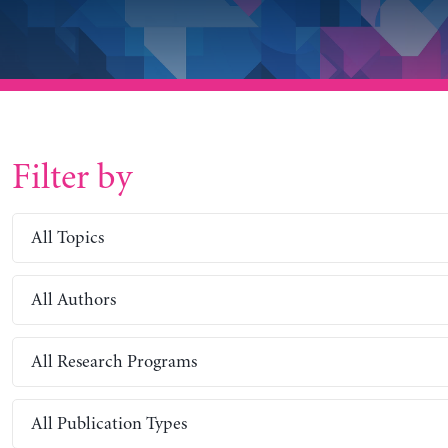
Filter by
All Topics
All Authors
All Research Programs
All Publication Types