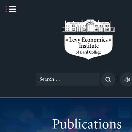
Skip
to
content
Search
|
for:
Publications