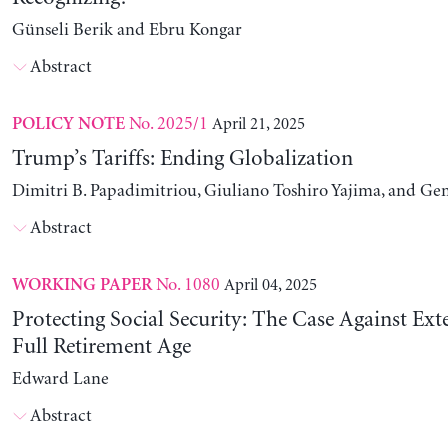
Günseli Berik and Ebru Kongar
Abstract
No. 2025/1
April 21, 2025
POLICY NOTE
Trump’s Tariffs: Ending Globalization
Dimitri B. Papadimitriou, Giuliano Toshiro Yajima, and Ge
Abstract
No. 1080
April 04, 2025
WORKING PAPER
Protecting Social Security: The Case Against Ext
Full Retirement Age
Edward Lane
Abstract