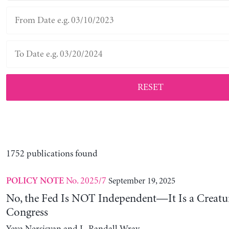
RESET
1752 publications found
No. 2025/7
September 19, 2025
POLICY NOTE
No, the Fed Is NOT Independent—It Is a Creatu
Congress