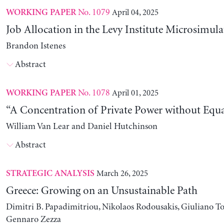
No. 1079
April 04, 2025
WORKING PAPER
Job Allocation in the Levy Institute Microsimul
Brandon Istenes
Abstract
No. 1078
April 01, 2025
WORKING PAPER
“A Concentration of Private Power without Equa
William Van Lear and Daniel Hutchinson
Abstract
March 26, 2025
STRATEGIC ANALYSIS
Greece: Growing on an Unsustainable Path
Dimitri B. Papadimitriou, Nikolaos Rodousakis, Giuliano To
Gennaro Zezza