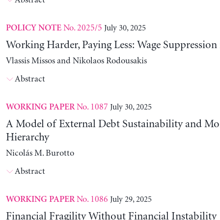
Abstract
No. 2025/5
July 30, 2025
POLICY NOTE
Working Harder, Paying Less: Wage Suppression 
Vlassis Missos and Nikolaos Rodousakis
Abstract
No. 1087
July 30, 2025
WORKING PAPER
A Model of External Debt Sustainability and Mo
Hierarchy
Nicolás M. Burotto
Abstract
No. 1086
July 29, 2025
WORKING PAPER
Financial Fragility Without Financial Instability