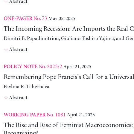
Abstract
No. 73
May 05, 2025
ONE-PAGER
The Incoming Recession: Are Imports the Real C
Dimitri B. Papadimitriou, Giuliano Toshiro Yajima, and Ge
Abstract
No. 2025/2
April 21, 2025
POLICY NOTE
Remembering Pope Francis’s Call for a Universa
Pavlina R. Tcherneva
Abstract
No. 1081
April 21, 2025
WORKING PAPER
The Rise and Rise of Feminist Macroeconomics:
Recognizing?