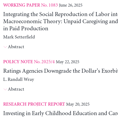
No. 1083
June 26, 2025
WORKING PAPER
Integrating the Social Reproduction of Labor in
Macroeconomic Theory: Unpaid Caregiving and 
in Paid Production
Mark Setterfield
Abstract
No. 2025/4
May 22, 2025
POLICY NOTE
Ratings Agencies Downgrade the Dollar’s Exorbit
L. Randall Wray
Abstract
May 20, 2025
RESEARCH PROJECT REPORT
Investing in Early Childhood Education and Care