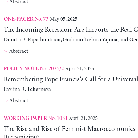
Abstract
No. 73
May 05, 2025
ONE-PAGER
The Incoming Recession: Are Imports the Real C
Dimitri B. Papadimitriou, Giuliano Toshiro Yajima, and Ge
Abstract
No. 2025/2
April 21, 2025
POLICY NOTE
Remembering Pope Francis’s Call for a Universa
Pavlina R. Tcherneva
Abstract
No. 1081
April 21, 2025
WORKING PAPER
The Rise and Rise of Feminist Macroeconomics:
Recognizing?