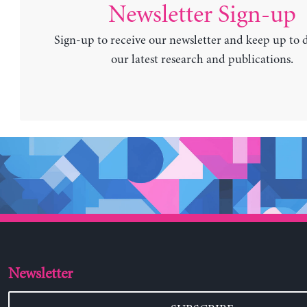
Newsletter Sign-up
Sign-up to receive our newsletter and keep up to 
our latest research and publications.
Newsletter