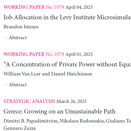
No. 1079
April 04, 2025
WORKING PAPER
Job Allocation in the Levy Institute Microsimul
Brandon Istenes
Abstract
No. 1078
April 01, 2025
WORKING PAPER
“A Concentration of Private Power without Equa
William Van Lear and Daniel Hutchinson
Abstract
March 26, 2025
STRATEGIC ANALYSIS
Greece: Growing on an Unsustainable Path
Dimitri B. Papadimitriou, Nikolaos Rodousakis, Giuliano To
Gennaro Zezza