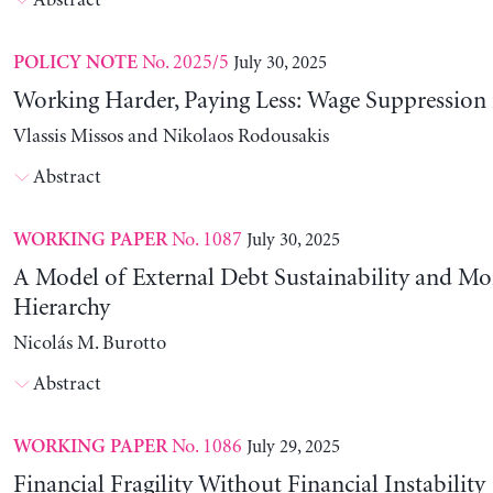
Abstract
No. 2025/5
July 30, 2025
POLICY NOTE
Working Harder, Paying Less: Wage Suppression 
Vlassis Missos and Nikolaos Rodousakis
Abstract
No. 1087
July 30, 2025
WORKING PAPER
A Model of External Debt Sustainability and Mo
Hierarchy
Nicolás M. Burotto
Abstract
No. 1086
July 29, 2025
WORKING PAPER
Financial Fragility Without Financial Instability