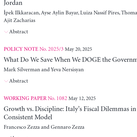
Jordan
İpek Ilkkaracan, Ayse Aylin Bayar, Luiza Nassif Pires, Thom
Ajit Zacharias
Abstract
No. 2025/3
May 20, 2025
POLICY NOTE
What Do We Save When We DOGE the Governm
Mark Silverman and Yeva Nersisyan
Abstract
No. 1082
May 12, 2025
WORKING PAPER
Growth vs. Discipline: Italy’s Fiscal Dilemmas i
Consistent Model
Francesco Zezza and Gennaro Zezza