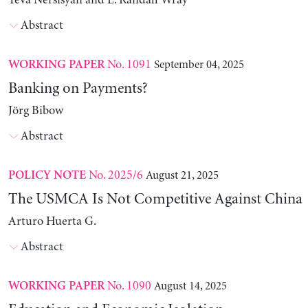
Yeva Nersisyan and L. Randall Wray
Abstract
No. 1091
September 04, 2025
WORKING PAPER
Banking on Payments?
Jörg Bibow
Abstract
No. 2025/6
August 21, 2025
POLICY NOTE
The USMCA Is Not Competitive Against China
Arturo Huerta G.
Abstract
No. 1090
August 14, 2025
WORKING PAPER