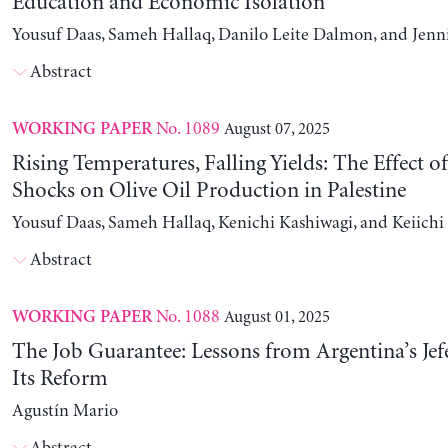
Education and Economic Isolation
Yousuf Daas, Sameh Hallaq, Danilo Leite Dalmon, and Jenn
Abstract
No. 1089
August 07, 2025
WORKING PAPER
Rising Temperatures, Falling Yields: The Effect o
Shocks on Olive Oil Production in Palestine
Yousuf Daas, Sameh Hallaq, Kenichi Kashiwagi, and Keiich
Abstract
No. 1088
August 01, 2025
WORKING PAPER
The Job Guarantee: Lessons from Argentina’s Jef
Its Reform
Agustín Mario