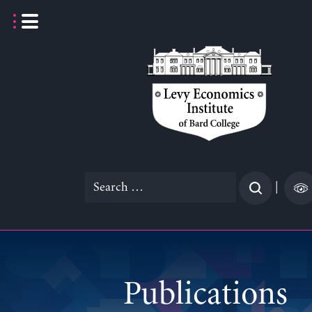
Skip
to
content
Search
|
for:
Publications