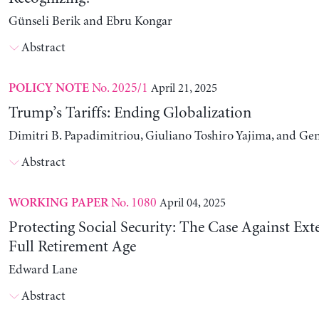
Günseli Berik and Ebru Kongar
Abstract
No. 2025/1
April 21, 2025
POLICY NOTE
Trump’s Tariffs: Ending Globalization
Dimitri B. Papadimitriou, Giuliano Toshiro Yajima, and Ge
Abstract
No. 1080
April 04, 2025
WORKING PAPER
Protecting Social Security: The Case Against Ext
Full Retirement Age
Edward Lane
Abstract