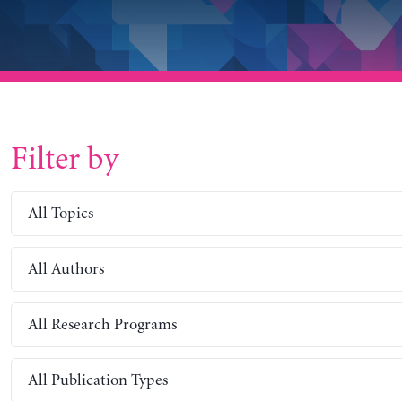
Filter by
All Topics
All Authors
All Research Programs
All Publication Types