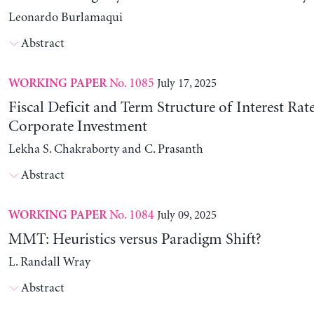
Leonardo Burlamaqui
Abstract
No. 1085
July 17, 2025
WORKING PAPER
Fiscal Deficit and Term Structure of Interest Rat
Corporate Investment
Lekha S. Chakraborty and C. Prasanth
Abstract
No. 1084
July 09, 2025
WORKING PAPER
MMT: Heuristics versus Paradigm Shift?
L. Randall Wray
Abstract