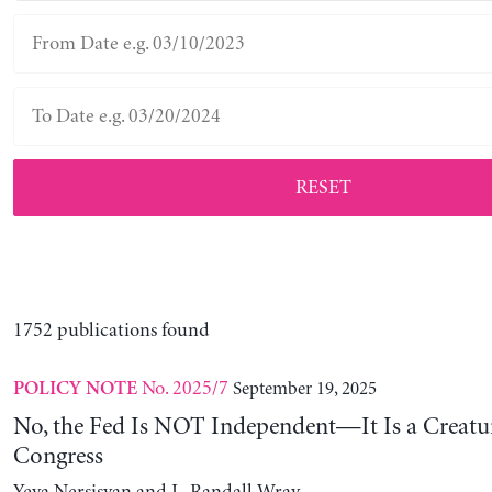
RESET
1752 publications found
No. 2025/7
September 19, 2025
POLICY NOTE
No, the Fed Is NOT Independent—It Is a Creatu
Congress