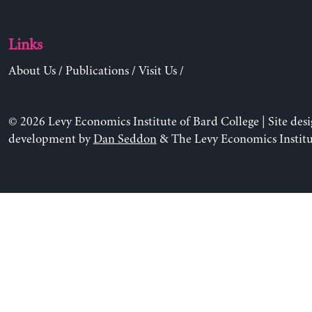
Links
About Us
/
Publications
/
Visit Us
/
© 2026 Levy Economics Institute of Bard College | Site des
development by
Dan Seddon
& The Levy Economics Institu