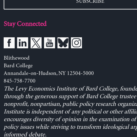
SUBSCRIBE
Stay Connected
Blithewood
Bard College
Annandale-on-Hudson, NY 12504-5000
845-758-7700
The Levy Economics Institute of Bard College, found
through the generous support of Bard College trustee 
nonprofit, nonpartisan, public policy research organiz
Institute is independent of any political or other affili
encourages diversity of opinion in the examination o
policy issues while striving to transform ideological a
informed debate.