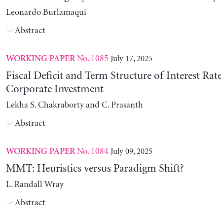
Leonardo Burlamaqui
Abstract
No. 1085
July 17, 2025
WORKING PAPER
Fiscal Deficit and Term Structure of Interest Rat
Corporate Investment
Lekha S. Chakraborty and C. Prasanth
Abstract
No. 1084
July 09, 2025
WORKING PAPER
MMT: Heuristics versus Paradigm Shift?
L. Randall Wray
Abstract