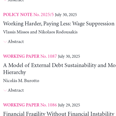
Abstract
No. 2025/5
July 30, 2025
POLICY NOTE
Working Harder, Paying Less: Wage Suppression 
Vlassis Missos and Nikolaos Rodousakis
Abstract
No. 1087
July 30, 2025
WORKING PAPER
A Model of External Debt Sustainability and Mo
Hierarchy
Nicolás M. Burotto
Abstract
No. 1086
July 29, 2025
WORKING PAPER
Financial Fragility Without Financial Instability