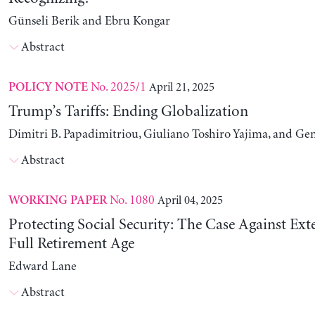
Günseli Berik and Ebru Kongar
Abstract
No. 2025/1
April 21, 2025
POLICY NOTE
Trump’s Tariffs: Ending Globalization
Dimitri B. Papadimitriou, Giuliano Toshiro Yajima, and Ge
Abstract
No. 1080
April 04, 2025
WORKING PAPER
Protecting Social Security: The Case Against Ext
Full Retirement Age
Edward Lane
Abstract