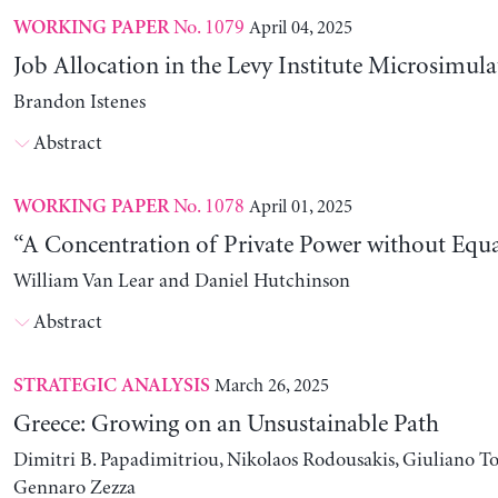
No. 1079
April 04, 2025
WORKING PAPER
Job Allocation in the Levy Institute Microsimul
Brandon Istenes
Abstract
No. 1078
April 01, 2025
WORKING PAPER
“A Concentration of Private Power without Equa
William Van Lear and Daniel Hutchinson
Abstract
March 26, 2025
STRATEGIC ANALYSIS
Greece: Growing on an Unsustainable Path
Dimitri B. Papadimitriou, Nikolaos Rodousakis, Giuliano To
Gennaro Zezza