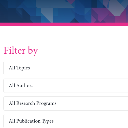
Filter by
All Topics
All Authors
All Research Programs
All Publication Types