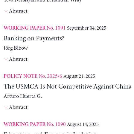
Yeva Nersisyan and L. Randall Wray
Abstract
No. 1091
September 04, 2025
WORKING PAPER
Banking on Payments?
Jörg Bibow
Abstract
No. 2025/6
August 21, 2025
POLICY NOTE
The USMCA Is Not Competitive Against China
Arturo Huerta G.
Abstract
No. 1090
August 14, 2025
WORKING PAPER