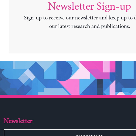
Newsletter Sign-up
Sign-up to receive our newsletter and keep up to 
our latest research and publications.
Newsletter