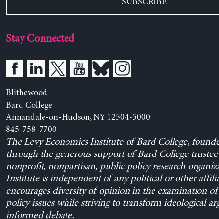
SUBSCRIBE
Stay Connected
Blithewood
Bard College
Annandale-on-Hudson, NY 12504-5000
845-758-7700
The Levy Economics Institute of Bard College, found
through the generous support of Bard College trustee 
nonprofit, nonpartisan, public policy research organiz
Institute is independent of any political or other affili
encourages diversity of opinion in the examination o
policy issues while striving to transform ideological a
informed debate.