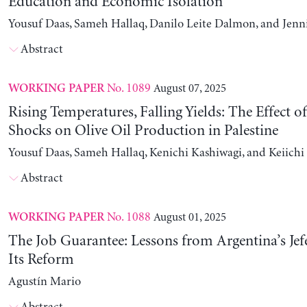
Education and Economic Isolation
Yousuf Daas, Sameh Hallaq, Danilo Leite Dalmon, and Jenn
Abstract
No. 1089
August 07, 2025
WORKING PAPER
Rising Temperatures, Falling Yields: The Effect o
Shocks on Olive Oil Production in Palestine
Yousuf Daas, Sameh Hallaq, Kenichi Kashiwagi, and Keiich
Abstract
No. 1088
August 01, 2025
WORKING PAPER
The Job Guarantee: Lessons from Argentina’s Jef
Its Reform
Agustín Mario