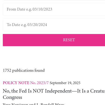
RESET
1752 publications found
No. 2025/7
September 19, 2025
POLICY NOTE
No, the Fed Is NOT Independent—It Is a Creatu
Congress