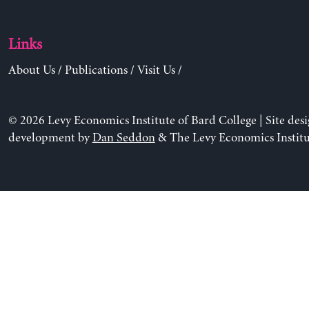
Links
About Us
/
Publications
/
Visit Us
/
© 2026 Levy Economics Institute of Bard College | Site des
development by
Dan Seddon
& The Levy Economics Institu