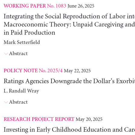
No. 1083
June 26, 2025
WORKING PAPER
Integrating the Social Reproduction of Labor in
Macroeconomic Theory: Unpaid Caregiving and 
in Paid Production
Mark Setterfield
Abstract
No. 2025/4
May 22, 2025
POLICY NOTE
Ratings Agencies Downgrade the Dollar’s Exorbit
L. Randall Wray
Abstract
May 20, 2025
RESEARCH PROJECT REPORT
Investing in Early Childhood Education and Care