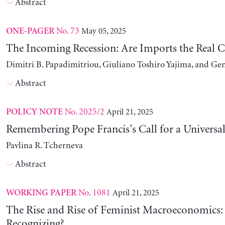
Abstract
No. 73
May 05, 2025
ONE-PAGER
The Incoming Recession: Are Imports the Real C
Dimitri B. Papadimitriou, Giuliano Toshiro Yajima, and Ge
Abstract
No. 2025/2
April 21, 2025
POLICY NOTE
Remembering Pope Francis’s Call for a Universa
Pavlina R. Tcherneva
Abstract
No. 1081
April 21, 2025
WORKING PAPER
The Rise and Rise of Feminist Macroeconomics:
Recognizing?