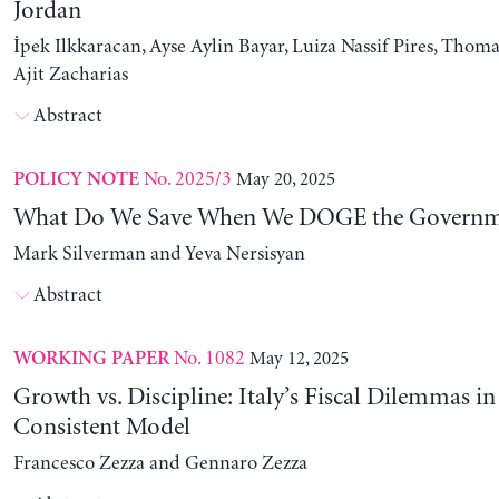
Jordan
İpek Ilkkaracan, Ayse Aylin Bayar, Luiza Nassif Pires, Thom
Ajit Zacharias
Abstract
No. 2025/3
May 20, 2025
POLICY NOTE
What Do We Save When We DOGE the Governm
Mark Silverman and Yeva Nersisyan
Abstract
No. 1082
May 12, 2025
WORKING PAPER
Growth vs. Discipline: Italy’s Fiscal Dilemmas i
Consistent Model
Francesco Zezza and Gennaro Zezza