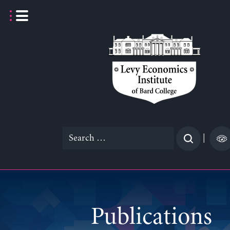
Skip
to
content
Search
|
for:
Publications