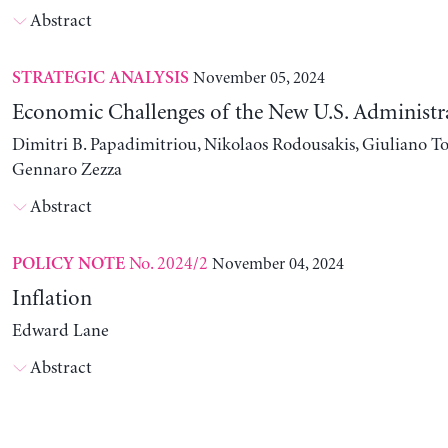
Abstract
November 05, 2024
STRATEGIC ANALYSIS
Economic Challenges of the New U.S. Administr
Dimitri B. Papadimitriou, Nikolaos Rodousakis, Giuliano To
Gennaro Zezza
Abstract
No. 2024/2
November 04, 2024
POLICY NOTE
Inflation
Edward Lane
Abstract