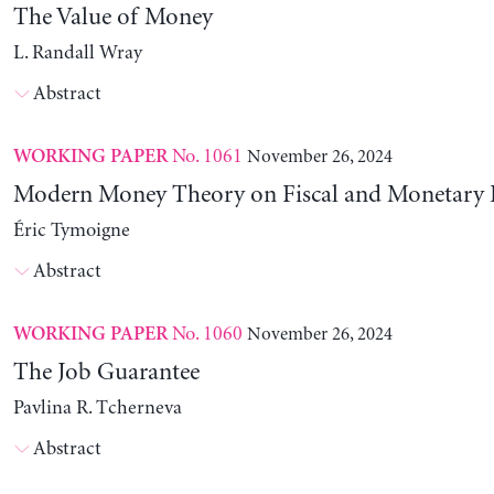
The Value of Money
L. Randall Wray
Abstract
No. 1061
November 26, 2024
WORKING PAPER
Modern Money Theory on Fiscal and Monetary P
Éric Tymoigne
Abstract
No. 1060
November 26, 2024
WORKING PAPER
The Job Guarantee
Pavlina R. Tcherneva
Abstract