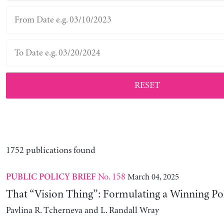
RESET
1752 publications found
No. 158
March 04, 2025
PUBLIC POLICY BRIEF
That “Vision Thing”: Formulating a Winning Po
Pavlina R. Tcherneva and L. Randall Wray