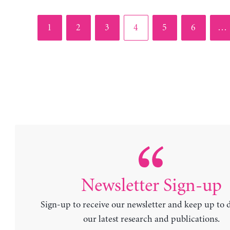
Page
Page
Page
Page
Page
Page
1
2
3
4
5
6
…
Newsletter Sign-up
Sign-up to receive our newsletter and keep up to 
our latest research and publications.