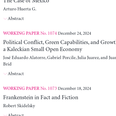
The Case of Mexico
Arturo Huerta G.
Abstract
No. 1074
December 24, 2024
WORKING PAPER
Political Conflict, Green Capabilities, and Growt
a Kaleckian Small Open Economy
José Eduardo Alatorre, Gabriel Porcile, Julia Juarez, and J
Brid
Abstract
No. 1073
December 18, 2024
WORKING PAPER
Frankenstein in Fact and Fiction
Robert Skidelsky
Abstract