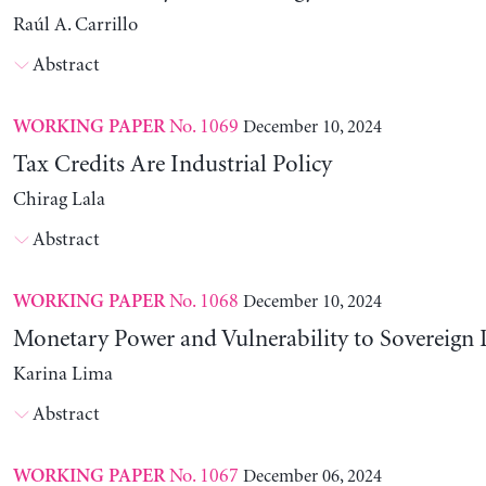
Raúl A. Carrillo
Abstract
No. 1069
December 10, 2024
WORKING PAPER
Tax Credits Are Industrial Policy
Chirag Lala
Abstract
No. 1068
December 10, 2024
WORKING PAPER
Monetary Power and Vulnerability to Sovereign 
Karina Lima
Abstract
No. 1067
December 06, 2024
WORKING PAPER