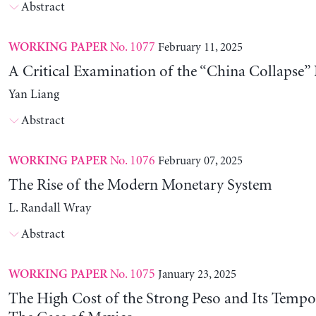
Abstract
No. 1077
February 11, 2025
WORKING PAPER
A Critical Examination of the “China Collapse” 
Yan Liang
Abstract
No. 1076
February 07, 2025
WORKING PAPER
The Rise of the Modern Monetary System
L. Randall Wray
Abstract
No. 1075
January 23, 2025
WORKING PAPER
The High Cost of the Strong Peso and Its Tempo