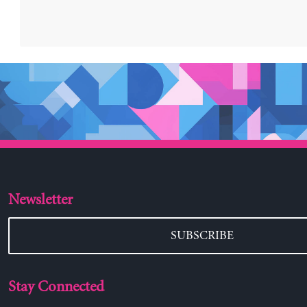
Newsletter
SUBSCRIBE
Stay Connected