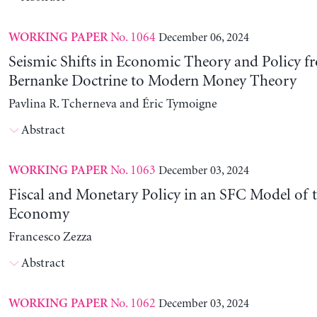
No. 1064
December 06, 2024
WORKING PAPER
Seismic Shifts in Economic Theory and Policy f
Bernanke Doctrine to Modern Money Theory
Pavlina R. Tcherneva and Éric Tymoigne
Abstract
No. 1063
December 03, 2024
WORKING PAPER
Fiscal and Monetary Policy in an SFC Model of t
Economy
Francesco Zezza
Abstract
No. 1062
December 03, 2024
WORKING PAPER