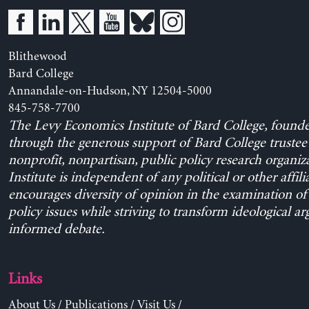
Blithewood
Bard College
Annandale-on-Hudson, NY 12504-5000
845-758-7700
The Levy Economics Institute of Bard College, found
through the generous support of Bard College trustee 
nonprofit, nonpartisan, public policy research organiz
Institute is independent of any political or other affili
encourages diversity of opinion in the examination o
policy issues while striving to transform ideological a
informed debate.
Links
About Us
/
Publications
/
Visit Us
/