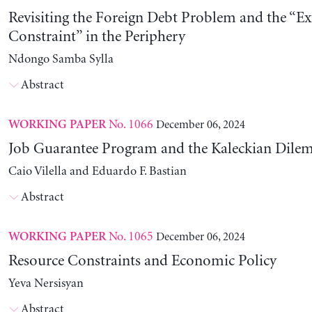
Revisiting the Foreign Debt Problem and the “Ex
Constraint” in the Periphery
Ndongo Samba Sylla
Abstract
No. 1066
December 06, 2024
WORKING PAPER
Job Guarantee Program and the Kaleckian Dil
Caio Vilella and Eduardo F. Bastian
Abstract
No. 1065
December 06, 2024
WORKING PAPER
Resource Constraints and Economic Policy
Yeva Nersisyan
Abstract