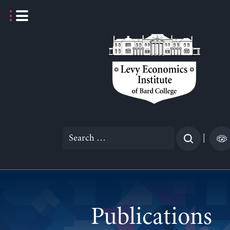
Skip
to
content
Search
|
for:
Publications