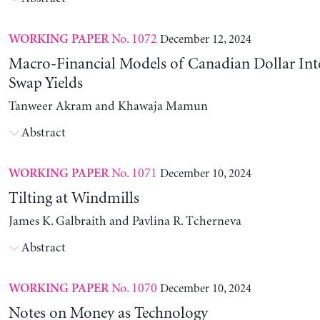
No. 1072
December 12, 2024
WORKING PAPER
Macro-Financial Models of Canadian Dollar Inte
Swap Yields
Tanweer Akram and Khawaja Mamun
Abstract
No. 1071
December 10, 2024
WORKING PAPER
Tilting at Windmills
James K. Galbraith and Pavlina R. Tcherneva
Abstract
No. 1070
December 10, 2024
WORKING PAPER
Notes on Money as Technology