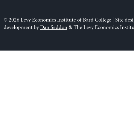
© 2026 Levy Economics Institute of Bard College | Site des
development by
Dan Seddon
& The Levy Economics Institu