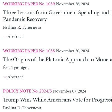
No. 1059
November 26, 2024
WORKING PAPER
Three Lessons from Government Spending and t
Pandemic Recovery
Pavlina R. Tcherneva
Abstract
No. 1058
November 20, 2024
WORKING PAPER
The Origins of the Platonic Approach to Monet
Éric Tymoigne
Abstract
No. 2024/3
November 07, 2024
POLICY NOTE
Trump Wins While Americans Vote for Progressiv
Pavlina R. Tcherneva