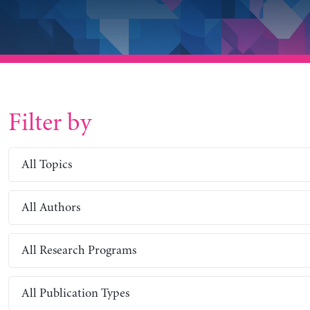
Filter by
All Topics
All Authors
All Research Programs
All Publication Types