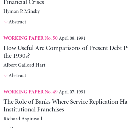
Financial Crises
Hyman P. Minsky
Abstract
No. 50
April 08, 1991
WORKING PAPER
How Useful Are Comparisons of Present Debt P
the 1930s?
Albert Gailord Hart
Abstract
No. 49
April 07, 1991
WORKING PAPER
The Role of Banks Where Service Replication Ha
Institutional Franchises
Richard Aspinwall