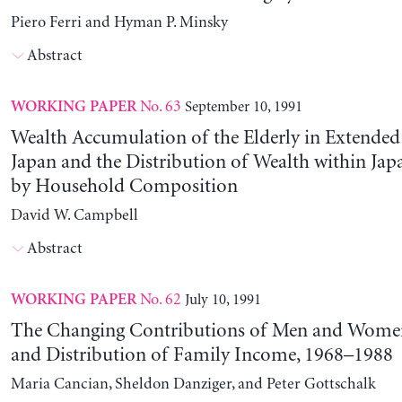
Piero Ferri and Hyman P. Minsky
Abstract
No. 63
September 10, 1991
WORKING PAPER
Wealth Accumulation of the Elderly in Extended 
Japan and the Distribution of Wealth within Ja
by Household Composition
David W. Campbell
Abstract
No. 62
July 10, 1991
WORKING PAPER
The Changing Contributions of Men and Women 
and Distribution of Family Income, 1968–1988
Maria Cancian, Sheldon Danziger, and Peter Gottschalk