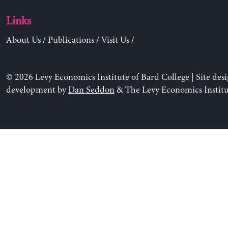
Links
About Us
/
Publications
/
Visit Us
/
© 2026 Levy Economics Institute of Bard College | Site des
development by
Dan Seddon
& The Levy Economics Institu