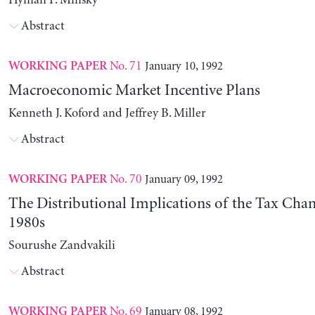
Hyman P. Minsky
Abstract
No. 71
January 10, 1992
WORKING PAPER
Macroeconomic Market Incentive Plans
Kenneth J. Koford and Jeffrey B. Miller
Abstract
No. 70
January 09, 1992
WORKING PAPER
The Distributional Implications of the Tax Chan
1980s
Sourushe Zandvakili
Abstract
No. 69
January 08, 1992
WORKING PAPER