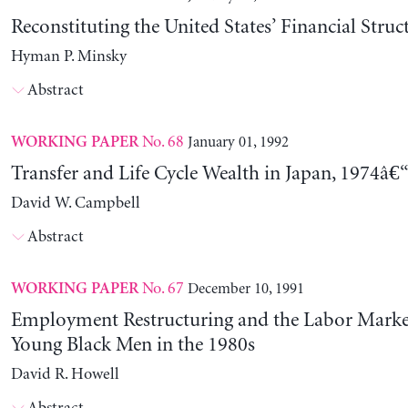
Reconstituting the United States’ Financial Struc
Hyman P. Minsky
Abstract
No. 68
January 01, 1992
WORKING PAPER
Transfer and Life Cycle Wealth in Japan, 1974â€
David W. Campbell
Abstract
No. 67
December 10, 1991
WORKING PAPER
Employment Restructuring and the Labor Market
Young Black Men in the 1980s
David R. Howell