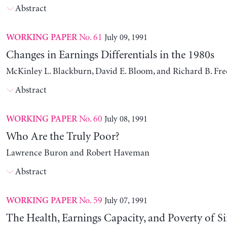
Abstract
No. 61
July 09, 1991
WORKING PAPER
Changes in Earnings Differentials in the 1980s
McKinley L. Blackburn, David E. Bloom, and Richard B. Fr
Abstract
No. 60
July 08, 1991
WORKING PAPER
Who Are the Truly Poor?
Lawrence Buron and Robert Haveman
Abstract
No. 59
July 07, 1991
WORKING PAPER
The Health, Earnings Capacity, and Poverty of S