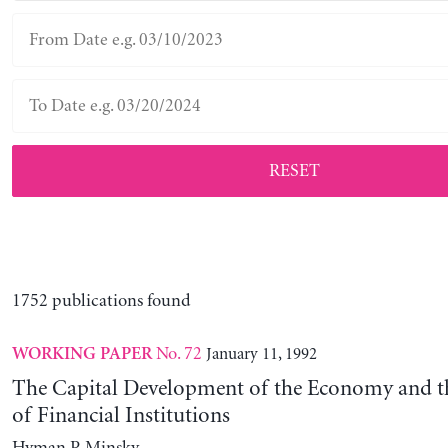
RESET
1752 publications found
No. 72
January 11, 1992
WORKING PAPER
The Capital Development of the Economy and th
of Financial Institutions