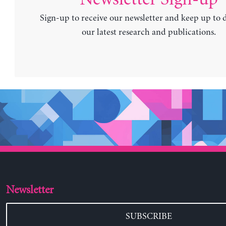
Sign-up to receive our newsletter and keep up to 
our latest research and publications.
Newsletter
SUBSCRIBE