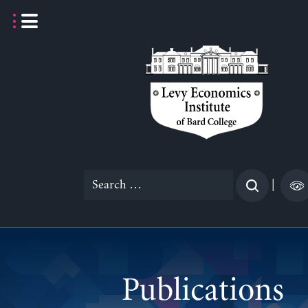
Skip
to
content
Search
|
for:
Publications