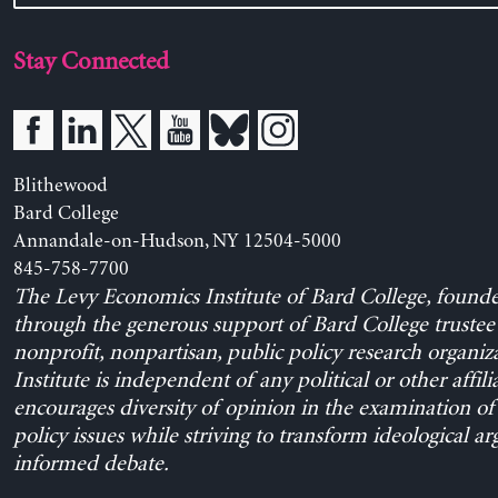
Stay Connected
Blithewood
Bard College
Annandale-on-Hudson, NY 12504-5000
845-758-7700
The Levy Economics Institute of Bard College, found
through the generous support of Bard College trustee 
nonprofit, nonpartisan, public policy research organiz
Institute is independent of any political or other affili
encourages diversity of opinion in the examination o
policy issues while striving to transform ideological a
informed debate.