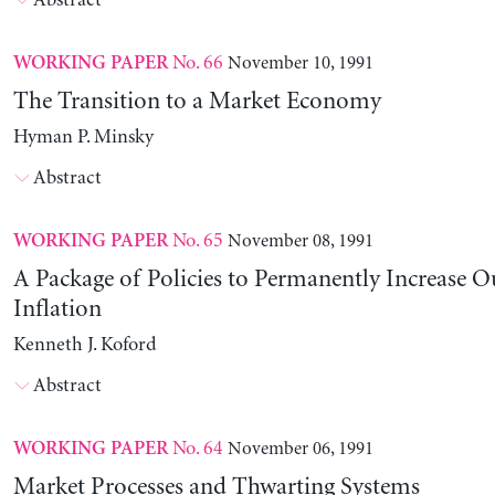
Abstract
No. 66
November 10, 1991
WORKING PAPER
The Transition to a Market Economy
Hyman P. Minsky
Abstract
No. 65
November 08, 1991
WORKING PAPER
A Package of Policies to Permanently Increase 
Inflation
Kenneth J. Koford
Abstract
No. 64
November 06, 1991
WORKING PAPER
Market Processes and Thwarting Systems