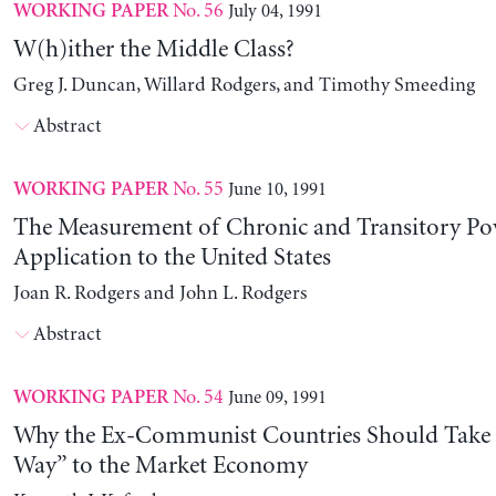
No. 56
July 04, 1991
WORKING PAPER
W(h)ither the Middle Class?
Greg J. Duncan, Willard Rodgers, and Timothy Smeeding
Abstract
No. 55
June 10, 1991
WORKING PAPER
The Measurement of Chronic and Transitory Pov
Application to the United States
Joan R. Rodgers and John L. Rodgers
Abstract
No. 54
June 09, 1991
WORKING PAPER
Why the Ex-Communist Countries Should Take 
Way” to the Market Economy