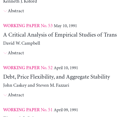
Kenneth J. Koford
Abstract
No. 53
May 10, 1991
WORKING PAPER
A Critical Analysis of Empirical Studies of Trans
David W. Campbell
Abstract
No. 52
April 10, 1991
WORKING PAPER
Debt, Price Flexibility, and Aggregate Stability
John Caskey and Steven M. Fazzari
Abstract
No. 51
April 09, 1991
WORKING PAPER