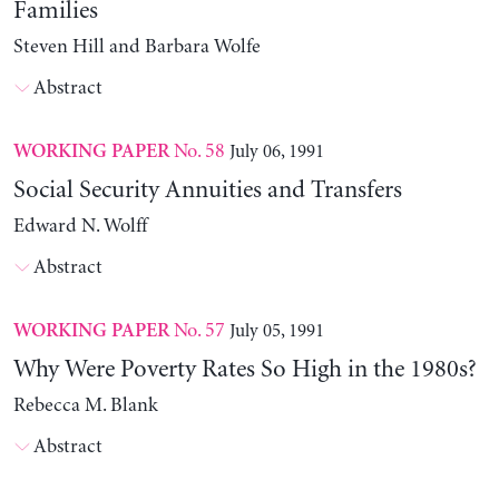
Families
Steven Hill and Barbara Wolfe
Abstract
No. 58
July 06, 1991
WORKING PAPER
Social Security Annuities and Transfers
Edward N. Wolff
Abstract
No. 57
July 05, 1991
WORKING PAPER
Why Were Poverty Rates So High in the 1980s?
Rebecca M. Blank
Abstract