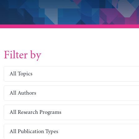
Filter by
All Topics
All Authors
All Research Programs
All Publication Types