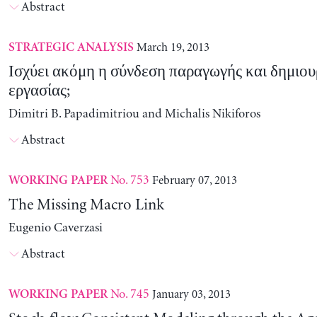
Abstract
March 19, 2013
STRATEGIC ANALYSIS
Ισχύει ακόμη η σύνδεση παραγωγής και δημιου
εργασίας;
Dimitri B. Papadimitriou and Michalis Nikiforos
Abstract
No. 753
February 07, 2013
WORKING PAPER
The Missing Macro Link
Eugenio Caverzasi
Abstract
No. 745
January 03, 2013
WORKING PAPER