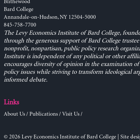
Blithewood
Bard College
Annandale-on-Hudson, NY 12504-5000
845-758-7700
The Levy Economics Institute of Bard College, found
through the generous support of Bard College trustee 
nonprofit, nonpartisan, public policy research organiz
Institute is independent of any political or other affili
encourages diversity of opinion in the examination o
policy issues while striving to transform ideological a
informed debate.
Links
About Us
/
Publications
/
Visit Us
/
© 2026 Levy Economics Institute of Bard College | Site des