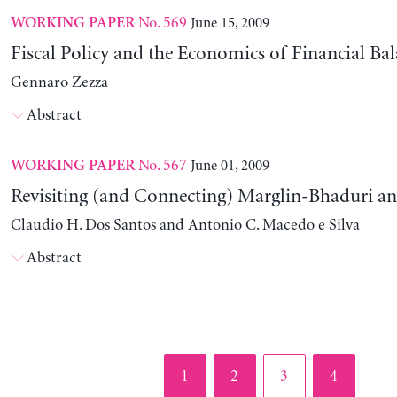
No. 569
June 15, 2009
WORKING PAPER
Fiscal Policy and the Economics of Financial Ba
Gennaro Zezza
Abstract
No. 567
June 01, 2009
WORKING PAPER
Revisiting (and Connecting) Marglin-Bhaduri a
Claudio H. Dos Santos and Antonio C. Macedo e Silva
Abstract
Page
Page
Page
Page
1
2
3
4