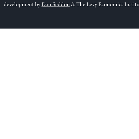
development by
Dan Seddon
& The Levy Economics Institu