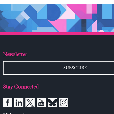
Newsletter
SUBSCRIBE
Stay Connected