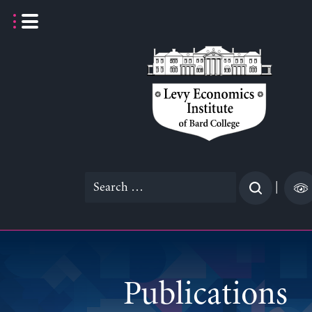
Skip
to
content
Search
|
for:
Publications