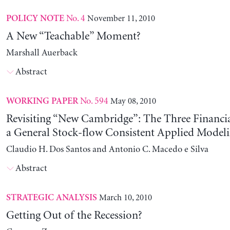
No. 4
November 11, 2010
POLICY NOTE
A New “Teachable” Moment?
Marshall Auerback
Abstract
No. 594
May 08, 2010
WORKING PAPER
Revisiting “New Cambridge”: The Three Financia
a General Stock-flow Consistent Applied Modeli
Claudio H. Dos Santos and Antonio C. Macedo e Silva
Abstract
March 10, 2010
STRATEGIC ANALYSIS
Getting Out of the Recession?