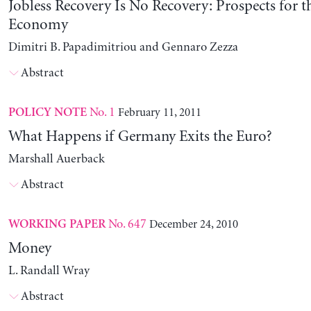
Jobless Recovery Is No Recovery: Prospects for 
Economy
Dimitri B. Papadimitriou and Gennaro Zezza
Abstract
No. 1
February 11, 2011
POLICY NOTE
What Happens if Germany Exits the Euro?
Marshall Auerback
Abstract
No. 647
December 24, 2010
WORKING PAPER
Money
L. Randall Wray
Abstract