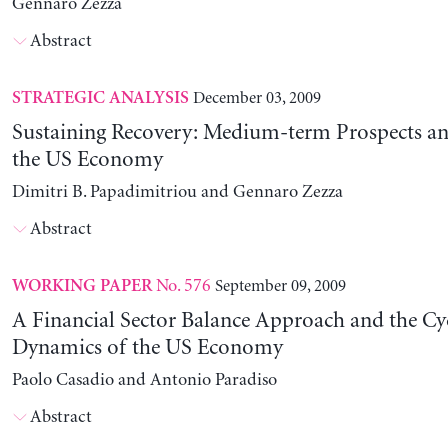
Gennaro Zezza
Abstract
December 03, 2009
STRATEGIC ANALYSIS
Sustaining Recovery: Medium-term Prospects and
the US Economy
Dimitri B. Papadimitriou and Gennaro Zezza
Abstract
No. 576
September 09, 2009
WORKING PAPER
A Financial Sector Balance Approach and the Cyc
Dynamics of the US Economy
Paolo Casadio and Antonio Paradiso
Abstract