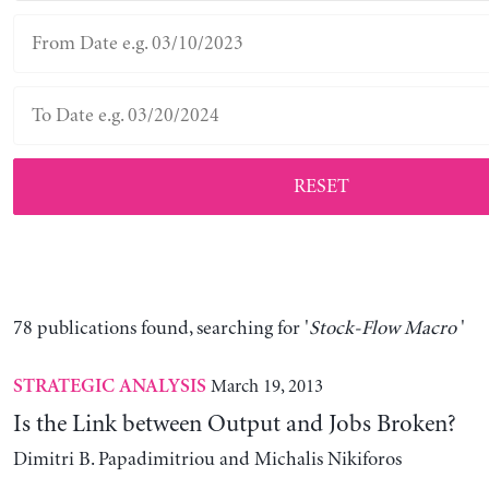
RESET
78 publications found, searching for '
Stock-Flow Macro
'
March 19, 2013
STRATEGIC ANALYSIS
Is the Link between Output and Jobs Broken?
Dimitri B. Papadimitriou and Michalis Nikiforos