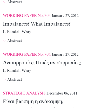
Abstract
No. 704
January 27, 2012
WORKING PAPER
Imbalances? What Imbalances?
L. Randall Wray
Abstract
No. 704
January 27, 2012
WORKING PAPER
Ανισορροπίες; Ποιές ανισορροπίες;
L. Randall Wray
Abstract
December 06, 2011
STRATEGIC ANALYSIS
Είναι βιώσιμη η ανάκαμψη;