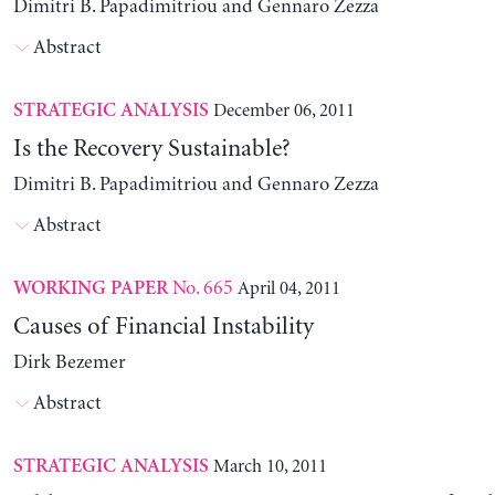
Dimitri B. Papadimitriou and Gennaro Zezza
Abstract
December 06, 2011
STRATEGIC ANALYSIS
Is the Recovery Sustainable?
Dimitri B. Papadimitriou and Gennaro Zezza
Abstract
No. 665
April 04, 2011
WORKING PAPER
Causes of Financial Instability
Dirk Bezemer
Abstract
March 10, 2011
STRATEGIC ANALYSIS