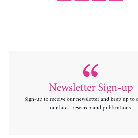
Newsletter Sign-up
Sign-up to receive our newsletter and keep up to 
our latest research and publications.