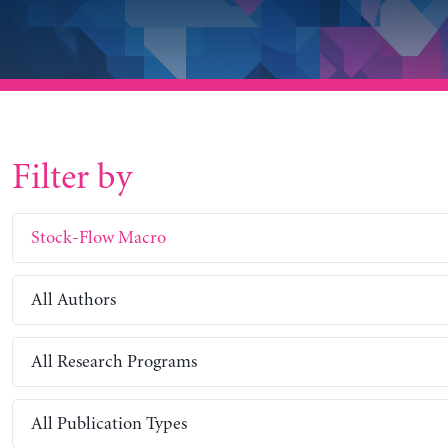
Filter by
Stock-Flow Macro
All Authors
All Research Programs
All Publication Types