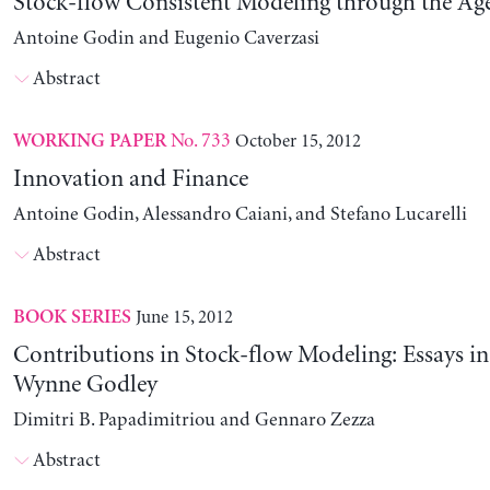
Stock-flow Consistent Modeling through the Ag
Antoine Godin and Eugenio Caverzasi
Abstract
No. 733
October 15, 2012
WORKING PAPER
Innovation and Finance
Antoine Godin, Alessandro Caiani, and Stefano Lucarelli
Abstract
June 15, 2012
BOOK SERIES
Contributions in Stock-flow Modeling: Essays i
Wynne Godley
Dimitri B. Papadimitriou and Gennaro Zezza
Abstract