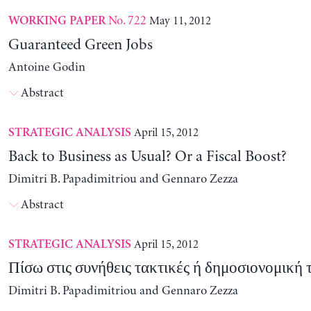
No. 722
May 11, 2012
WORKING PAPER
Guaranteed Green Jobs
Antoine Godin
Abstract
April 15, 2012
STRATEGIC ANALYSIS
Back to Business as Usual? Or a Fiscal Boost?
Dimitri B. Papadimitriou and Gennaro Zezza
Abstract
April 15, 2012
STRATEGIC ANALYSIS
Πίσω στις συνήθεις τακτικές ή δημοσιονομική 
Dimitri B. Papadimitriou and Gennaro Zezza