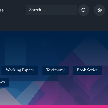
Search
|
 Us
for:
Working Papers
Testimony
Book Series
ves