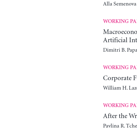
Alla Semenova
WORKING PA
Macroeconomi
Artificial In
Dimitri B. Pap
WORKING PA
Corporate Fi
William H. Laz
WORKING PA
After the W
Pavlina R. Tch