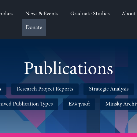
holars
News & Events
Graduate Studies
About
Donate
Publications
s
Research Project Reports
Strategic Analysis
hived Publication Types
Ελληνικά
Minsky Archi