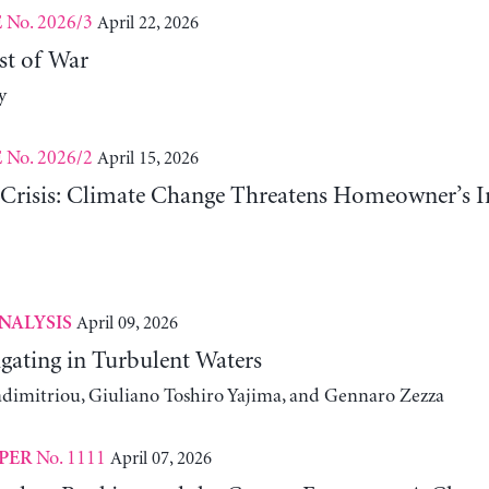
No. 2026/3
April 22, 2026
E
st of War
y
No. 2026/2
April 15, 2026
E
risis: Climate Change Threatens Homeowner’s In
April 09, 2026
NALYSIS
gating in Turbulent Waters
adimitriou, Giuliano Toshiro Yajima, and Gennaro Zezza
No. 1111
April 07, 2026
PER