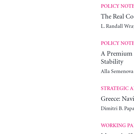
POLICY NOT
The Real Co
L. Randall Wra
POLICY NOT
A Premium C
Stability
Alla Semenova
STRATEGIC A
Greece: Navi
Dimitri B. Pap
WORKING PA