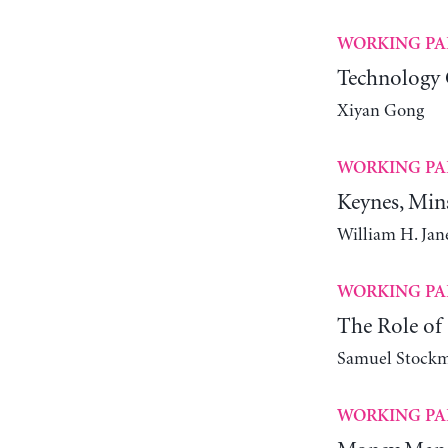
WORKING PA
Technology 
Xiyan Gong
WORKING PA
Keynes, Min
William H. Ja
WORKING PA
The Role of 
Samuel Stock
WORKING PA