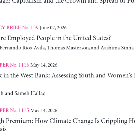
er Capitalism and the Growth and Spread of Ponz
No. 159
June 02, 2026
CY BRIEF
e Employed People in the United States?
, Fernando Rios-Avila, Thomas Masterson, and Aashima Sinha
No. 1116
May 14, 2026
PER
 in the West Bank: Assessing Youth and Women’s
h and Sameh Hallaq
No. 1115
May 14, 2026
PER
gh Premium: How Climate Change Is Crippling Ho
sis