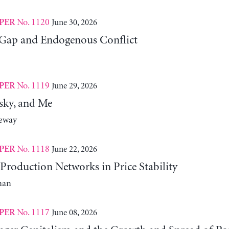
No. 1120
June 30, 2026
PER
Gap and Endogenous Conflict
No. 1119
June 29, 2026
PER
sky, and Me
neway
No. 1118
June 22, 2026
PER
Production Networks in Price Stability
man
No. 1117
June 08, 2026
PER