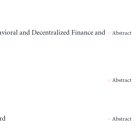
avioral and Decentralized Finance and
Abstract
Abstract
rd
Abstract