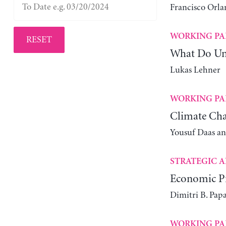
Francisco Orla
WORKING PA
RESET
What Do Un
Lukas Lehner
WORKING PA
Climate Cha
Yousuf Daas a
STRATEGIC A
Economic Pr
Dimitri B. Pap
WORKING PA