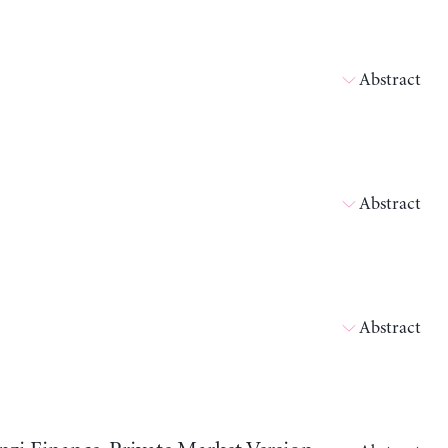
Abstract
Abstract
Abstract