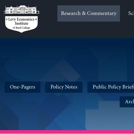
Skip
to
Research & Commentary
Sc
content
One-Pagers
Policy Notes
Public Policy Brief
Arc