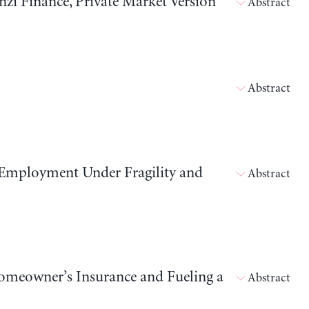
i Finance, Private Market Version
Abstract
Abstract
 Employment Under Fragility and
Abstract
meowner’s Insurance and Fueling a
Abstract