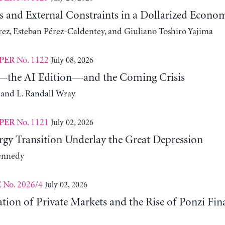
s and External Constraints in a Dollarized Econo
z, Esteban Pérez-Caldentey, and Giuliano Toshiro Yajima
No. 1122
July 08, 2026
PER
the AI Edition—and the Coming Crisis
 and L. Randall Wray
No. 1121
July 02, 2026
PER
gy Transition Underlay the Great Depression
ennedy
No. 2026/4
July 02, 2026
E
ation of Private Markets and the Rise of Ponzi Fin