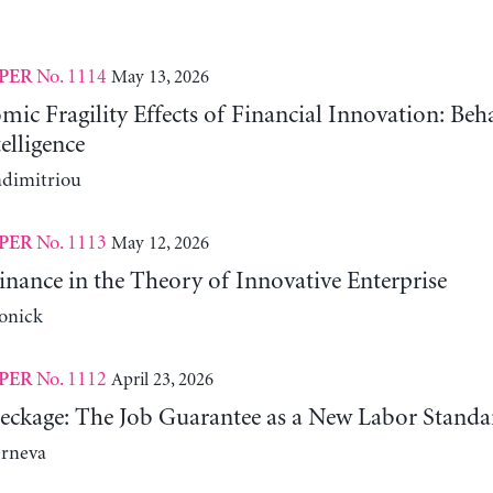
No. 1114
May 13, 2026
PER
c Fragility Effects of Financial Innovation: Beh
telligence
adimitriou
No. 1113
May 12, 2026
PER
nance in the Theory of Innovative Enterprise
onick
No. 1112
April 23, 2026
PER
reckage: The Job Guarantee as a New Labor Standa
erneva