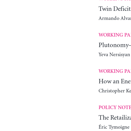
Twin Deficit
Armando Alvare
WORKING PA
Plutonomy—
Yeva Nersisyan
WORKING PA
How an Ener
Christopher K
POLICY NOT
The Retailiz
Éric Tymoigne