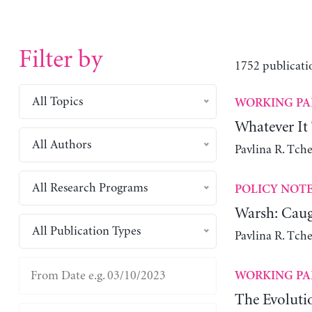
Filter by
1752 publicati
All Topics
WORKING PA
Whatever It
All Authors
Pavlina R. Tch
All Research Programs
POLICY NOT
Warsh: Caug
All Publication Types
Pavlina R. Tch
WORKING PA
The Evoluti