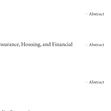
Abstract
surance, Housing, and Financial
Abstract
Abstract