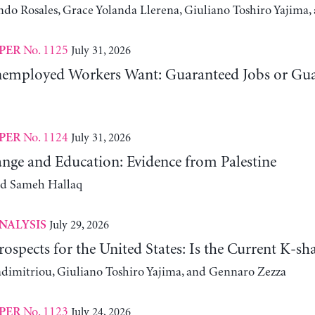
ndo Rosales, Grace Yolanda Llerena, Giuliano Toshiro Yajim
No. 1125
July 31, 2026
PER
employed Workers Want: Guaranteed Jobs or Gu
No. 1124
July 31, 2026
PER
nge and Education: Evidence from Palestine
nd Sameh Hallaq
July 29, 2026
NALYSIS
ospects for the United States: Is the Current K-
adimitriou, Giuliano Toshiro Yajima, and Gennaro Zezza
No. 1123
July 24, 2026
PER