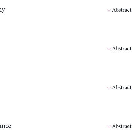
my
Abstract
Abstract
Abstract
ance
Abstract