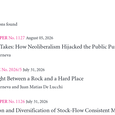
ons found
No. 1127
August 05, 2026
PER
 Takes: How Neoliberalism Hijacked the Public Pu
erneva
No. 2026/5
July 31, 2026
E
ht Between a Rock and a Hard Place
erneva and Juan Matias De Lucchi
No. 1126
July 31, 2026
PER
on and Diversification of Stock-Flow Consistent 