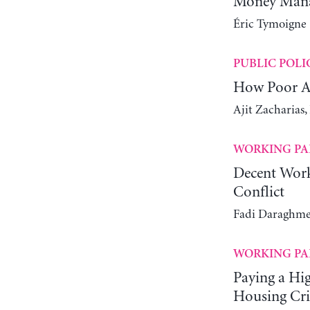
Money Manag
Éric Tymoigne
PUBLIC POLI
How Poor Ar
Ajit Zacharias
WORKING PA
Decent Work
Conflict
Fadi Daraghme
WORKING PA
Paying a Hi
Housing Cri