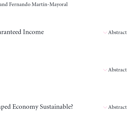
a, and Fernando Martín-Mayoral
aranteed Income
Abstract
Abstract
shaped Economy Sustainable?
Abstract