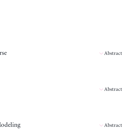
rse
Abstract
Abstract
Modeling
Abstract